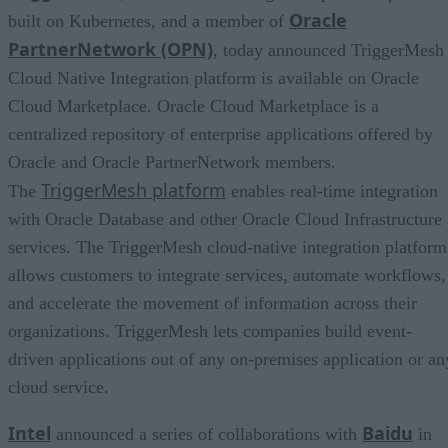
Oracle
built on Kubernetes, and a member of
PartnerNetwork (OPN)
, today announced TriggerMesh
Cloud Native Integration platform is available on Oracle
Cloud Marketplace. Oracle Cloud Marketplace is a
centralized repository of enterprise applications offered by
Oracle and Oracle PartnerNetwork members.
TriggerMesh platform
The
enables real-time integration
with Oracle Database and other Oracle Cloud Infrastructure
services. The TriggerMesh cloud-native integration platform
allows customers to integrate services, automate workflows,
and accelerate the movement of information across their
organizations. TriggerMesh lets companies build event-
driven applications out of any on-premises application or an
cloud service.
Intel
Baidu
announced a series of collaborations with
in