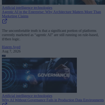
Artificial intelligence technologies
Agentic AI in the Enterprise: Why Architecture Matters More Than
Marketing Claims
The uncomfortable truth is that a significant portion of platforms
currently marketed as “agentic AI” are still running on rule-based,
if/then logic.
Hatem Ayed
Aug 7, 2026
Artificial intelligence technologies
Why AI Without Governance Fails in Production Data Environments