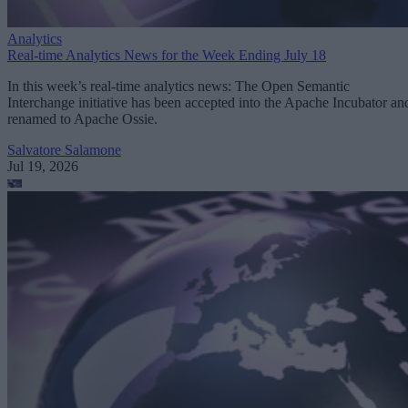
Analytics
Real-time Analytics News for the Week Ending July 18
In this week’s real-time analytics news: The Open Semantic
Interchange initiative has been accepted into the Apache Incubator an
renamed to Apache Ossie.
Salvatore Salamone
Jul 19, 2026