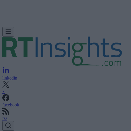
linkedin
x
facebook
rss