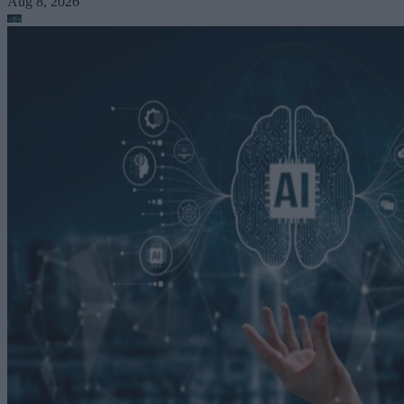
Aug 8, 2026