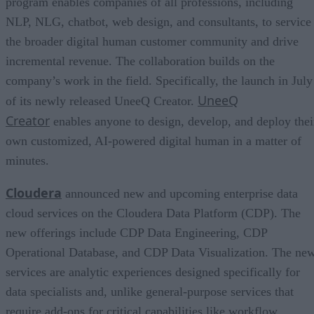
program enables companies of all professions, including
NLP, NLG, chatbot, web design, and consultants, to service
the broader digital human customer community and drive
incremental revenue. The collaboration builds on the
company’s work in the field. Specifically, the launch in July
UneeQ
of its newly released UneeQ Creator.
Creator
enables anyone to design, develop, and deploy thei
own customized, AI-powered digital human in a matter of
minutes.
Cloudera
announced new and upcoming enterprise data
cloud services on the Cloudera Data Platform (CDP). The
new offerings include CDP Data Engineering, CDP
Operational Database, and CDP Data Visualization. The ne
services are analytic experiences designed specifically for
data specialists and, unlike general-purpose services that
require add-ons for critical capabilities like workflow