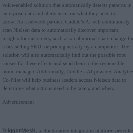
voice-enabled solution that automatically detects patterns in
enterprise data and alerts users on what they need to
know. As a network partner, Cuddle’s AI will continuously
scan Nielsen data to automatically discover important
insights for customers, such as an abnormal share change fo
a bestselling SKU, or pricing activity by a competitor. The
solution will also automatically find out the possible root
causes for these effects and send them to the responsible
brand manager. Additionally, Cuddle’s AI-powered Analytic
Co-Pilot will help business leaders access Nielsen data to
determine what actions need to be taken, and when.
Advertisement
TriggerMesh
, a cloud-native integration platform provide