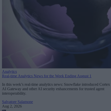
Analytics
Real-time Analytics News for the Week Ending August 1
In this week’s real-time analytics news: Snowflake introduced Cortex
AI Gateway and other AI security enhancements for trusted agent
interoperability.
Salvatore Salamone
Aug 2, 2026