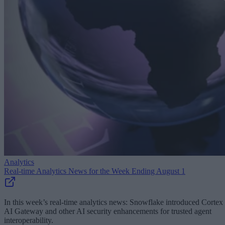
Analytics
Real-time Analytics News for the Week Ending August 1
In this week’s real-time analytics news: Snowflake introduced Cortex
AI Gateway and other AI security enhancements for trusted agent
interoperability.