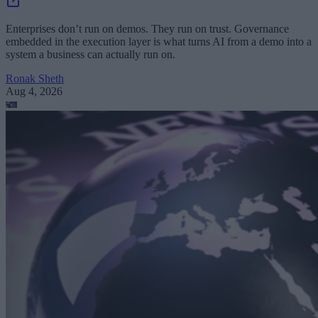
Enterprises don’t run on demos. They run on trust. Governance
embedded in the execution layer is what turns AI from a demo into a
system a business can actually run on.
Ronak Sheth
Aug 4, 2026