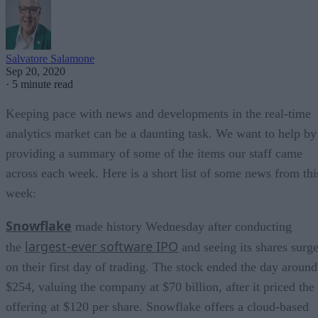
Salvatore Salamone
Sep 20, 2020
·
5 minute read
Keeping pace with news and developments in the real-time
analytics market can be a daunting task. We want to help by
providing a summary of some of the items our staff came
across each week. Here is a short list of some news from thi
week:
Snowflake
made history Wednesday after conducting
largest-ever software IPO
the
and seeing its shares surg
on their first day of trading. The stock ended the day around
$254, valuing the company at $70 billion, after it priced the
offering at $120 per share. Snowflake offers a cloud-based