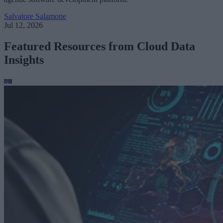
Salvatore Salamone
Jul 12, 2026
Featured Resources from Cloud Data
Insights