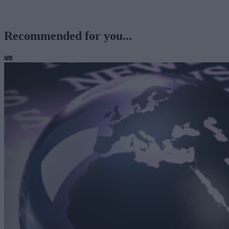
Recommended for you...