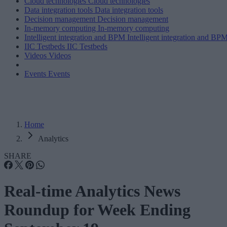
Cloud technologies
Cloud technologies
Data integration tools
Data integration tools
Decision management
Decision management
In-memory computing
In-memory computing
Intelligent integration and BPM
Intelligent integration and BP
IIC Testbeds
IIC Testbeds
Videos
Videos
Events
Events
Home
Analytics
SHARE
Real-time Analytics News
Roundup for Week Ending