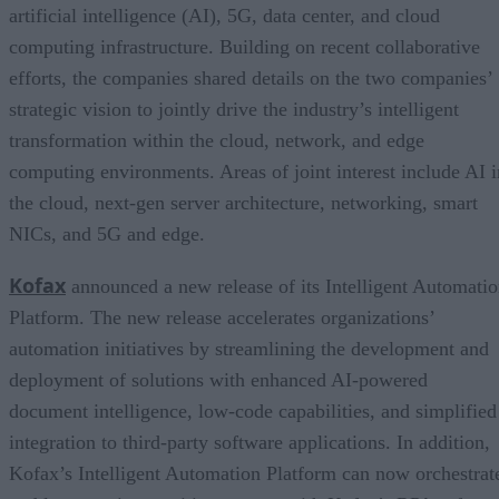
artificial intelligence (AI), 5G, data center, and cloud
computing infrastructure. Building on recent collaborative
efforts, the companies shared details on the two companies’
strategic vision to jointly drive the industry’s intelligent
transformation within the cloud, network, and edge
computing environments. Areas of joint interest include AI i
the cloud, next-gen server architecture, networking, smart
NICs, and 5G and edge.
Kofax
announced a new release of its Intelligent Automati
Platform. The new release accelerates organizations’
automation initiatives by streamlining the development and
deployment of solutions with enhanced AI-powered
document intelligence, low-code capabilities, and simplified
integration to third-party software applications. In addition,
Kofax’s Intelligent Automation Platform can now orchestrat