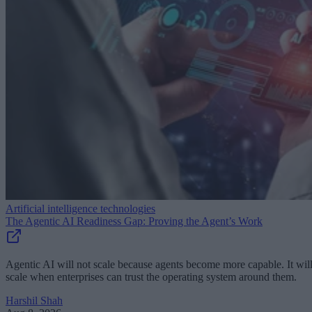
Artificial intelligence technologies
The Agentic AI Readiness Gap: Proving the Agent’s Work
Agentic AI will not scale because agents become more capable. It wil
scale when enterprises can trust the operating system around them.
Harshil Shah