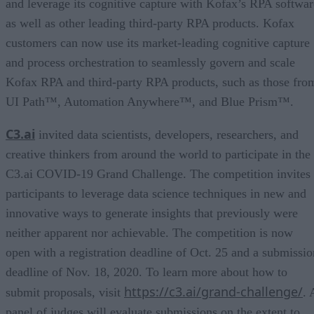
and leverage its cognitive capture with Kofax’s RPA softwar
as well as other leading third-party RPA products. Kofax
customers can now use its market-leading cognitive capture
and process orchestration to seamlessly govern and scale
Kofax RPA and third-party RPA products, such as those fro
UI Path™, Automation Anywhere™, and Blue Prism™.
C3.ai
invited data scientists, developers, researchers, and
creative thinkers from around the world to participate in the
C3.ai COVID-19 Grand Challenge. The competition invites
participants to leverage data science techniques in new and
innovative ways to generate insights that previously were
neither apparent nor achievable. The competition is now
open with a registration deadline of Oct. 25 and a submissio
deadline of Nov. 18, 2020. To learn more about how to
https://c3.ai/grand-challenge/
submit proposals, visit
. 
panel of judges will evaluate submissions on the extent to