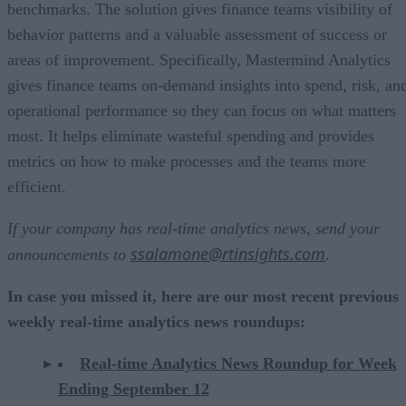
benchmarks. The solution gives finance teams visibility of
behavior patterns and a valuable assessment of success or
areas of improvement. Specifically, Mastermind Analytics
gives finance teams on-demand insights into spend, risk, an
operational performance so they can focus on what matters
most. It helps eliminate wasteful spending and provides
metrics on how to make processes and the teams more
efficient.
If your company has real-time analytics news, send your
ssalamone@rtinsights.com
announcements to
.
In case you missed it, here are our most recent previous
weekly real-time analytics news roundups:
Real-time Analytics News Roundup for Week
Ending September 12