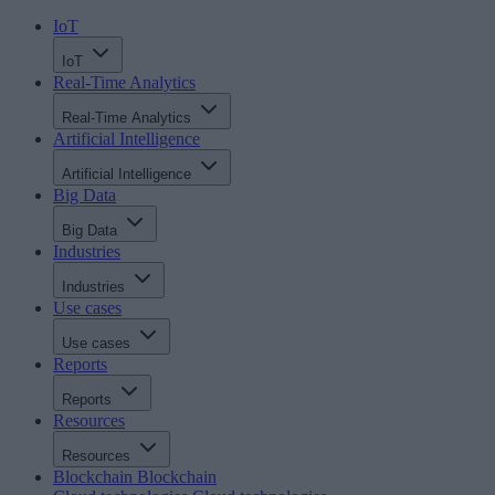
IoT
IoT
Real-Time Analytics
Real-Time Analytics
Artificial Intelligence
Artificial Intelligence
Big Data
Big Data
Industries
Industries
Use cases
Use cases
Reports
Reports
Resources
Resources
Blockchain
Blockchain