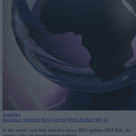
Analytics
Real-time Analytics News for the Week Ending July 11
In this week’s real-time analytics news: IBM updates IBM Bob, its
agentic software development platform.