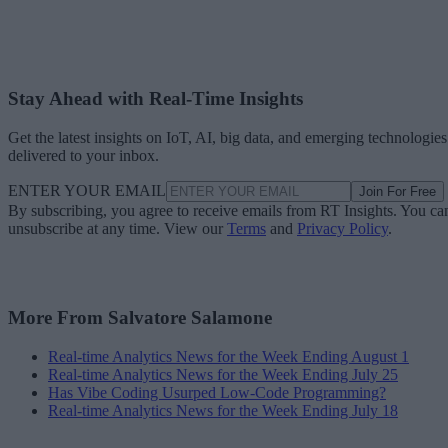
Stay Ahead with Real-Time Insights
Get the latest insights on IoT, AI, big data, and emerging technologies
delivered to your inbox.
ENTER YOUR EMAIL
Join For Free
By subscribing, you agree to receive emails from RT Insights. You ca
unsubscribe at any time. View our
Terms
and
Privacy Policy
.
More From Salvatore Salamone
Real-time Analytics News for the Week Ending August 1
Real-time Analytics News for the Week Ending July 25
Has Vibe Coding Usurped Low-Code Programming?
Real-time Analytics News for the Week Ending July 18