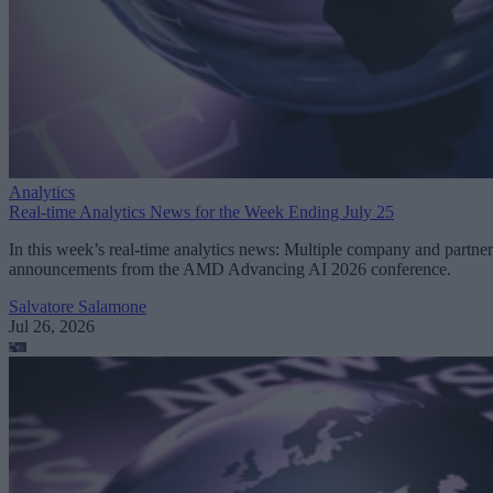
Analytics
Real-time Analytics News for the Week Ending July 25
In this week’s real-time analytics news: Multiple company and partner
announcements from the AMD Advancing AI 2026 conference.
Salvatore Salamone
Jul 26, 2026