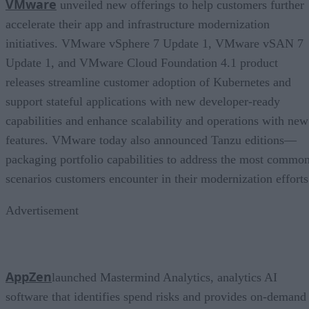
VMware
unveiled new offerings to help customers further
accelerate their app and infrastructure modernization
initiatives. VMware vSphere 7 Update 1, VMware vSAN 7
Update 1, and VMware Cloud Foundation 4.1 product
releases streamline customer adoption of Kubernetes and
support stateful applications with new developer-ready
capabilities and enhance scalability and operations with new
features. VMware today also announced Tanzu editions—
packaging portfolio capabilities to address the most commo
scenarios customers encounter in their modernization efforts
Advertisement
AppZen
launched Mastermind Analytics, analytics AI
software that identifies spend risks and provides on-demand