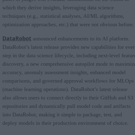
which they derive insights, leveraging data science
techniques (e.g., statistical analyses, AI/ML algorithms,
optimization approaches, etc.) that were not obvious before.
DataRobot
announced enhancements to its AI platform.
DataRobot’s latest release provides new capabilities for eve
step in the data science lifecycle, including next-level featur
discovery, a new comprehensive autopilot mode to maximiz
accuracy, anomaly assessment insights, enhanced model
comparisons, and governed approval workflows for MLOps
(machine learning operations). DataRobot’s latest release
also allows users to connect directly to their GitHub and S3
repositories and dynamically pull model code and artifacts
into DataRobot, making it simple to package, test, and
deploy models in their production environment of choice.