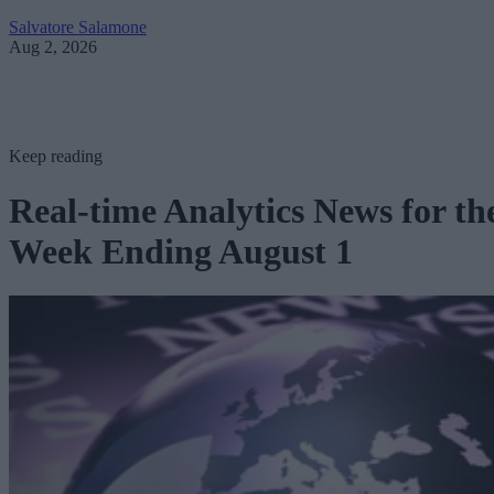
Salvatore Salamone
Aug 2, 2026
Keep reading
Real-time Analytics News for th
Week Ending August 1