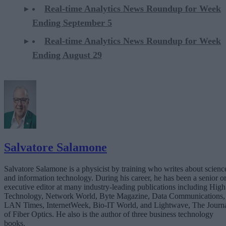
Real-time Analytics News Roundup for Week
Ending September 5
Real-time Analytics News Roundup for Week
Ending August 29
Salvatore Salamone
Salvatore Salamone is a physicist by training who writes about scienc
and information technology. During his career, he has been a senior o
executive editor at many industry-leading publications including High
Technology, Network World, Byte Magazine, Data Communications,
LAN Times, InternetWeek, Bio-IT World, and Lightwave, The Journ
of Fiber Optics. He also is the author of three business technology
books.