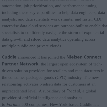
automation, job prioritization, and performance tuning,
including these key capabilities to help data engineers, data
analysts, and data scientists work smarter and faster. CDP
enterprise data cloud services are purpose-built to enable da
specialists to confidently navigate the storm of exponential
data growth and siloed data analytics operating across
multiple public and private clouds.
Cuddle
Nielsen Connect
announced it has joined the
Partner Network
, the largest open ecosystem of tech-
driven solution providers for retailers and manufacturers in
the consumer packaged goods (CPG) industry. The new
relationship activates Nielsen data for customers at an
Fractal
unprecedented level. A subsidiary of
, a global
provider of artificial intelligence and analytics
to
Fortune
500 companies, New York-based Cuddle is a