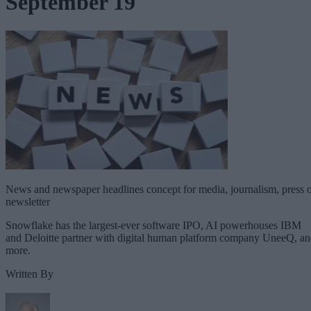
September 19
News and newspaper headlines concept for media, journalism, press 
newsletter
Snowflake has the largest-ever software IPO, AI powerhouses IBM
and Deloitte partner with digital human platform company UneeQ, a
more.
Written By