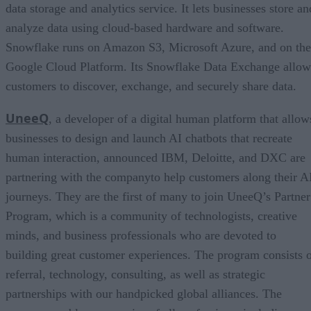
data storage and analytics service. It lets businesses store an
analyze data using cloud-based hardware and software.
Snowflake runs on Amazon S3, Microsoft Azure, and on the
Google Cloud Platform. Its Snowflake Data Exchange allow
customers to discover, exchange, and securely share data.
UneeQ
, a developer of a digital human platform that allow
businesses to design and launch AI chatbots that recreate
human interaction, announced IBM, Deloitte, and DXC are
partnering with the companyto help customers along their A
journeys. They are the first of many to join UneeQ’s Partner
Program, which is a community of technologists, creative
minds, and business professionals who are devoted to
building great customer experiences. The program consists 
referral, technology, consulting, as well as strategic
partnerships with our handpicked global alliances. The