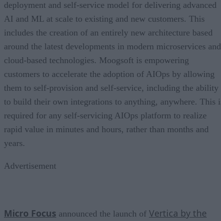
deployment and self-service model for delivering advanced
AI and ML at scale to existing and new customers. This
includes the creation of an entirely new architecture based
around the latest developments in modern microservices and
cloud-based technologies. Moogsoft is empowering
customers to accelerate the adoption of AIOps by allowing
them to self-provision and self-service, including the ability
to build their own integrations to anything, anywhere. This i
required for any self-servicing AIOps platform to realize
rapid value in minutes and hours, rather than months and
years.
Advertisement
Micro Focus
Vertica by the
announced the launch of