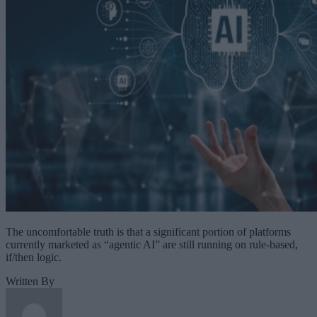
The uncomfortable truth is that a significant portion of platforms
currently marketed as “agentic AI” are still running on rule-based,
if/then logic.
Written By