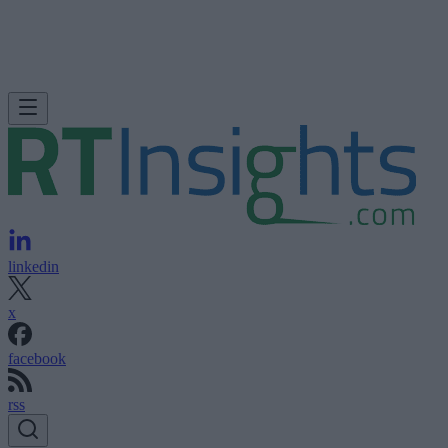
linkedin
x
facebook
rss