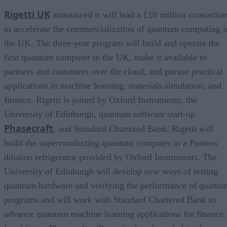
Rigetti UK
announced it will lead a £10 million consortiu
to accelerate the commercialization of quantum computing i
the UK. The three-year program will build and operate the
first quantum computer in the UK, make it available to
partners and customers over the cloud, and pursue practical
applications in machine learning, materials simulation, and
finance. Rigetti is joined by Oxford Instruments, the
University of Edinburgh, quantum software start-up
Phasecraft
, and Standard Chartered Bank. Rigetti will
build the superconducting quantum computer in a Proteox
dilution refrigerator provided by Oxford Instruments. The
University of Edinburgh will develop new ways of testing
quantum hardware and verifying the performance of quant
programs and will work with Standard Chartered Bank to
advance quantum machine learning applications for finance.