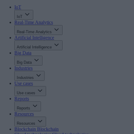
IoT
IoT
Real-Time Analytics
Real-Time Analytics
Artificial Intelligence
Artificial Intelligence
Big Data
Big Data
Industries
Industries
Use cases
Use cases
Reports
Reports
Resources
Resources
Blockchain
Blockchain