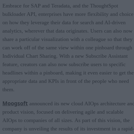
Embrace for SAP and Teradata, and the ThoughtSpot
bulkloader API, enterprises have more flexibility and choice
on how they leverage their data for search and AI-driven
analytics, wherever that data originates. Users can also now
share a particular visualization with a colleague so that they
can work off of the same view within one pinboard through
Individual Chart Sharing. With a new Subscribe Assistant
feature, creators can also now subscribe users to specific
headlines within a pinboard, making it even easier to get the
appropriate data and KPIs in front of the people who need
them.
Moogsoft
announced its new cloud AIOps architecture an
product vision, focused on delivering agile and scalable
AIOps to companies of all sizes. As part of this vision, the
company is unveiling the results of its investment in a rapid