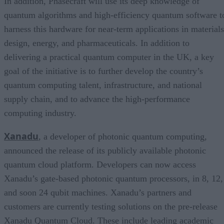
In addition, Phasecraft will use its deep knowledge of
quantum algorithms and high-efficiency quantum software t
harness this hardware for near-term applications in materials
design, energy, and pharmaceuticals. In addition to
delivering a practical quantum computer in the UK, a key
goal of the initiative is to further develop the country’s
quantum computing talent, infrastructure, and national
supply chain, and to advance the high-performance
computing industry.
Xanadu
, a developer of photonic quantum computing,
announced the release of its publicly available photonic
quantum cloud platform. Developers can now access
Xanadu’s gate-based photonic quantum processors, in 8, 12,
and soon 24 qubit machines. Xanadu’s partners and
customers are currently testing solutions on the pre-release
Xanadu Quantum Cloud. These include leading academic