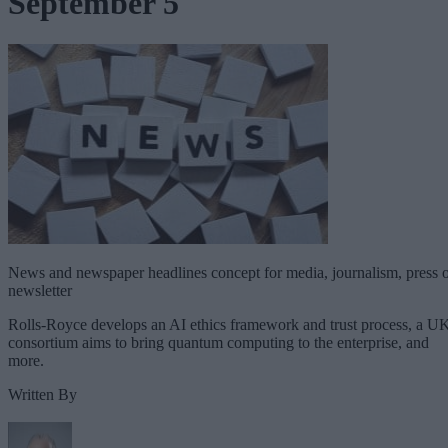
September 5
News and newspaper headlines concept for media, journalism, press 
newsletter
Rolls-Royce develops an AI ethics framework and trust process, a U
consortium aims to bring quantum computing to the enterprise, and
more.
Written By