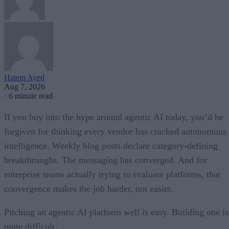
Hatem Ayed
Aug 7, 2026
·
6 minute read
If you buy into the hype around agentic AI today, you’d be
forgiven for thinking every vendor has cracked autonomous
intelligence. Weekly blog posts declare category-defining
breakthroughs. The messaging has converged. And for
enterprise teams actually trying to evaluate platforms, that
convergence makes the job harder, not easier.
Pitching an agentic AI platform well is easy. Building one is
quite difficult.