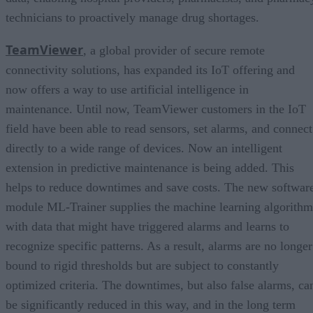
technicians to proactively manage drug shortages.
TeamViewer
, a global provider of secure remote
connectivity solutions, has expanded its IoT offering and
now offers a way to use artificial intelligence in
maintenance. Until now, TeamViewer customers in the IoT
field have been able to read sensors, set alarms, and connect
directly to a wide range of devices. Now an intelligent
extension in predictive maintenance is being added. This
helps to reduce downtimes and save costs. The new softwar
module ML-Trainer supplies the machine learning algorithm
with data that might have triggered alarms and learns to
recognize specific patterns. As a result, alarms are no longer
bound to rigid thresholds but are subject to constantly
optimized criteria. The downtimes, but also false alarms, ca
be significantly reduced in this way, and in the long term