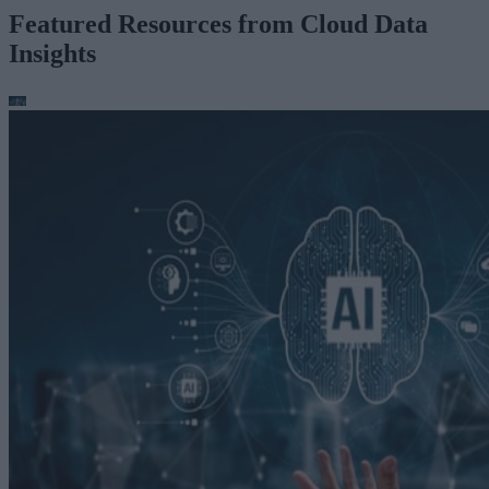
Featured Resources from Cloud Data
Insights