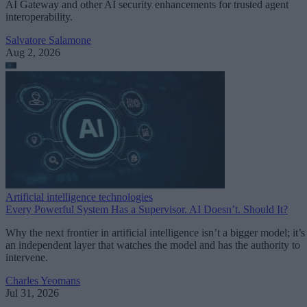
AI Gateway and other AI security enhancements for trusted agent
interoperability.
Salvatore Salamone
Aug 2, 2026
Artificial intelligence technologies
Every Powerful System Has a Supervisor. AI Doesn’t. Should It?
Why the next frontier in artificial intelligence isn’t a bigger model; it’s
an independent layer that watches the model and has the authority to
intervene.
Charles Yeomans
Jul 31, 2026