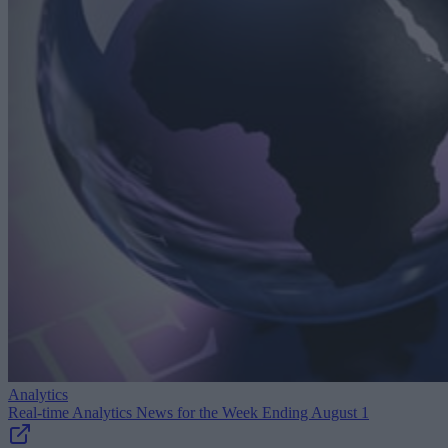
Analytics
Real-time Analytics News for the Week Ending August 1