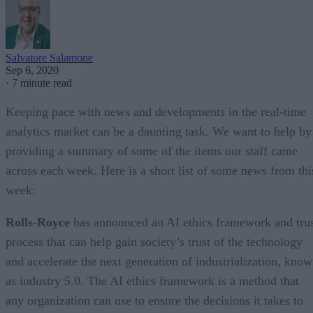
Salvatore Salamone
Sep 6, 2020
·
7 minute read
Keeping pace with news and developments in the real-time
analytics market can be a daunting task. We want to help by
providing a summary of some of the items our staff came
across each week. Here is a short list of some news from thi
week:
Rolls-Royce
has announced an AI ethics framework and tru
process that can help gain society’s trust of the technology
and accelerate the next generation of industrialization, kno
as industry 5.0. The AI ethics framework is a method that
any organization can use to ensure the decisions it takes to