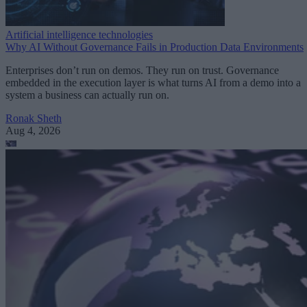
Artificial intelligence technologies
Why AI Without Governance Fails in Production Data Environments
Enterprises don’t run on demos. They run on trust. Governance
embedded in the execution layer is what turns AI from a demo into a
system a business can actually run on.
Ronak Sheth
Aug 4, 2026