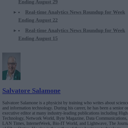
Ending August 29
Real-time Analytics News Roundup for Week
Ending August 22
Real-time Analytics News Roundup for Week
Ending August 15
Salvatore Salamone
Salvatore Salamone is a physicist by training who writes about scienc
and information technology. During his career, he has been a senior o
executive editor at many industry-leading publications including High
Technology, Network World, Byte Magazine, Data Communications,
LAN Times, InternetWeek, Bio-IT World, and Lightwave, The Journ