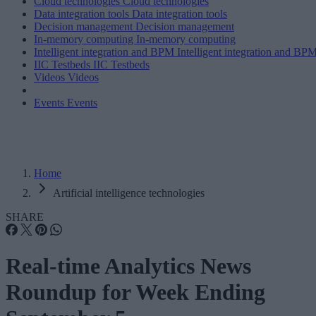
Cloud technologies
Cloud technologies
Data integration tools
Data integration tools
Decision management
Decision management
In-memory computing
In-memory computing
Intelligent integration and BPM
Intelligent integration and BP
IIC Testbeds
IIC Testbeds
Videos
Videos
Events
Events
Home
Artificial intelligence technologies
SHARE
Real-time Analytics News
Roundup for Week Ending