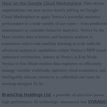
Hour on the Google Cloud Marketplace
. Data-driven
organizations can now access hourly pricing on Google
Cloud Marketplace to apply Vertica’s powerful analytics
performance to a wide variety of use cases – from predictiv
maintenance to customer behavior analytics. Vertica by the
Hour enables data scientists and business analysts to
experience end-to-end machine learning at scale with the
advanced analytical capabilities within Vertica’s MPP cloud-
optimized architecture, known as Vertica in Eon Mode.
Vertica in Eon Mode enables data engineers to efficiently
manage variable workloads, optimize cloud economics, and
intelligently allocate resources to individual use cases in
meeting stringent SLAs.
BrainChip Holdings Ltd
, a provider of ultra-low power
VORAGO
high performance AI technology, announced that