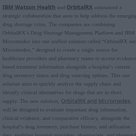
IBM Watson Health
OrbitalRX
and
announced a
strategic collaboration that aims to help address the emergin
drug shortage crisis. The companies are combining
OrbitalRX’s Drug Shortage Management Platform and IBM
Micromedex into one unified solution called “OrbitalRX an
Micromedex,” designed to create a single source for
healthcare providers and pharmacy teams to access evidence
based treatment information alongside a hospital’s current
drug inventory status and drug sourcing options. This one
solution aims to quickly analyze the supply chain and
identify clinical alternatives for drugs that are in short
OrbitalRX and Micromedex
supply. The new solution,
,
will be designed to evaluate important drug information,
clinical evidence, and comparative efficacy, alongside the
hospital’s drug inventory, purchase history, and utilization
data, enabling hospital providers, pharmacists, and pharmac