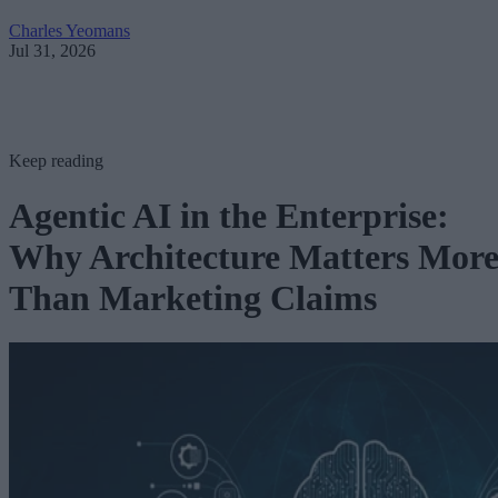
Charles Yeomans
Jul 31, 2026
Keep reading
Agentic AI in the Enterprise:
Why Architecture Matters Mor
Than Marketing Claims