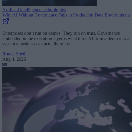
Artificial intelligence technologies
Why AI Without Governance Fails in Production Data Environments
Enterprises don’t run on demos. They run on trust. Governance
embedded in the execution layer is what turns AI from a demo into a
system a business can actually run on.
Ronak Sheth
Aug 4, 2026