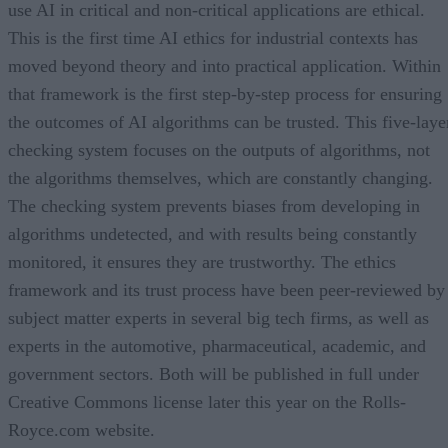
use AI in critical and non-critical applications are ethical.
This is the first time AI ethics for industrial contexts has
moved beyond theory and into practical application. Within
that framework is the first step-by-step process for ensuring
the outcomes of AI algorithms can be trusted. This five-laye
checking system focuses on the outputs of algorithms, not
the algorithms themselves, which are constantly changing.
The checking system prevents biases from developing in
algorithms undetected, and with results being constantly
monitored, it ensures they are trustworthy. The ethics
framework and its trust process have been peer-reviewed by
subject matter experts in several big tech firms, as well as
experts in the automotive, pharmaceutical, academic, and
government sectors. Both will be published in full under
Creative Commons license later this year on the Rolls-
Royce.com website.