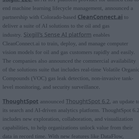
end machine learning lifecycle management, announced a
CleanConnect.ai
partnership with Colorado-based
to
deliver a suite of AI solutions to the oil and gas
Sixgill’s Sense AI platform
industry.
enables
CleanConnect.ai to train, deploy, and manage computer
vision models for oil and gas customers rapidly and easily.
The companies also announced the commercial availability
of the solutions suite that includes real-time Volatile Organi
Compounds (VOC) gas leak detection, non-invasive tank-
level monitoring, and security surveillance.
ThoughtSpot
ThoughtSpot 6.2
announced
, an update t
its search and AI-driven analytics platform. ThoughtSpot 6.
includes new exploration, collaboration, and visualization
capabilities, to help organizations unlock value from their
data in record time. With new features like DataFlow,