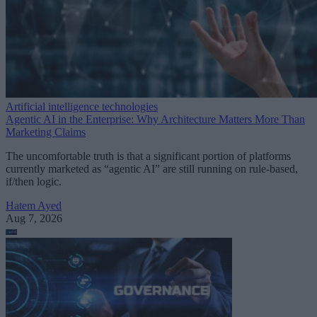
Artificial intelligence technologies
Agentic AI in the Enterprise: Why Architecture Matters More Than
Marketing Claims
The uncomfortable truth is that a significant portion of platforms
currently marketed as “agentic AI” are still running on rule-based,
if/then logic.
Hatem Ayed
Aug 7, 2026