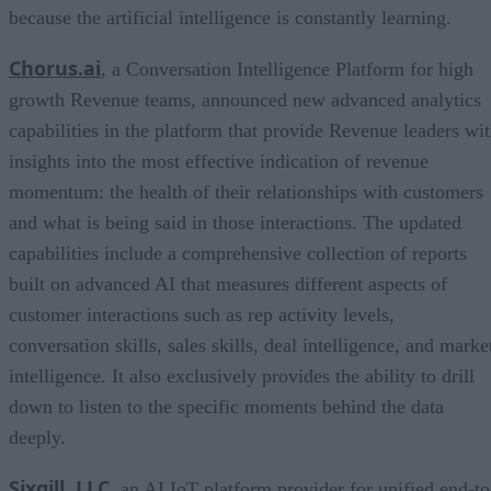
because the artificial intelligence is constantly learning.
Chorus.ai
, a Conversation Intelligence Platform for high
growth Revenue teams, announced new advanced analytics
capabilities in the platform that provide Revenue leaders wi
insights into the most effective indication of revenue
momentum: the health of their relationships with customers
and what is being said in those interactions. The updated
capabilities include a comprehensive collection of reports
built on advanced AI that measures different aspects of
customer interactions such as rep activity levels,
conversation skills, sales skills, deal intelligence, and marke
intelligence. It also exclusively provides the ability to drill
down to listen to the specific moments behind the data
deeply.
Sixgill, LLC
, an AI IoT platform provider for unified end-to