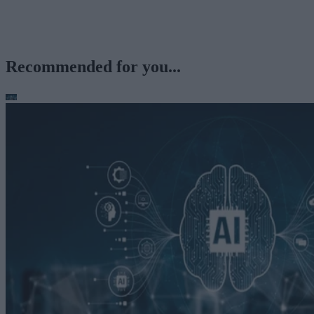
Recommended for you...