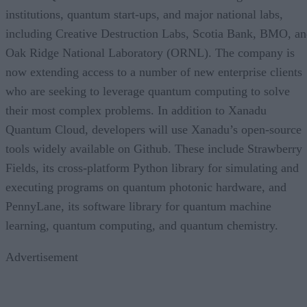
institutions, quantum start-ups, and major national labs,
including Creative Destruction Labs, Scotia Bank, BMO, a
Oak Ridge National Laboratory (ORNL). The company is
now extending access to a number of new enterprise clients
who are seeking to leverage quantum computing to solve
their most complex problems. In addition to Xanadu
Quantum Cloud, developers will use Xanadu’s open-source
tools widely available on Github. These include Strawberry
Fields, its cross-platform Python library for simulating and
executing programs on quantum photonic hardware, and
PennyLane, its software library for quantum machine
learning, quantum computing, and quantum chemistry.
Advertisement