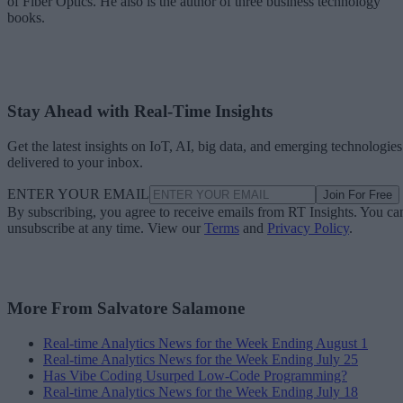
of Fiber Optics. He also is the author of three business technology
books.
Stay Ahead with Real-Time Insights
Get the latest insights on IoT, AI, big data, and emerging technologies
delivered to your inbox.
ENTER YOUR EMAIL
Join For Free
By subscribing, you agree to receive emails from RT Insights. You ca
unsubscribe at any time. View our
Terms
and
Privacy Policy
.
More From Salvatore Salamone
Real-time Analytics News for the Week Ending August 1
Real-time Analytics News for the Week Ending July 25
Has Vibe Coding Usurped Low-Code Programming?
Real-time Analytics News for the Week Ending July 18