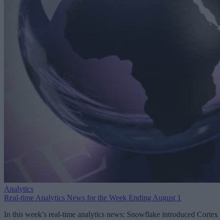
Analytics
Real-time Analytics News for the Week Ending August 1
In this week’s real-time analytics news: Snowflake introduced Cortex