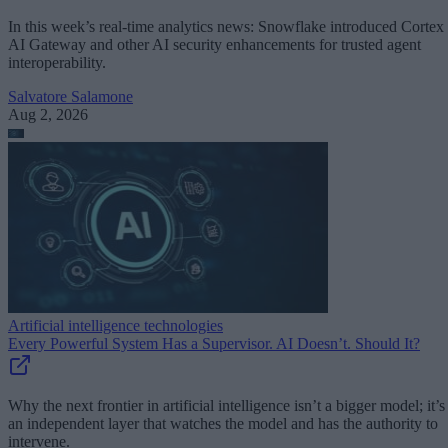
In this week’s real-time analytics news: Snowflake introduced Cortex
AI Gateway and other AI security enhancements for trusted agent
interoperability.
Salvatore Salamone
Aug 2, 2026
Artificial intelligence technologies
Every Powerful System Has a Supervisor. AI Doesn’t. Should It?
Why the next frontier in artificial intelligence isn’t a bigger model; it’s
an independent layer that watches the model and has the authority to
intervene.