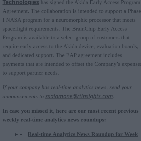
Technologies
has signed the Akida Early Access Program
Agreement. The collaboration is intended to support a Phase
I NASA program for a neuromorphic processor that meets
spaceflight requirements. The BrainChip Early Access
Program is available to a select group of customers that
require early access to the Akida device, evaluation boards,
and dedicated support. The EAP agreement includes
payments that are intended to offset the Company’s expense
to support partner needs.
If your company has real-time analytics news, send your
ssalamone@rtinsights.com
announcements to
.
In case you missed it, here are our most recent previous
weekly real-time analytics news roundups:
Real-time Analytics News Roundup for Week