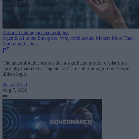
Artificial intelligence technologies
Agentic AI in the Enterprise: Why Architecture Matters More Than
Marketing Claims
The uncomfortable truth is that a significant portion of platforms
currently marketed as “agentic AI” are still running on rule-based,
if/then logic.
Hatem Ayed
Aug 7, 2026