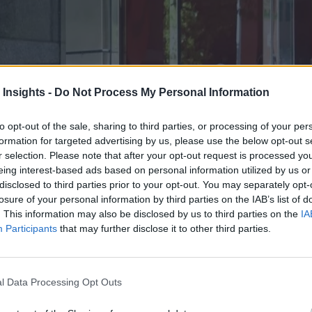
 Insights -
Do Not Process My Personal Information
to opt-out of the sale, sharing to third parties, or processing of your per
formation for targeted advertising by us, please use the below opt-out s
r selection. Please note that after your opt-out request is processed y
eing interest-based ads based on personal information utilized by us or
disclosed to third parties prior to your opt-out. You may separately opt-
losure of your personal information by third parties on the IAB’s list of
. This information may also be disclosed by us to third parties on the
IA
Participants
that may further disclose it to other third parties.
t has also updated the Advanced Cluster Management solution with featu
l Data Processing Opt Outs