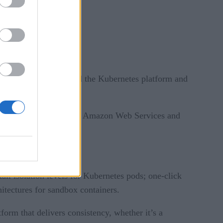
which aims to go beyond the Kubernetes platform and
public cloud marketplaces, Amazon Web Services and
ail isolation levels for Kubernetes pods; one-click
hitectures for sandbox containers.
form that delivers consistency, whether it’s a