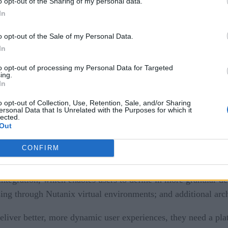
o opt-out of the Sharing of my personal data.
In
o opt-out of the Sale of my Personal Data.
In
to opt-out of processing my Personal Data for Targeted
ing.
nounced the latest version of its OpenShift Platform Plus, 
In
 edge operations.
o opt-out of Collection, Use, Retention, Sale, and/or Sharing
ersonal Data that Is Unrelated with the Purposes for which it
lected.
ion of OpenShift Platform Plus directly from the two largest 
Out
CONFIRM
for Kubernetes
ntegration, which enables users to define in more granular det
essing through Nutanix virtual environments; and additional arc
eliver better, more dynamic user experiences, they need a plat