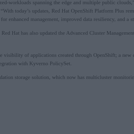
erized-workloads spanning the edge and multiple public clouds
“With today’s updates, Red Hat OpenShift Platform Plus remai
s for enhanced management, improved data resiliency, and a st
, Red Hat has also updated the Advanced Cluster Management 
de visibility of applications created through OpenShift; a n
egration with Kyverno PolicySet.
dation storage solution, which now has multicluster monitori