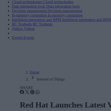
Cloud technologies
Cloud technologies
Data integration tools
Data integration tools
Decision management
Decision management
In-memory computing
In-memory computing
Intelligent integration and BPM
Intelligent integration and BP
IIC Testbeds
IIC Testbeds
Videos
Videos
Events
Events
Home
Internet of Things
SHARE
Red Hat Launches Latest V