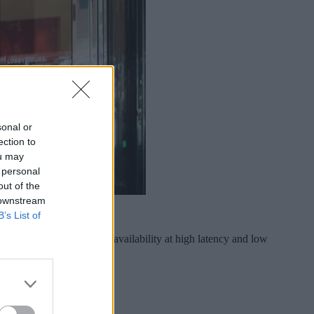
sonal or
ection to
ou may
 personal
out of the
 downstream
B’s List of
res aimed at improving availability at high latency and low