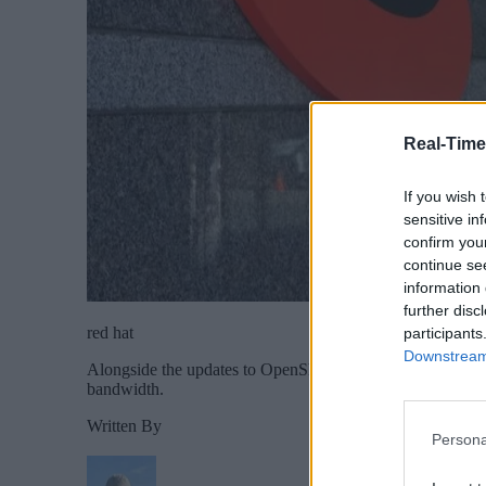
Real-Time
If you wish 
sensitive in
confirm you
continue se
information 
further disc
red hat
participants
Downstream 
Alongside the updates to OpenShift Platform Plus, Red Ha
bandwidth.
Written By
Persona