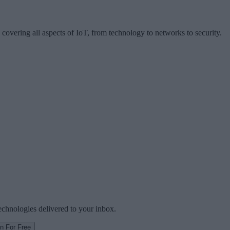
 covering all aspects of IoT, from technology to networks to security.
technologies delivered to your inbox.
in For Free