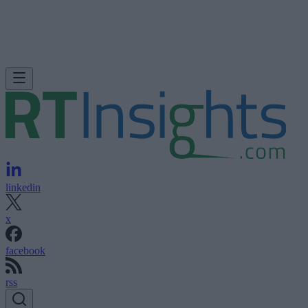
linkedin
x
facebook
rss