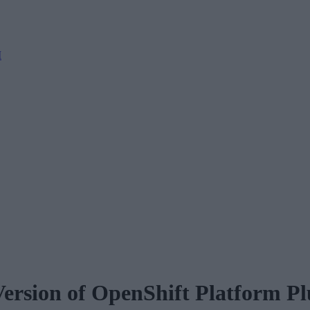
M
ersion of OpenShift Platform Pl