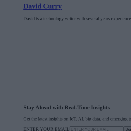
David Curry
David is a technology writer with several years experience
Stay Ahead with Real-Time Insights
Get the latest insights on IoT, AI, big data, and emerging 
ENTER YOUR EMAIL
Jo