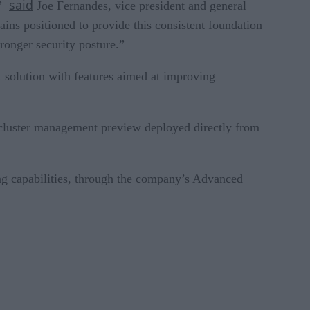
said
,”
Joe Fernandes, vice president and general
ns positioned to provide this consistent foundation
ronger security posture.”
solution with features aimed at improving
ew cluster management preview deployed directly from
ng capabilities, through the company’s Advanced