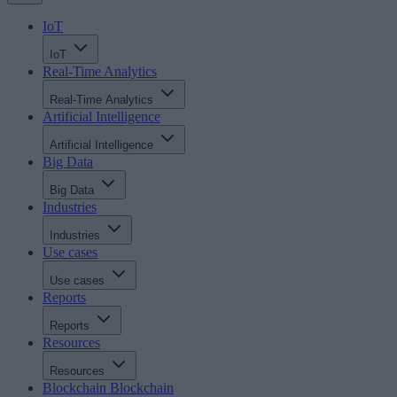
IoT
IoT
Real-Time Analytics
Real-Time Analytics
Artificial Intelligence
Artificial Intelligence
Big Data
Big Data
Industries
Industries
Use cases
Use cases
Reports
Reports
Resources
Resources
Blockchain
Blockchain