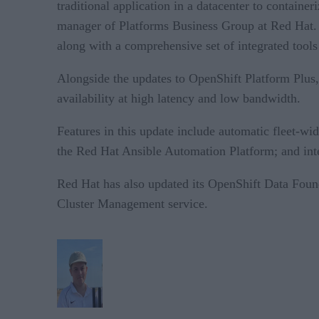
traditional application in a datacenter to contain
manager of Platforms Business Group at Red Hat. 
along with a comprehensive set of integrated tool
Alongside the updates to OpenShift Platform Plus
availability at high latency and low bandwidth.
Features in this update include automatic fleet-wi
the Red Hat Ansible Automation Platform; and int
Red Hat has also updated its OpenShift Data Foun
Cluster Management service.