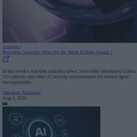
Analytics
Real-time Analytics News for the Week Ending August 1
In this week’s real-time analytics news: Snowflake introduced Cortex
AI Gateway and other AI security enhancements for trusted agent
interoperability.
Salvatore Salamone
Aug 2, 2026