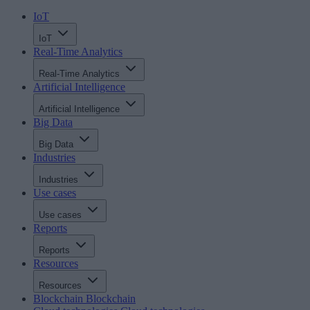
IoT
IoT
Real-Time Analytics
Real-Time Analytics
Artificial Intelligence
Artificial Intelligence
Big Data
Big Data
Industries
Industries
Use cases
Use cases
Reports
Reports
Resources
Resources
Blockchain
Blockchain