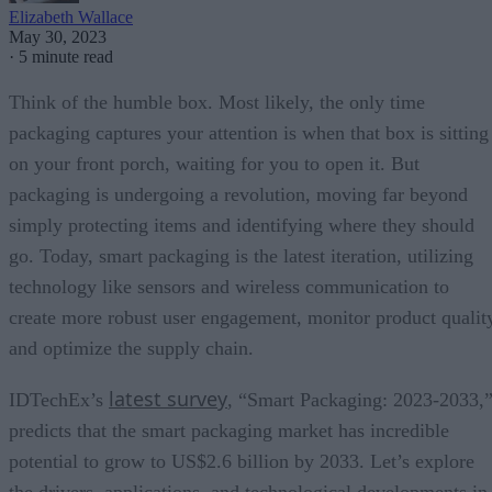
Elizabeth Wallace
May 30, 2023
·
5 minute read
Think of the humble box. Most likely, the only time
packaging captures your attention is when that box is sitting
on your front porch, waiting for you to open it. But
packaging is undergoing a revolution, moving far beyond
simply protecting items and identifying where they should
go. Today, smart packaging is the latest iteration, utilizing
technology like sensors and wireless communication to
create more robust user engagement, monitor product qualit
and optimize the supply chain.
latest survey
IDTechEx’s
, “Smart Packaging: 2023-2033,
predicts that the smart packaging market has incredible
potential to grow to US$2.6 billion by 2033. Let’s explore
the drivers, applications, and technological developments in