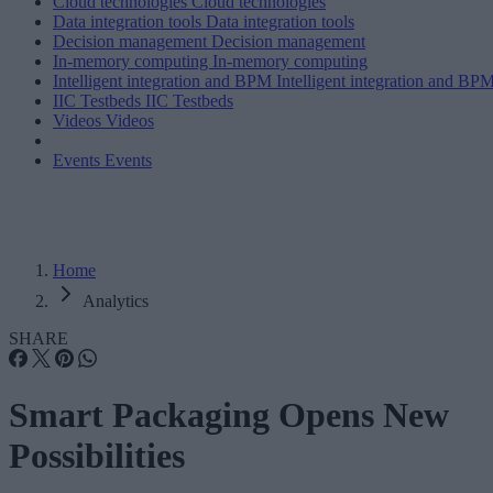
Cloud technologies
Cloud technologies
Data integration tools
Data integration tools
Decision management
Decision management
In-memory computing
In-memory computing
Intelligent integration and BPM
Intelligent integration and BP
IIC Testbeds
IIC Testbeds
Videos
Videos
Events
Events
Home
Analytics
SHARE
Smart Packaging Opens New
Possibilities