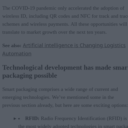
The COVID-19 pandemic only accelerated the adoption of
wireless ID, including QR codes and NFC for track and trac
schemes and wireless payments. All these opportunities will
translate to market growth over the next ten years.
Artificial intelligence is Changing Logistics
See also:
Automation
Technological development has made smar
packaging possible
Smart packaging comprises a wide range of current and
emerging technologies. We’ve mentioned some in the
previous section already, but here are some exciting options:
RFID:
Radio Frequency Identification (RFID) is
the most widely adopted technologies in smart pack