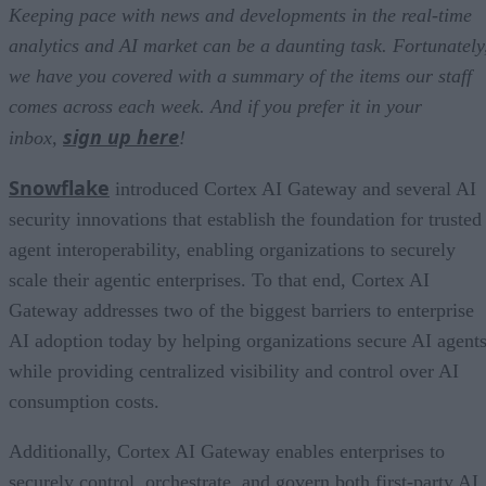
Keeping pace with news and developments in the real-time
analytics and AI market can be a daunting task. Fortunately
we have you covered with a summary of the items our staff
comes across each week. And if you prefer it in your
sign up here
inbox,
!
Snowflake
introduced Cortex AI Gateway and several AI
security innovations that establish the foundation for trusted
agent interoperability, enabling organizations to securely
scale their agentic enterprises. To that end, Cortex AI
Gateway addresses two of the biggest barriers to enterprise
AI adoption today by helping organizations secure AI agents
while providing centralized visibility and control over AI
consumption costs.
Additionally, Cortex AI Gateway enables enterprises to
securely control, orchestrate, and govern both first-party AI