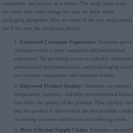
consumers, and society as a whole. The study notes many
use cases that could change the way we think about
packaging altogether. Here are some of the key implications
we’ll see over the prediction period:
Enhanced Consumer Experience:
Solutions provi
consumers with a more connected and personalized
experience. By providing access to valuable informati
personalized recommendations, smart packaging soluti
can increase engagement and customer loyalty.
Improved Product Quality:
Solutions can monitor 
temperature, humidity, and other environmental factors
can affect the quality of the product. This can help ens
that the product is delivered in the best possible condit
increasing customer satisfaction and reducing waste.
More Efficient Supply Chain:
Solutions can enable