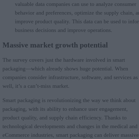
valuable data companies can use to analyze consumer
behavior and preferences, optimize the supply chain, 
improve product quality. This data can be used to info
business decisions and improve operations.
Massive market growth potential
The survey covers just the hardware involved in smart
packaging—which already shows huge potential. When
companies consider infrastructure, software, and services as
well, it’s a can’t-miss market.
Smart packaging is revolutionizing the way we think about
packaging, with its ability to enhance user engagement,
product quality, and supply chain efficiency. Thanks to
technological developments and changes in the medical and
eCommerce industries, smart packaging can deliver massive