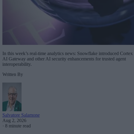
In this week’s real-time analytics news: Snowflake introduced Cortex
AI Gateway and other AI security enhancements for trusted agent
interoperability.
Written By
Salvatore Salamone
Aug 2, 2026
·
8 minute read