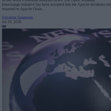
Interchange initiative has been accepted into the Apache Incubator an
renamed to Apache Ossie.
Salvatore Salamone
Jul 19, 2026