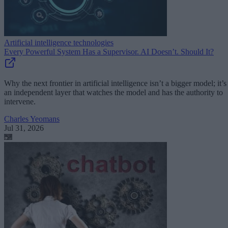
Artificial intelligence technologies
Every Powerful System Has a Supervisor. AI Doesn’t. Should It?
Why the next frontier in artificial intelligence isn’t a bigger model; it’s
an independent layer that watches the model and has the authority to
intervene.
Charles Yeomans
Jul 31, 2026