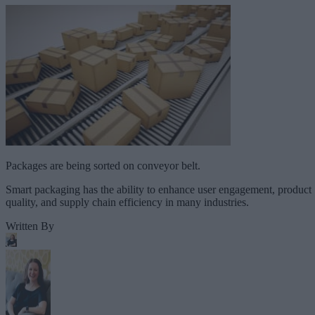
Packages are being sorted on conveyor belt.
Smart packaging has the ability to enhance user engagement, product
quality, and supply chain efficiency in many industries.
Written By