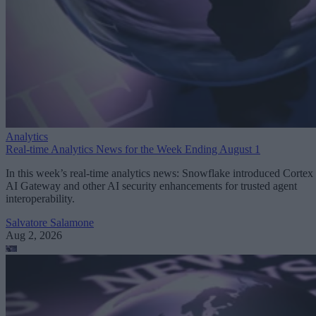
Analytics
Real-time Analytics News for the Week Ending August 1
In this week’s real-time analytics news: Snowflake introduced Cortex
AI Gateway and other AI security enhancements for trusted agent
interoperability.
Salvatore Salamone
Aug 2, 2026