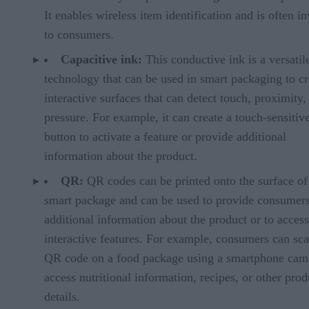
It enables wireless item identification and is often in
to consumers.
Capacitive ink:
This conductive ink is a versatil
technology that can be used in smart packaging to cr
interactive surfaces that can detect touch, proximity,
pressure. For example, it can create a touch-sensitiv
button to activate a feature or provide additional
information about the product.
QR:
QR codes can be printed onto the surface of
smart package and can be used to provide consumer
additional information about the product or to access
interactive features. For example, consumers can sca
QR code on a food package using a smartphone cam
access nutritional information, recipes, or other prod
details.