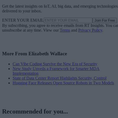
Get the latest insights on IoT, AI, big data, and emerging technologies
delivered to your inbox.
ENTER YOUR EMAIL
Join For Free
By subscribing, you agree to receive emails from RT Insights. You ca
unsubscribe at any time. View our
Terms
and
Privacy Policy
.
More From Elizabeth Wallace
Can Vibe Coding Survive the New Era of Security
New Study Unveils a Framework for Smarter MDA
Implementation
State of Data Center Report Highlights Security, Control
Hugging Face Releases Open Source Robots in Two Models
Recommended for you...