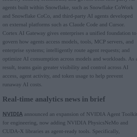
agents built within Snowflake, such as Snowflake CoWork
and Snowflake CoCo, and third-party AI agents developed
on external platforms such as Claude Code and Cursor.
Cortex AI Gateway gives enterprises a unified foundation to
govern how agents access models, tools, MCP servers, and
enterprise systems; intelligently route agent requests; and
optimize AI consumption across models and workloads. As 
result, teams gain greater visibility and control across AI
access, agent activity, and token usage to help prevent
runaway AI costs.
Real-time analytics news in brief
NVIDIA
announced an expansion of NVIDIA Agent Toolki
for engineering, now adding NVIDIA PhysicsNeMo and
CUDA-X libraries as agent-ready tools. Specifically,