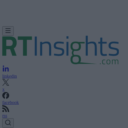
linkedin
x
facebook
rss