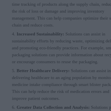
time tracking of products along the supply chain, redu
the risk of loss or damage and improving inventory
management. This can help companies optimize their 
chain and reduce costs.
Increased Sustainability:
Solutions can assist in
sustainability efforts by reducing waste, optimizing del
and promoting eco-friendly practices. For example, sm
packaging solutions can provide information about rec
or encourage consumers to reuse the packaging.
Better Healthcare Delivery:
Solutions can assist in
delivering healthcare to an aging population by monito
medicine intake compliance through smart blister pack
This can help reduce the risk of medication errors and
improve patient outcomes.
Greater Data Collection and Analysis:
Solutions 