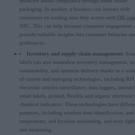
medicine intake compliance through smart blister
packaging. In another, a business can interact with
consumers on landing sites they access with
QR cod
NFC. This can help increase consumer engagement 
provide valuable insights into consumer behavior an
preferences.
Inventory and supply chain management:
Sma
labels can also streamline inventory management, ass
sustainability, and optimize delivery thanks to a wid
of current and emerging technologies, including RF
electronic articles surveillance, data loggers, interact
smart labels, printed, flexible and organic electronic
chemical indicators. These technologies have differe
purposes, including wireless item identification, anti-
temperature, and location monitoring, and even ligh
and measuring.