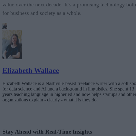
value over the next decade. It’s a promising technology both
for business and society as a whole.
Elizabeth Wallace
Elizabeth Wallace is a Nashville-based freelance writer with a soft spo
for data science and AI and a background in linguistics. She spent 13
years teaching language in higher ed and now helps startups and othe
organizations explain - clearly - what it is they do.
Stay Ahead with Real-Time Insights