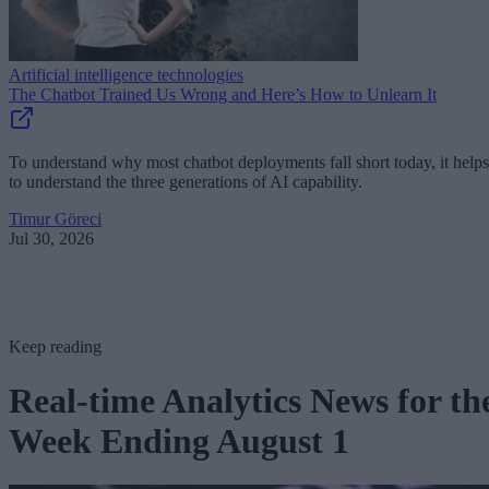
Artificial intelligence technologies
The Chatbot Trained Us Wrong and Here’s How to Unlearn It
To understand why most chatbot deployments fall short today, it helps
to understand the three generations of AI capability.
Timur Göreci
Jul 30, 2026
Keep reading
Real-time Analytics News for th
Week Ending August 1