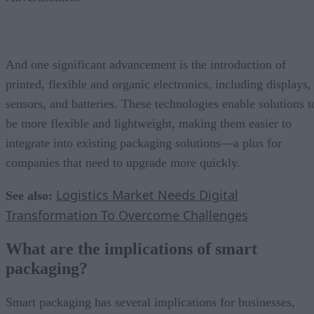
And one significant advancement is the introduction of
printed, flexible and organic electronics, including displays,
sensors, and batteries. These technologies enable solutions t
be more flexible and lightweight, making them easier to
integrate into existing packaging solutions—a plus for
companies that need to upgrade more quickly.
Logistics Market Needs Digital
See also:
Transformation To Overcome Challenges
What are the implications of smart
packaging?
Smart packaging has several implications for businesses,