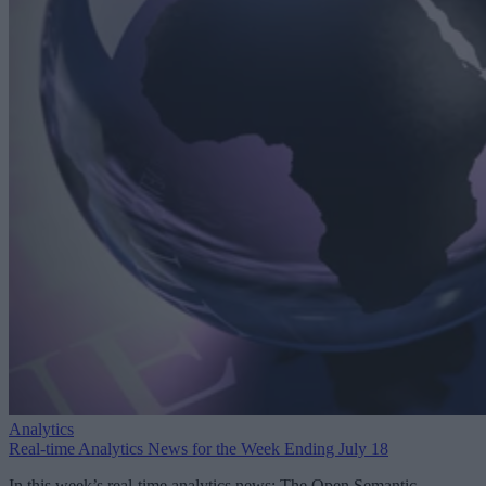
Analytics
Real-time Analytics News for the Week Ending July 18
In this week’s real-time analytics news: The Open Semantic