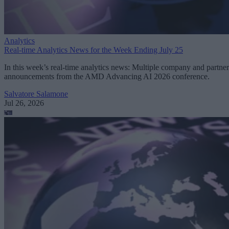
Analytics
Real-time Analytics News for the Week Ending July 25
In this week’s real-time analytics news: Multiple company and partner
announcements from the AMD Advancing AI 2026 conference.
Salvatore Salamone
Jul 26, 2026