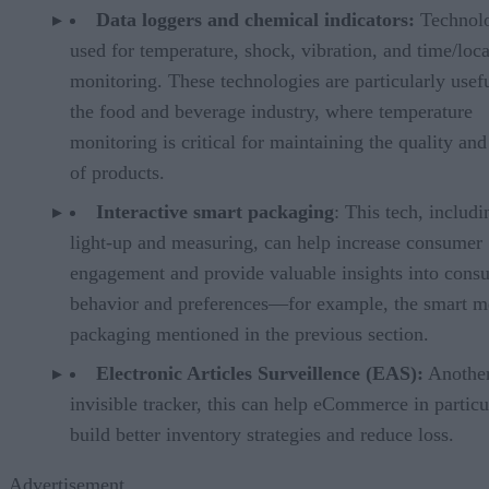
Data loggers and chemical indicators:
Technol
used for temperature, shock, vibration, and time/loc
monitoring. These technologies are particularly usefu
the food and beverage industry, where temperature
monitoring is critical for maintaining the quality and
of products.
Interactive smart packaging
: This tech, includi
light-up and measuring, can help increase consumer
engagement and provide valuable insights into cons
behavior and preferences—for example, the smart m
packaging mentioned in the previous section.
Electronic Articles Surveillence (EAS):
Anothe
invisible tracker, this can help eCommerce in particu
build better inventory strategies and reduce loss.
Advertisement