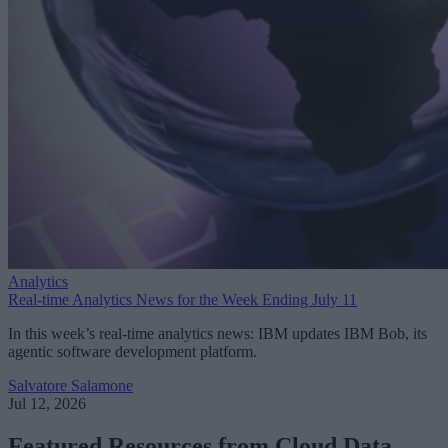
Analytics
Real-time Analytics News for the Week Ending July 11
In this week’s real-time analytics news: IBM updates IBM Bob, its
agentic software development platform.
Salvatore Salamone
Jul 12, 2026
Featured Resources from Cloud Data