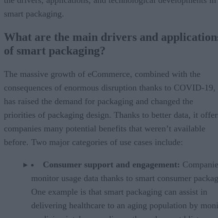
smart packaging.
What are the main drivers and application
of smart packaging?
The massive growth of eCommerce, combined with the
consequences of enormous disruption thanks to COVID-19,
has raised the demand for packaging and changed the
priorities of packaging design. Thanks to better data, it offer
companies many potential benefits that weren’t available
before. Two major categories of use cases include:
Consumer support and engagement:
Companie
monitor usage data thanks to smart consumer packag
One example is that smart packaging can assist in
delivering healthcare to an aging population by moni