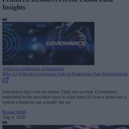
Insights
Artificial intelligence technologies
Why AI Without Governance Fails in Production Data Environments
Enterprises don’t run on demos. They run on trust. Governance
embedded in the execution layer is what turns AI from a demo into a
system a business can actually run on.
Ronak Sheth
Aug 4, 2026