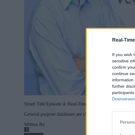
Real-Time
If you wish 
sensitive in
confirm you
continue se
information 
further disc
participants
Downstream 
Smart Talk Episode 4: Real-Time Data and Vector Databa
General-purpose databases are changing to adapt to the n
Persona
Written By