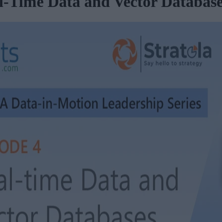
l-Time Data and Vector Databas