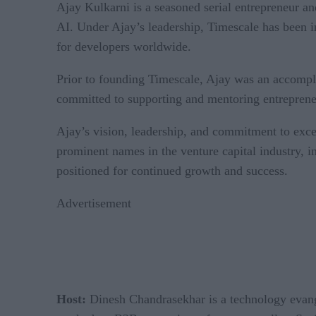
Ajay Kulkarni is a seasoned serial entrepreneur a
AI. Under Ajay’s leadership, Timescale has been i
for developers worldwide.
Prior to founding Timescale, Ajay was an accomp
committed to supporting and mentoring entrepreneur
Ajay’s vision, leadership, and commitment to exc
prominent names in the venture capital industry,
positioned for continued growth and success.
Advertisement
Host:
Dinesh Chandrasekhar is a technology evangel