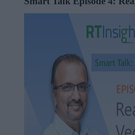
Smart Talk Episode 4: Rea