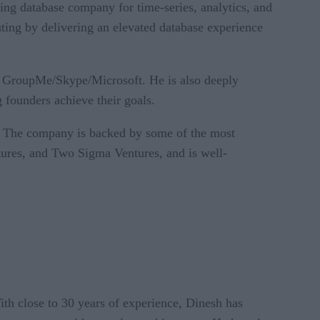
ng database company for time-series, analytics, and
ting by delivering an elevated database experience
 GroupMe/Skype/Microsoft. He is also deeply
 founders achieve their goals.
s. The company is backed by some of the most
tures, and Two Sigma Ventures, and is well-
ith close to 30 years of experience, Dinesh has