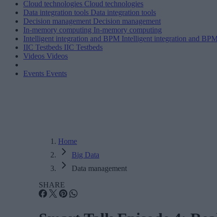
Cloud technologies
Cloud technologies
Data integration tools
Data integration tools
Decision management
Decision management
In-memory computing
In-memory computing
Intelligent integration and BPM
Intelligent integration and BP
IIC Testbeds
IIC Testbeds
Videos
Videos
Events
Events
Home
Big Data
Data management
SHARE