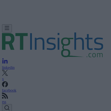
linkedin
x
facebook
rss