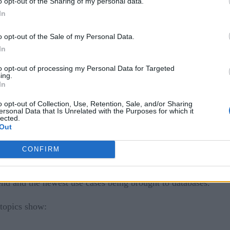
o opt-out of the Sharing of my personal data.
In
o opt-out of the Sale of my Personal Data.
In
to opt-out of processing my Personal Data for Targeted
ing.
In
ed database or a general-purpose database that’s been extende
o opt-out of Collection, Use, Retention, Sale, and/or Sharing
structured and structured data?
ersonal Data that Is Unrelated with the Purposes for which it
lected.
Out
Stratola
nder of
and special guest, Ajay Kulkarni, CEO and
hnology and new use cases. The number of databases has exp
CONFIRM
rend and the newest use cases being brought to databases.
 topics show: