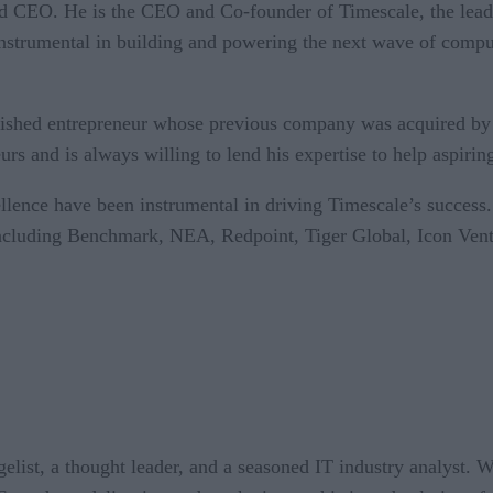
nd CEO. He is the CEO and Co-founder of Timescale, the leadi
nstrumental in building and powering the next wave of compu
lished entrepreneur whose previous company was acquired by
s and is always willing to lend his expertise to help aspiring
ellence have been instrumental in driving Timescale’s succes
 including Benchmark, NEA, Redpoint, Tiger Global, Icon Ven
ist, a thought leader, and a seasoned IT industry analyst. W