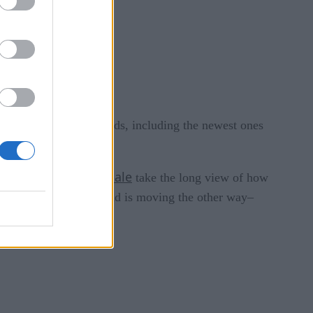
d to handle AI workloads, including the newest ones
Timescale
 Co-founder of
take the long view of how
loded but now the trend is moving the other way–