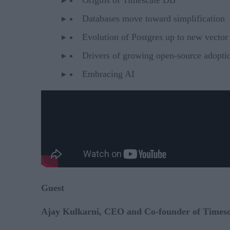
Databases move toward simplification
Evolution of Postgres up to new vector 
Drivers of growing open-source adoptio
Embracing AI
Guest
Ajay Kulkarni, CEO and Co-founder of Timesc