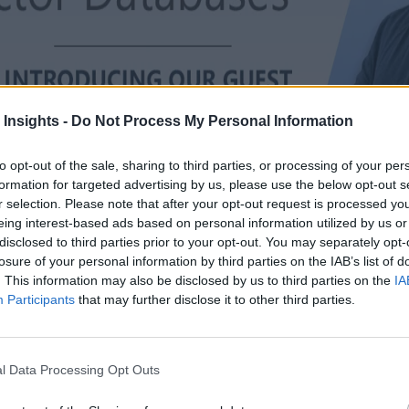
 Insights -
Do Not Process My Personal Information
to opt-out of the sale, sharing to third parties, or processing of your per
formation for targeted advertising by us, please use the below opt-out s
r selection. Please note that after your opt-out request is processed y
eing interest-based ads based on personal information utilized by us or
disclosed to third parties prior to your opt-out. You may separately opt-
losure of your personal information by third parties on the IAB’s list of
. This information may also be disclosed by us to third parties on the
IA
Participants
that may further disclose it to other third parties.
ses
ew AI and GenAI workloads. Take Postgres which recently gained vecto
l Data Processing Opt Outs