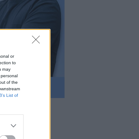
sonal or
ection to
ou may
 personal
out of the
 downstream
B’s List of
r database extensions.