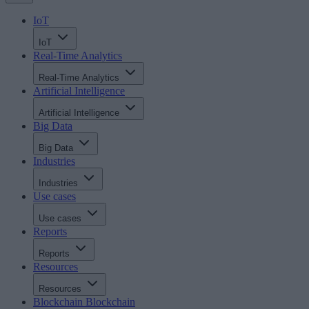
IoT
IoT
Real-Time Analytics
Real-Time Analytics
Artificial Intelligence
Artificial Intelligence
Big Data
Big Data
Industries
Industries
Use cases
Use cases
Reports
Reports
Resources
Resources
Blockchain
Blockchain