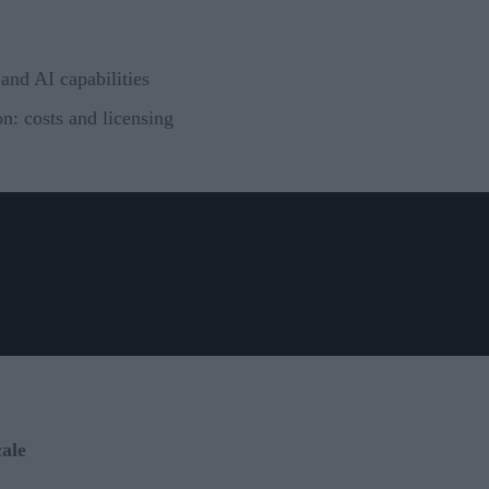
and AI capabilities
n: costs and licensing
ale