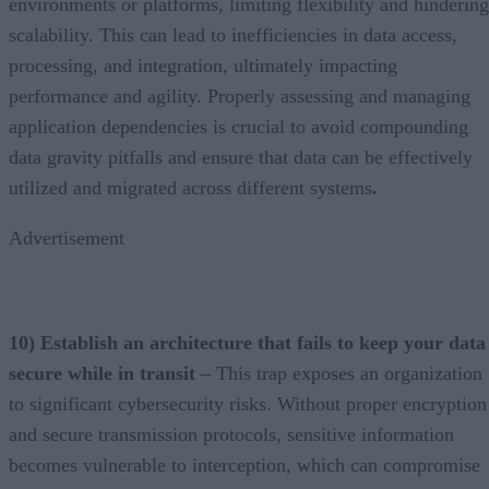
environments or platforms, limiting flexibility and hindering
scalability. This can lead to inefficiencies in data access,
processing, and integration, ultimately impacting
performance and agility. Properly assessing and managing
application dependencies is crucial to avoid compounding
data gravity pitfalls and ensure that data can be effectively
utilized and migrated across different systems
.
Advertisement
10) Establish an architecture that fails to keep your data
secure while in transit –
This trap exposes an organization
to significant cybersecurity risks. Without proper encryption
and secure transmission protocols, sensitive information
becomes vulnerable to interception, which can compromise