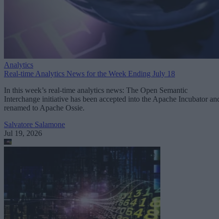
Analytics
Real-time Analytics News for the Week Ending July 18
In this week’s real-time analytics news: The Open Semantic
Interchange initiative has been accepted into the Apache Incubator an
renamed to Apache Ossie.
Salvatore Salamone
Jul 19, 2026