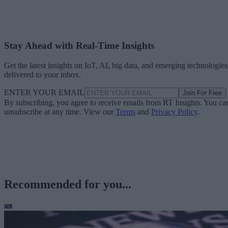
Stay Ahead with Real-Time Insights
Get the latest insights on IoT, AI, big data, and emerging technologies
delivered to your inbox.
ENTER YOUR EMAIL
Join For Free
By subscribing, you agree to receive emails from RT Insights. You ca
unsubscribe at any time. View our
Terms
and
Privacy Policy
.
Recommended for you...