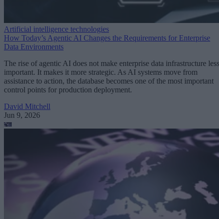
Artificial intelligence technologies
How Today’s Agentic AI Changes the Requirements for Enterprise
Data Environments
The rise of agentic AI does not make enterprise data infrastructure les
important. It makes it more strategic. As AI systems move from
assistance to action, the database becomes one of the most important
control points for production deployment.
David Mitchell
Jun 9, 2026