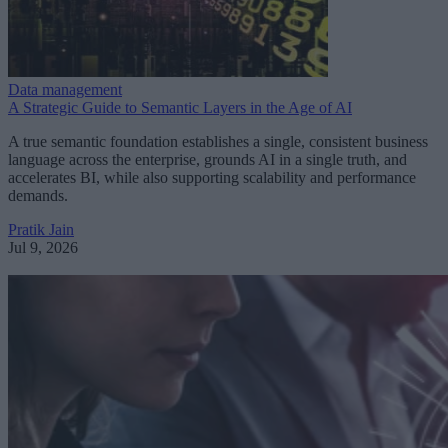
Data management
A Strategic Guide to Semantic Layers in the Age of AI
A true semantic foundation establishes a single, consistent business
language across the enterprise, grounds AI in a single truth, and
accelerates BI, while also supporting scalability and performance
demands.
Pratik Jain
Jul 9, 2026