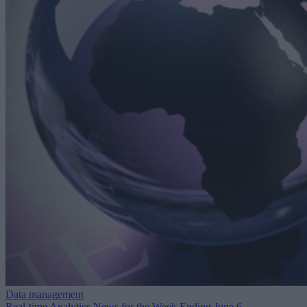
Data management
Real-time Analytics News for the Week Ending June 6