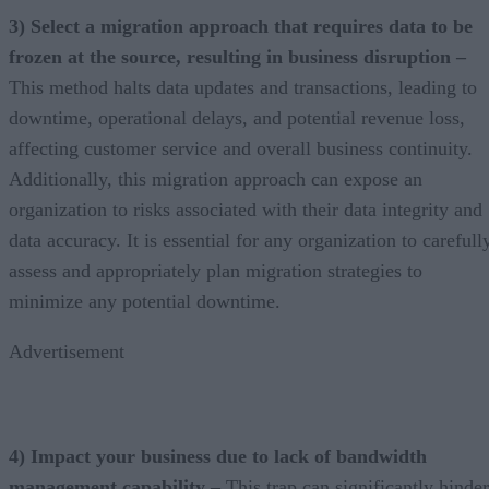
3) Select a migration approach that requires data to be
frozen at the source, resulting in business disruption –
This method halts data updates and transactions, leading to
downtime, operational delays, and potential revenue loss,
affecting customer service and overall business continuity.
Additionally, this migration approach can expose an
organization to risks associated with their data integrity and
data accuracy. It is essential for any organization to carefull
assess and appropriately plan migration strategies to
minimize any potential downtime.
Advertisement
4) Impact your business due to lack of bandwidth
management capability –
This trap can significantly hinder