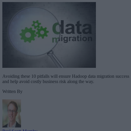
Avoiding these 10 pitfalls will ensure Hadoop data migration success
and help avoid costly business risk along the way.
Written By