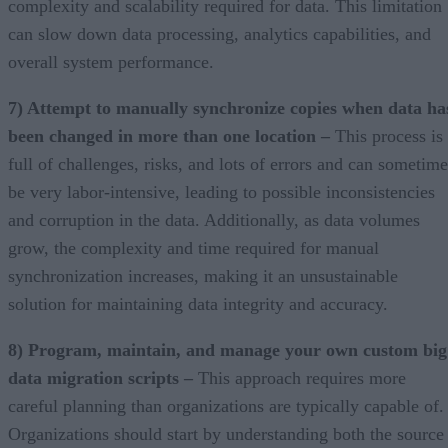
complexity and scalability required for data. This limitation
can slow down data processing, analytics capabilities, and
overall system performance.
7) Attempt to manually synchronize copies when data ha
been changed in more than one location –
This process is
full of challenges, risks, and lots of errors and can sometime
be very labor-intensive, leading to possible inconsistencies
and corruption in the data. Additionally, as data volumes
grow, the complexity and time required for manual
synchronization increases, making it an unsustainable
solution for maintaining data integrity and accuracy.
8) Program, maintain, and manage your own custom big
data migration scripts –
This approach requires more
careful planning than organizations are typically capable of.
Organizations should start by understanding both the source