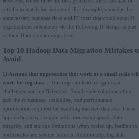
However, where there are best practices, there can also be
pitfalls to watch for and avoid. For example, consider the
unnecessary business risks and IT costs that could occur if
organizations mistakenly do the following 10 things as part
of their Hadoop data migrations.
Top 10 Hadoop Data Migration Mistakes t
Avoid
1) Assume that approaches that work at a small scale wil
work for big data –
This trap can lead to significant
challenges and inefficiencies. Small-scale solutions often
lack the robustness, scalability, and performance
optimization required for handling massive datasets. These
approaches may struggle with processing speed, data
integrity, and storage limitations when scaled up, leading to
bottlenecks and system failures. Additionally, big data