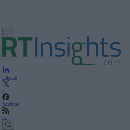
linkedin
x
facebook
rss