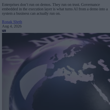
Enterprises don’t run on demos. They run on trust. Governance
embedded in the execution layer is what turns AI from a demo into a
system a business can actually run on.
Ronak Sheth
Aug 4, 2026