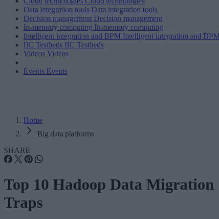
Cloud technologies
Cloud technologies
Data integration tools
Data integration tools
Decision management
Decision management
In-memory computing
In-memory computing
Intelligent integration and BPM
Intelligent integration and BP
IIC Testbeds
IIC Testbeds
Videos
Videos
Events
Events
Home
Big data platforms
SHARE
Top 10 Hadoop Data Migration
Traps