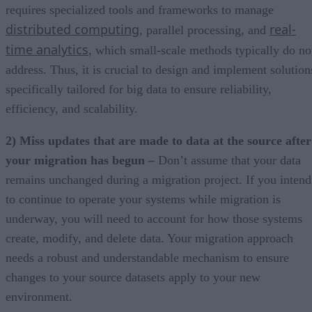
requires specialized tools and frameworks to manage
distributed computing
real-
, parallel processing, and
time analytics
, which small-scale methods typically do no
address. Thus, it is crucial to design and implement solution
specifically tailored for big data to ensure reliability,
efficiency, and scalability.
2) Miss updates that are made to data at the source after
your migration has begun –
Don’t assume that your data
remains unchanged during a migration project. If you intend
to continue to operate your systems while migration is
underway, you will need to account for how those systems
create, modify, and delete data. Your migration approach
needs a robust and understandable mechanism to ensure
changes to your source datasets apply to your new
environment.