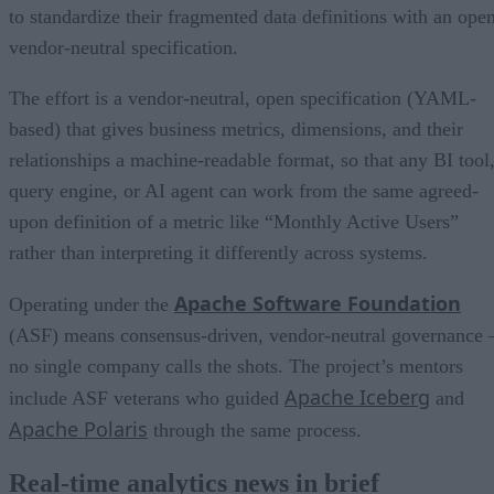
to standardize their fragmented data definitions with an open
vendor-neutral specification.
The effort is a vendor-neutral, open specification (YAML-
based) that gives business metrics, dimensions, and their
relationships a machine-readable format, so that any BI tool
query engine, or AI agent can work from the same agreed-
upon definition of a metric like “Monthly Active Users”
rather than interpreting it differently across systems.
Apache Software Foundation
Operating under the
(ASF) means consensus-driven, vendor-neutral governance 
no single company calls the shots. The project’s mentors
Apache Iceberg
include ASF veterans who guided
and
Apache Polaris
through the same process.
Real-time analytics news in brief