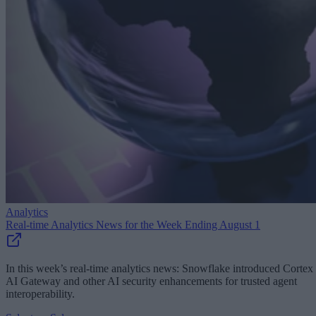
Analytics
Real-time Analytics News for the Week Ending August 1
In this week’s real-time analytics news: Snowflake introduced Cortex
AI Gateway and other AI security enhancements for trusted agent
interoperability.