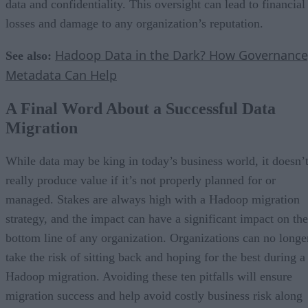
data and confidentiality. This oversight can lead to financial
losses and damage to any organization’s reputation.
Hadoop Data in the Dark? How Governance
See also:
Metadata Can Help
A Final Word About a Successful Data
Migration
While data may be king in today’s business world, it doesn’
really produce value if it’s not properly planned for or
managed. Stakes are always high with a Hadoop migration
strategy, and the impact can have a significant impact on the
bottom line of any organization. Organizations can no longe
take the risk of sitting back and hoping for the best during a
Hadoop migration. Avoiding these ten pitfalls will ensure
migration success and help avoid costly business risk along