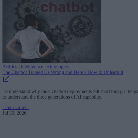
Artificial intelligence technologies
The Chatbot Trained Us Wrong and Here’s How to Unlearn It
To understand why most chatbot deployments fall short today, it helps
to understand the three generations of AI capability.
Timur Göreci
Jul 30, 2026