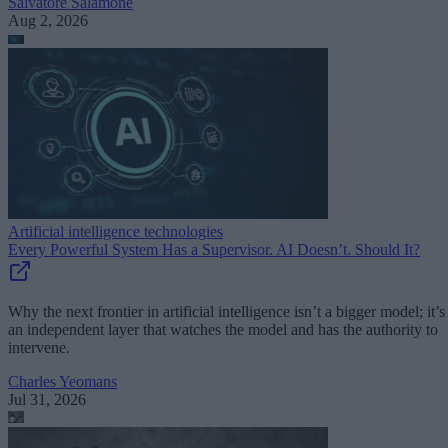
Salvatore Salamone
Aug 2, 2026
Artificial intelligence technologies
Every Powerful System Has a Supervisor. AI Doesn’t. Should It?
Why the next frontier in artificial intelligence isn’t a bigger model; it’s
an independent layer that watches the model and has the authority to
intervene.
Charles Yeomans
Jul 31, 2026