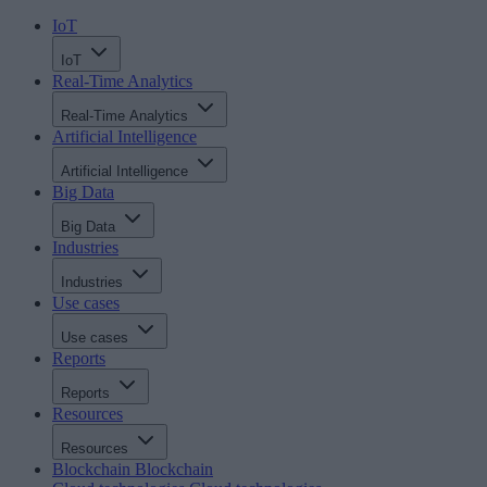
IoT
IoT
Real-Time Analytics
Real-Time Analytics
Artificial Intelligence
Artificial Intelligence
Big Data
Big Data
Industries
Industries
Use cases
Use cases
Reports
Reports
Resources
Resources
Blockchain
Blockchain