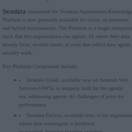
Teradata
announced the Teradata Autonomous Knowledg
Platform is now generally available for cloud, on-premises,
and hybrid environments. The Platform is a single enterpris
stack that lets organizations run agentic AI where their data
already lives, on their terms, at costs that reflect how agents
actually work.
Key Platform Components Include:
Teradata Cloud, available now on Amazon Web
Services (AWS), is uniquely built for the agentic
era, addressing agentic AI challenges of price for
performance.
Teradata Factory, available now, is for organizati
where data sovereignty is preferred
or required, bringing together analytics,