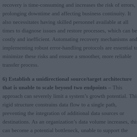
recovery is time-consuming and increases the risk of errors,
prolonging downtime and affecting business continuity. It
also necessitates having skilled personnel available at all
times to diagnose issues and restore processes, which can be
costly and inefficient. Automating recovery mechanisms an
implementing robust error-handling protocols are essential t
minimize these risks and ensure a smoother, more reliable
transfer process.
6) Establish a unidirectional source/target architecture
that is unable to scale beyond two endpoints –
This
approach can severely limit a system’s growth potential. Thi
rigid structure constrains data flow to a single path,
preventing the integration of additional data sources or
destinations. As an organization’s data volume increases, thi
can become a potential bottleneck, unable to support the