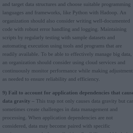
and target data structures and choose suitable programming
languages and frameworks, like Python with Hadoop. An
organization should also consider writing well-documented
code with robust error handling and logging. Maintaining
scripts by regularly testing with sample datasets and
automating execution using tools and programs that are
readily available. To be able to effectively manage big data,
an organization should consider using cloud services and
continuously monitor performance while making adjustment
as needed to ensure reliability and efficiency.
9) Fail to account for application dependencies that caus
data gravity –
This trap not only causes data gravity but ca
sometimes create challenges in data management and
processing. When application dependencies are not
considered, data may become paired with specific