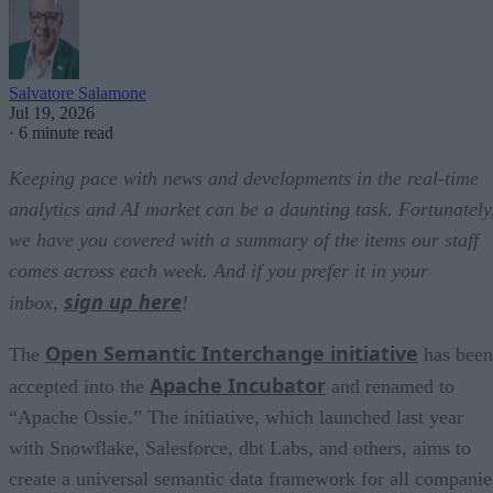
Salvatore Salamone
Jul 19, 2026
·
6 minute read
Keeping pace with news and developments in the real-time
analytics and AI market can be a daunting task. Fortunately
we have you covered with a summary of the items our staff
comes across each week. And if you prefer it in your
sign up here
inbox,
!
Open Semantic Interchange initiative
The
has been
Apache Incubator
accepted into the
and renamed to
“Apache Ossie.” The initiative, which launched last year
with Snowflake, Salesforce, dbt Labs, and others, aims to
create a universal semantic data framework for all companie