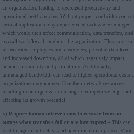
an organization, leading to decreased productivity and
operational inefficiencies. Without proper bandwidth control
critical applications may experience slowdowns or outages,
which would then affect communication, data transfers, and
overall workflow throughout the organization. This can resu
in frustrated employees and customers, potential data loss,
and increased downtime, all of which negatively impact
business continuity and profitability. Additionally,
unmanaged bandwidth can lead to higher operational costs a
organizations may under-utilize their network resources,
resulting in an organization losing its competitive edge and
affecting its growth potential.
5) Require human interventions to recover from an
outage when transfers fail or are interrupted –
This can
lead to significant delays and operational disruptions. Manu