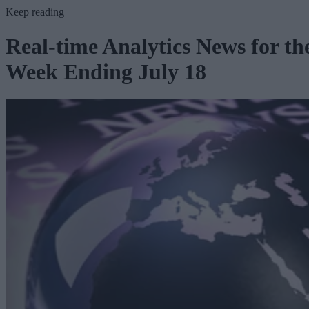
Keep reading
Real-time Analytics News for th
Week Ending July 18