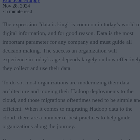
Paul Scott-Murphy
Nov 28, 2024
·
5 minute read
The expression “data is king” is common in today’s world o
digital information, and for good reason. Data is the most
important parameter for any company and must guide all
decision making. The success an organization will
experience in today’s age depends largely on how effectivel
they collect and use their data.
To do so, most organizations are modernizing their data
architecture and moving their Hadoop deployments to the
cloud, and those migrations oftentimes need to be simple an
efficient. When it comes to migrating Hadoop data to the
cloud, there are a number of best practices to help guide
organizations along the journey.