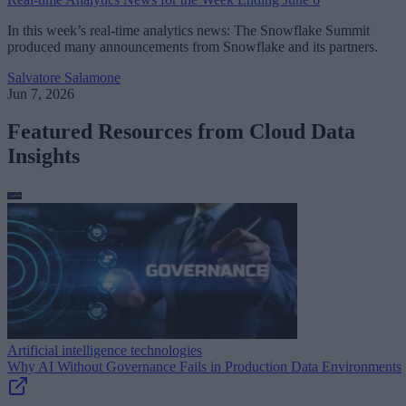
In this week’s real-time analytics news: The Snowflake Summit
produced many announcements from Snowflake and its partners.
Salvatore Salamone
Jun 7, 2026
Featured Resources from Cloud Data
Insights
Artificial intelligence technologies
Why AI Without Governance Fails in Production Data Environments