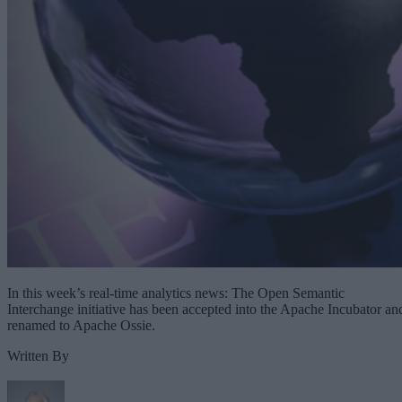
In this week’s real-time analytics news: The Open Semantic
Interchange initiative has been accepted into the Apache Incubator an
renamed to Apache Ossie.
Written By