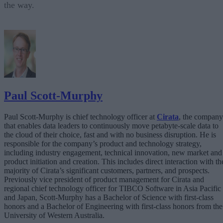
the way.
Paul Scott-Murphy
Paul Scott-Murphy is chief technology officer at
Cirata
, the company
that enables data leaders to continuously move petabyte-scale data to
the cloud of their choice, fast and with no business disruption. He is
responsible for the company’s product and technology strategy,
including industry engagement, technical innovation, new market and
product initiation and creation. This includes direct interaction with th
majority of Cirata’s significant customers, partners, and prospects.
Previously vice president of product management for Cirata and
regional chief technology officer for TIBCO Software in Asia Pacific
and Japan, Scott-Murphy has a Bachelor of Science with first-class
honors and a Bachelor of Engineering with first-class honors from the
University of Western Australia.