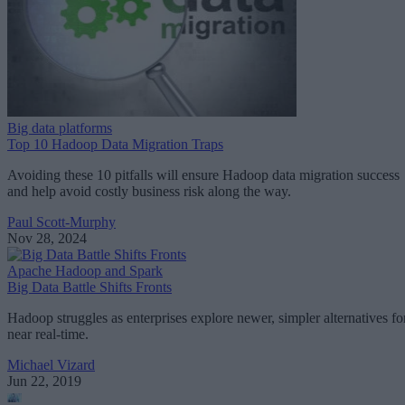
Big data platforms
Top 10 Hadoop Data Migration Traps
Avoiding these 10 pitfalls will ensure Hadoop data migration success
and help avoid costly business risk along the way.
Paul Scott-Murphy
Nov 28, 2024
Apache Hadoop and Spark
Big Data Battle Shifts Fronts
Hadoop struggles as enterprises explore newer, simpler alternatives fo
near real-time.
Michael Vizard
Jun 22, 2019