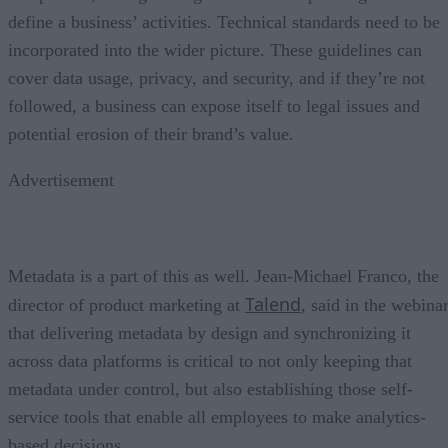
define a business’ activities. Technical standards need to be
incorporated into the wider picture. These guidelines can
cover data usage, privacy, and security, and if they’re not
followed, a business can expose itself to legal issues and
potential erosion of their brand’s value.
Advertisement
Metadata is a part of this as well. Jean-Michael Franco, the
Talend
director of product marketing at
, said in the webina
that delivering metadata by design and synchronizing it
across data platforms is critical to not only keeping that
metadata under control, but also establishing those self-
service tools that enable all employees to make analytics-
based decisions.