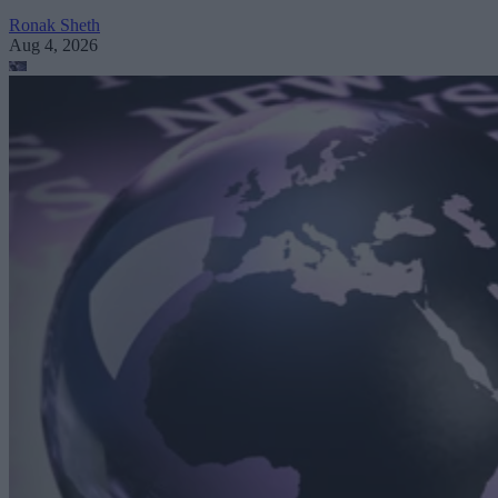
Ronak Sheth
Aug 4, 2026