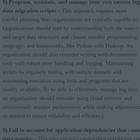
8) Program, maintain, and manage your own custom big
data migration scripts –
This approach requires more
careful planning than organizations are typically capable of.
Organizations should start by understanding both the source
and target data structures and choose suitable programming
languages and frameworks, like Python with Hadoop. An
organization should also consider writing well-documented
code with robust error handling and logging. Maintaining
scripts by regularly testing with sample datasets and
automating execution using tools and programs that are
readily available. To be able to effectively manage big data,
an organization should consider using cloud services and
continuously monitor performance while making adjustment
as needed to ensure reliability and efficiency.
9) Fail to account for application dependencies that caus
data gravity –
This trap not only causes data gravity but ca