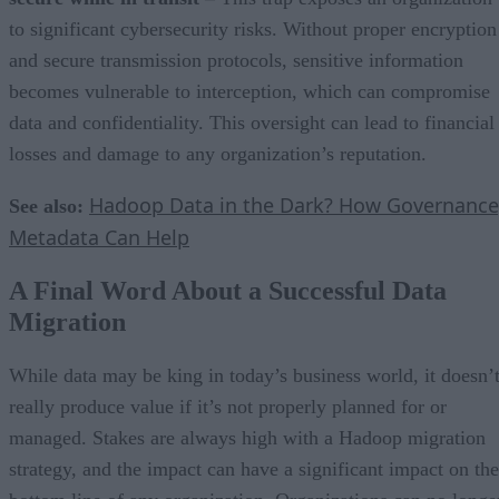
to significant cybersecurity risks. Without proper encryption
and secure transmission protocols, sensitive information
becomes vulnerable to interception, which can compromise
data and confidentiality. This oversight can lead to financial
losses and damage to any organization’s reputation.
Hadoop Data in the Dark? How Governance
See also:
Metadata Can Help
A Final Word About a Successful Data
Migration
While data may be king in today’s business world, it doesn’
really produce value if it’s not properly planned for or
managed. Stakes are always high with a Hadoop migration
strategy, and the impact can have a significant impact on the