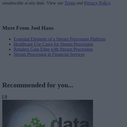
unsubscribe at any time. View our
Terms
and
Privacy Policy
.
More From Joel Hans
Essential Elements of a Stream Processing Platform
Healthcare Use Cases for Stream Processing
Retailers Gain Edge with Stream Processing
Stream Processing in Financial Services
Recommended for you...