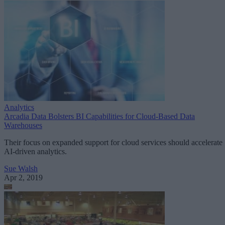
Analytics
Arcadia Data Bolsters BI Capabilities for Cloud-Based Data
Warehouses
Their focus on expanded support for cloud services should accelerate
AI-driven analytics.
Sue Walsh
Apr 2, 2019