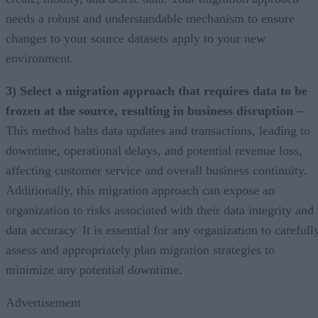
needs a robust and understandable mechanism to ensure
changes to your source datasets apply to your new
environment.
3) Select a migration approach that requires data to be
frozen at the source, resulting in business disruption –
This method halts data updates and transactions, leading to
downtime, operational delays, and potential revenue loss,
affecting customer service and overall business continuity.
Additionally, this migration approach can expose an
organization to risks associated with their data integrity and
data accuracy. It is essential for any organization to carefull
assess and appropriately plan migration strategies to
minimize any potential downtime.
Advertisement