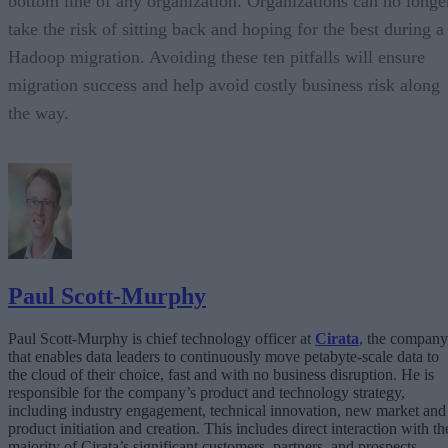
bottom line of any organization. Organizations can no longe
take the risk of sitting back and hoping for the best during a
Hadoop migration. Avoiding these ten pitfalls will ensure
migration success and help avoid costly business risk along
the way.
Paul Scott-Murphy
Paul Scott-Murphy is chief technology officer at
Cirata
, the company
that enables data leaders to continuously move petabyte-scale data to
the cloud of their choice, fast and with no business disruption. He is
responsible for the company’s product and technology strategy,
including industry engagement, technical innovation, new market and
product initiation and creation. This includes direct interaction with th
majority of Cirata’s significant customers, partners, and prospects.