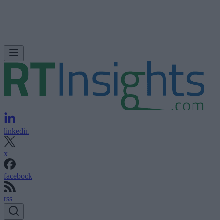
linkedin
x
facebook
rss