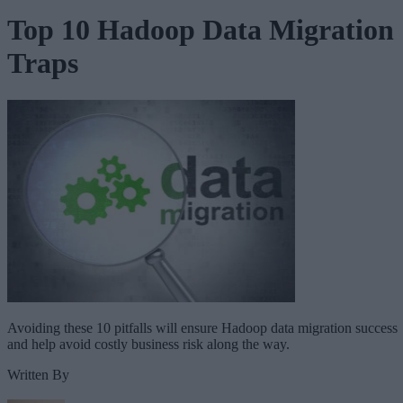
Top 10 Hadoop Data Migration
Traps
Avoiding these 10 pitfalls will ensure Hadoop data migration success
and help avoid costly business risk along the way.
Written By