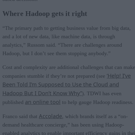
Where Hadoop gets it right
“The primary path to getting business value from big data,
and a lot of new data, like machine data, is through
analytics,” Russom said. “There are challenges around
Hadoop, but I don’t see them stopping anybody.”
Cost and complexity are additional challenges that can mak
‘Help! I’ve
companies stumble if they’re not prepared (see
Been Told I’m Supposed to Use the Cloud and
Hadoop But I Don’t Know Why”
). TDWI has even
an online tool
published
to help gauge Hadoop readiness.
Accolade
Franco said that
, which brands itself as a “on-
demand healthcare concierge,” has been using Hadoop-
enabled analytics to enable important efficiency gains in the