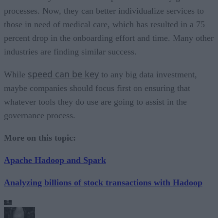
processes. Now, they can better individualize services to
those in need of medical care, which has resulted in a 75
percent drop in the onboarding effort and time. Many other
industries are finding similar success.
speed can be key
While
to any big data investment,
maybe companies should focus first on ensuring that
whatever tools they do use are going to assist in the
governance process.
More on this topic:
Apache Hadoop and Spark
Analyzing billions of stock transactions with Hadoop