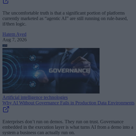
The uncomfortable truth is that a significant portion of platforms
currently marketed as “agentic AI” are still running on rule-based,
if/then logic.
Hatem Ayed
Aug 7, 2026
Artificial intelligence technologies
Why AI Without Governance Fails in Production Data Environments
Enterprises don’t run on demos. They run on trust. Governance
embedded in the execution layer is what turns AI from a demo into a
system a business can actually run on.