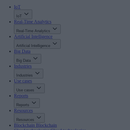
IoT
IoT
Real-Time Analytics
Real-Time Analytics
Artificial Intelligence
Artificial Intelligence
Big Data
Big Data
Industries
Industries
Use cases
Use cases
Reports
Reports
Resources
Resources
Blockchain
Blockchain