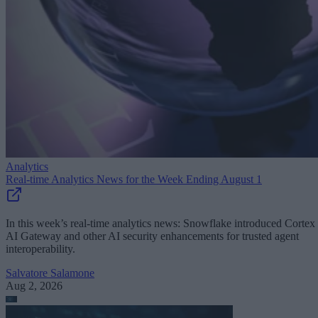
Analytics
Real-time Analytics News for the Week Ending August 1
In this week’s real-time analytics news: Snowflake introduced Cortex
AI Gateway and other AI security enhancements for trusted agent
interoperability.
Salvatore Salamone
Aug 2, 2026