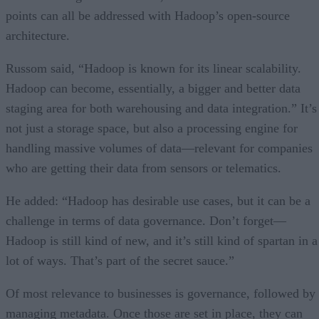
points can all be addressed with Hadoop’s open-source
architecture.
Russom said, “Hadoop is known for its linear scalability.
Hadoop can become, essentially, a bigger and better data
staging area for both warehousing and data integration.” It’s
not just a storage space, but also a processing engine for
handling massive volumes of data—relevant for companies
who are getting their data from sensors or telematics.
He added: “Hadoop has desirable use cases, but it can be a
challenge in terms of data governance. Don’t forget—
Hadoop is still kind of new, and it’s still kind of spartan in a
lot of ways. That’s part of the secret sauce.”
Of most relevance to businesses is governance, followed by
managing metadata. Once those are set in place, they can