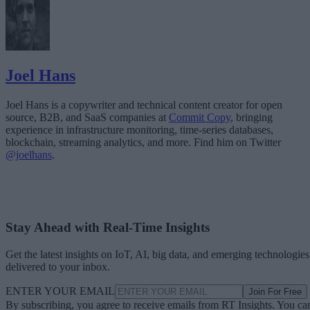
Joel Hans
Joel Hans is a copywriter and technical content creator for open
source, B2B, and SaaS companies at
Commit Copy
, bringing
experience in infrastructure monitoring, time-series databases,
blockchain, streaming analytics, and more. Find him on Twitter
@joelhans
.
Stay Ahead with Real-Time Insights
Get the latest insights on IoT, AI, big data, and emerging technologies
delivered to your inbox.
ENTER YOUR EMAIL
Join For Free
By subscribing, you agree to receive emails from RT Insights. You ca