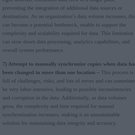
preventing the integration of additional data sources or
destinations. As an organization’s data volume increases, thi
can become a potential bottleneck, unable to support the
complexity and scalability required for data. This limitation
can slow down data processing, analytics capabilities, and
overall system performance.
7) Attempt to manually synchronize copies when data ha
been changed in more than one location –
This process is
full of challenges, risks, and lots of errors and can sometime
be very labor-intensive, leading to possible inconsistencies
and corruption in the data. Additionally, as data volumes
grow, the complexity and time required for manual
synchronization increases, making it an unsustainable
solution for maintaining data integrity and accuracy.