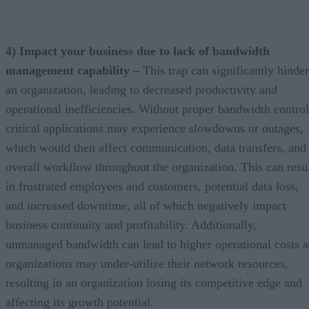
4) Impact your business due to lack of bandwidth
management capability –
This trap can significantly hinder
an organization, leading to decreased productivity and
operational inefficiencies. Without proper bandwidth control
critical applications may experience slowdowns or outages,
which would then affect communication, data transfers, and
overall workflow throughout the organization. This can resu
in frustrated employees and customers, potential data loss,
and increased downtime, all of which negatively impact
business continuity and profitability. Additionally,
unmanaged bandwidth can lead to higher operational costs a
organizations may under-utilize their network resources,
resulting in an organization losing its competitive edge and
affecting its growth potential.