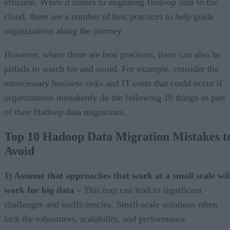
efficient. When it comes to migrating Hadoop data to the
cloud, there are a number of best practices to help guide
organizations along the journey.
However, where there are best practices, there can also be
pitfalls to watch for and avoid. For example, consider the
unnecessary business risks and IT costs that could occur if
organizations mistakenly do the following 10 things as part
of their Hadoop data migrations.
Top 10 Hadoop Data Migration Mistakes t
Avoid
1) Assume that approaches that work at a small scale wil
work for big data –
This trap can lead to significant
challenges and inefficiencies. Small-scale solutions often
lack the robustness, scalability, and performance