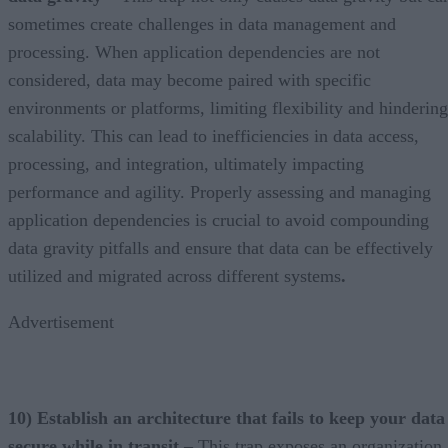
sometimes create challenges in data management and
processing. When application dependencies are not
considered, data may become paired with specific
environments or platforms, limiting flexibility and hindering
scalability. This can lead to inefficiencies in data access,
processing, and integration, ultimately impacting
performance and agility. Properly assessing and managing
application dependencies is crucial to avoid compounding
data gravity pitfalls and ensure that data can be effectively
utilized and migrated across different systems
.
Advertisement
10) Establish an architecture that fails to keep your data
secure while in transit –
This trap exposes an organization