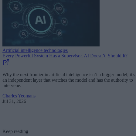
Artificial intelligence technologies
Every Powerful System Has a Supervisor. AI Doesn’t. Should It?
Why the next frontier in artificial intelligence isn’t a bigger model; it’s
an independent layer that watches the model and has the authority to
intervene.
Charles Yeomans
Jul 31, 2026
Keep reading