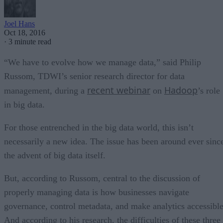
Joel Hans
Oct 18, 2016
·
3 minute read
“We have to evolve how we manage data,” said Philip
Russom, TDWI’s senior research director for data
recent webinar
Hadoop
management, during a
on
’s role
in big data.
For those entrenched in the big data world, this isn’t
necessarily a new idea. The issue has been around ever sinc
the advent of big data itself.
But, according to Russom, central to the discussion of
properly managing data is how businesses navigate
governance, control metadata, and make analytics accessible
And according to his research, the difficulties of these three