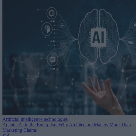
Artificial intelligence technologies
Agentic AI in the Enterprise: Why Architecture Matters More Than
Marketing Claims