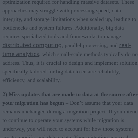
optimization required for handling massive datasets. These
approaches may struggle with processing speed, data
integrity, and storage limitations when scaled up, leading to
bottlenecks and system failures. Additionally, big data
requires specialized tools and frameworks to manage
distributed computing
real-
, parallel processing, and
time analytics
, which small-scale methods typically do no
address. Thus, it is crucial to design and implement solution
specifically tailored for big data to ensure reliability,
efficiency, and scalability.
2) Miss updates that are made to data at the source after
your migration has begun –
Don’t assume that your data
remains unchanged during a migration project. If you intend
to continue to operate your systems while migration is
underway, you will need to account for how those systems
create, modify, and delete data. Your migration approach