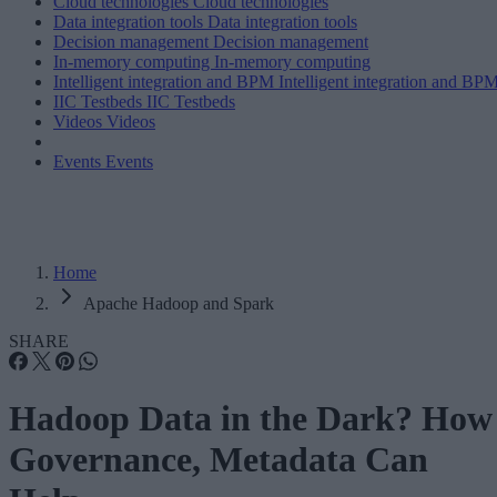
Cloud technologies
Cloud technologies
Data integration tools
Data integration tools
Decision management
Decision management
In-memory computing
In-memory computing
Intelligent integration and BPM
Intelligent integration and BP
IIC Testbeds
IIC Testbeds
Videos
Videos
Events
Events
Home
Apache Hadoop and Spark
SHARE
Hadoop Data in the Dark? How
Governance, Metadata Can