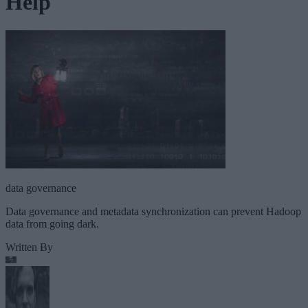
Help
data governance
Data governance and metadata synchronization can prevent Hadoop
data from going dark.
Written By