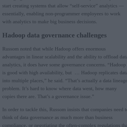
start creating systems that allow “self-service” analytics —
essentially, enabling non-programmer employees to work
with analytics to make big business decisions.
Hadoop data governance challenges
Russom noted that while Hadoop offers enormous
advantages in linear scalability and the ability to offload dat
analytics, it does have some governance concerns. “Hadoop
is good with high availability, but … Hadoop replicates dat
into multiple places,” he said. “That’s actually a data lineag
problem. It’s hard to know where data went, how many
copies there are. That’s a governance issue.”
In order to tackle this, Russom insists that companies need t
think of data governance as much more than business
compliance, or negotiating the often-complex regulations th