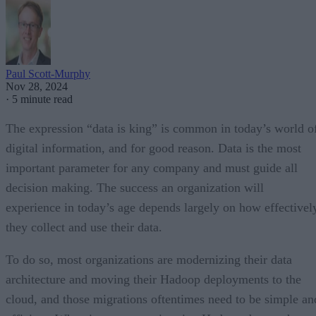
Paul Scott-Murphy
Nov 28, 2024
·
5 minute read
The expression “data is king” is common in today’s world o
digital information, and for good reason. Data is the most
important parameter for any company and must guide all
decision making. The success an organization will
experience in today’s age depends largely on how effectivel
they collect and use their data.
To do so, most organizations are modernizing their data
architecture and moving their Hadoop deployments to the
cloud, and those migrations oftentimes need to be simple an