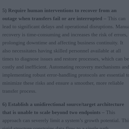
5) Require human interventions to recover from an
outage when transfers fail or are interrupted –
This can
lead to significant delays and operational disruptions. Manu
recovery is time-consuming and increases the risk of errors,
prolonging downtime and affecting business continuity. It
also necessitates having skilled personnel available at all
times to diagnose issues and restore processes, which can be
costly and inefficient. Automating recovery mechanisms an
implementing robust error-handling protocols are essential t
minimize these risks and ensure a smoother, more reliable
transfer process.
6) Establish a unidirectional source/target architecture
that is unable to scale beyond two endpoints –
This
approach can severely limit a system’s growth potential. Thi
rigid structure constrains data flow to a single path,