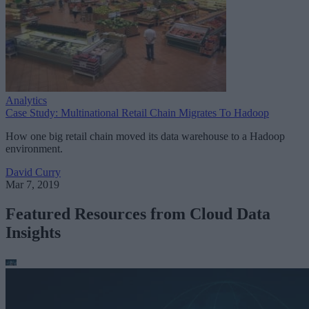
Analytics
Case Study: Multinational Retail Chain Migrates To Hadoop
How one big retail chain moved its data warehouse to a Hadoop
environment.
David Curry
Mar 7, 2019
Featured Resources from Cloud Data
Insights