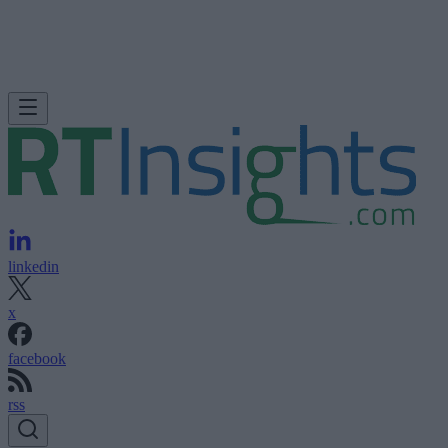
linkedin
x
facebook
rss