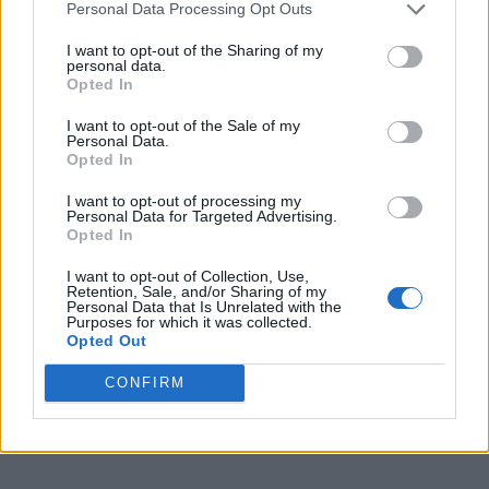
Personal Data Processing Opt Outs
I want to opt-out of the Sharing of my
personal data.
Opted In
I want to opt-out of the Sale of my
Personal Data.
Opted In
I want to opt-out of processing my
Personal Data for Targeted Advertising.
Opted In
I want to opt-out of Collection, Use,
Retention, Sale, and/or Sharing of my
Personal Data that Is Unrelated with the
Purposes for which it was collected.
Opted Out
CONFIRM