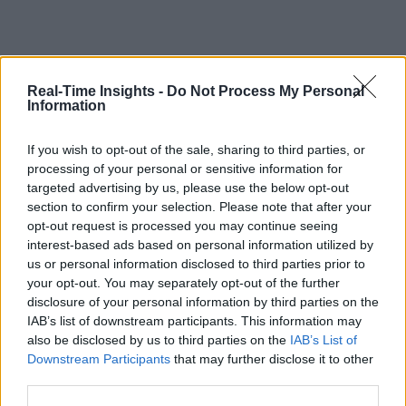
Real-Time Insights -
Do Not Process My Personal
Information
If you wish to opt-out of the sale, sharing to third parties, or
processing of your personal or sensitive information for
targeted advertising by us, please use the below opt-out
section to confirm your selection. Please note that after your
opt-out request is processed you may continue seeing
interest-based ads based on personal information utilized by
us or personal information disclosed to third parties prior to
your opt-out. You may separately opt-out of the further
disclosure of your personal information by third parties on the
IAB’s list of downstream participants. This information may
also be disclosed by us to third parties on the
IAB’s List of
Downstream Participants
that may further disclose it to other
third parties.