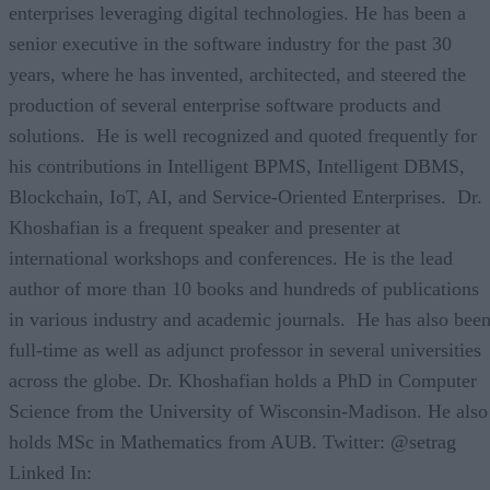
enterprises leveraging digital technologies. He has been a
senior executive in the software industry for the past 30
years, where he has invented, architected, and steered the
production of several enterprise software products and
solutions. He is well recognized and quoted frequently for
his contributions in Intelligent BPMS, Intelligent DBMS,
Blockchain, IoT, AI, and Service-Oriented Enterprises. Dr.
Khoshafian is a frequent speaker and presenter at
international workshops and conferences. He is the lead
author of more than 10 books and hundreds of publications
in various industry and academic journals. He has also bee
full-time as well as adjunct professor in several universities
across the globe. Dr. Khoshafian holds a PhD in Computer
Science from the University of Wisconsin-Madison. He also
holds MSc in Mathematics from AUB. Twitter: @setrag
Linked In: