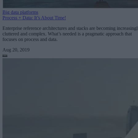
Big data platforms
Process + Data: It’s About Time!
Enterprise reference architectures and stacks are becoming increasing
cluttered and complex. What’s needed is a pragmatic approach that
focuses on process and data.
Aug 20, 2019