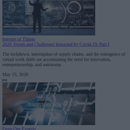
Internet of Things
2020 Trends and Challenges Impacted by Covid-19: Part I
The lockdown, interruption of supply chains, and the emergence of
virtual work shifts are accentuating the need for innovation,
entrepreneurship, and autonomy.
May 15, 2020
From Our Experts