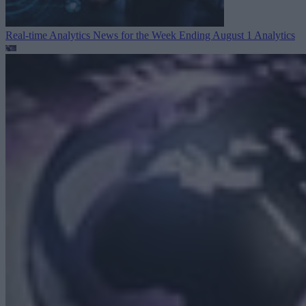
Real-time Analytics News for the Week Ending August 1
Analytics