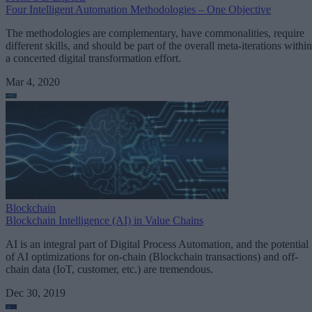
Four Intelligent Automation Methodologies – One Objective
The methodologies are complementary, have commonalities, require
different skills, and should be part of the overall meta-iterations within
a concerted digital transformation effort.
Mar 4, 2020
Blockchain
Blockchain Intelligence (AI) in Value Chains
AI is an integral part of Digital Process Automation, and the potential
of AI optimizations for on-chain (Blockchain transactions) and off-
chain data (IoT, customer, etc.) are tremendous.
Dec 30, 2019