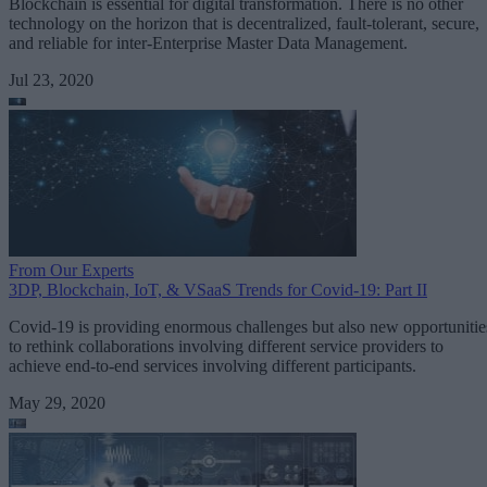
Blockchain is essential for digital transformation. There is no other
technology on the horizon that is decentralized, fault-tolerant, secure,
and reliable for inter-Enterprise Master Data Management.
Jul 23, 2020
From Our Experts
3DP, Blockchain, IoT, & VSaaS Trends for Covid-19: Part II
Covid-19 is providing enormous challenges but also new opportunitie
to rethink collaborations involving different service providers to
achieve end-to-end services involving different participants.
May 29, 2020