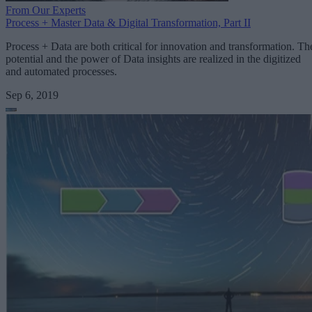
From Our Experts
Process + Master Data & Digital Transformation, Part II
Process + Data are both critical for innovation and transformation. Th
potential and the power of Data insights are realized in the digitized
and automated processes.
Sep 6, 2019