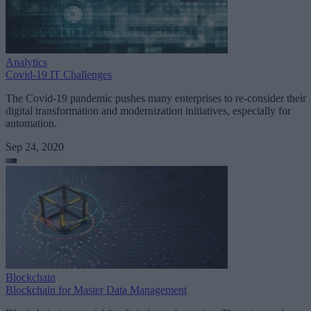
Analytics
Covid-19 IT Challenges
The Covid-19 pandemic pushes many enterprises to re-consider their
digital transformation and modernization initiatives, especially for
automation.
Sep 24, 2020
Blockchain
Blockchain for Master Data Management