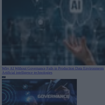
Why AI Without Governance Fails in Production Data Environments
Artificial intelligence technologies