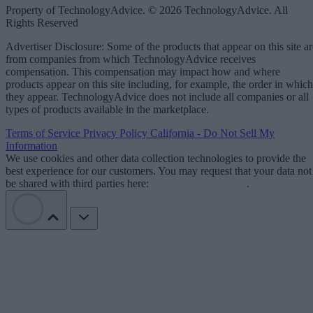
Property of TechnologyAdvice. © 2026 TechnologyAdvice. All
Rights Reserved
Advertiser Disclosure: Some of the products that appear on this site ar
from companies from which TechnologyAdvice receives
compensation. This compensation may impact how and where
products appear on this site including, for example, the order in which
they appear. TechnologyAdvice does not include all companies or all
types of products available in the marketplace.
Terms of Service
Privacy Policy
California - Do Not Sell My
Information
We use cookies and other data collection technologies to provide the
best experience for our customers. You may request that your data not
be shared with third parties here:
Do Not Sell My Data
.