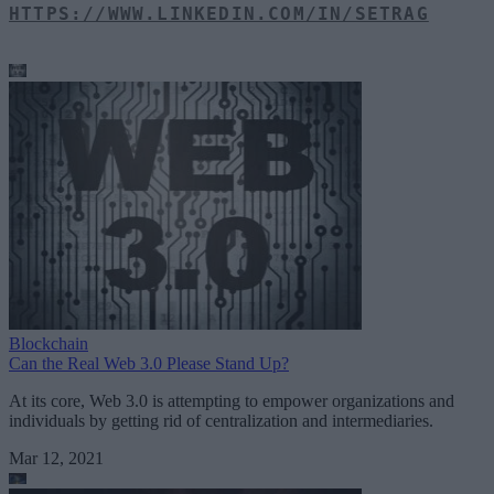
HTTPS://WWW.LINKEDIN.COM/IN/SETRAG
Blockchain
Can the Real Web 3.0 Please Stand Up?
At its core, Web 3.0 is attempting to empower organizations and
individuals by getting rid of centralization and intermediaries.
Mar 12, 2021