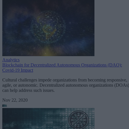
Analytics
Blockchain for Decentralized Autonomous Organizations (DAO):
Covid-19 Impact
Cultural challenges impede organizations from becoming responsive,
agile, or autonomic. Decentralized autonomous organizations (DOAs
can help address such issues.
Nov 22, 2020