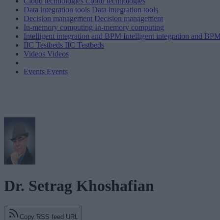
Cloud technologies
Cloud technologies
Data integration tools
Data integration tools
Decision management
Decision management
In-memory computing
In-memory computing
Intelligent integration and BPM
Intelligent integration and BP
IIC Testbeds
IIC Testbeds
Videos
Videos
Events
Events
Dr. Setrag Khoshafian
Copy RSS feed URL