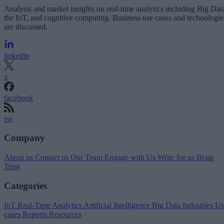
Analysis and market insights on real-time analytics including Big Dat
the IoT, and cognitive computing. Business use cases and technologie
are discussed.
linkedin
x
facebook
rss
Company
About us
Contact us
Our Team
Engage with Us
Write for us
Brain
Trust
Categories
IoT
Real-Time Analytics
Artificial Intelligence
Big Data
Industries
Us
cases
Reports
Resources