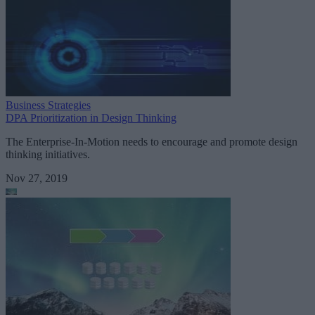
Business Strategies
DPA Prioritization in Design Thinking
The Enterprise-In-Motion needs to encourage and promote design
thinking initiatives.
Nov 27, 2019