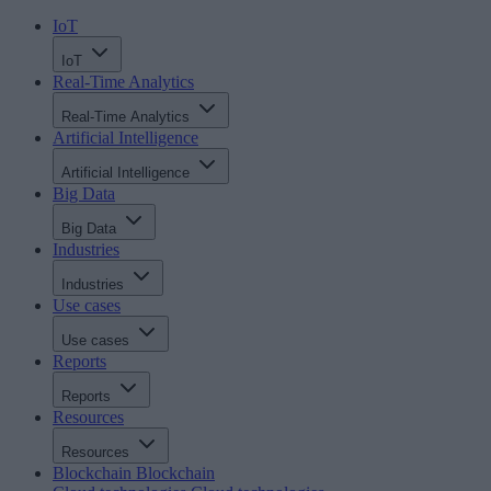
IoT
IoT
Real-Time Analytics
Real-Time Analytics
Artificial Intelligence
Artificial Intelligence
Big Data
Big Data
Industries
Industries
Use cases
Use cases
Reports
Reports
Resources
Resources
Blockchain
Blockchain