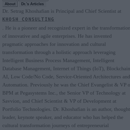
About
Dr.'s Articles
Dr. Setrag Khoshafian is Principal and Chief Scientist at
KHOSH CONSULTING
. He is a pioneer and recognized expert in the transformatio
of innovative and agile enterprises. He has invented
pragmatic approaches for innovation and cultural
transformation through a holistic approach leveraging
Intelligent Business Process Management, Intelligent
Database Management, Internet of Things (IoT), Blockchain
AI, Low Code/No Code, Service-Oriented Architectures and
Automation. Previously he was the Chief Evangelist & VP o
BPM at Pegasystems Inc., the Senior VP of Technology at
Savvion, and Chief Scientist & VP of Development at
Portfolio Technologies. Dr. Khoshafian is an author, thought
leader, keynote speaker, and educator who has helped the
cultural transformation journeys of entrepreneurial