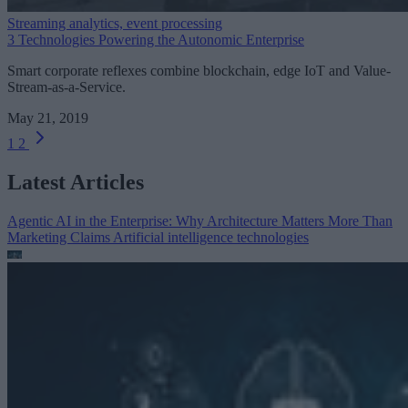
Streaming analytics, event processing
3 Technologies Powering the Autonomic Enterprise
Smart corporate reflexes combine blockchain, edge IoT and Value-
Stream-as-a-Service.
May 21, 2019
1
2
Latest Articles
Agentic AI in the Enterprise: Why Architecture Matters More Than
Marketing Claims
Artificial intelligence technologies