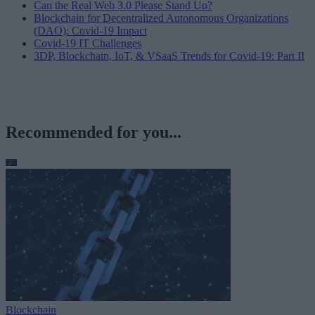
Can the Real Web 3.0 Please Stand Up?
Blockchain for Decentralized Autonomous Organizations
(DAO): Covid-19 Impact
Covid-19 IT Challenges
3DP, Blockchain, IoT, & VSaaS Trends for Covid-19: Part II
Recommended for you...
Blockchain