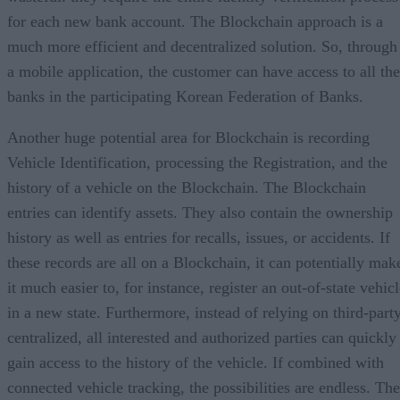
for each new bank account. The Blockchain approach is a
much more efficient and decentralized solution. So, through
a mobile application, the customer can have access to all the
banks in the participating Korean Federation of Banks.
Another huge potential area for Blockchain is recording
Vehicle Identification, processing the Registration, and the
history of a vehicle on the Blockchain. The Blockchain
entries can identify assets. They also contain the ownership
history as well as entries for recalls, issues, or accidents. If
these records are all on a Blockchain, it can potentially mak
it much easier to, for instance, register an out-of-state vehic
in a new state. Furthermore, instead of relying on third-part
centralized, all interested and authorized parties can quickly
gain access to the history of the vehicle. If combined with
connected vehicle tracking, the possibilities are endless. The