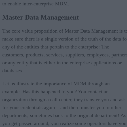
to enable inter-enterprise MDM.
Master Data Management
The core value proposition of Master Data Management is t
make sure there is a single version of the truth of the data fo
any of the entities that pertain to the enterprise: The
customers, products, services, suppliers, employees, partner
or any entity that is either in the enterprise applications or
databases.
Let us illustrate the importance of MDM through an
example. Has this happened to you? You contact an
organization through a call center, they transfer you and ask
for your credentials again – and then transfer you to other
departments, sometimes back to the original department! As
you get passed around, you realize some operators have you