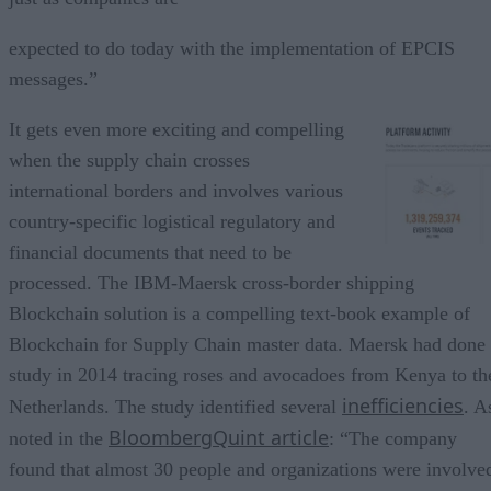
expected to do today with the implementation of EPCIS
messages.”
It gets even more exciting and compelling
when the supply chain crosses
international borders and involves various
country-specific logistical regulatory and
financial documents that need to be
processed. The IBM-Maersk cross-border shipping
Blockchain solution is a compelling text-book example of
Blockchain for Supply Chain master data. Maersk had done
study in 2014 tracing roses and avocadoes from Kenya to th
inefficiencies
Netherlands. The study identified several
. A
BloombergQuint article
noted in the
: “The company
found that almost 30 people and organizations were involve