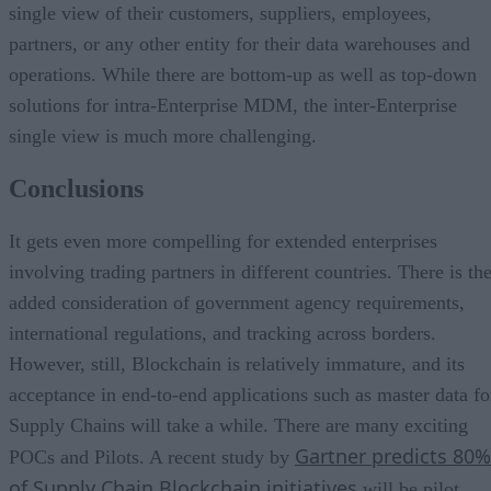
single view of their customers, suppliers, employees,
partners, or any other entity for their data warehouses and
operations. While there are bottom-up as well as top-down
solutions for intra-Enterprise MDM, the inter-Enterprise
single view is much more challenging.
Conclusions
It gets even more compelling for extended enterprises
involving trading partners in different countries. There is th
added consideration of government agency requirements,
international regulations, and tracking across borders.
However, still, Blockchain is relatively immature, and its
acceptance in end-to-end applications such as master data fo
Supply Chains will take a while. There are many exciting
Gartner predicts 80%
POCs and Pilots. A recent study by
of Supply Chain Blockchain initiatives
will be pilot