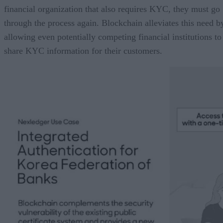
financial organization that also requires KYC, they must go
through the process again. Blockchain alleviates this need b
allowing even potentially competing financial institutions to
share KYC information for their customers.