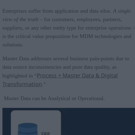
Enterprises suffer from application and data silos.
A single
view of the truth
– for customers, employees, partners,
suppliers, or any other entity type for enterprise operations 
is the critical value proposition for MDM technologies and
solutions.
Master Data addresses several business pain-points due to
data source inconsistencies and poor data quality, as
Process + Master Data & Digital
highlighted in “
Transformation
.”
Master Data can be Analytical or Operational.