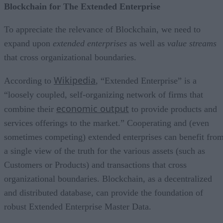
Blockchain for The Extended Enterprise
To appreciate the relevance of Blockchain, we need to
expand upon
extended enterprises
as well as
value streams
that cross organizational boundaries.
Wikipedia
According to
, “Extended Enterprise” is a
“loosely coupled, self-organizing network of firms that
economic output
combine their
to provide products and
services offerings to the market.” Cooperating and (even
sometimes competing) extended enterprises can benefit fro
a single view of the truth for the various assets (such as
Customers or Products) and transactions that cross
organizational boundaries. Blockchain, as a decentralized
and distributed database, can provide the foundation of
robust Extended Enterprise Master Data.