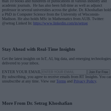
than 10 books and hundreds of publications in various industry and
academic journals. He has also been full-time as well as adjunct
professor in several universities across the globe. Dr. Khoshafian hold
a PhD in Computer Science from the University of Wisconsin-
Madison. He also holds MSc in Mathematics from AUB. Twitter:
@setrag Linked In:
https://www.linkedin.com/in/setrag
Stay Ahead with Real-Time Insights
Get the latest insights on IoT, AI, big data, and emerging technologies
delivered to your inbox.
ENTER YOUR EMAIL
Join For Free
By subscribing, you agree to receive emails from RT Insights. You ca
unsubscribe at any time. View our
Terms
and
Privacy Policy
.
More From Dr. Setrag Khoshafian