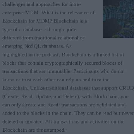
challenges and approaches for intra-
enterprise MDM. What is the relevance of
Blockchain for MDM? Blockchain is a
type of a database – through quite
different from traditional relational or
emerging NoSQL databases. As
highlighted in the podcast, Blockchain is a linked list of
blocks that contain cryptographically secured blocks of
transactions that are immutable. Participants who do not
know or trust each other can rely on and trust the
Blockchain. Unlike traditional databases that support CRUD
(Create, Read, Update, and Delete), with Blockchain, you
can only Create and Read: transactions are validated and
added to the blocks in the chain. They can be read but never
deleted or updated. All transactions and activities on the
Blockchain are timestamped.