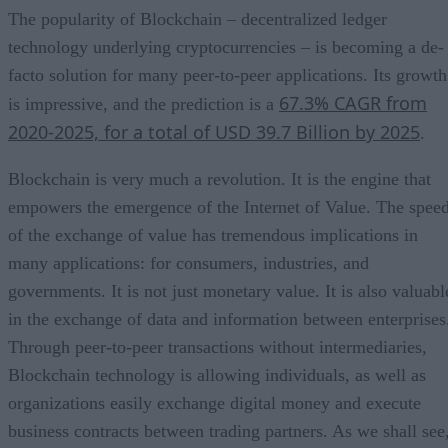
The popularity of Blockchain – decentralized ledger
technology underlying cryptocurrencies – is becoming a de-
facto solution for many peer-to-peer applications. Its growth
67.3% CAGR from
is impressive, and the prediction is a
2020-2025, for a total of USD 39.7 Billion by 2025
.
Blockchain is very much a revolution. It is the engine that
empowers the emergence of the Internet of Value. The spee
of the exchange of value has tremendous implications in
many applications: for consumers, industries, and
governments. It is not just monetary value. It is also valuabl
in the exchange of data and information between enterprises
Through peer-to-peer transactions without intermediaries,
Blockchain technology is allowing individuals, as well as
organizations easily exchange digital money and execute
business contracts between trading partners. As we shall see