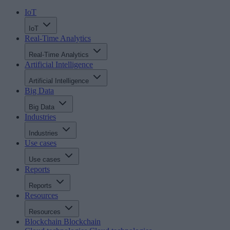
IoT
IoT
Real-Time Analytics
Real-Time Analytics
Artificial Intelligence
Artificial Intelligence
Big Data
Big Data
Industries
Industries
Use cases
Use cases
Reports
Reports
Resources
Resources
Blockchain
Blockchain