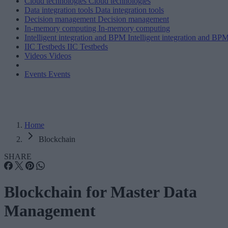
Cloud technologies
Cloud technologies
Data integration tools
Data integration tools
Decision management
Decision management
In-memory computing
In-memory computing
Intelligent integration and BPM
Intelligent integration and BP
IIC Testbeds
IIC Testbeds
Videos
Videos
Events
Events
Home
Blockchain
SHARE
Blockchain for Master Data
Management