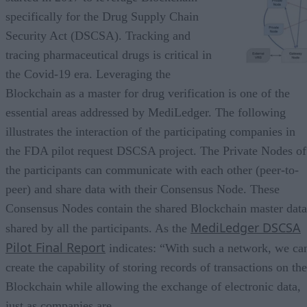
specifically for the Drug Supply Chain
Security Act (DSCSA). Tracking and
tracing pharmaceutical drugs is critical in
the Covid-19 era. Leveraging the
Blockchain as a master for drug verification is one of the
essential areas addressed by MediLedger. The following
illustrates the interaction of the participating companies in
the FDA pilot request DSCSA project. The Private Nodes of
the participants can communicate with each other (peer-to-
peer) and share data with their Consensus Node. These
Consensus Nodes contain the shared Blockchain master data
MediLedger DSCSA
shared by all the participants. As the
Pilot Final Report
indicates: “With such a network, we ca
create the capability of storing records of transactions on the
Blockchain while allowing the exchange of electronic data,
just as companies are