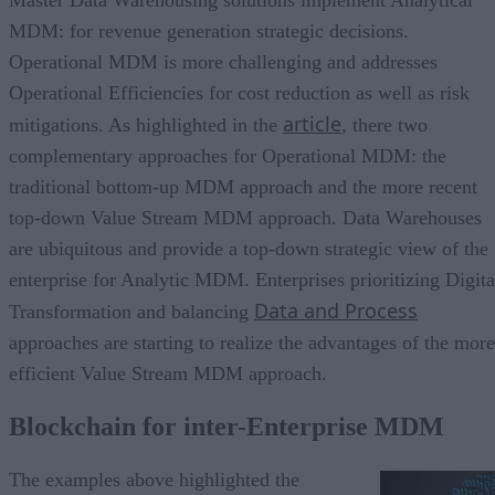
Master Data Warehousing solutions implement Analytical
MDM: for revenue generation strategic decisions.
Operational MDM is more challenging and addresses
Operational Efficiencies for cost reduction as well as risk
article
mitigations. As highlighted in the
, there two
complementary approaches for Operational MDM: the
traditional bottom-up MDM approach and the more recent
top-down Value Stream MDM approach. Data Warehouses
are ubiquitous and provide a top-down strategic view of the
enterprise for Analytic MDM. Enterprises prioritizing Digita
Data and Process
Transformation and balancing
approaches are starting to realize the advantages of the more
efficient Value Stream MDM approach.
Blockchain for inter-Enterprise MDM
The examples above highlighted the