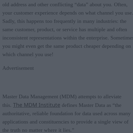
old address and other conflicting “data” about you. Often,
your customer experience depends on what channel you use
Sadly, this happens too frequently in many industries: the
same customer, product, or service has multiple and often
inconsistent representations within the enterprise. Sometime
you might even get the same product cheaper depending on
which channel you use!
Advertisement
Master Data Management (MDM) attempts to alleviate
The MDM Institute
this.
defines Master Data as “the
authoritative, reliable foundation for data used across many
applications and constituencies to provide a single view of
the truth no matter where it lies.”