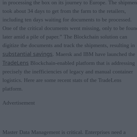
in processing the box on its journey to Europe. The shipmen
took about 34 days to get from the farm to the retailers,
including ten days waiting for documents to be processed.
One of the critical documents went missing, only to be foun
later amid a pile of paper.” The Blockchain solution can
digitize the documents and track the shipments, resulting in
substantial savings
. Maersk and IBM have launched the
TradeLens
Blockchain-enabled platform that is addressing
precisely the inefficiencies of legacy and manual container
logistics. Here are some recent stats of the TradeLens
platform.
Advertisement
Master Data Management is critical. Enterprises need a