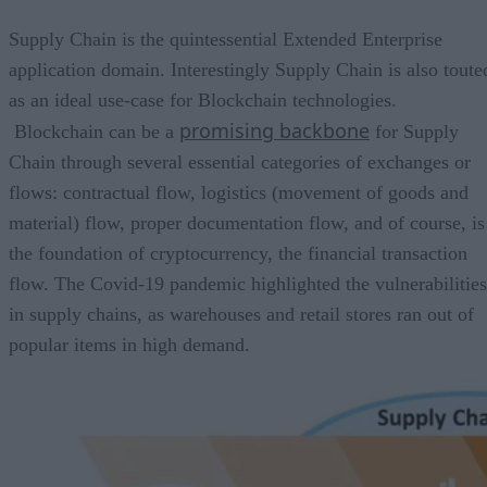
Supply Chain is the quintessential Extended Enterprise
application domain. Interestingly Supply Chain is also toute
as an ideal use-case for Blockchain technologies.
promising backbone
Blockchain can be a
for Supply
Chain through several essential categories of exchanges or
flows: contractual flow, logistics (movement of goods and
material) flow, proper documentation flow, and of course, is
the foundation of cryptocurrency, the financial transaction
flow. The Covid-19 pandemic highlighted the vulnerabilities
in supply chains, as warehouses and retail stores ran out of
popular items in high demand.