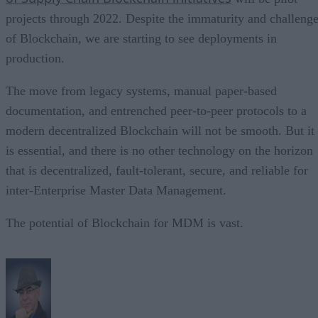
projects through 2022. Despite the immaturity and challeng
of Blockchain, we are starting to see deployments in
production.
The move from legacy systems, manual paper-based
documentation, and entrenched peer-to-peer protocols to a
modern decentralized Blockchain will not be smooth. But it
is essential, and there is no other technology on the horizon
that is decentralized, fault-tolerant, secure, and reliable for
inter-Enterprise Master Data Management.
The potential of Blockchain for MDM is vast.