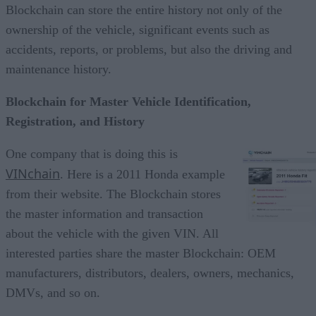
Blockchain can store the entire history not only of the
ownership of the vehicle, significant events such as
accidents, reports, or problems, but also the driving and
maintenance history.
Blockchain for Master Vehicle Identification,
Registration, and History
One company that is doing this is
VINchain
. Here is a 2011 Honda example
from their website. The Blockchain stores
the master information and transaction
about the vehicle with the given VIN. All
interested parties share the master Blockchain: OEM
manufacturers, distributors, dealers, owners, mechanics,
DMVs, and so on.