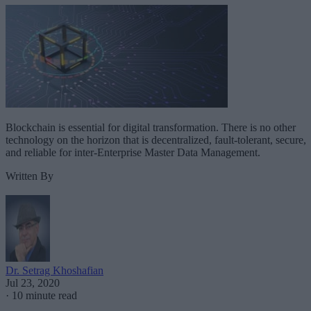
Blockchain is essential for digital transformation. There is no other
technology on the horizon that is decentralized, fault-tolerant, secure,
and reliable for inter-Enterprise Master Data Management.
Written By
Dr. Setrag Khoshafian
Jul 23, 2020
·
10 minute read