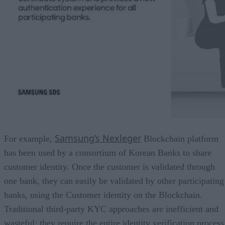
Samsung’s Nexleger
For example,
Blockchain platform
has been used by a consortium of Korean Banks to share
customer identity. Once the customer is validated through
one bank, they can easily be validated by other participating
banks, using the Customer identity on the Blockchain.
Traditional third-party KYC approaches are inefficient and
wasteful: they require the entire identity verification process