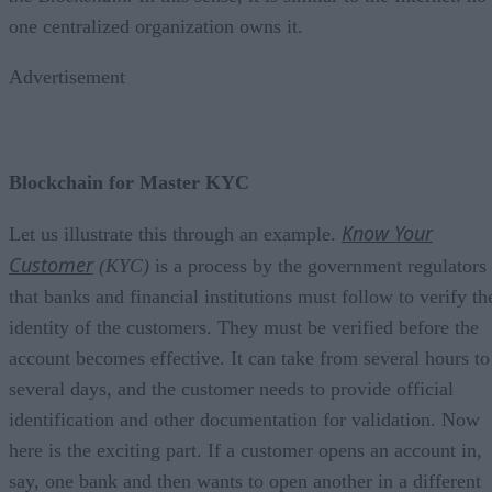
one centralized organization owns it.
Advertisement
Blockchain for Master KYC
Know Your
Let us illustrate this through an example.
Customer
(KYC)
is a process by the government regulators
that banks and financial institutions must follow to verify th
identity of the customers. They must be verified before the
account becomes effective. It can take from several hours to
several days, and the customer needs to provide official
identification and other documentation for validation. Now
here is the exciting part. If a customer opens an account in,
say, one bank and then wants to open another in a different