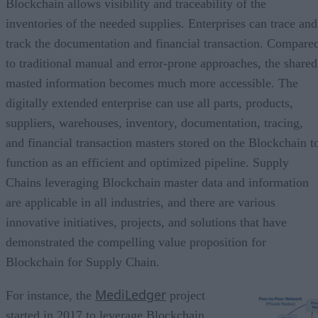
Blockchain allows visibility and traceability of the
inventories of the needed supplies. Enterprises can trace and
track the documentation and financial transaction. Compare
to traditional manual and error-prone approaches, the shared
masted information becomes much more accessible. The
digitally extended enterprise can use all parts, products,
suppliers, warehouses, inventory, documentation, tracing,
and financial transaction masters stored on the Blockchain t
function as an efficient and optimized pipeline. Supply
Chains leveraging Blockchain master data and information
are applicable in all industries, and there are various
innovative initiatives, projects, and solutions that have
demonstrated the compelling value proposition for
Blockchain for Supply Chain.
MediLedger
For instance, the
project
started in 2017 to leverage Blockchain