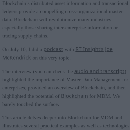
Blockchain’s distributed asset information and transactional
ledgers provide a compelling cross-organizational master
data. Blockchain will revolutionize many industries –
especially those sharing inter-enterprise information or
tracing supply chains.
podcast
RT Insight’s
Joe
On July 10, I did a
with
McKendrick
on this very topic.
audio and transcript
The interview (you can check the
)
highlighted the importance of Master Data Management for
enterprises, provided an overview of Blockchain, and then
Blockchain
highlighted the potential of
for MDM. We
barely touched the surface.
This article delves deeper into Blockchain for MDM and
illustrates several practical examples as well as technologies