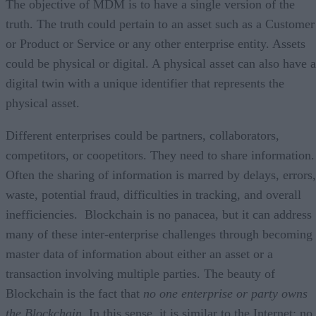
The objective of MDM is to have a single version of the
truth. The truth could pertain to an asset such as a Customer
or Product or Service or any other enterprise entity. Assets
could be physical or digital. A physical asset can also have a
digital twin with a unique identifier that represents the
physical asset.
Different enterprises could be partners, collaborators,
competitors, or coopetitors. They need to share information.
Often the sharing of information is marred by delays, errors,
waste, potential fraud, difficulties in tracking, and overall
inefficiencies. Blockchain is no panacea, but it can address
many of these inter-enterprise challenges through becoming
master data of information about either an asset or a
transaction involving multiple parties. The beauty of
Blockchain is the fact that
no one enterprise or party owns
the Blockchain.
In this sense, it is similar to the Internet: no