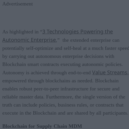
Advertisement
3 Technologies Powering the
As highlighted in “
Autonomic Enterprise
,” the extended enterprise can
potentially self-optimize and self-heal at a much faster spee
by carrying out autonomous enterprise decisions with
Blockchain smart contracts executing autonomic policies.
Value Streams
Autonomy is achieved through end-to-end
,
empowered through blockchains as needed. Blockchain
enables robust peer-to-peer infrastructure for secure and
reliable master data. Furthermore, the single version of the
truth can include policies, business rules, or contracts that
execute in the Blockchain and are shared by all participants.
Blockchain for Supply Chain MDM