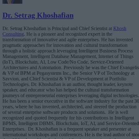
Dr. Setrag Khoshafian
Dr. Setrag Khoshafian is Principal and Chief Scientist at
Khosh
Consulting
. He is a pioneer and recognized expert in the
transformation of innovative and agile enterprises. He has invented
pragmatic approaches for innovation and cultural transformation
through a holistic approach leveraging Intelligent Business Process
Management, Intelligent Database Management, Internet of Things
(IoT), Blockchain, AI, Low Code/No Code, Service-Oriented
Architectures and Automation. Previously he was the Chief Evangelis
& VP of BPM at Pegasystems Inc., the Senior VP of Technology at
Savvion, and Chief Scientist & VP of Development at Portfolio
Technologies. Dr. Khoshafian is an author, thought leader, keynote
speaker, and educator who has helped the cultural transformation
journeys of entrepreneurial enterprises leveraging digital technologies.
He has been a senior executive in the software industry for the past 3
years, where he has invented, architected, and steered the production
of several enterprise software products and solutions. He is well
recognized and quoted frequently for his contributions in Intelligent
BPMS, Intelligent DBMS, Blockchain, IoT, AI, and Service-Oriented
Enterprises. Dr. Khoshafian is a frequent speaker and presenter at
international workshops and conferences. He is the lead author of mo