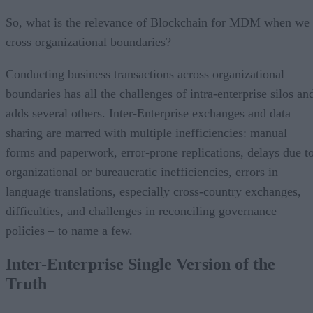
So, what is the relevance of Blockchain for MDM when we
cross organizational boundaries?
Conducting business transactions across organizational
boundaries has all the challenges of intra-enterprise silos an
adds several others. Inter-Enterprise exchanges and data
sharing are marred with multiple inefficiencies: manual
forms and paperwork, error-prone replications, delays due t
organizational or bureaucratic inefficiencies, errors in
language translations, especially cross-country exchanges,
difficulties, and challenges in reconciling governance
policies – to name a few.
Inter-Enterprise Single Version of the
Truth