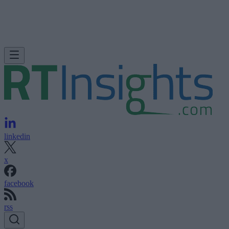
linkedin
x
facebook
rss