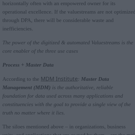
horizontally often with an empowered owner for its
operational excellence. If the valuestreams are not optimize
through DPA, there will be considerable waste and
inefficiencies.
The power of the digitized & automated Valuestreams is the
core enabler of the three use cases
Process + Master Data
MDM Institute
According to the
:
Master Data
Management (MDM)
is the authoritative, reliable
foundation for data used across many applications and
constituencies with the goal to provide a single view of the
truth no matter where it lies.
The siloes mentioned above – in organizations, business
units, and applications that are owned by them – are the ma