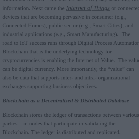
Internet of Things
information. Next came the
or connecte
devices that are becoming pervasive in consumer (e.g.,
Connected Homes), public sector (e.g., Smart Cities), and
industrial applications (e.g., Smart Manufacturing). The
road to IoT success runs through Digital Process Automatio
Blockchain that is the underlying technology for
cryptocurrencies is enabling the Internet of Value.
The valu
can be digital currency. More importantly, the “value” can
also be data that supports inter- and intra- organizational
exchanges supporting business objectives.
Blockchain as a Decentralized & Distributed Database
Blockchain stores the ledger of transactions between various
parties – in nodes that participate in validating the
Blockchain. The ledger is distributed and replicated.