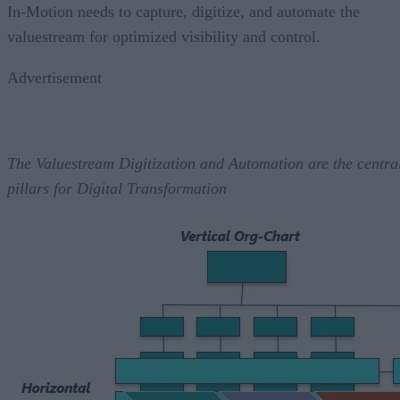
In-Motion needs to capture, digitize, and automate the
valuestream for optimized visibility and control.
Advertisement
The Valuestream Digitization and Automation are the centra
pillars for Digital Transformation