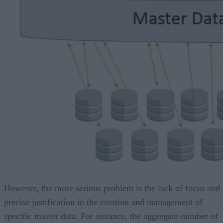
However, the more serious problem is the lack of focus and
precise justification in the creation and management of
specific master data. For instance, the aggregate number of