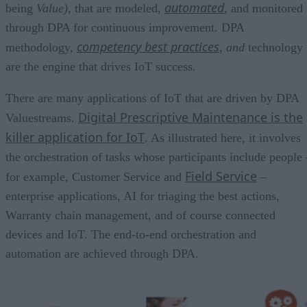
automated
being
Value
),
that are modeled,
, and monitored
through DPA for continuous improvement. DPA
competency best practices
methodology,
,
and
technology
are the engine that drives IoT success.
There are many applications of IoT that are driven by DPA
Digital Prescriptive Maintenance is the
Valuestreams.
killer application for IoT
. As illustrated here, it involves
the orchestration of tasks whose participants include people 
Field Service
for example, Customer Service and
–
enterprise applications, AI for triaging the best actions,
Warranty chain management, and of course connected
devices and IoT. The end-to-end orchestration and
automation are achieved through DPA.