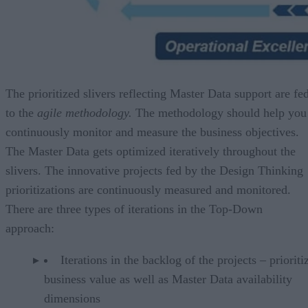
The prioritized slivers reflecting Master Data support are fe
to the
agile methodology.
The methodology should help you
continuously monitor and measure the business objectives.
The Master Data gets optimized iteratively throughout the
slivers. The innovative projects fed by the Design Thinking
prioritizations are continuously measured and monitored.
There are three types of iterations in the Top-Down
approach:
Iterations in the backlog of the projects – priorit
business value as well as Master Data availability
dimensions