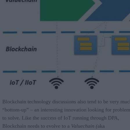
Blockchain technology discussions also tend to be very muc
“bottom-up” – an interesting innovation looking for proble
to solve. Like the success of IoT running through DPA,
Blockchain needs to evolve to a
Valuechain (
aka