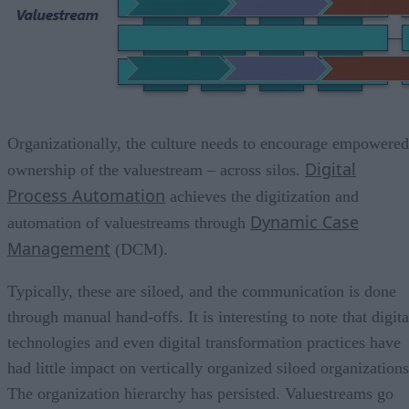
Organizationally, the culture needs to encourage empowered
Digital
ownership of the valuestream – across silos.
Process Automation
achieves the digitization and
Dynamic Case
automation of valuestreams through
Management
(DCM).
Typically, these are siloed, and the communication is done
through manual hand-offs. It is interesting to note that digita
technologies and even digital transformation practices have
had little impact on vertically organized siloed organizations
The organization hierarchy has persisted. Valuestreams go