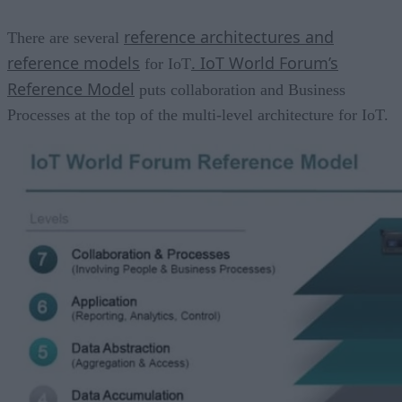
reference architectures and
There are several
reference models
. IoT World Forum’s
for IoT
Reference Model
puts collaboration and Business
Processes at the top of the multi-level architecture for IoT.