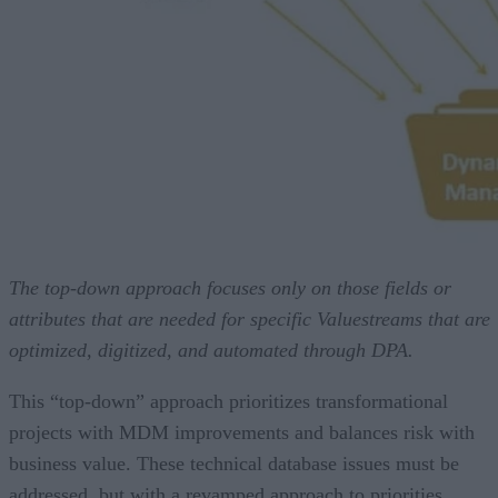
The top-down approach focuses only on those fields or
attributes that are needed for specific Valuestreams that are
optimized, digitized, and automated through DPA.
This “top-down” approach prioritizes transformational
projects with MDM improvements and balances risk with
business value. These technical database issues must be
addressed, but with a revamped approach to priorities.