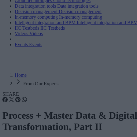
Cloud technologies
Cloud technologies
Data integration tools
Data integration tools
Decision management
Decision management
In-memory computing
In-memory computing
Intelligent integration and BPM
Intelligent integration and BP
IIC Testbeds
IIC Testbeds
Videos
Videos
Events
Events
Home
From Our Experts
SHARE
Process + Master Data & Digita
Transformation, Part II