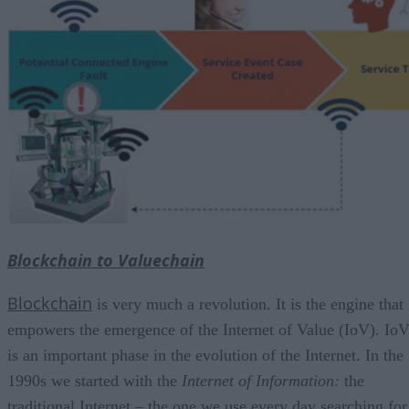
Blockchain to Valuechain
Blockchain
is very much a revolution. It is the engine that
empowers the emergence of the Internet of Value (IoV). Io
is an important phase in the evolution of the Internet. In the
1990s we started with the
Internet of Information
:
the
traditional Internet – the one we use every day searching for