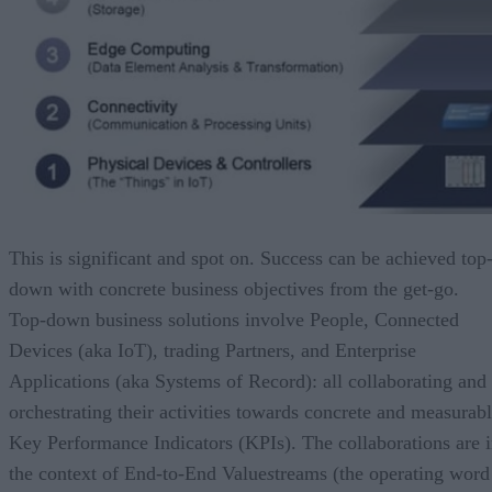
This is significant and spot on. Success can be achieved top
down with concrete business objectives from the get-go.
Top-down business solutions involve People, Connected
Devices (aka IoT), trading Partners, and Enterprise
Applications (aka Systems of Record): all collaborating and
orchestrating their activities towards concrete and measurab
Key Performance Indicators (KPIs). The collaborations are 
the context of End-to-End Value
s
treams (the operating word