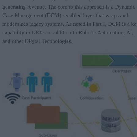
generating revenue. The core to this approach is a Dynamic
Case Management (DCM) -enabled layer that wraps and
modernizes legacy systems. As noted in Part I, DCM is a ke
capability in DPA – in addition to Robotic Automation, AI,
and other Digital Technologies.