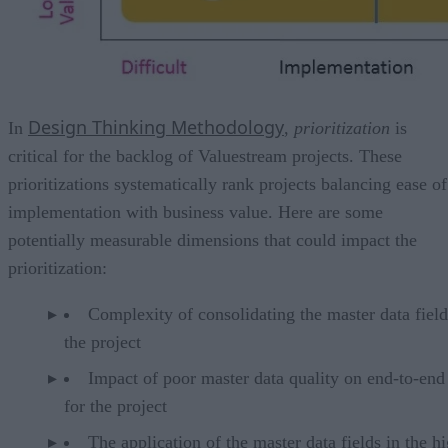
Design Thinking Methodology
In
,
prioritization
is
critical for the backlog of Valuestream projects. These
prioritizations systematically rank projects balancing ease of
implementation with business value. Here are some
potentially measurable dimensions that could impact the
prioritization:
Complexity of consolidating the master data field
the project
Impact of poor master data quality on end-to-end
for the project
The application of the master data fields in the h