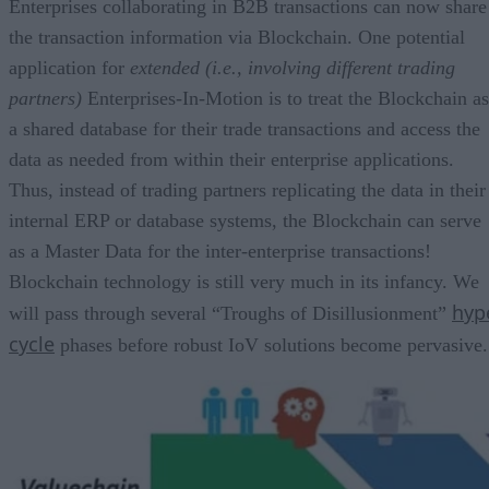
Enterprises collaborating in B2B transactions can now share
the transaction information via Blockchain. One potential
application for
extended (i.e., involving different trading
partners)
Enterprises-In-Motion is to treat the Blockchain as
a shared database for their trade transactions and access the
data as needed from within their enterprise applications.
Thus, instead of trading partners replicating the data in their
internal ERP or database systems, the Blockchain can serve
as a Master Data for the inter-enterprise transactions!
Blockchain technology is still very much in its infancy. We
hyp
will pass through several “Troughs of Disillusionment”
cycle
phases before robust IoV solutions become pervasive.