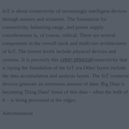
IoT is about connectivity of increasingly intelligent devices
through sensors and actuators. The foundation for
connectivity, balancing range, and power supply
considerations is, of course, critical. There are several
components in the overall stack and multi-tier architectures
of IoT. The lowest levels include
physical
devices and
cyber-physical
systems. It is precisely this
connectivity that
is laying the foundation of the IoT era.Other layers include
the data accumulation and analysis layers. The IoT connect
devices generate an enormous amount of data: Big Data is
becoming Thing Data! Some of this data – often the bulk of
it – is being processed at the edges.
Advertisement