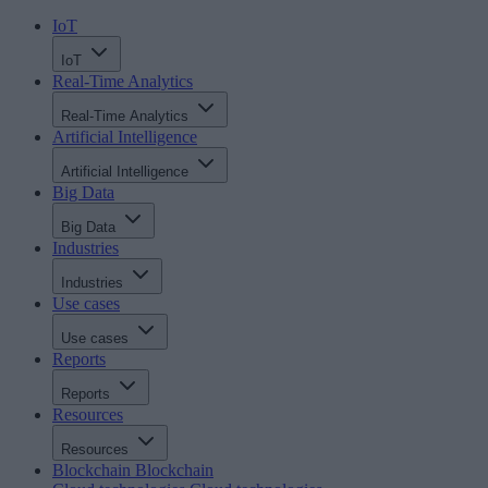
IoT
IoT
Real-Time Analytics
Real-Time Analytics
Artificial Intelligence
Artificial Intelligence
Big Data
Big Data
Industries
Industries
Use cases
Use cases
Reports
Reports
Resources
Resources
Blockchain
Blockchain