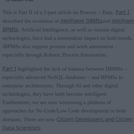
Part I
This is Part II of a 2-part article on Process + Data.
intelligent DBMSs
intelligen
described the evolution of
and
BPMSs
.
Artificial Intelligence, as well as various digital
technologies, have had a tremendous impact on both trends.
iBPMSs also support process and work automation –
especially through Robotic Process Automation.
Part I
highlighted the lack of balance between DBMSs –
especially advanced NoSQL databases – and BPMSs in
enterprise architectures. Through AI and other digital
technologies, they have both become
intelligent.
Furthermore, we are now witnessing a plethora of
approaches for No Code/Low Code development in both
Citizen Developers
and
Citizen
domains. There are now
Data Scientists
.