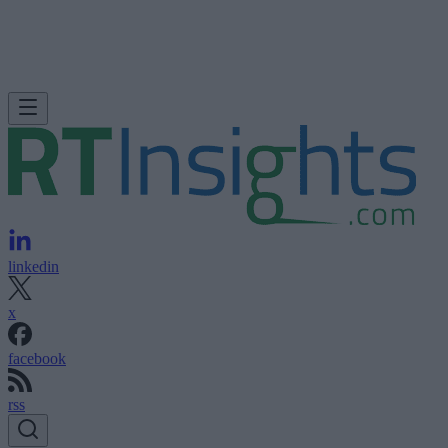
linkedin
x
facebook
rss