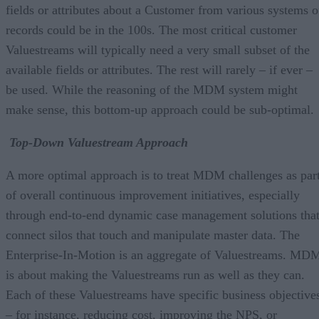
fields or attributes about a Customer from various systems o
records could be in the 100s. The most critical customer
Valuestreams will typically need a very small subset of the
available fields or attributes. The rest will rarely – if ever –
be used. While the reasoning of the MDM system might
make sense, this bottom-up approach could be sub-optimal.
Top-Down Valuestream Approach
A more optimal approach is to treat MDM challenges as par
of overall continuous improvement initiatives, especially
through end-to-end dynamic case management solutions tha
connect silos that touch and manipulate master data. The
Enterprise-In-Motion is an aggregate of Valuestreams. MD
is about making the Valuestreams run as well as they can.
Each of these Valuestreams have specific business objective
– for instance, reducing cost, improving the NPS, or