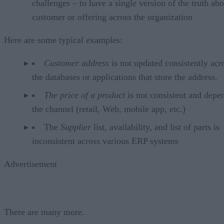
challenges – to have a single version of the truth abo
customer or offering across the organization
Here are some typical examples:
Customer address
is not updated consistently acro
the databases or applications that store the address.
The price of a product
is not consistent and depe
the channel (retail, Web, mobile app, etc.)
The
Supplier
list, availability, and list of parts is
inconsistent across various ERP systems
Advertisement
There are many more.