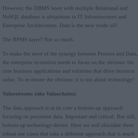
However, the DBMS layer with multiple Relational and
NoSQL database is ubiquitous in IT Infrastructures and
Enterprise Architectures. Data is the new crude oil!
The BPMS layer? Not so much.
To make the most of the synergy between Process and Data,
the enterprise in-motion needs to focus on the obvious: the
core business applications and solutions that drive
business
value
. To re-iterate the obvious: it is not about technology!
Valuestreams (aka Valuechains)
The data approach is at its core a bottom-up approach
focusing on persistent data. Important and critical. But still,
bottom-up technology-driven. Here we will elucidate three
robust use cases that take a different approach that is much