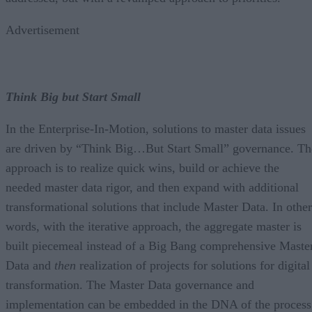
Advertisement
Think Big but Start Small
In the Enterprise-In-Motion, solutions to master data issues
are driven by “Think Big…But Start Small” governance. Th
approach is to realize quick wins, build or achieve the
needed master data rigor, and then expand with additional
transformational solutions that include Master Data. In other
words, with the iterative approach, the aggregate master is
built piecemeal instead of a Big Bang comprehensive Maste
Data and
then
realization of projects for solutions for digital
transformation. The Master Data governance and
implementation can be embedded in the DNA of the process