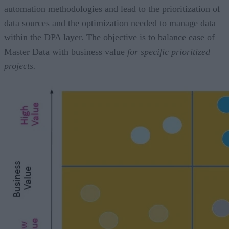
automation methodologies and lead to the prioritization of
data sources and the optimization needed to manage data
within the DPA layer. The objective is to balance ease of
Master Data with business value
for specific prioritized
projects.