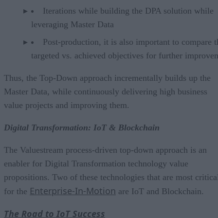
Iterations while building the DPA solution while
leveraging Master Data
Post-production, it is also important to compare t
targeted vs. achieved objectives for further improve
Thus, the Top-Down approach incrementally builds up the
Master Data, while continuously delivering high business
value projects and improving them.
Digital Transformation: IoT & Blockchain
The Valuestream process-driven top-down approach is an
enabler for Digital Transformation technology value
propositions. Two of these technologies that are most critica
Enterprise-In-Motion
for the
are IoT and Blockchain.
The Road to IoT Success