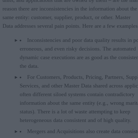
reason there are inconsistencies in the information about the
same entity: customer, supplier, product, or other. Master
Data addresses several pain points. Here are a few examples
Inconsistencies and poor data quality results in p
erroneous, and even risky decisions. The automated
dynamic case executions are as good as the consiste
the data.
For Customers, Products, Pricing, Partners, Suppl
Services, and other Master Data shared across applic
often different siloed systems contain contradictory
information about the same entity (e.g., wrong marit
status). There is a lot of waste attempting to keep
heterogeneous data consistent and of high quality.
Mergers and Acquisitions also create data consis