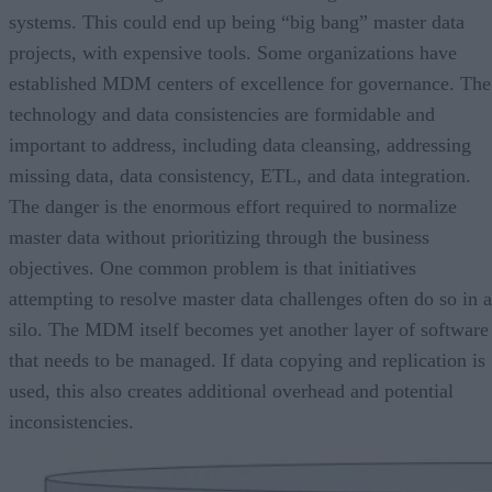
systems. This could end up being “big bang” master data
projects, with expensive tools. Some organizations have
established MDM centers of excellence for governance. The
technology and data consistencies are formidable and
important to address, including data cleansing, addressing
missing data, data consistency, ETL, and data integration.
The danger is the enormous effort required to normalize
master data without prioritizing through the business
objectives. One common problem is that initiatives
attempting to resolve master data challenges often do so in a
silo. The MDM itself becomes yet another layer of software
that needs to be managed. If data copying and replication is
used, this also creates additional overhead and potential
inconsistencies.