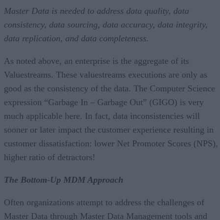
Master Data is needed to address data quality, data
consistency, data sourcing, data accuracy, data integrity,
data replication, and data completeness.
As noted above, an enterprise is the aggregate of its
Valuestreams. These valuestreams executions are only as
good as the consistency of the data. The Computer Science
expression “Garbage In – Garbage Out” (GIGO) is very
much applicable here. In fact, data inconsistencies will
sooner or later impact the customer experience resulting in
customer dissatisfaction: lower Net Promoter Scores (NPS),
higher ratio of detractors!
The Bottom-Up MDM Approach
Often organizations attempt to address the challenges of
Master Data through Master Data Management tools and