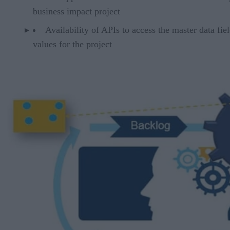
business impact project
Availability of APIs to access the master data fie
values for the project