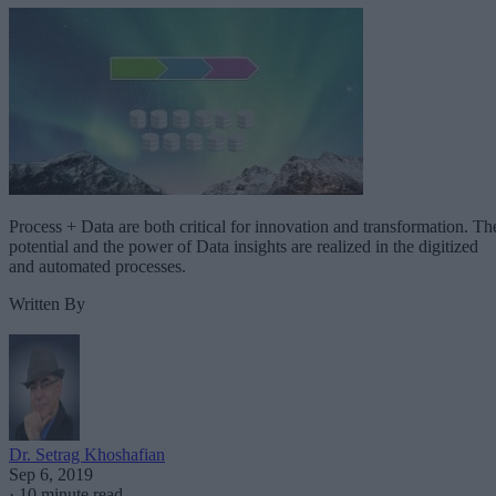
Process + Data are both critical for innovation and transformation. Th
potential and the power of Data insights are realized in the digitized
and automated processes.
Written By
Dr. Setrag Khoshafian
Sep 6, 2019
·
10 minute read