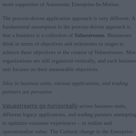
more supportive of Autonomic Enterprise-In-Motion.
The process-driven application approach is very different. A
fundamental assumption in the process-driven approach is
that a business is a collection of
Valuestreams
. Businesses
think in terms of objectives and milestones or stages to
achieve these objectives
in the context of Valuestreams
. Mos
organizations are still organized vertically, and each busines
unit focuses on their measurable objectives.
Silos in business units, various applications,
and trading
partners are pervasive
Valuestreams go horizontally
across business units,
different legacy applications, and trading partners attemptin
to optimize customer experiences – to realize and
operationalize
value
. The Cultural change in the Enterprise-