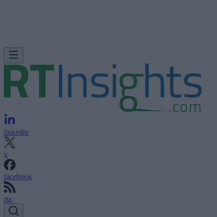
linkedin
x
facebook
rss