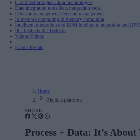
Cloud technologies
Cloud technologies
Data integration tools
Data integration tools
Decision management
Decision management
In-memory computing
In-memory computing
Intelligent integration and BPM
Intelligent integration and BP
IIC Testbeds
IIC Testbeds
Videos
Videos
Events
Events
Home
Big data platforms
SHARE
Process + Data: It’s About