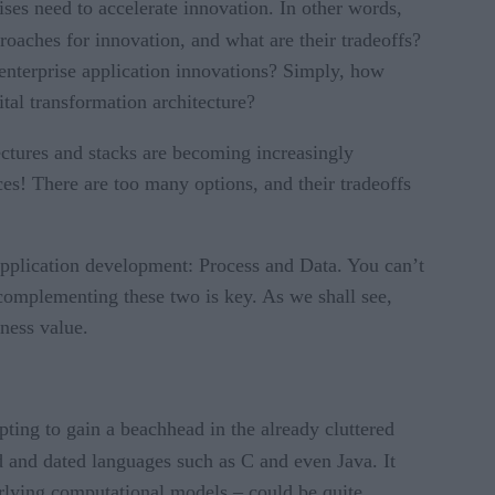
ses need to accelerate innovation. In other words,
roaches for innovation, and what are their tradeoffs?
enterprise application innovations? Simply, how
tal transformation architecture?
ectures and stacks are becoming increasingly
ces! There are too many options, and their tradeoffs
pplication development: Process and Data. You can’t
 complementing these two is key. As we shall see,
iness value.
ing to gain a beachhead in the already cluttered
ld and dated languages such as C and even Java. It
rlying computational models – could be quite