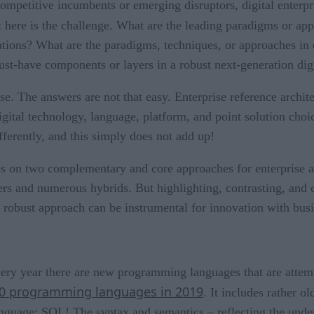
mpetitive incumbents or emerging disruptors, digital enterpri
t here is the challenge. What are the leading paradigms or app
ations? What are the paradigms, techniques, or approaches in 
st-have components or layers in a robust next-generation digi
se. The answers are not that easy. Enterprise reference archit
gital technology, language, platform, and point solution choi
ifferently, and this simply does not add up!
es on two complementary and core approaches for enterprise a
hers and numerous hybrids. But highlighting, contrasting, and
nd robust approach can be instrumental for innovation with bus
ry year there are new programming languages that are attempt
10 programming languages in 2019
. It includes rather o
anguage: SQL! The syntax and semantics – reflecting the unde