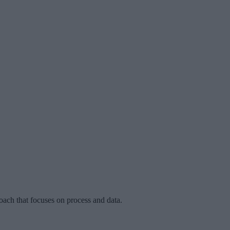
oach that focuses on process and data.