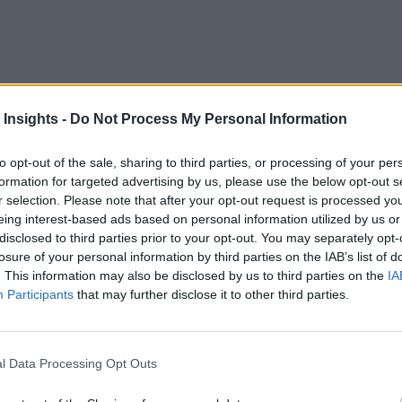
 Insights -
Do Not Process My Personal Information
to opt-out of the sale, sharing to third parties, or processing of your per
 familiar with influence our innovation approach and how we 
formation for targeted advertising by us, please use the below opt-out s
digital tr
 the easier and familiar approach is at its core a
r selection. Please note that after your opt-out request is processed y
eing interest-based ads based on personal information utilized by us or
d be at best sub-optimal and at worst detrimental to the enterp
disclosed to third parties prior to your opt-out. You may separately opt-
losure of your personal information by third parties on the IAB’s list of
en specific architecture patterns and technologies because th
. This information may also be disclosed by us to third parties on the
IA
what the enterprise in-motion needs or could achieve for innov
Participants
that may further disclose it to other third parties.
able!
ing paradigms for innovation using digital technologies and pl
l Data Processing Opt Outs
rtant innovation use cases for business value.