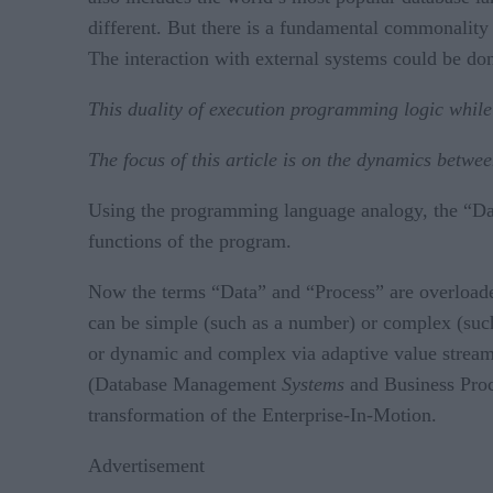
different. But there is a fundamental commonality
The interaction with external systems could be do
This duality of execution programming logic while
The focus of this article is on the dynamics bet
Using the programming language analogy, the “Dat
functions of the program.
Now the terms “Data” and “Process” are overloaded. 
can be simple (such as a number) or complex (such
or dynamic and complex via adaptive value streams
(Database Management
Systems
and Business Pr
transformation of the Enterprise-In-Motion.
Advertisement