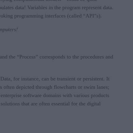
lates data! Variables in the program represent data.
nvoking programming interfaces (called “API”s).
omputers!
and the “Process” corresponds to the procedures and
ta, for instance, can be transient or persistent. It
s often depicted through flowcharts or swim lanes;
 enterprise software domains with various products
olutions that are often essential for the digital