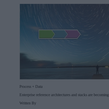
Process + Data
Enterprise reference architectures and stacks are becomin
Written By