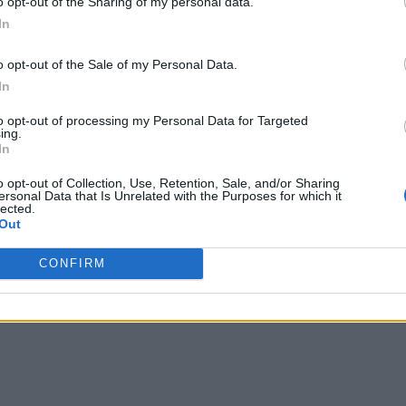
o opt-out of the Sharing of my personal data.
oT, at Long Last?
In
pplication development in the digital era. There are many oth
o opt-out of the Sale of my Personal Data.
t and enterprises in-motion embarking upon a digital transfo
In
to opt-out of processing my Personal Data for Targeted
ing.
In
ntinuously. But how? Innovation methodologies, workshops, 
o opt-out of Collection, Use, Retention, Sale, and/or Sharing
e implemented and digitized to yield value. Technology stack
ersonal Data that Is Unrelated with the Purposes for which it
lected.
“Top Ten” techno
rprise software systems. Consider how the
Out
 platforms that were a “must-have” a couple of years ago, are
CONFIRM