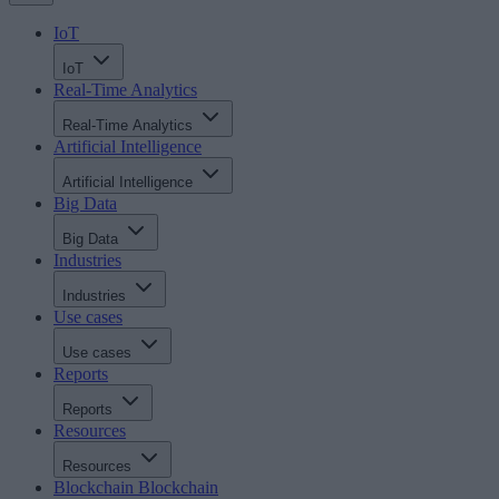
IoT
IoT
Real-Time Analytics
Real-Time Analytics
Artificial Intelligence
Artificial Intelligence
Big Data
Big Data
Industries
Industries
Use cases
Use cases
Reports
Reports
Resources
Resources
Blockchain
Blockchain