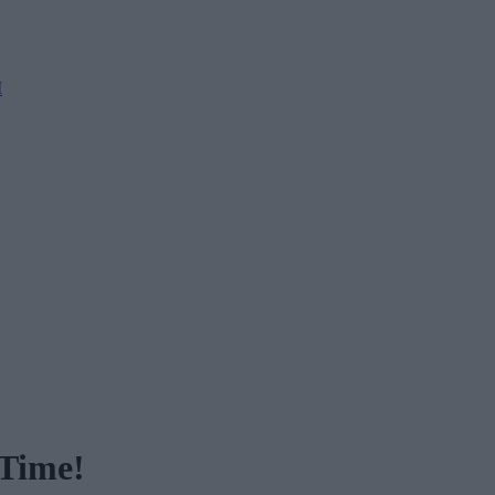
M
 Time!