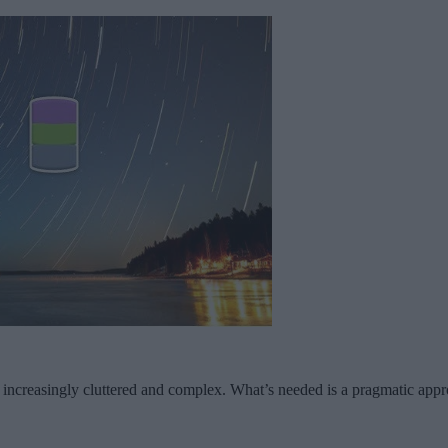
g increasingly cluttered and complex. What’s needed is a pragmatic appr