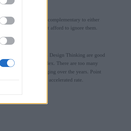
ers, some of which are complementary to either
rmation journey cannot afford to ignore them.
and techniques such as Design Thinking are good
s and options are complex. There are too many
logy trends
are changing over the years. Point
 becoming legacy at an accelerated rate.