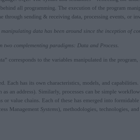
 behind all programming. The execution of the program manipu
ne through sending & receiving data, processing events, or i
 manipulating data has been around since the inception of c
ween two complementing paradigms: Data and Process.
a” corresponds to the variables manipulated in the program, 
Each has its own characteristics, models, and capabilities. Da
 as an address). Similarly, processes can be simple workflow
 or value chains. Each of these has emerged into formidable
ocess Management
Systems
), methodologies, technologies, and s