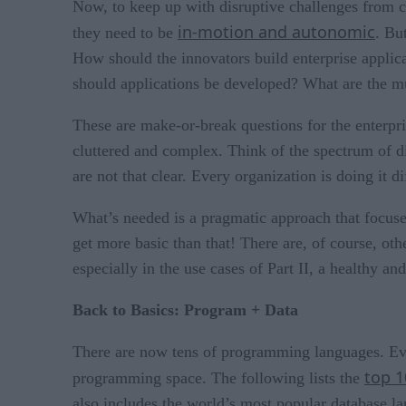
Now, to keep up with disruptive challenges from co
in-motion and autonomic
they need to be
. Bu
How should the innovators build enterprise applic
should applications be developed? What are the mu
These are make-or-break questions for the enterpri
cluttered and complex. Think of the spectrum of di
are not that clear. Every organization is doing it d
What’s needed is a pragmatic approach that focus
get more basic than that! There are, of course, ot
especially in the use cases of Part II, a healthy a
Back to Basics: Program + Data
There are now tens of programming languages. Eve
top 
programming space. The following lists the
also includes the world’s most popular database l