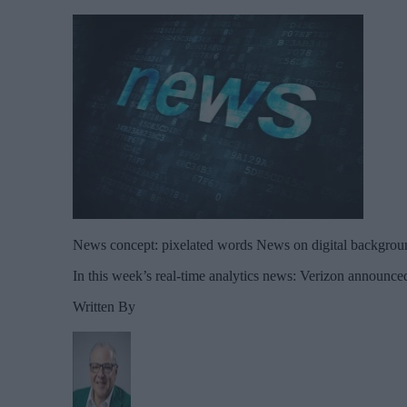
News concept: pixelated words News on digital backgrou
In this week’s real-time analytics news: Verizon announced
Written By