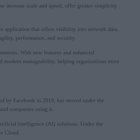
 increase scale and speed, offer greater simplicity
pplication that offers visibility into network data.
ility, performance, and security.
ronments. With new features and enhanced
and modern manageability, helping organizations more
ced by Facebook in 2019, has moved under the
and companies using it.
tificial intelligence (AI) solutions. Under the
le Cloud.