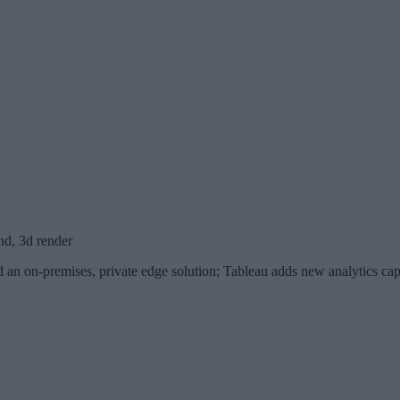
nd, 3d render
 an on-premises, private edge solution; Tableau adds new analytics capa