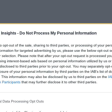
eal-time analytics market can be a daunting task. We want t
f the news items from this week:
 Insights -
Do Not Process My Personal Information
M
mises, private edge compute solution. Verizon 5G Edge with
to opt-out of the sale, sharing to third parties, or processing of your per
formation for targeted advertising by us, please use the below opt-out s
to the edge of the network at the customer premises providing 
r selection. Please note that after your opt-out request is processed y
tions involving computer vision, augmented and virtual realit
eing interest-based ads based on personal information utilized by us or
disclosed to third parties prior to your opt-out. You may separately opt-
m capabilities and new enterprise subscription plans. Key new
losure of your personal information by third parties on the IAB’s list of
. This information may also be disclosed by us to third parties on the
IA
nce at scale and ensuring analytics scales with enterprise de
Participants
that may further disclose it to other third parties.
 an entire organization. By bundling analytics with Data Ma
au’s full capabilities to benefit everyone.
l Data Processing Opt Outs
 well as integration with machine learning tools including
tiative, enabling data scientists to choose their preferred ML