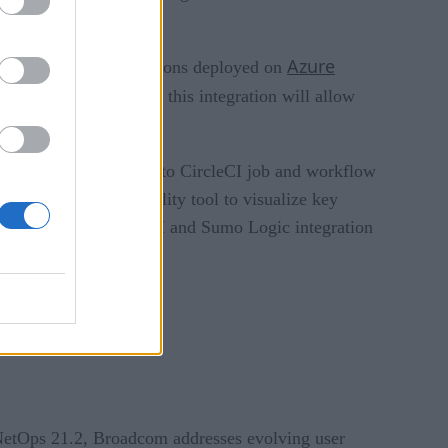
Azure
ansparency into applications deployed on
ring any code changes, this integration will allow
ing Cloud.
integrations that react to CircleCI job and workflow
Datadog’s new CI Visibility tool to visualize key
webhooks offers CircleCI and Sumo Logic integration
oyment pipelines.
NetOps 21.2, Broadcom addresses evolving user