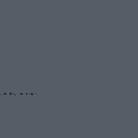
bilities, and more.