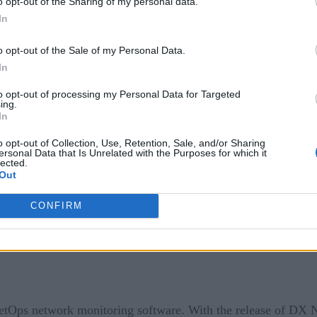
o opt-out of the Sharing of my personal data.
n platform.
In
nced a new integration that provides full application data tr
o opt-out of the Sale of my Personal Data.
 provide automatic and intelligent observability without requi
In
 performance and health of applications running on Azure Spr
to opt-out of processing my Personal Data for Targeted
ing.
In
hat provides software engineering teams the ability to build 
eCI will be one of the first CI/CD platforms to integrate with 
o opt-out of Collection, Use, Retention, Sale, and/or Sharing
ersonal Data that Is Unrelated with the Purposes for which it
 or the average build time, for Datadog users. Additionally, 
lected.
Out
 the performance and health of continuous integration and depl
CONFIRM
etOps network monitoring software. With the release of DX 