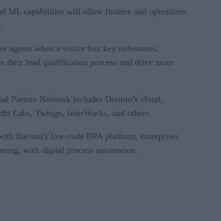
d ML capabilities will allow finance and operations
.
e agents when a visitor hits key milestones.
e their lead qualification process and drive more
bal Partner Network includes Dremio’s cloud,
, dbt Labs, Twingo, InterWorks, and others.
ith Barium’s low-code DPA platform, enterprises
rning, with digital process automation.