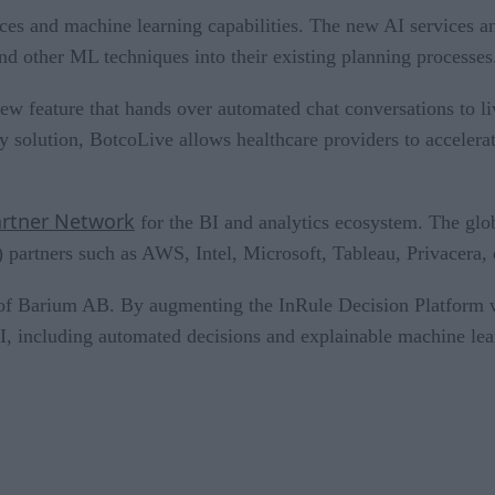
es and machine learning capabilities. The new AI services an
nd other ML techniques into their existing planning processes
w feature that hands over automated chat conversations to liv
y solution, BotcoLive allows healthcare providers to accelerat
rtner Network
for the BI and analytics ecosystem. The glo
I) partners such as AWS, Intel, Microsoft, Tableau, Privacera
of Barium AB. By augmenting the InRule Decision Platform w
AI, including automated decisions and explainable machine lea