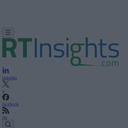
linkedin
x
facebook
rss