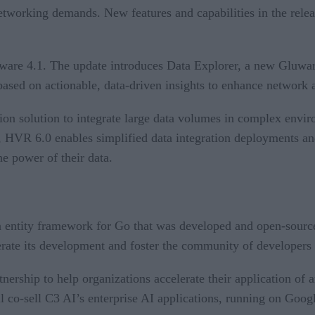
working demands. New features and capabilities in the release
are 4.1. The update introduces Data Explorer, a new Gluware a
sed on actionable, data-driven insights to enhance network ag
ion solution to integrate large data volumes in complex envi
ace, HVR 6.0 enables simplified data integration deployments 
he power of their data.
n entity framework for Go that was developed and open-sour
rate its development and foster the community of developers 
ership to help organizations accelerate their application of ar
l co-sell C3 AI’s enterprise AI applications, running on Goog