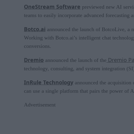
OneStream Software
previewed new AI servic
teams to easily incorporate advanced forecasting a
Botco.ai
announced the launch of BotcoLive, a ne
Working with Botco.ai’s intelligent chat technolog
conversions.
Dremio
Dremio Pa
announced the launch of the
technology, consulting, and system integration (S
InRule Technology
announced the acquisition 
can use a single platform that pairs the power of 
Advertisement