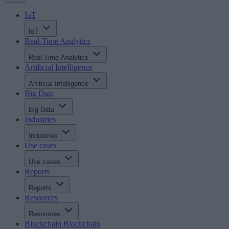
IoT
IoT
Real-Time Analytics
Real-Time Analytics
Artificial Intelligence
Artificial Intelligence
Big Data
Big Data
Industries
Industries
Use cases
Use cases
Reports
Reports
Resources
Resources
Blockchain
Blockchain