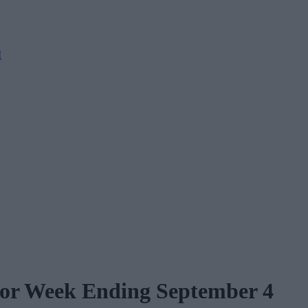
M
 for Week Ending September 4