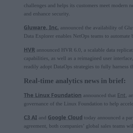
challenges and helps its customers meet modern net
and enhance security.
Gluware, Inc.
announced the availability of Gluw
Data Explorer enables NetOps teams to automate ba
HVR
announced HVR 6.0, a scalable data replicat
capabilities, as well as a reimagined user interf
readily adopt DataOps strategies to fully harness t
Real-time analytics news in brief:
The Linux Foundation
Ent
announced that
, a
governance of the Linux Foundation to help accele
C3 AI
Google Cloud
and
today announced a partn
agreement, both companies’ global sales teams wil