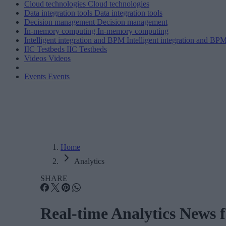
Cloud technologies
Cloud technologies
Data integration tools
Data integration tools
Decision management
Decision management
In-memory computing
In-memory computing
Intelligent integration and BPM
Intelligent integration and BP
IIC Testbeds
IIC Testbeds
Videos
Videos
Events
Events
Home
Analytics
SHARE
Real-time Analytics News