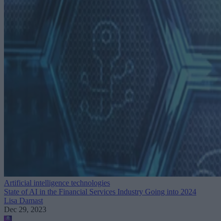
Artificial intelligence technologies
State of AI in the Financial Services Industry Going into 2024
Lisa Damast
Dec 29, 2023