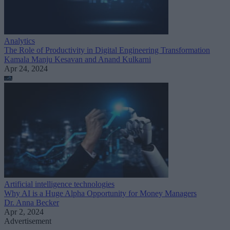
Analytics
The Role of Productivity in Digital Engineering Transformation
Kamala Manju Kesavan and Anand Kulkarni
Apr 24, 2024
Artificial intelligence technologies
Why AI is a Huge Alpha Opportunity for Money Managers
Dr. Anna Becker
Apr 2, 2024
Advertisement