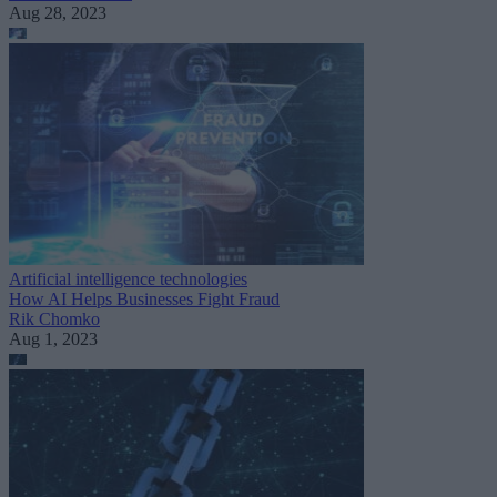
Aug 28, 2023
Artificial intelligence technologies
How AI Helps Businesses Fight Fraud
Rik Chomko
Aug 1, 2023