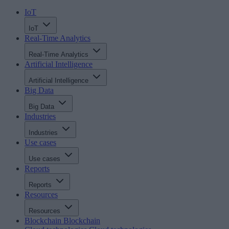
IoT
IoT
Real-Time Analytics
Real-Time Analytics
Artificial Intelligence
Artificial Intelligence
Big Data
Big Data
Industries
Industries
Use cases
Use cases
Reports
Reports
Resources
Resources
Blockchain
Blockchain