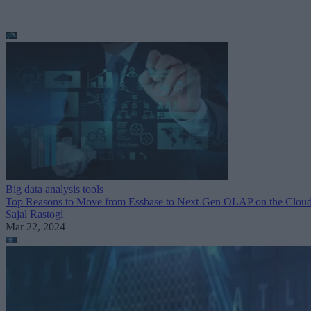
Big data analysis tools
Top Reasons to Move from Essbase to Next-Gen OLAP on the Clou
Sajal Rastogi
Mar 22, 2024