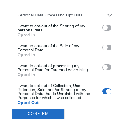
third parties.
Personal Data Processing Opt Outs
I want to opt-out of the Sharing of my
personal data.
Opted In
I want to opt-out of the Sale of my
Personal Data.
Opted In
I want to opt-out of processing my
Personal Data for Targeted Advertising.
Opted In
I want to opt-out of Collection, Use,
Retention, Sale, and/or Sharing of my
Personal Data that Is Unrelated with the
Purposes for which it was collected.
Opted Out
CONFIRM