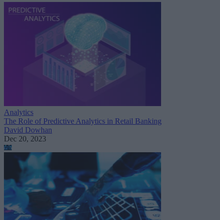
Analytics
The Role of Predictive Analytics in Retail Banking
David Dowhan
Dec 20, 2023