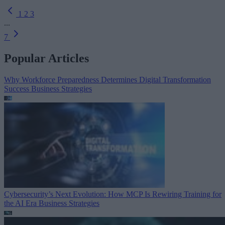
1
2
3
...
7
Popular Articles
Why Workforce Preparedness Determines Digital Transformation
Success
Business Strategies
Cybersecurity’s Next Evolution: How MCP Is Rewiring Training for
the AI Era
Business Strategies