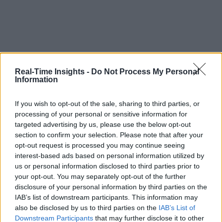
Real-Time Insights -
Do Not Process My Personal
Information
If you wish to opt-out of the sale, sharing to third parties, or
processing of your personal or sensitive information for
targeted advertising by us, please use the below opt-out
section to confirm your selection. Please note that after your
opt-out request is processed you may continue seeing
interest-based ads based on personal information utilized by
us or personal information disclosed to third parties prior to
your opt-out. You may separately opt-out of the further
disclosure of your personal information by third parties on the
IAB’s list of downstream participants. This information may
also be disclosed by us to third parties on the
IAB’s List of
Downstream Participants
that may further disclose it to other