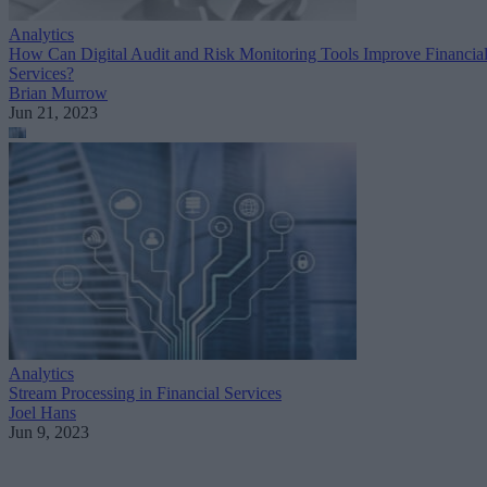
Analytics
How Can Digital Audit and Risk Monitoring Tools Improve Financia
Services?
Brian Murrow
Jun 21, 2023
Analytics
Stream Processing in Financial Services
Joel Hans
Jun 9, 2023