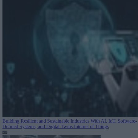
Building Resilient and Sustainable Industries With AI, IoT, Software-
Defined Systems, and Digital Twins
Internet of Things