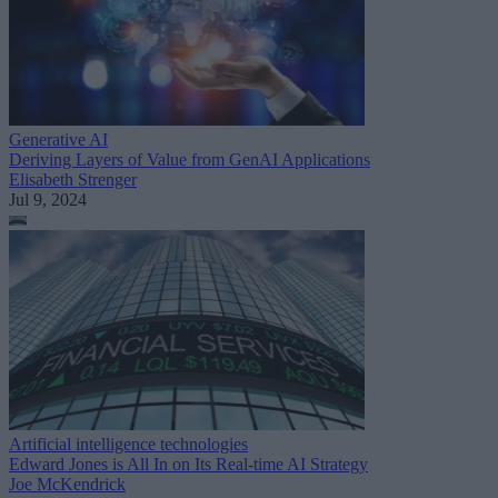
Generative AI
Deriving Layers of Value from GenAI Applications
Elisabeth Strenger
Jul 9, 2024
Artificial intelligence technologies
Edward Jones is All In on Its Real-time AI Strategy
Joe McKendrick