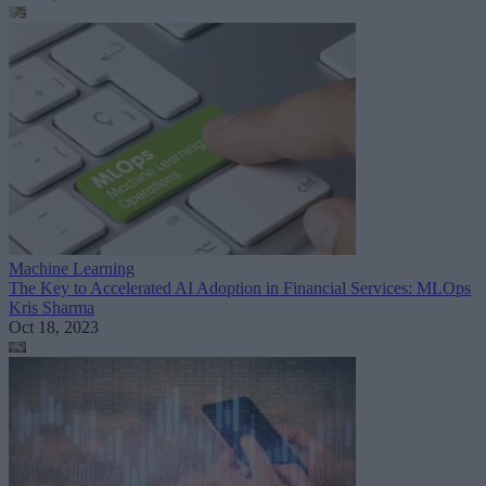
Machine Learning
The Key to Accelerated AI Adoption in Financial Services: MLOps
Kris Sharma
Oct 18, 2023