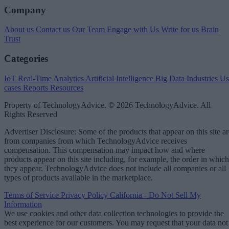
Company
About us
Contact us
Our Team
Engage with Us
Write for us
Brain
Trust
Categories
IoT
Real-Time Analytics
Artificial Intelligence
Big Data
Industries
Us
cases
Reports
Resources
Property of TechnologyAdvice. © 2026 TechnologyAdvice. All
Rights Reserved
Advertiser Disclosure: Some of the products that appear on this site ar
from companies from which TechnologyAdvice receives
compensation. This compensation may impact how and where
products appear on this site including, for example, the order in which
they appear. TechnologyAdvice does not include all companies or all
types of products available in the marketplace.
Terms of Service
Privacy Policy
California - Do Not Sell My
Information
We use cookies and other data collection technologies to provide the
best experience for our customers. You may request that your data not