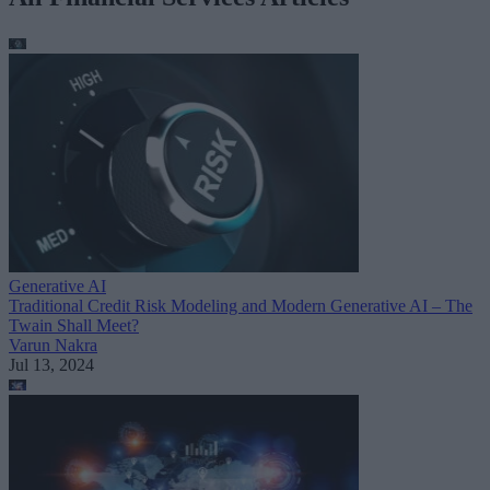
Generative AI
Traditional Credit Risk Modeling and Modern Generative AI – The
Twain Shall Meet?
Varun Nakra
Jul 13, 2024