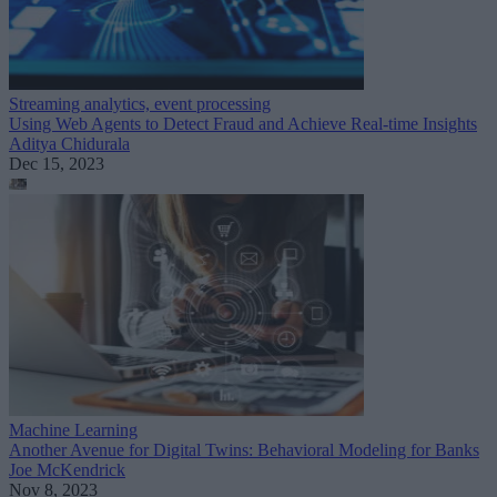
Streaming analytics, event processing
Using Web Agents to Detect Fraud and Achieve Real-time Insights
Aditya Chidurala
Dec 15, 2023
Machine Learning
Another Avenue for Digital Twins: Behavioral Modeling for Banks
Joe McKendrick
Nov 8, 2023