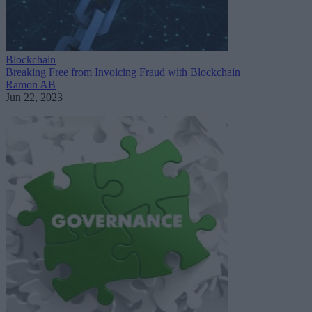
Blockchain
Breaking Free from Invoicing Fraud with Blockchain
Ramon AB
Jun 22, 2023