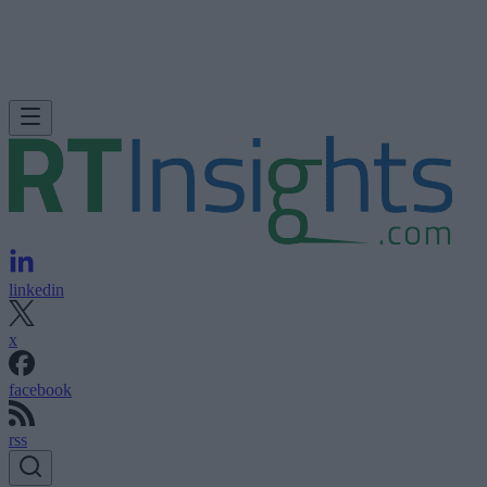
linkedin
x
facebook
rss