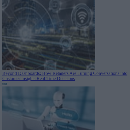
Beyond Dashboards: How Retailers Are Turning Conversations into
Customer Insights
Real-Time Decisions