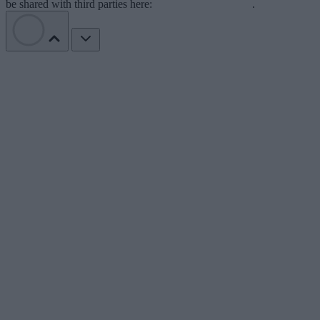
be shared with third parties here:
Do Not Sell My Data
.