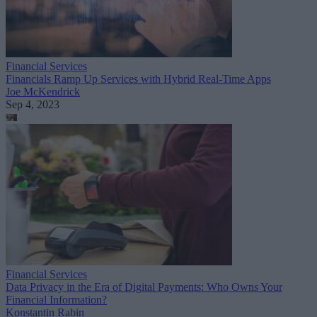
Financial Services
Financials Ramp Up Services with Hybrid Real-Time Apps
Joe McKendrick
Sep 4, 2023
Financial Services
Data Privacy in the Era of Digital Payments: Who Owns Your
Financial Information?
Konstantin Rabin