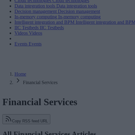
Cloud technologies
Cloud technologies
Data integration tools
Data integration tools
Decision management
Decision management
In-memory computing
In-memory computing
Intelligent integration and BPM
Intelligent integration and BP
IIC Testbeds
IIC Testbeds
Videos
Videos
Events
Events
Home
Financial Services
Financial Services
Copy RSS feed URL
All Financial Services Articles