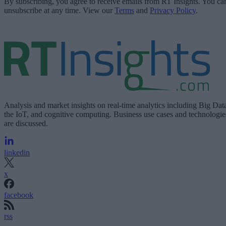
By subscribing, you agree to receive emails from RT Insights. You ca
unsubscribe at any time. View our
Terms
and
Privacy Policy
.
Analysis and market insights on real-time analytics including Big Dat
the IoT, and cognitive computing. Business use cases and technologie
are discussed.
linkedin
x
facebook
rss