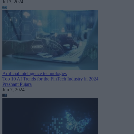
Jul 3, 2024
Artificial intelligence technologies
Top 10 AI Trends for the FinTech Industry in 2024
Prashant Pujara
Jun 7, 2024