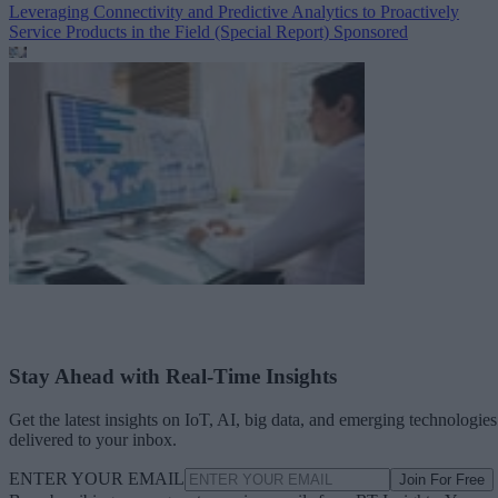
Leveraging Connectivity and Predictive Analytics to Proactively
Service Products in the Field (Special Report)
Sponsored
Stay Ahead with Real-Time Insights
Get the latest insights on IoT, AI, big data, and emerging technologies
delivered to your inbox.
ENTER YOUR EMAIL
Join For Free