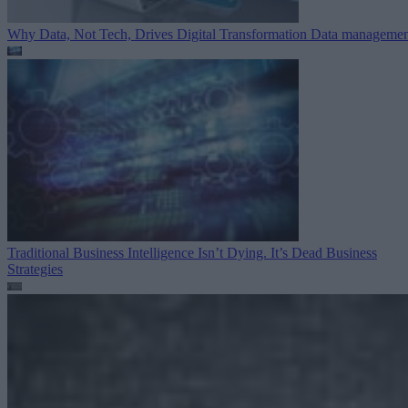
Why Data, Not Tech, Drives Digital Transformation
Data managemen
Traditional Business Intelligence Isn’t Dying. It’s Dead
Business
Strategies