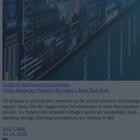
Artificial intelligence technologies
When Hardware Planning Becomes a Real-Time Risk
AI demand is placing new pressure on the global memory and storage
supply chain, but the bigger issue for enterprises is what that pressure
reveals. As hyperscaler demand reshapes hardware availability, long-
standing storage planning assumptions are starting to fail.
Jerry Carter
Jul 24, 2026