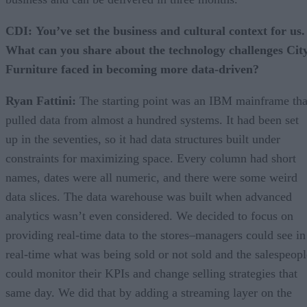
CDI:
You’ve set the business and cultural context for us.
What can you share about the technology challenges Cit
Furniture faced in becoming more data-driven?
Ryan Fattini:
The starting point was an IBM mainframe tha
pulled data from almost a hundred systems. It had been set
up in the seventies, so it had data structures built under
constraints for maximizing space. Every column had short
names, dates were all numeric, and there were some weird
data slices. The data warehouse was built when advanced
analytics wasn’t even considered. We decided to focus on
providing real-time data to the stores–managers could see in
real-time what was being sold or not sold and the salespeopl
could monitor their KPIs and change selling strategies that
same day. We did that by adding a streaming layer on the