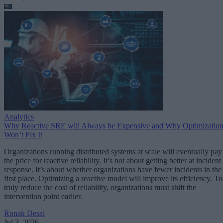
Analytics
Why Reactive SRE will Always be Expensive and Why Optimizatio
Won’t Fix It
Organizations running distributed systems at scale will eventually pay
the price for reactive reliability. It’s not about getting better at incident
response. It’s about whether organizations have fewer incidents in the
first place. Optimizing a reactive model will improve its efficiency. To
truly reduce the cost of reliability, organizations must shift the
intervention point earlier.
Ronak Desai
Jul 3, 2026