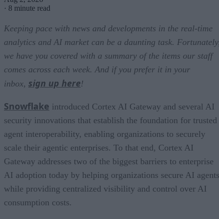
·
8 minute read
Keeping pace with news and developments in the real-time
analytics and AI market can be a daunting task. Fortunately
we have you covered with a summary of the items our staff
comes across each week. And if you prefer it in your
sign up here
inbox,
!
Snowflake
introduced Cortex AI Gateway and several AI
security innovations that establish the foundation for trusted
agent interoperability, enabling organizations to securely
scale their agentic enterprises. To that end, Cortex AI
Gateway addresses two of the biggest barriers to enterprise
AI adoption today by helping organizations secure AI agents
while providing centralized visibility and control over AI
consumption costs.