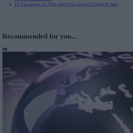
10 Executives on Why and How GenAI is Here to Stay
Recommended for you...