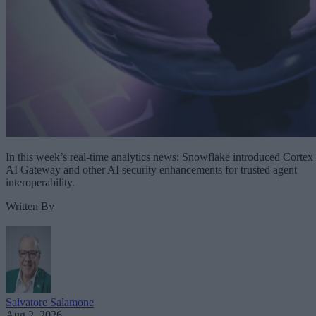
In this week’s real-time analytics news: Snowflake introduced Cortex
AI Gateway and other AI security enhancements for trusted agent
interoperability.
Written By
Salvatore Salamone
Aug 2, 2026