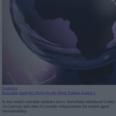
Analytics
Real-time Analytics News for the Week Ending August 1
In this week’s real-time analytics news: Snowflake introduced Cortex
AI Gateway and other AI security enhancements for trusted agent
interoperability.