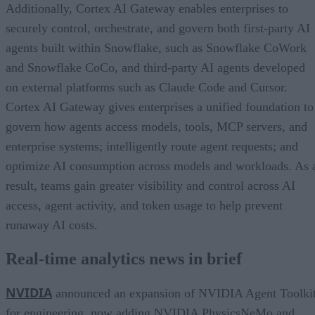
Additionally, Cortex AI Gateway enables enterprises to
securely control, orchestrate, and govern both first-party AI
agents built within Snowflake, such as Snowflake CoWork
and Snowflake CoCo, and third-party AI agents developed
on external platforms such as Claude Code and Cursor.
Cortex AI Gateway gives enterprises a unified foundation to
govern how agents access models, tools, MCP servers, and
enterprise systems; intelligently route agent requests; and
optimize AI consumption across models and workloads. As 
result, teams gain greater visibility and control across AI
access, agent activity, and token usage to help prevent
runaway AI costs.
Real-time analytics news in brief
NVIDIA
announced an expansion of NVIDIA Agent Toolki
for engineering, now adding NVIDIA PhysicsNeMo and