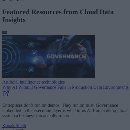
Featured Resources from Cloud Data
Insights
Artificial intelligence technologies
Why AI Without Governance Fails in Production Data Environments
Enterprises don’t run on demos. They run on trust. Governance
embedded in the execution layer is what turns AI from a demo into a
system a business can actually run on.
Ronak Sheth