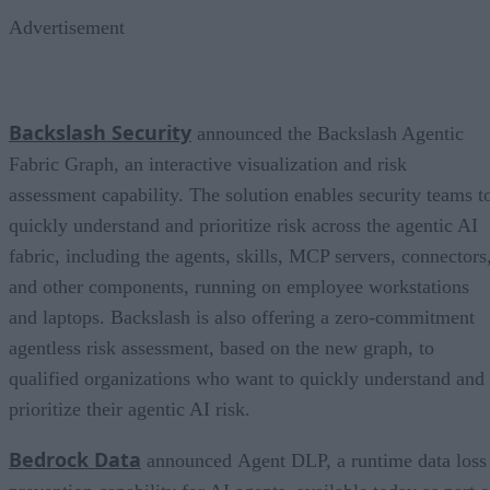
Advertisement
Backslash Security
announced the Backslash Agentic
Fabric Graph, an interactive visualization and risk
assessment capability. The solution enables security teams t
quickly understand and prioritize risk across the agentic AI
fabric, including the agents, skills, MCP servers, connectors
and other components, running on employee workstations
and laptops. Backslash is also offering a zero-commitment
agentless risk assessment, based on the new graph, to
qualified organizations who want to quickly understand and
prioritize their agentic AI risk.
Bedrock Data
announced Agent DLP, a runtime data loss