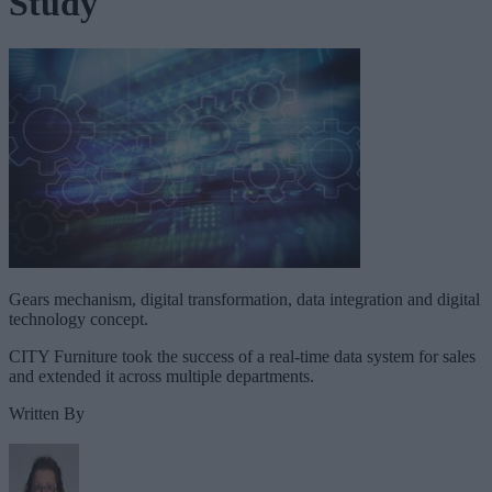
Study
Gears mechanism, digital transformation, data integration and digital
technology concept.
CITY Furniture took the success of a real-time data system for sales
and extended it across multiple departments.
Written By