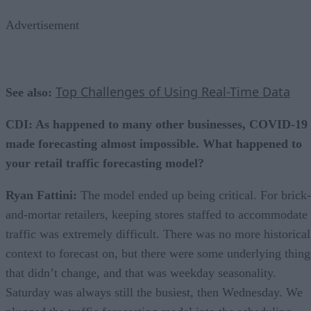
Advertisement
Top Challenges of Using Real-Time Data
See also:
CDI: As happened to many other businesses, COVID-19
made forecasting almost impossible. What happened to
your retail traffic forecasting model?
Ryan Fattini:
The model ended up being critical. For brick-
and-mortar retailers, keeping stores staffed to accommodate
traffic was extremely difficult. There was no more historical
context to forecast on, but there were some underlying thing
that didn’t change, and that was weekday seasonality.
Saturday was always still the busiest, then Wednesday. We