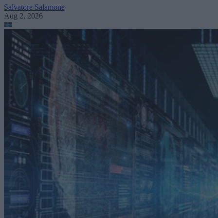
Salvatore Salamone
Aug 2, 2026