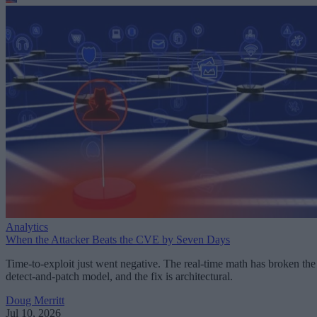
Analytics
When the Attacker Beats the CVE by Seven Days
Time-to-exploit just went negative. The real-time math has broken the
detect-and-patch model, and the fix is architectural.
Doug Merritt
Jul 10, 2026