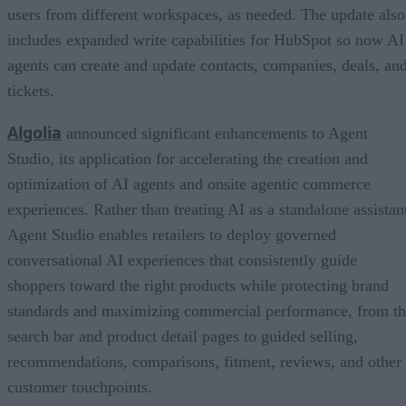
users from different workspaces, as needed. The update also
includes expanded write capabilities for HubSpot so now AI
agents can create and update contacts, companies, deals, an
tickets.
Algolia
announced significant enhancements to Agent
Studio, its application for accelerating the creation and
optimization of AI agents and onsite agentic commerce
experiences. Rather than treating AI as a standalone assistan
Agent Studio enables retailers to deploy governed
conversational AI experiences that consistently guide
shoppers toward the right products while protecting brand
standards and maximizing commercial performance, from t
search bar and product detail pages to guided selling,
recommendations, comparisons, fitment, reviews, and other
customer touchpoints.