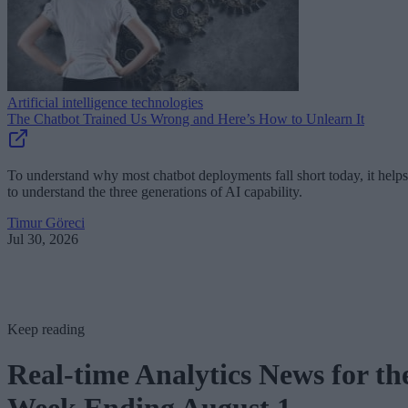
Artificial intelligence technologies
The Chatbot Trained Us Wrong and Here’s How to Unlearn It
To understand why most chatbot deployments fall short today, it helps
to understand the three generations of AI capability.
Timur Göreci
Jul 30, 2026
Keep reading
Real-time Analytics News for th
Week Ending August 1