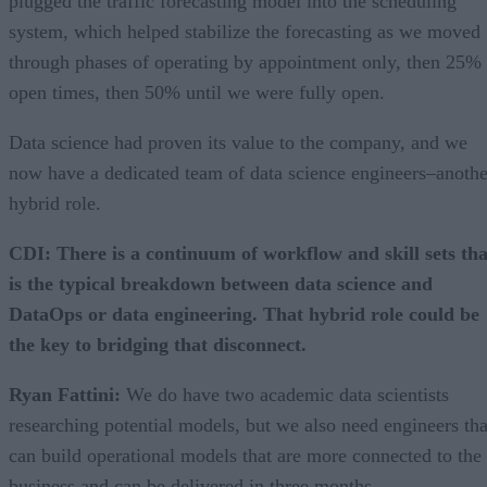
plugged the traffic forecasting model into the scheduling
system, which helped stabilize the forecasting as we moved
through phases of operating by appointment only, then 25%
open times, then 50% until we were fully open.
Data science had proven its value to the company, and we
now have a dedicated team of data science engineers–anothe
hybrid role.
CDI: There is a continuum of workflow and skill sets tha
is the typical breakdown between data science and
DataOps or data engineering. That hybrid role could be
the key to bridging that disconnect.
Ryan Fattini:
We do have two academic data scientists
researching potential models, but we also need engineers tha
can build operational models that are more connected to the
business and can be delivered in three months.