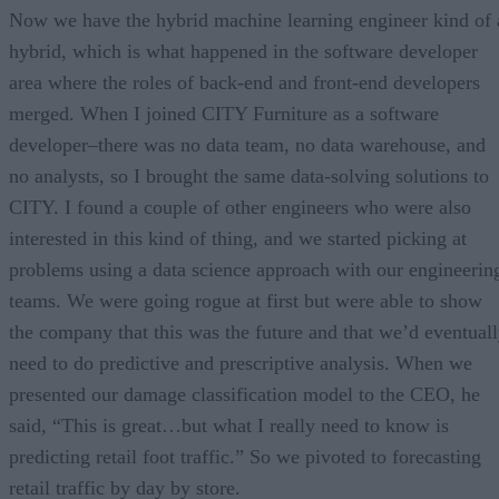
Now we have the hybrid machine learning engineer kind of 
hybrid, which is what happened in the software developer
area where the roles of back-end and front-end developers
merged. When I joined CITY Furniture as a software
developer–there was no data team, no data warehouse, and
no analysts, so I brought the same data-solving solutions to
CITY. I found a couple of other engineers who were also
interested in this kind of thing, and we started picking at
problems using a data science approach with our engineerin
teams. We were going rogue at first but were able to show
the company that this was the future and that we’d eventual
need to do predictive and prescriptive analysis. When we
presented our damage classification model to the CEO, he
said, “This is great…but what I really need to know is
predicting retail foot traffic.” So we pivoted to forecasting
retail traffic by day by store.