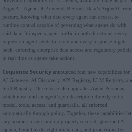
prevention capability for AI agents, available today as part o
ArgusAI. Agent DLP extends Bedrock Data’s ArgusAI from
posture, knowing what data every agent can access, to
runtime control capable of governing what agents do with
said data. It inspects agent traffic in both directions: every
request an agent sends to a tool and every response it gets
back, enforcing enterprise data access and regulatory policie
in real time as agents take actions.
Cequence Security
announced four new capabilities for
AI Gateway: AI Discovery, API Registry, LLM Registry, an
Skill Registry. The release also upgrades Agent Personas,
which now bind an agent’s job description directly to its
model, tools, access, and guardrails, all enforced
automatically through policy. Together, these capabilities let
any business user stand up properly secured, governed AI
agents, bound to the right tools, data, and protections for