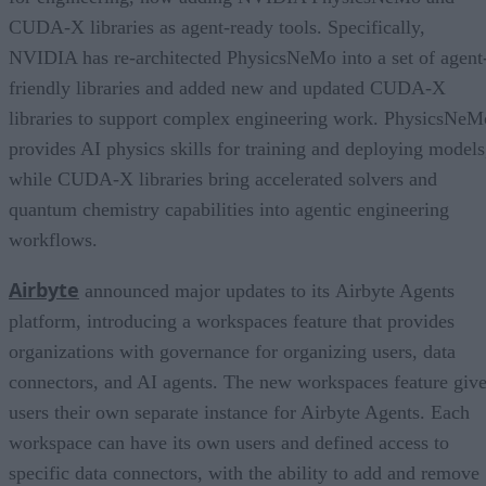
CUDA-X libraries as agent-ready tools. Specifically,
NVIDIA has re-architected PhysicsNeMo into a set of agent
friendly libraries and added new and updated CUDA-X
libraries to support complex engineering work. PhysicsNeM
provides AI physics skills for training and deploying models
while CUDA-X libraries bring accelerated solvers and
quantum chemistry capabilities into agentic engineering
workflows.
Airbyte
announced major updates to its Airbyte Agents
platform, introducing a workspaces feature that provides
organizations with governance for organizing users, data
connectors, and AI agents. The new workspaces feature giv
users their own separate instance for Airbyte Agents. Each
workspace can have its own users and defined access to
specific data connectors, with the ability to add and remove