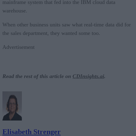
mainframe system that fed into the IBM cloud data
warehouse.
When other business units saw what real-time data did for
the sales department, they wanted some too.
Advertisement
Read the rest of this article on
CDInsights.ai
.
Elisabeth Strenger