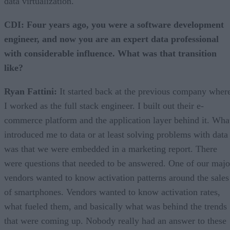
data virtualization.
CDI: Four years ago, you were a software development
engineer, and now you are an expert data professional
with considerable influence. What was that transition
like?
Ryan Fattini:
It started back at the previous company wher
I worked as the full stack engineer. I built out their e-
commerce platform and the application layer behind it. Wha
introduced me to data or at least solving problems with data
was that we were embedded in a marketing report. There
were questions that needed to be answered. One of our majo
vendors wanted to know activation patterns around the sales
of smartphones. Vendors wanted to know activation rates,
what fueled them, and basically what was behind the trends
that were coming up. Nobody really had an answer to these