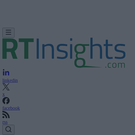
linkedin
x
facebook
rss