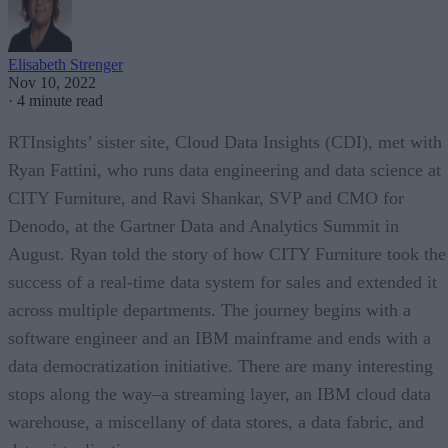
Elisabeth Strenger
Nov 10, 2022
·
4 minute read
RTInsights’ sister site, Cloud Data Insights (CDI), met with
Ryan Fattini, who runs data engineering and data science at
CITY Furniture, and Ravi Shankar, SVP and CMO for
Denodo, at the Gartner Data and Analytics Summit in
August. Ryan told the story of how CITY Furniture took the
success of a real-time data system for sales and extended it
across multiple departments. The journey begins with a
software engineer and an IBM mainframe and ends with a
data democratization initiative. There are many interesting
stops along the way–a streaming layer, an IBM cloud data
warehouse, a miscellany of data stores, a data fabric, and