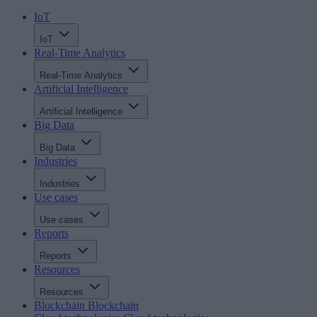
IoT
IoT
Real-Time Analytics
Real-Time Analytics
Artificial Intelligence
Artificial Intelligence
Big Data
Big Data
Industries
Industries
Use cases
Use cases
Reports
Reports
Resources
Resources
Blockchain
Blockchain