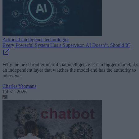
Artificial intelligence technologies
Every Powerful System Has a Supervisor. AI Doesn’t. Should It?
Why the next frontier in artificial intelligence isn’t a bigger model; it’s
an independent layer that watches the model and has the authority to
intervene.
Charles Yeomans
Jul 31, 2026