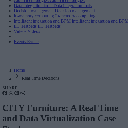
Cloud technologies
Cloud technologies
Data integration tools
Data integration tools
Decision management
Decision management
In-memory computing
In-memory computing
Intelligent integration and BPM
Intelligent integration and BP
IIC Testbeds
IIC Testbeds
Videos
Videos
Events
Events
Home
Real-Time Decisions
SHARE
CITY Furniture: A Real Time
and Data Virtualization Case