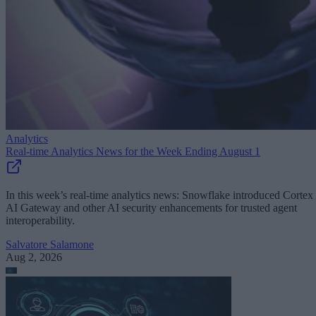
Analytics
Real-time Analytics News for the Week Ending August 1
In this week’s real-time analytics news: Snowflake introduced Cortex
AI Gateway and other AI security enhancements for trusted agent
interoperability.
Salvatore Salamone
Aug 2, 2026