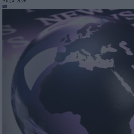
Aug 4, 2026