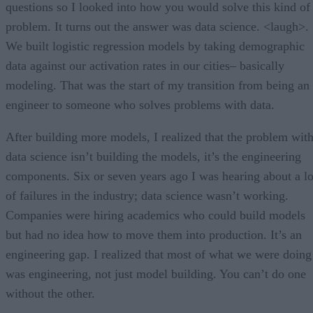
questions so I looked into how you would solve this kind of
problem. It turns out the answer was data science. <laugh>.
We built logistic regression models by taking demographic
data against our activation rates in our cities– basically
modeling. That was the start of my transition from being an
engineer to someone who solves problems with data.
After building more models, I realized that the problem wit
data science isn’t building the models, it’s the engineering
components. Six or seven years ago I was hearing about a lo
of failures in the industry; data science wasn’t working.
Companies were hiring academics who could build models
but had no idea how to move them into production. It’s an
engineering gap. I realized that most of what we were doing
was engineering, not just model building. You can’t do one
without the other.