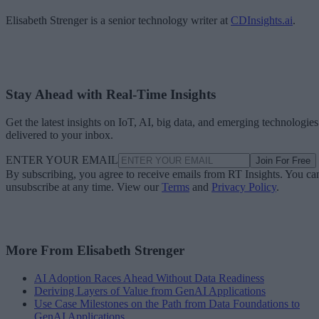
Elisabeth Strenger is a senior technology writer at
CDInsights.ai
.
Stay Ahead with Real-Time Insights
Get the latest insights on IoT, AI, big data, and emerging technologies
delivered to your inbox.
ENTER YOUR EMAIL
Join For Free
By subscribing, you agree to receive emails from RT Insights. You ca
unsubscribe at any time. View our
Terms
and
Privacy Policy
.
More From Elisabeth Strenger
AI Adoption Races Ahead Without Data Readiness
Deriving Layers of Value from GenAI Applications
Use Case Milestones on the Path from Data Foundations to
GenAI Applications