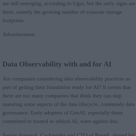
are still emerging, according to Ugur, but the early signs are
there, namely the growing number of exascale storage
footprints.
Advertisement
Data Observability with and for AI
Are companies considering data observability practices as
part of getting their foundation ready for AI? It seems that
there are too many companies that think they can skip
maturing some aspects of the data lifecycle, commonly data
governance. Early adopters of GenAI, especially those
committed to trusted or ethical AI, warn against this.
Sanjay Agrawal, Co-founder and CTO of Revefi, shared his