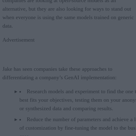
companies are looking at open-source models as an
alternative, but they are also looking for ways to stand out
when everyone is using the same models trained on generic
data.
Advertisement
Jake has seen companies take these approaches to
differentiating a company’s GenAI implementation:
Research models and experiment to find the one 
best fits your objectives, testing them on your anon
or synthesized data and comparing results.
Reduce the number of parameters and achieve a l
of customization by fine-tuning the model to the bus