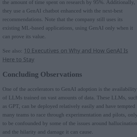
the amount of time spent on research by 95%. Additionally,
they use a GenAI chatbot enhanced with the next-best
recommendations. Note that the company still uses its
existing ML-based applications, using GenAI only when it
can prove its value.
10 Executives on Why and How GenAI Is
See also:
Here to Stay
Concluding Observations
One of the accelerators to GenAI adoption is the availability
of LLMs trained on vast amounts of data. These LLMs, suc
as GPT, can be deployed relatively easily and have tempted
many teams to race through experimentation and pilots, onl
to be confounded by some of the issues around hallucinatio
and the hilarity and damage it can cause.