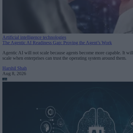
Artificial intelligence technologies
The Agentic AI Readiness Gap: Proving the Agent’s Work
Agentic AI will not scale because agents become more capable. It wil
scale when enterprises can trust the operating system around them.
Harshil Shah
Aug 8, 2026