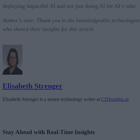
deploying impactful AI and not just doing AI for AI’s sake.
Author’s note: Thank you to the knowledgeable technologist
who shared their insights for this article.
Elisabeth Strenger
Elisabeth Strenger is a senior technology writer at
CDInsights.ai
.
Stay Ahead with Real-Time Insights