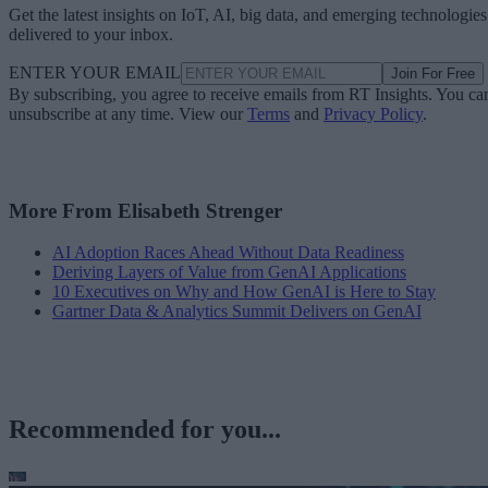
Get the latest insights on IoT, AI, big data, and emerging technologies
delivered to your inbox.
ENTER YOUR EMAIL
Join For Free
By subscribing, you agree to receive emails from RT Insights. You ca
unsubscribe at any time. View our
Terms
and
Privacy Policy
.
More From Elisabeth Strenger
AI Adoption Races Ahead Without Data Readiness
Deriving Layers of Value from GenAI Applications
10 Executives on Why and How GenAI is Here to Stay
Gartner Data & Analytics Summit Delivers on GenAI
Recommended for you...