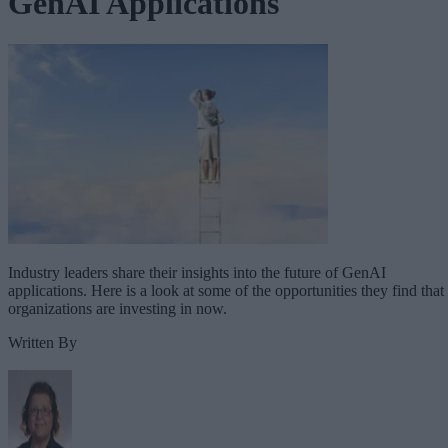
GenAI Applications
Industry leaders share their insights into the future of GenAI
applications. Here is a look at some of the opportunities they find that
organizations are investing in now.
Written By