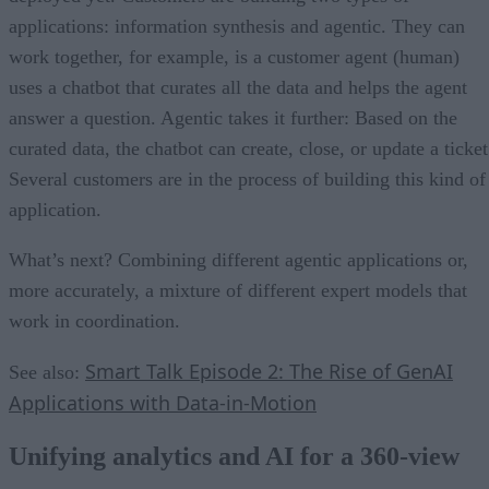
applications: information synthesis and agentic. They can
work together, for example, is a customer agent (human)
uses a chatbot that curates all the data and helps the agent
answer a question. Agentic takes it further: Based on the
curated data, the chatbot can create, close, or update a ticket
Several customers are in the process of building this kind of
application.
What’s next? Combining different agentic applications or,
more accurately, a mixture of different expert models that
work in coordination.
Smart Talk Episode 2: The Rise of GenAI
See also:
Applications with Data-in-Motion
Unifying analytics and AI for a 360-view