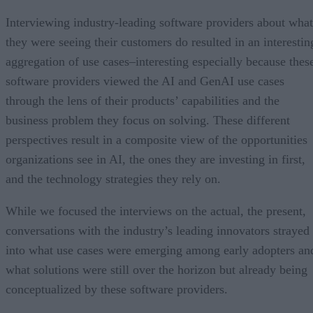
Interviewing industry-leading software providers about what
they were seeing their customers do resulted in an interestin
aggregation of use cases–interesting especially because thes
software providers viewed the AI and GenAI use cases
through the lens of their products’ capabilities and the
business problem they focus on solving. These different
perspectives result in a composite view of the opportunities
organizations see in AI, the ones they are investing in first,
and the technology strategies they rely on.
While we focused the interviews on the actual, the present,
conversations with the industry’s leading innovators strayed
into what use cases were emerging among early adopters an
what solutions were still over the horizon but already being
conceptualized by these software providers.