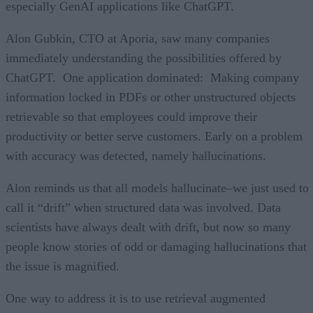
especially GenAI applications like ChatGPT.
Alon Gubkin, CTO at Aporia, saw many companies
immediately understanding the possibilities offered by
ChatGPT. One application dominated: Making company
information locked in PDFs or other unstructured objects
retrievable so that employees could improve their
productivity or better serve customers. Early on a problem
with accuracy was detected, namely hallucinations.
Alon reminds us that all models hallucinate–we just used to
call it “drift” when structured data was involved. Data
scientists have always dealt with drift, but now so many
people know stories of odd or damaging hallucinations that
the issue is magnified.
One way to address it is to use retrieval augmented