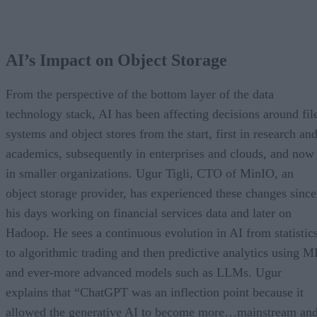
AI’s Impact on Object Storage
From the perspective of the bottom layer of the data
technology stack, AI has been affecting decisions around fil
systems and object stores from the start, first in research an
academics, subsequently in enterprises and clouds, and now
in smaller organizations. Ugur Tigli, CTO of MinIO, an
object storage provider, has experienced these changes since
his days working on financial services data and later on
Hadoop. He sees a continuous evolution in AI from statistic
to algorithmic trading and then predictive analytics using M
and ever-more advanced models such as LLMs. Ugur
explains that “ChatGPT was an inflection point because it
allowed the generative AI to become more…mainstream an