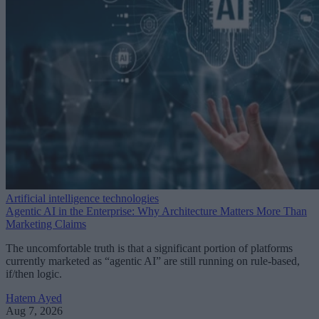
Artificial intelligence technologies
Agentic AI in the Enterprise: Why Architecture Matters More Than
Marketing Claims
The uncomfortable truth is that a significant portion of platforms
currently marketed as “agentic AI” are still running on rule-based,
if/then logic.
Hatem Ayed
Aug 7, 2026