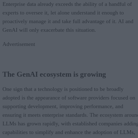
Enterprise data already exceeds the ability of a handful of
experts to oversee it, let alone understand it enough to
proactively manage it and take full advantage of it. AI and
GenAI will only exacerbate this situation.
Advertisement
The GenAI ecosystem is growing
One sign that a technology is positioned to be broadly
adopted is the appearance of software providers focused on
supporting development, improving performance, and
ensuring it meets enterprise standards. The ecosystem aroun
LLMs has grown rapidly, with established companies addin
capabilities to simplify and enhance the adoption of LLMs,