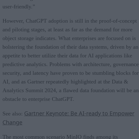
user-friendly.”
However, ChatGPT adoption is still in the proof-of-concept
and piloting stages, at least as far as the demand for more
object storage indicates. What enterprises are focused on is
bolstering the foundation of their data systems, driven by an
appetite to better utilize their data for AI applications like
predictive analytics. Problems with architecture, governance
security, and latency have proven to be stumbling blocks for
AI, and as Gartner repeatedly highlighted at the Data &
Analytics Summit 2024, a flawed data foundation will be an
obstacle to enterprise ChatGPT.
Gartner Keynote: Be AI-ready to Empower
See also:
Change
The most common scenario MinIO finds among its