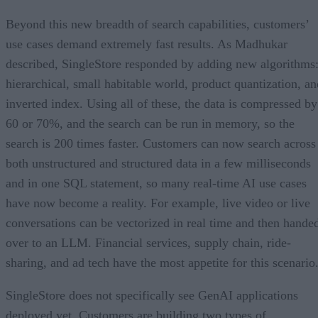
Beyond this new breadth of search capabilities, customers’
use cases demand extremely fast results. As Madhukar
described, SingleStore responded by adding new algorithms
hierarchical, small habitable world, product quantization, an
inverted index. Using all of these, the data is compressed by
60 or 70%, and the search can be run in memory, so the
search is 200 times faster. Customers can now search across
both unstructured and structured data in a few milliseconds
and in one SQL statement, so many real-time AI use cases
have now become a reality. For example, live video or live
conversations can be vectorized in real time and then hande
over to an LLM. Financial services, supply chain, ride-
sharing, and ad tech have the most appetite for this scenario
SingleStore does not specifically see GenAI applications
deployed yet. Customers are building two types of