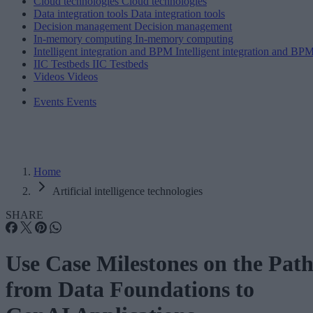
Cloud technologies
Cloud technologies
Data integration tools
Data integration tools
Decision management
Decision management
In-memory computing
In-memory computing
Intelligent integration and BPM
Intelligent integration and BP
IIC Testbeds
IIC Testbeds
Videos
Videos
Events
Events
Home
Artificial intelligence technologies
SHARE
Use Case Milestones on the Pat
from Data Foundations to