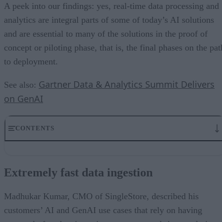
A peek into our findings: yes, real-time data processing and
analytics are integral parts of some of today’s AI solutions
and are essential to many of the solutions in the proof of
concept or piloting phase, that is, the final phases on the pat
to deployment.
Gartner Data & Analytics Summit Delivers
See also:
on GenAI
CONTENTS
Extremely fast data ingestion
Unifying analytics and AI for a 360-view
Extremely fast data ingestion
AI’s Impact on Object Storage
Data Observability with and for AI
The GenAI ecosystem is growing
Madhukar Kumar, CMO of SingleStore, described his
How to differentiate GenAI solutions
customers’ AI and GenAI use cases that rely on having
Concluding Observations