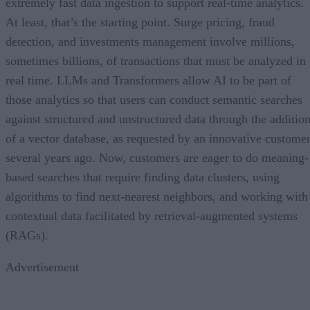
extremely fast data ingestion to support real-time analytics.
At least, that’s the starting point. Surge pricing, fraud
detection, and investments management involve millions,
sometimes billions, of transactions that must be analyzed in
real time. LLMs and Transformers allow AI to be part of
those analytics so that users can conduct semantic searches
against structured and unstructured data through the additio
of a vector database, as requested by an innovative custome
several years ago. Now, customers are eager to do meaning-
based searches that require finding data clusters, using
algorithms to find next-nearest neighbors, and working with
contextual data facilitated by retrieval-augmented systems
(RAGs).
Advertisement