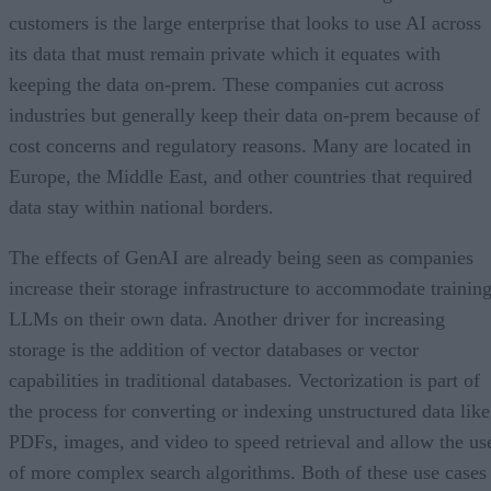
customers is the large enterprise that looks to use AI across
its data that must remain private which it equates with
keeping the data on-prem. These companies cut across
industries but generally keep their data on-prem because of
cost concerns and regulatory reasons. Many are located in
Europe, the Middle East, and other countries that required
data stay within national borders.
The effects of GenAI are already being seen as companies
increase their storage infrastructure to accommodate trainin
LLMs on their own data. Another driver for increasing
storage is the addition of vector databases or vector
capabilities in traditional databases. Vectorization is part of
the process for converting or indexing unstructured data like
PDFs, images, and video to speed retrieval and allow the us
of more complex search algorithms. Both of these use cases