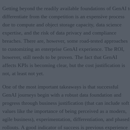
Getting beyond the readily available foundations of GenAI t
differentiate from the competition is an expensive process
due to compute and object storage capacity, data science
expertise, and the risk of data privacy and compliance
breaches. There are, however, some road-tested approaches
to customizing an enterprise GenAI experience. The ROI,
however, still needs to be proven. The fact that GenAI
affects KPIs is becoming clear, but the cost justification is
not, at least not yet.
One of the most important takeaways is that successful
GenAI journeys begin with a robust data foundation and
progress through business justification (that can include soft
values like the importance of being perceived as a modern,
agile business), experimentation, differentiation, and phased
rollouts. A good indicator of success is previous experience