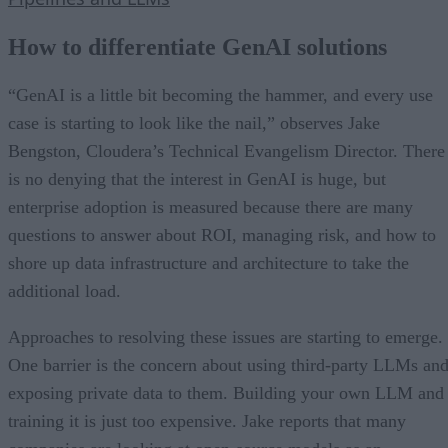
How to differentiate GenAI solutions
“GenAI is a little bit becoming the hammer, and every use
case is starting to look like the nail,” observes Jake
Bengston, Cloudera’s Technical Evangelism Director. There
is no denying that the interest in GenAI is huge, but
enterprise adoption is measured because there are many
questions to answer about ROI, managing risk, and how to
shore up data infrastructure and architecture to take the
additional load.
Approaches to resolving these issues are starting to emerge.
One barrier is the concern about using third-party LLMs an
exposing private data to them. Building your own LLM and
training it is just too expensive. Jake reports that many