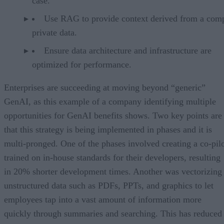
case.
Use RAG to provide context derived from a com
private data.
Ensure data architecture and infrastructure are
optimized for performance.
Enterprises are succeeding at moving beyond “generic”
GenAI, as this example of a company identifying multiple
opportunities for GenAI benefits shows. Two key points are
that this strategy is being implemented in phases and it is
multi-pronged. One of the phases involved creating a co-pil
trained on in-house standards for their developers, resulting
in 20% shorter development times. Another was vectorizing
unstructured data such as PDFs, PPTs, and graphics to let
employees tap into a vast amount of information more
quickly through summaries and searching. This has reduced