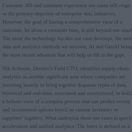
Customer 360 and customer experience use cases still reign
as the primary objective of enterprise data initiatives.
However, the goal of having a comprehensive view of a
customer, let alone a customer base, is still beyond our reac
The more the technology for this use case develops, the mor
data and analytics methods we uncover, AI and GenAI bein
the most recent advances that will help us fill in the gaps.
Nik Acheson, Dremio’s Field CTO, identifies supply-chain
analytics as another significant area where companies are
investing heavily to bring together disparate types of data,
historical and real-time, structured and unstructured, to buil
a holistic view of a complex process that can predict events
and recommend options based on current inventory or
suppliers’ logistics. What underpins these use cases is query
acceleration and unified analytics. The latter is defined as a