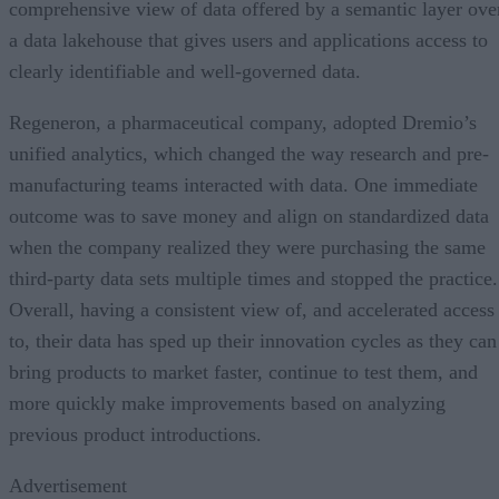
comprehensive view of data offered by a semantic layer ove
a data lakehouse that gives users and applications access to
clearly identifiable and well-governed data.
Regeneron, a pharmaceutical company, adopted Dremio’s
unified analytics, which changed the way research and pre-
manufacturing teams interacted with data. One immediate
outcome was to save money and align on standardized data
when the company realized they were purchasing the same
third-party data sets multiple times and stopped the practice.
Overall, having a consistent view of, and accelerated access
to, their data has sped up their innovation cycles as they can
bring products to market faster, continue to test them, and
more quickly make improvements based on analyzing
previous product introductions.
Advertisement