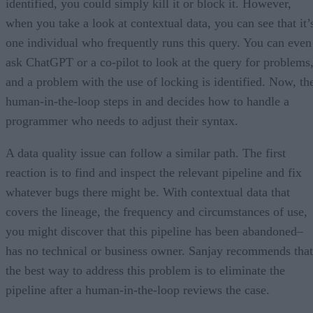
identified, you could simply kill it or block it. However,
when you take a look at contextual data, you can see that it’
one individual who frequently runs this query. You can even
ask ChatGPT or a co-pilot to look at the query for problems
and a problem with the use of locking is identified. Now, th
human-in-the-loop steps in and decides how to handle a
programmer who needs to adjust their syntax.
A data quality issue can follow a similar path. The first
reaction is to find and inspect the relevant pipeline and fix
whatever bugs there might be. With contextual data that
covers the lineage, the frequency and circumstances of use,
you might discover that this pipeline has been abandoned–
has no technical or business owner. Sanjay recommends that
the best way to address this problem is to eliminate the
pipeline after a human-in-the-loop reviews the case.