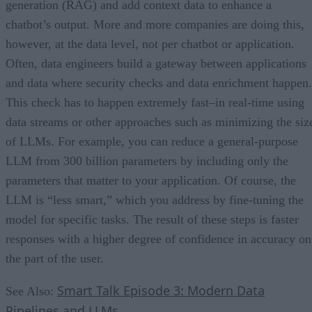
generation (RAG) and add context data to enhance a
chatbot’s output. More and more companies are doing this,
however, at the data level, not per chatbot or application.
Often, data engineers build a gateway between applications
and data where security checks and data enrichment happen.
This check has to happen extremely fast–in real-time using
data streams or other approaches such as minimizing the siz
of LLMs. For example, you can reduce a general-purpose
LLM from 300 billion parameters by including only the
parameters that matter to your application. Of course, the
LLM is “less smart,” which you address by fine-tuning the
model for specific tasks. The result of these steps is faster
responses with a higher degree of confidence in accuracy on
the part of the user.
Smart Talk Episode 3: Modern Data
See Also:
Pipelines and LLMs