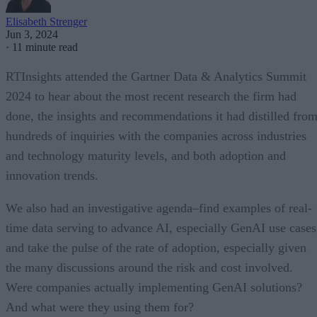
Elisabeth Strenger
Jun 3, 2024
·
11 minute read
RTInsights attended the Gartner Data & Analytics Summit
2024 to hear about the most recent research the firm had
done, the insights and recommendations it had distilled fro
hundreds of inquiries with the companies across industries
and technology maturity levels, and both adoption and
innovation trends.
We also had an investigative agenda–find examples of real-
time data serving to advance AI, especially GenAI use cases
and take the pulse of the rate of adoption, especially given
the many discussions around the risk and cost involved.
Were companies actually implementing GenAI solutions?
And what were they using them for?