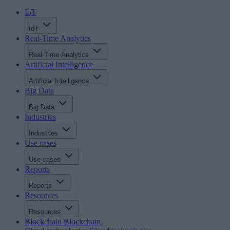
IoT
IoT
Real-Time Analytics
Real-Time Analytics
Artificial Intelligence
Artificial Intelligence
Big Data
Big Data
Industries
Industries
Use cases
Use cases
Reports
Reports
Resources
Resources
Blockchain
Blockchain