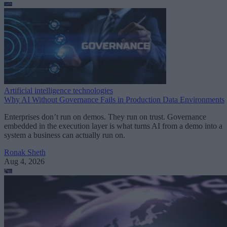
Artificial intelligence technologies
Why AI Without Governance Fails in Production Data Environments
Enterprises don’t run on demos. They run on trust. Governance
embedded in the execution layer is what turns AI from a demo into a
system a business can actually run on.
Ronak Sheth
Aug 4, 2026