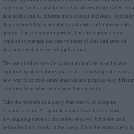
experience with a new kind of data observability called for 
data scales and AI informs more critical decisions. Typically
data observability is adopted to cut costs and improve data
quality. These remain important, but automation is now
required to manage the vast volumes of data and array of
data sources that serve AI applications.
The use of AI to provide context around alerts and events
captured by observability platforms is showing data teams a
new way to do root-cause analysis and propose very differen
solutions from what teams have been used to.
Take the problem of a query that uses ⅓ of compute
resources. A pre-AI approach could have been to start
investigating resource allocation or server behavior itself
before looking closely at the query. Once the errant query is