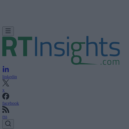
linkedin
x
facebook
rss