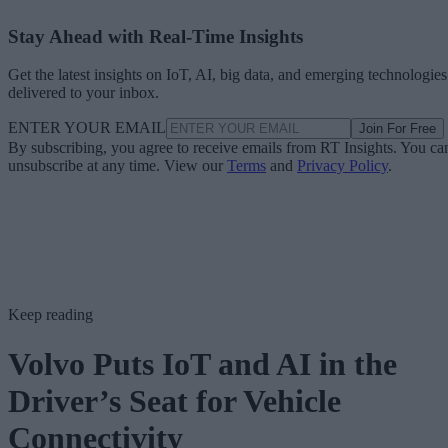
Stay Ahead with Real-Time Insights
Get the latest insights on IoT, AI, big data, and emerging technologies
delivered to your inbox.
ENTER YOUR EMAIL
Join For Free
By subscribing, you agree to receive emails from RT Insights. You ca
unsubscribe at any time. View our
Terms
and
Privacy Policy
.
Keep reading
Volvo Puts IoT and AI in the
Driver’s Seat for Vehicle
Connectivity