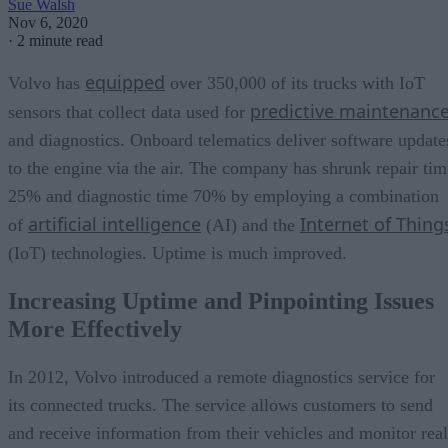
Sue Walsh
Nov 6, 2020
·
2 minute read
equipped
Volvo has
over 350,000 of its trucks with IoT
predictive maintenanc
sensors that collect data used for
and diagnostics. Onboard telematics deliver software update
to the engine via the air. The company has shrunk repair tim
25% and diagnostic time 70% by employing a combination
artificial intelligence
Internet of Thing
of
(AI) and the
(IoT) technologies. Uptime is much improved.
Increasing Uptime and Pinpointing Issues
More Effectively
In 2012, Volvo introduced a remote diagnostics service for
its connected trucks. The service allows customers to send
and receive information from their vehicles and monitor real