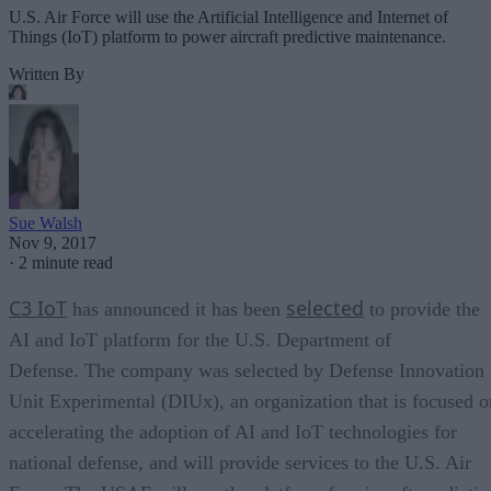
U.S. Air Force will use the Artificial Intelligence and Internet of
Things (IoT) platform to power aircraft predictive maintenance.
Written By
Sue Walsh
Nov 9, 2017
·
2 minute read
C3 IoT
selected
has announced it has been
to provide the
AI and IoT platform for the U.S. Department of
Defense. The company was selected by Defense Innovation
Unit Experimental (DIUx), an organization that is focused o
accelerating the adoption of AI and IoT technologies for
national defense, and will provide services to the U.S. Air