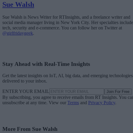
Sue Walsh
Sue Walsh is News Writer for RTInsights, and a freelance writer and
social media manager living in New York City. Her specialties includ
tech, security and e-commerce. You can follow her on Twitter at
@girlfridaygeek
.
Stay Ahead with Real-Time Insights
Get the latest insights on IoT, AI, big data, and emerging technologies
delivered to your inbox.
ENTER YOUR EMAIL
Join For Free
By subscribing, you agree to receive emails from RT Insights. You ca
unsubscribe at any time. View our
Terms
and
Privacy Policy
.
More From Sue Walsh