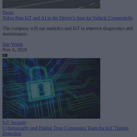
News
Volvo Puts IoT and AI in the Driver’s Seat for Vehicle Connectivity
The company will use analytics and IoT to improve diagnostics and
maintenance.
Sue Walsh
Nov 6, 2020
IoT Security
Cybersecurity and Digital Trust Companies Team for IoT Threats
Detection