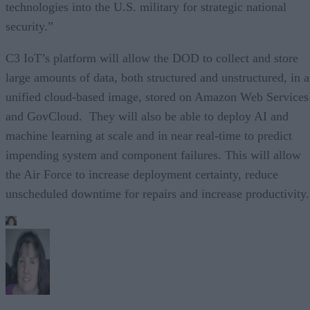
technologies into the U.S. military for strategic national
security.”
C3 IoT’s platform will allow the DOD to collect and store
large amounts of data, both structured and unstructured, in a
unified cloud-based image, stored on Amazon Web Services
and GovCloud. They will also be able to deploy AI and
machine learning at scale and in near real-time to predict
impending system and component failures. This will allow
the Air Force to increase deployment certainty, reduce
unscheduled downtime for repairs and increase productivity.