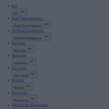
IoT
IoT
Real-Time Analytics
Real-Time Analytics
Artificial Intelligence
Artificial Intelligence
Big Data
Big Data
Industries
Industries
Use cases
Use cases
Reports
Reports
Resources
Resources
Blockchain
Blockchain