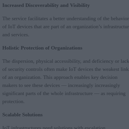
Increased Discoverability and Visibility
The service facilitates a better understanding of the behavior
of IoT devices that are part of an organization’s infrastructu
and services.
Holistic Protection of Organizations
The dispersion, physical accessibility, and deficiency or lac
of security controls often make IoT devices the weakest link
of an organization. This approach enables key decision
makers to see these devices — increasingly increasingly
significant parts of the whole infrastructure — as requiring
protection.
Scalable Solutions
IoT infrastructures need solutions with escalation