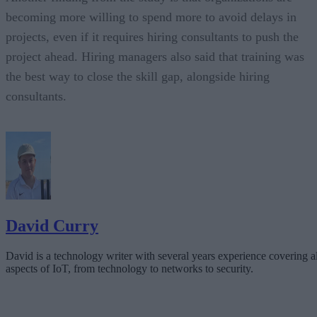
becoming more willing to spend more to avoid delays in
projects, even if it requires hiring consultants to push the
project ahead. Hiring managers also said that training was
the best way to close the skill gap, alongside hiring
consultants.
David Curry
David is a technology writer with several years experience covering al
aspects of IoT, from technology to networks to security.