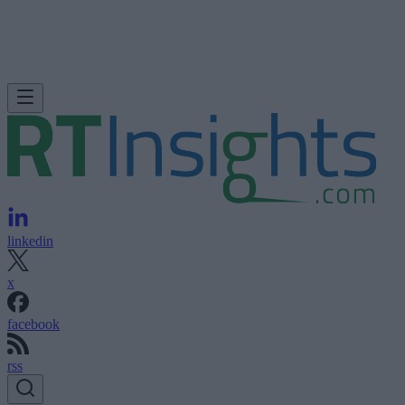
linkedin
x
facebook
rss