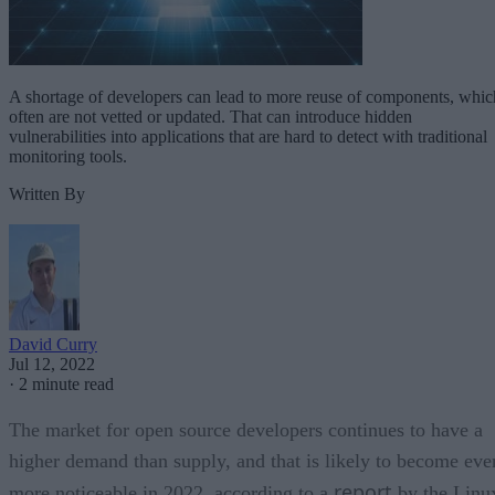
A shortage of developers can lead to more reuse of components, whic
often are not vetted or updated. That can introduce hidden
vulnerabilities into applications that are hard to detect with traditional
monitoring tools.
Written By
David Curry
Jul 12, 2022
·
2 minute read
The market for open source developers continues to have a
higher demand than supply, and that is likely to become eve
report
more noticeable in 2022, according to a
by the Linu