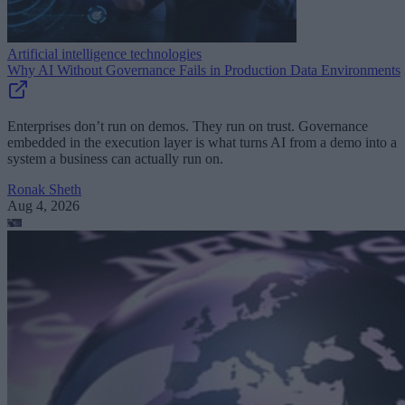
Artificial intelligence technologies
Why AI Without Governance Fails in Production Data Environments
Enterprises don’t run on demos. They run on trust. Governance
embedded in the execution layer is what turns AI from a demo into a
system a business can actually run on.
Ronak Sheth
Aug 4, 2026