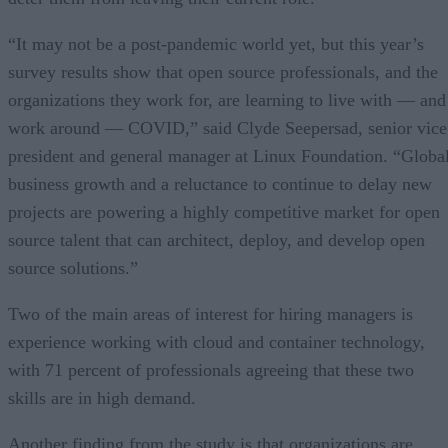
“It may not be a post-pandemic world yet, but this year’s
survey results show that open source professionals, and the
organizations they work for, are learning to live with — and
work around — COVID,” said Clyde Seepersad, senior vice
president and general manager at Linux Foundation. “Globa
business growth and a reluctance to continue to delay new
projects are powering a highly competitive market for open
source talent that can architect, deploy, and develop open
source solutions.”
Two of the main areas of interest for hiring managers is
experience working with cloud and container technology,
with 71 percent of professionals agreeing that these two
skills are in high demand.
Another finding from the study is that organizations are