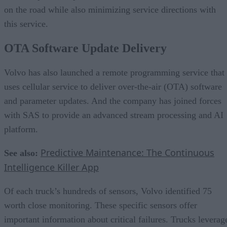
on the road while also minimizing service directions with
this service.
OTA Software Update Delivery
Volvo has also launched a remote programming service that
uses cellular service to deliver over-the-air (OTA) software
and parameter updates. And the company has joined forces
with SAS to provide an advanced stream processing and AI
platform.
Predictive Maintenance: The Continuous
See also:
Intelligence Killer App
Of each truck’s hundreds of sensors, Volvo identified 75
worth close monitoring. These specific sensors offer
important information about critical failures. Trucks leverag