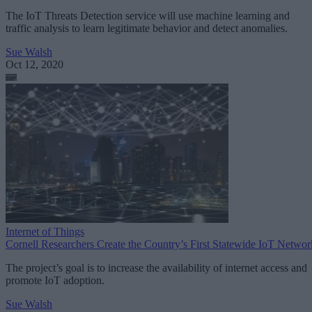
The IoT Threats Detection service will use machine learning and
traffic analysis to learn legitimate behavior and detect anomalies.
Sue Walsh
Oct 12, 2020
Internet of Things
Cornell Researchers Create the Country’s First Statewide IoT Networ
The project’s goal is to increase the availability of internet access and
promote IoT adoption.
Sue Walsh