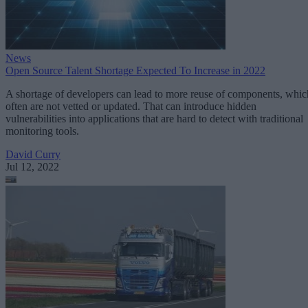
News
Open Source Talent Shortage Expected To Increase in 2022
A shortage of developers can lead to more reuse of components, whic
often are not vetted or updated. That can introduce hidden
vulnerabilities into applications that are hard to detect with traditional
monitoring tools.
David Curry
Jul 12, 2022