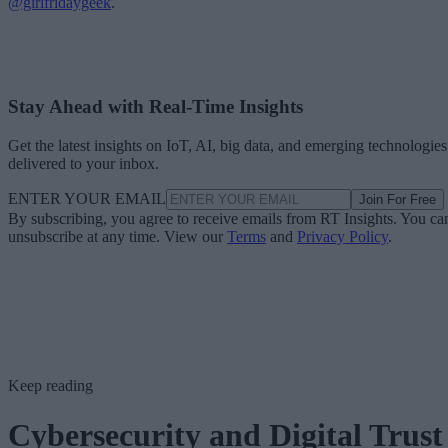
@girlfridaygeek
.
Stay Ahead with Real-Time Insights
Get the latest insights on IoT, AI, big data, and emerging technologies
delivered to your inbox.
ENTER YOUR EMAIL
Join For Free
By subscribing, you agree to receive emails from RT Insights. You ca
unsubscribe at any time. View our
Terms
and
Privacy Policy
.
Keep reading
Cybersecurity and Digital Trust