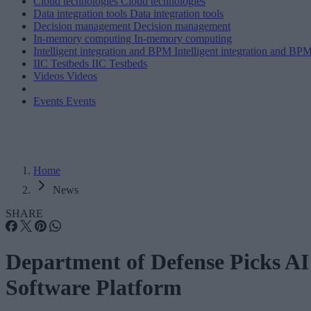
Cloud technologies
Cloud technologies
Data integration tools
Data integration tools
Decision management
Decision management
In-memory computing
In-memory computing
Intelligent integration and BPM
Intelligent integration and BP
IIC Testbeds
IIC Testbeds
Videos
Videos
Events
Events
Home
News
SHARE
Department of Defense Picks AI
Software Platform