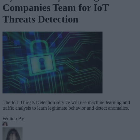
Companies Team for IoT
Threats Detection
The IoT Threats Detection service will use machine learning and
traffic analysis to learn legitimate behavior and detect anomalies.
Written By