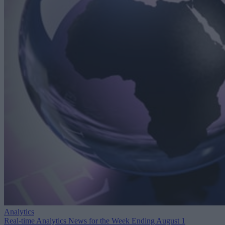
Analytics
Real-time Analytics News for the Week Ending August 1