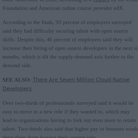
Foundation and American online course provider edX.
According to the finds, 93 percent of employers surveyed
said they had difficulty securing talent with open source
skills. Despite this, 46 percent of employers said they will
increase their hiring of open source developers in the next s
months, which is tilt the supply-demand axis further to the
demand side.
There Are Seven Million Cloud-Native
SEE ALSO:
Developers
Over two-thirds of professionals surveyed said it would be
easy to move to a new role if they wanted to, which may
lead to organizations having to fork out even more to retain
talent. Two-thirds also said that higher pay or bonuses woul
deter them from leaving their current role.