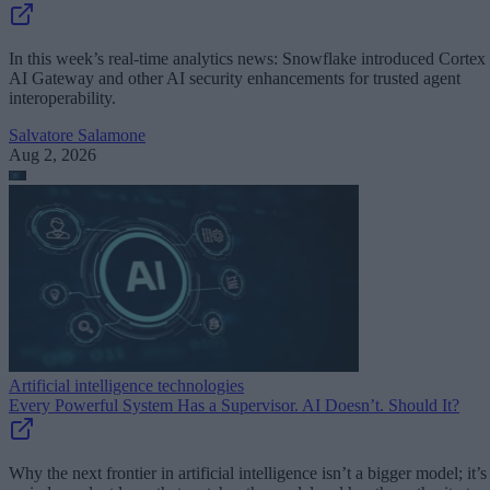
In this week’s real-time analytics news: Snowflake introduced Cortex
AI Gateway and other AI security enhancements for trusted agent
interoperability.
Salvatore Salamone
Aug 2, 2026
Artificial intelligence technologies
Every Powerful System Has a Supervisor. AI Doesn’t. Should It?
Why the next frontier in artificial intelligence isn’t a bigger model; it’s