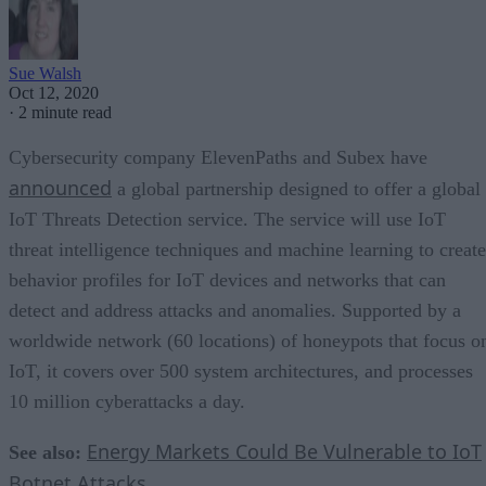
Sue Walsh
Oct 12, 2020
·
2 minute read
Cybersecurity company ElevenPaths and Subex have
announced
a global partnership designed to offer a global
IoT Threats Detection service. The service will use IoT
threat intelligence techniques and machine learning to create
behavior profiles for IoT devices and networks that can
detect and address attacks and anomalies. Supported by a
worldwide network (60 locations) of honeypots that focus o
IoT, it covers over 500 system architectures, and processes
10 million cyberattacks a day.
Energy Markets Could Be Vulnerable to IoT
See also:
Botnet Attacks