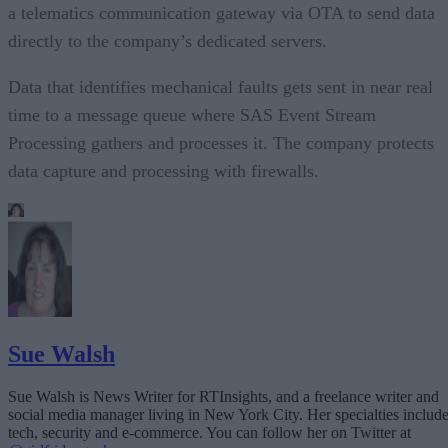
a telematics communication gateway via OTA to send data
directly to the company’s dedicated servers.
Data that identifies mechanical faults gets sent in near real
time to a message queue where SAS Event Stream
Processing gathers and processes it. The company protects
data capture and processing with firewalls.
Sue Walsh
Sue Walsh is News Writer for RTInsights, and a freelance writer and
social media manager living in New York City. Her specialties includ
tech, security and e-commerce. You can follow her on Twitter at