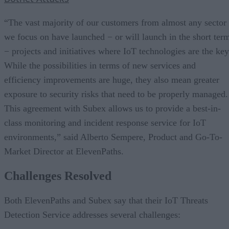
“The vast majority of our customers from almost any sector
we focus on have launched − or will launch in the short ter
− projects and initiatives where IoT technologies are the key
While the possibilities in terms of new services and
efficiency improvements are huge, they also mean greater
exposure to security risks that need to be properly managed.
This agreement with Subex allows us to provide a best-in-
class monitoring and incident response service for IoT
environments,” said Alberto Sempere, Product and Go-To-
Market Director at ElevenPaths.
Challenges Resolved
Both ElevenPaths and Subex say that their IoT Threats
Detection Service addresses several challenges: