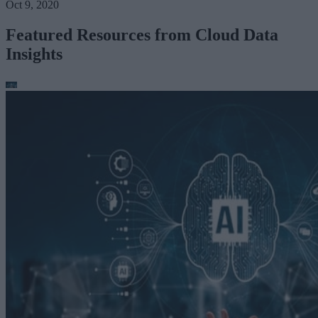
Oct 9, 2020
Featured Resources from Cloud Data
Insights