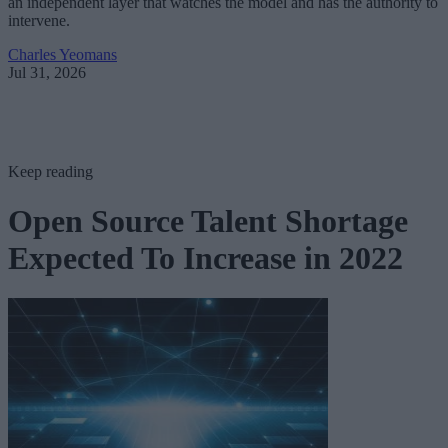
an independent layer that watches the model and has the authority to
intervene.
Charles Yeomans
Jul 31, 2026
Keep reading
Open Source Talent Shortage
Expected To Increase in 2022