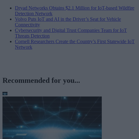
Dryad Networks Obtains $2.1 Million for IoT-based Wildfire
Detection Network
Volvo Puts IoT and AI in the Driver’s Seat for Vehicle
Connectivity
Cybersecurity and Digital Trust Companies Team for IoT
Threats Detection
Cornell Researchers Create the Country’s First Statewide IoT
Network
Recommended for you...