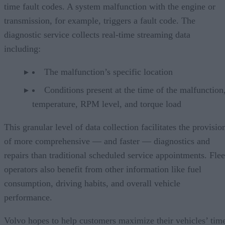
time fault codes. A system malfunction with the engine or
transmission, for example, triggers a fault code. The
diagnostic service collects real-time streaming data
including:
The malfunction’s specific location
Conditions present at the time of the malfunction,
temperature, RPM level, and torque load
This granular level of data collection facilitates the provisio
of more comprehensive — and faster — diagnostics and
repairs than traditional scheduled service appointments. Flee
operators also benefit from other information like fuel
consumption, driving habits, and overall vehicle
performance.
Volvo hopes to help customers maximize their vehicles’ tim