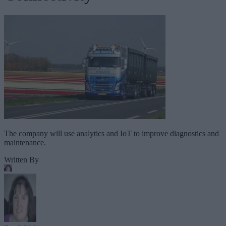
The company will use analytics and IoT to improve diagnostics and
maintenance.
Written By