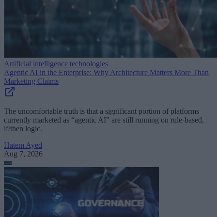
Artificial intelligence technologies
Agentic AI in the Enterprise: Why Architecture Matters More Than
Marketing Claims
The uncomfortable truth is that a significant portion of platforms
currently marketed as “agentic AI” are still running on rule-based,
if/then logic.
Hatem Ayed
Aug 7, 2026