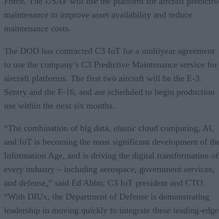
Force. The USAF will use the platform for aircraft predictiv
maintenance to improve asset availability and reduce
maintenance costs.
The DOD has contracted C3 IoT for a multiyear agreement
to use the company’s C3 Predictive Maintenance service for
aircraft platforms. The first two aircraft will be the E-3
Sentry and the F-16, and are scheduled to begin production
use within the next six months.
“The combination of big data, elastic cloud computing, AI,
and IoT is becoming the most significant development of th
Information Age, and is driving the digital transformation of
every industry – including aerospace, government services,
and defense,” said Ed Abbo, C3 IoT president and CTO.
“With DIUx, the Department of Defense is demonstrating
leadership in moving quickly to integrate these leading-edge