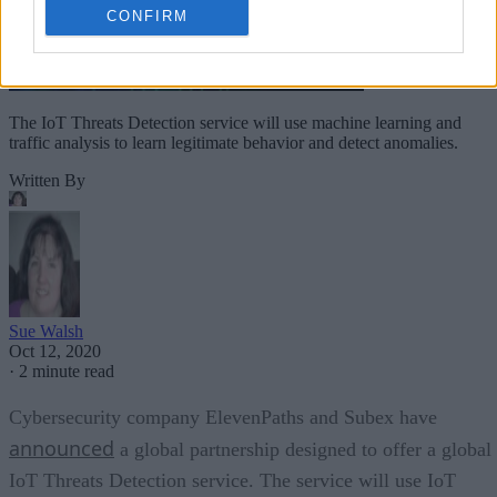
CONFIRM
The IoT Threats Detection service will use machine learning and
traffic analysis to learn legitimate behavior and detect anomalies.
Written By
Sue Walsh
Oct 12, 2020
·
2 minute read
Cybersecurity company ElevenPaths and Subex have
announced
a global partnership designed to offer a global
IoT Threats Detection service. The service will use IoT