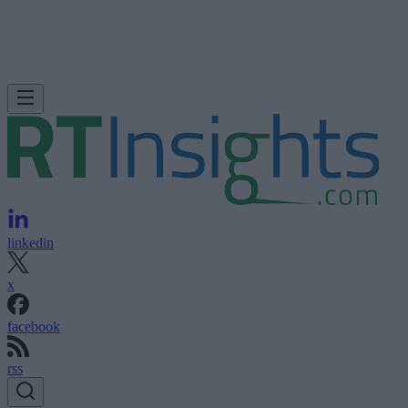
linkedin
x
facebook
rss