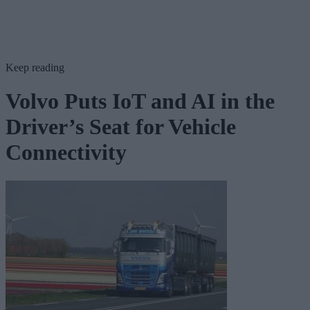
Keep reading
Volvo Puts IoT and AI in the
Driver’s Seat for Vehicle
Connectivity