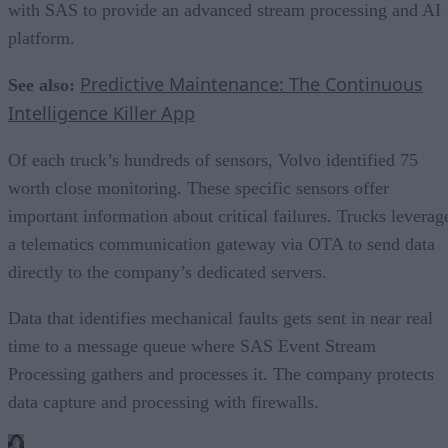
with SAS to provide an advanced stream processing and AI
platform.
Predictive Maintenance: The Continuous
See also:
Intelligence Killer App
Of each truck’s hundreds of sensors, Volvo identified 75
worth close monitoring. These specific sensors offer
important information about critical failures. Trucks leverag
a telematics communication gateway via OTA to send data
directly to the company’s dedicated servers.
Data that identifies mechanical faults gets sent in near real
time to a message queue where SAS Event Stream
Processing gathers and processes it. The company protects
data capture and processing with firewalls.