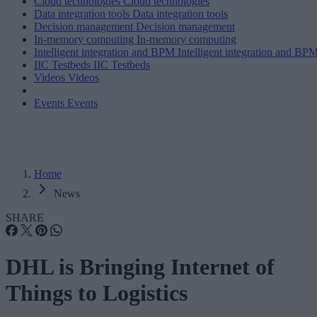
Cloud technologies
Cloud technologies
Data integration tools
Data integration tools
Decision management
Decision management
In-memory computing
In-memory computing
Intelligent integration and BPM
Intelligent integration and BP
IIC Testbeds
IIC Testbeds
Videos
Videos
Events
Events
Home
News
SHARE
DHL is Bringing Internet of
Things to Logistics