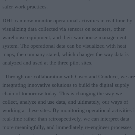
safer work practices.
DHL can now monitor operational activities in real time by
visualizing data collected via sensors on scanners, other
warehouse equipment, and their warehouse management
system. The operational data can be visualized with heat
maps, the company stated, which changes the way data is
analyzed and used at the three pilot sites.
“Through our collaboration with Cisco and Conduce, we are
integrating innovative solutions to build the digital supply
chain of tomorrow today. This is changing the way we
collect, analyze and use data, and ultimately, our ways of
working at these sites. By monitoring operational activities 
real-time rather than retrospectively, we can interpret data
more meaningfully, and immediately re-engineer processes