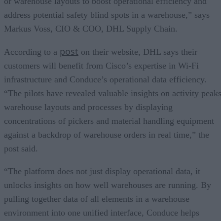
or warehouse layouts to boost operational efficiency and
address potential safety blind spots in a warehouse,” says
Markus Voss, CIO & COO, DHL Supply Chain.
post
According to a
on their website, DHL says their
customers will benefit from Cisco’s expertise in Wi-Fi
infrastructure and Conduce’s operational data efficiency.
“The pilots have revealed valuable insights on activity peaks
warehouse layouts and processes by displaying
concentrations of pickers and material handling equipment
against a backdrop of warehouse orders in real time,” the
post said.
“The platform does not just display operational data, it
unlocks insights on how well warehouses are running. By
pulling together data of all elements in a warehouse
environment into one unified interface, Conduce helps