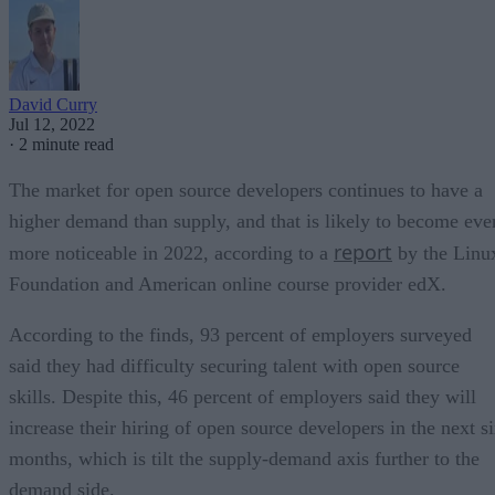
David Curry
Jul 12, 2022
·
2 minute read
The market for open source developers continues to have a
higher demand than supply, and that is likely to become eve
report
more noticeable in 2022, according to a
by the Linu
Foundation and American online course provider edX.
According to the finds, 93 percent of employers surveyed
said they had difficulty securing talent with open source
skills. Despite this, 46 percent of employers said they will
increase their hiring of open source developers in the next s
months, which is tilt the supply-demand axis further to the
demand side.