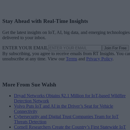
Stay Ahead with Real-Time Insights
Get the latest insights on IoT, AI, big data, and emerging technologies
delivered to your inbox.
ENTER YOUR EMAIL
Join For Free
By subscribing, you agree to receive emails from RT Insights. You ca
unsubscribe at any time. View our
Terms
and
Privacy Policy
.
More From Sue Walsh
Dryad Networks Obtains $2.1 Million for IoT-based Wildfire
Detection Network
Volvo Puts IoT and AI in the Driver’s Seat for Vehicle
Connectivity
Cybersecurity and Digital Trust Companies Team for IoT
Threats Detection
Cornell Researchers Create the Country’s First Statewide IoT