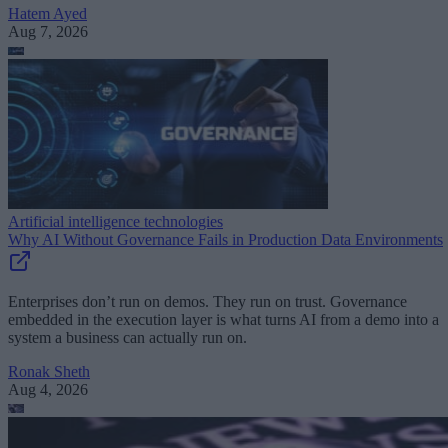
Hatem Ayed
Aug 7, 2026
Artificial intelligence technologies
Why AI Without Governance Fails in Production Data Environments
Enterprises don’t run on demos. They run on trust. Governance
embedded in the execution layer is what turns AI from a demo into a
system a business can actually run on.
Ronak Sheth
Aug 4, 2026