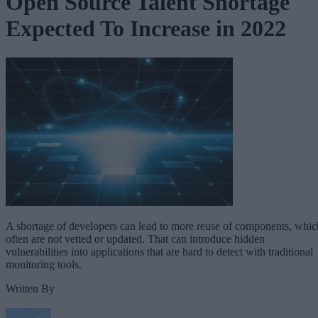
Open Source Talent Shortage
Expected To Increase in 2022
A shortage of developers can lead to more reuse of components, whic
often are not vetted or updated. That can introduce hidden
vulnerabilities into applications that are hard to detect with traditional
monitoring tools.
Written By