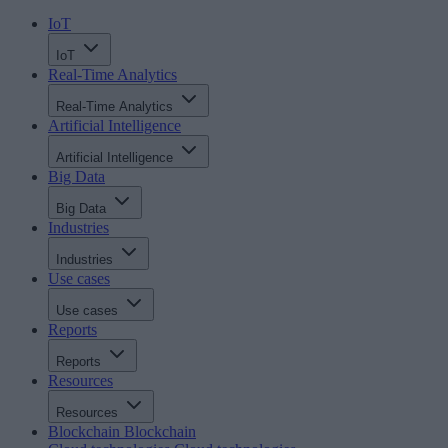
IoT
IoT
Real-Time Analytics
Real-Time Analytics
Artificial Intelligence
Artificial Intelligence
Big Data
Big Data
Industries
Industries
Use cases
Use cases
Reports
Reports
Resources
Resources
Blockchain
Blockchain