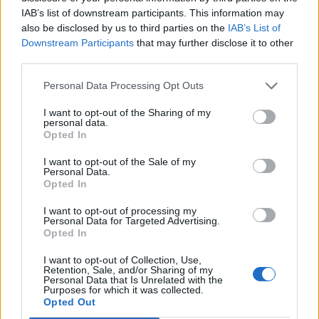
By subscribing, you agree to receive emails from RT Insights. You ca
IAB’s list of downstream participants. This information may
unsubscribe at any time. View our
Terms
and
Privacy Policy
.
also be disclosed by us to third parties on the
IAB’s List of
Downstream Participants
that may further disclose it to other
third parties.
Personal Data Processing Opt Outs
I want to opt-out of the Sharing of my
Keep reading
personal data.
Opted In
Cybersecurity and Digital Trust
I want to opt-out of the Sale of my
Personal Data.
Companies Team for IoT
Opted In
Threats Detection
I want to opt-out of processing my
Personal Data for Targeted Advertising.
Opted In
I want to opt-out of Collection, Use,
Retention, Sale, and/or Sharing of my
Personal Data that Is Unrelated with the
Purposes for which it was collected.
Opted Out