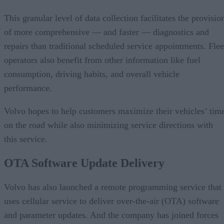
This granular level of data collection facilitates the provisio
of more comprehensive — and faster — diagnostics and
repairs than traditional scheduled service appointments. Flee
operators also benefit from other information like fuel
consumption, driving habits, and overall vehicle
performance.
Volvo hopes to help customers maximize their vehicles’ tim
on the road while also minimizing service directions with
this service.
OTA Software Update Delivery
Volvo has also launched a remote programming service that
uses cellular service to deliver over-the-air (OTA) software
and parameter updates. And the company has joined forces