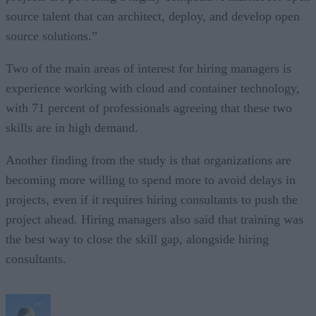
source talent that can architect, deploy, and develop open
source solutions.”
Two of the main areas of interest for hiring managers is
experience working with cloud and container technology,
with 71 percent of professionals agreeing that these two
skills are in high demand.
Another finding from the study is that organizations are
becoming more willing to spend more to avoid delays in
projects, even if it requires hiring consultants to push the
project ahead. Hiring managers also said that training was
the best way to close the skill gap, alongside hiring
consultants.