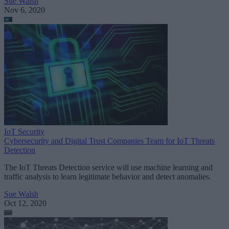
Sue Walsh
Nov 6, 2020
IoT Security
Cybersecurity and Digital Trust Companies Team for IoT Threats
Detection
The IoT Threats Detection service will use machine learning and
traffic analysis to learn legitimate behavior and detect anomalies.
Sue Walsh
Oct 12, 2020