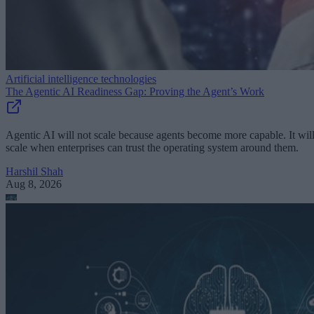
Artificial intelligence technologies
The Agentic AI Readiness Gap: Proving the Agent’s Work
Agentic AI will not scale because agents become more capable. It wil
scale when enterprises can trust the operating system around them.
Harshil Shah
Aug 8, 2026