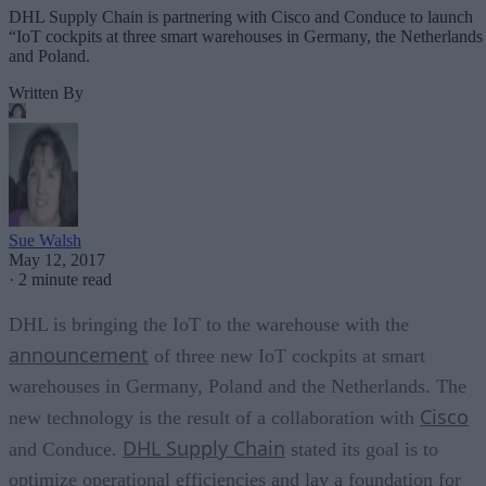
DHL Supply Chain is partnering with Cisco and Conduce to launch
“IoT cockpits at three smart warehouses in Germany, the Netherlands
and Poland.
Written By
Sue Walsh
May 12, 2017
·
2 minute read
DHL is bringing the IoT to the warehouse with the
announcement
of three new IoT cockpits at smart
warehouses in Germany, Poland and the Netherlands. The
Cisco
new technology is the result of a collaboration with
DHL Supply Chain
and Conduce.
stated its goal is to
optimize operational efficiencies and lay a foundation for