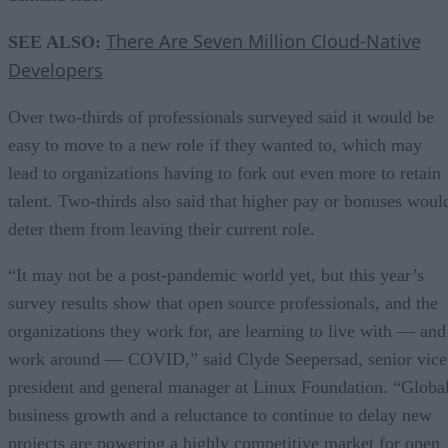
There Are Seven Million Cloud-Native
SEE ALSO:
Developers
Over two-thirds of professionals surveyed said it would be
easy to move to a new role if they wanted to, which may
lead to organizations having to fork out even more to retain
talent. Two-thirds also said that higher pay or bonuses woul
deter them from leaving their current role.
“It may not be a post-pandemic world yet, but this year’s
survey results show that open source professionals, and the
organizations they work for, are learning to live with — and
work around — COVID,” said Clyde Seepersad, senior vice
president and general manager at Linux Foundation. “Globa
business growth and a reluctance to continue to delay new
projects are powering a highly competitive market for open