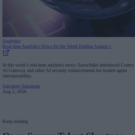
Analytics
Real-time Analytics News for the Week Ending August 1
In this week’s real-time analytics news: Snowflake introduced Cortex
AI Gateway and other AI security enhancements for trusted agent
interoperability.
Salvatore Salamone
Aug 2, 2026
Keep reading