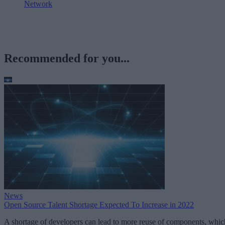
Network
Recommended for you...
News
Open Source Talent Shortage Expected To Increase in 2022
A shortage of developers can lead to more reuse of components, whic