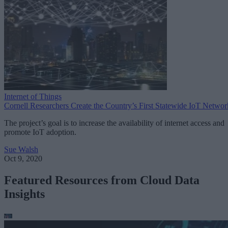
Internet of Things
Cornell Researchers Create the Country’s First Statewide IoT Networ
The project’s goal is to increase the availability of internet access and
promote IoT adoption.
Sue Walsh
Oct 9, 2020
Featured Resources from Cloud Data
Insights