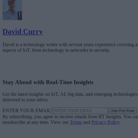
David Curry
David is a technology writer with several years experience covering al
aspects of IoT, from technology to networks to security.
Stay Ahead with Real-Time Insights
Get the latest insights on IoT, AI, big data, and emerging technologies
delivered to your inbox.
ENTER YOUR EMAIL
Join For Free
By subscribing, you agree to receive emails from RT Insights. You ca
unsubscribe at any time. View our
Terms
and
Privacy Policy
.