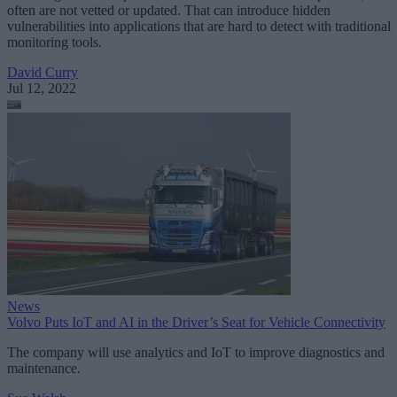
often are not vetted or updated. That can introduce hidden
vulnerabilities into applications that are hard to detect with traditional
monitoring tools.
David Curry
Jul 12, 2022
News
Volvo Puts IoT and AI in the Driver’s Seat for Vehicle Connectivity
The company will use analytics and IoT to improve diagnostics and
maintenance.