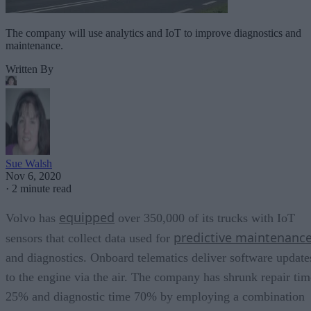
The company will use analytics and IoT to improve diagnostics and
maintenance.
Written By
Sue Walsh
Nov 6, 2020
·
2 minute read
equipped
Volvo has
over 350,000 of its trucks with IoT
predictive maintenanc
sensors that collect data used for
and diagnostics. Onboard telematics deliver software update
to the engine via the air. The company has shrunk repair tim
25% and diagnostic time 70% by employing a combination