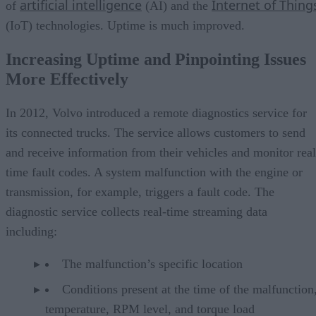
artificial intelligence
Internet of Thing
of
(AI) and the
(IoT) technologies. Uptime is much improved.
Increasing Uptime and Pinpointing Issues
More Effectively
In 2012, Volvo introduced a remote diagnostics service for
its connected trucks. The service allows customers to send
and receive information from their vehicles and monitor real
time fault codes. A system malfunction with the engine or
transmission, for example, triggers a fault code. The
diagnostic service collects real-time streaming data
including:
The malfunction’s specific location
Conditions present at the time of the malfunction,
temperature, RPM level, and torque load