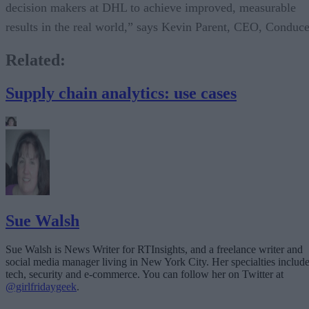
decision makers at DHL to achieve improved, measurable
results in the real world,” says Kevin Parent, CEO, Conduce
Related:
Supply chain analytics: use cases
Sue Walsh
Sue Walsh is News Writer for RTInsights, and a freelance writer and
social media manager living in New York City. Her specialties includ
tech, security and e-commerce. You can follow her on Twitter at
@girlfridaygeek
.