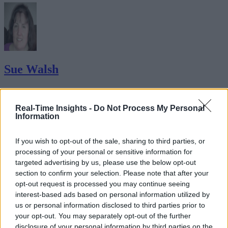
Sue Walsh
Sue Walsh is News Writer for RTInsights, and a freelance writer and
social media manager living in New York City. Her specialties includ
Real-Time Insights -
Do Not Process My Personal
tech, security and e-commerce. You can follow her on Twitter at
Information
@girlfridaygeek
.
If you wish to opt-out of the sale, sharing to third parties, or
processing of your personal or sensitive information for
targeted advertising by us, please use the below opt-out
Stay Ahead with Real-Time Insights
section to confirm your selection. Please note that after your
opt-out request is processed you may continue seeing
Get the latest insights on IoT, AI, big data, and emerging technologies
interest-based ads based on personal information utilized by
delivered to your inbox.
us or personal information disclosed to third parties prior to
your opt-out. You may separately opt-out of the further
ENTER YOUR EMAIL
Join For Free
disclosure of your personal information by third parties on the