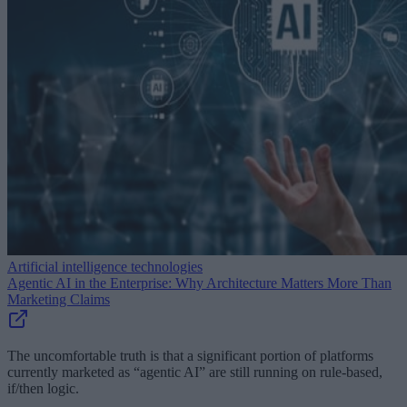
Artificial intelligence technologies
Agentic AI in the Enterprise: Why Architecture Matters More Than
Marketing Claims
The uncomfortable truth is that a significant portion of platforms
currently marketed as “agentic AI” are still running on rule-based,
if/then logic.