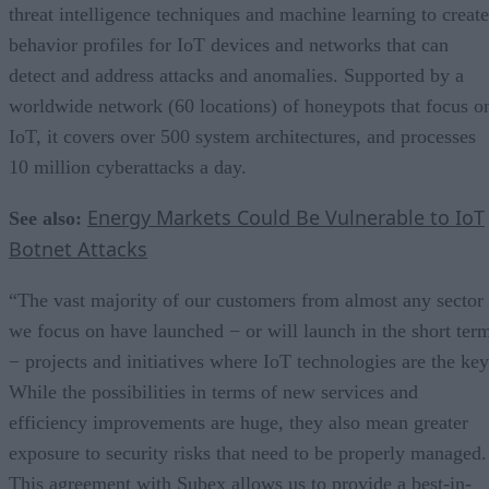
threat intelligence techniques and machine learning to create
behavior profiles for IoT devices and networks that can
detect and address attacks and anomalies. Supported by a
worldwide network (60 locations) of honeypots that focus o
IoT, it covers over 500 system architectures, and processes
10 million cyberattacks a day.
Energy Markets Could Be Vulnerable to IoT
See also:
Botnet Attacks
“The vast majority of our customers from almost any sector
we focus on have launched − or will launch in the short ter
− projects and initiatives where IoT technologies are the key
While the possibilities in terms of new services and
efficiency improvements are huge, they also mean greater
exposure to security risks that need to be properly managed.
This agreement with Subex allows us to provide a best-in-