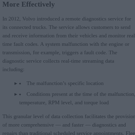
More Effectively
In 2012, Volvo introduced a remote diagnostics service for
its connected trucks. The service allows customers to send
and receive information from their vehicles and monitor real
time fault codes. A system malfunction with the engine or
transmission, for example, triggers a fault code. The
diagnostic service collects real-time streaming data
including:
The malfunction’s specific location
Conditions present at the time of the malfunction,
temperature, RPM level, and torque load
This granular level of data collection facilitates the provisio
of more comprehensive — and faster — diagnostics and
repairs than traditional scheduled service appointments. Flee