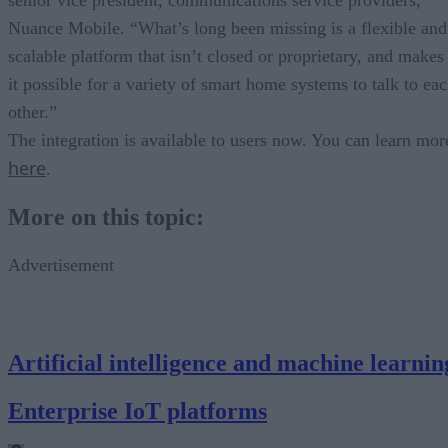
Nuance Mobile. “What’s long been missing is a flexible and
scalable platform that isn’t closed or proprietary, and makes
it possible for a variety of smart home systems to talk to ea
other.”
The integration is available to users now. You can learn mor
here
.
More on this topic:
Advertisement
Artificial intelligence and machine learnin
Enterprise IoT platforms