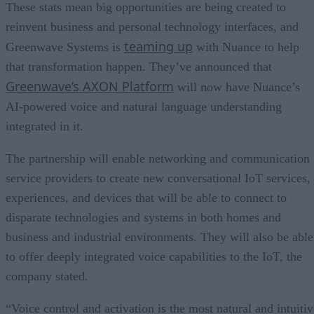
These stats mean big opportunities are being created to
reinvent business and personal technology interfaces, and
teaming up
Greenwave Systems is
with Nuance to help
that transformation happen. They’ve announced that
Greenwave’s AXON Platform
will now have Nuance’s
AI-powered voice and natural language understanding
integrated in it.
The partnership will enable networking and communication
service providers to create new conversational IoT services,
experiences, and devices that will be able to connect to
disparate technologies and systems in both homes and
business and industrial environments. They will also be able
to offer deeply integrated voice capabilities to the IoT, the
company stated.
“Voice control and activation is the most natural and intuitiv