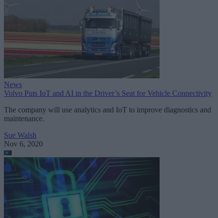
News
Volvo Puts IoT and AI in the Driver’s Seat for Vehicle Connectivity
The company will use analytics and IoT to improve diagnostics and
maintenance.
Sue Walsh
Nov 6, 2020