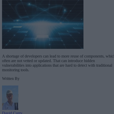
A shortage of developers can lead to more reuse of components, whic
often are not vetted or updated. That can introduce hidden
vulnerabilities into applications that are hard to detect with traditional
monitoring tools.
Written By
David Curry