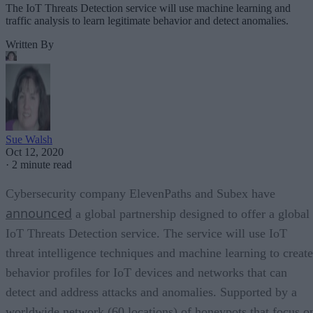
The IoT Threats Detection service will use machine learning and
traffic analysis to learn legitimate behavior and detect anomalies.
Written By
Sue Walsh
Oct 12, 2020
·
2 minute read
Cybersecurity company ElevenPaths and Subex have
announced
a global partnership designed to offer a global
IoT Threats Detection service. The service will use IoT
threat intelligence techniques and machine learning to create
behavior profiles for IoT devices and networks that can
detect and address attacks and anomalies. Supported by a
worldwide network (60 locations) of honeypots that focus o