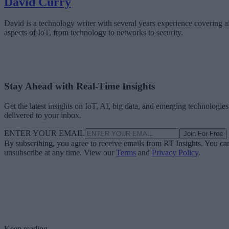
David Curry
David is a technology writer with several years experience covering al
aspects of IoT, from technology to networks to security.
Stay Ahead with Real-Time Insights
Get the latest insights on IoT, AI, big data, and emerging technologies
delivered to your inbox.
ENTER YOUR EMAIL
Join For Free
By subscribing, you agree to receive emails from RT Insights. You ca
unsubscribe at any time. View our
Terms
and
Privacy Policy
.
Keep reading