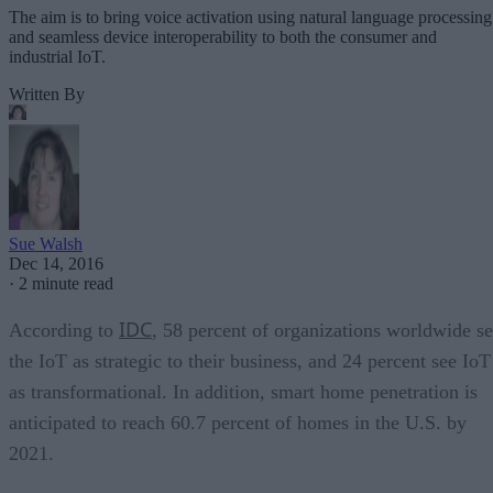
The aim is to bring voice activation using natural language processing
and seamless device interoperability to both the consumer and
industrial IoT.
Written By
Sue Walsh
Dec 14, 2016
·
2 minute read
IDC
According to
, 58 percent of organizations worldwide s
the IoT as strategic to their business, and 24 percent see IoT
as transformational. In addition, smart home penetration is
anticipated to reach 60.7 percent of homes in the U.S. by
2021.