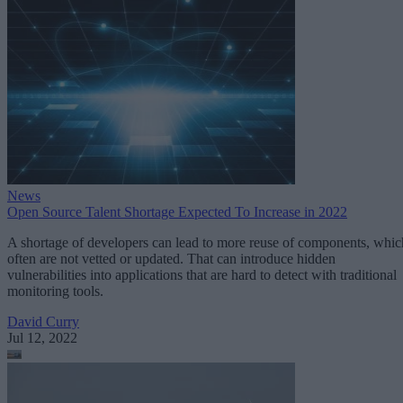
News
Open Source Talent Shortage Expected To Increase in 2022
A shortage of developers can lead to more reuse of components, whic
often are not vetted or updated. That can introduce hidden
vulnerabilities into applications that are hard to detect with traditional
monitoring tools.
David Curry
Jul 12, 2022