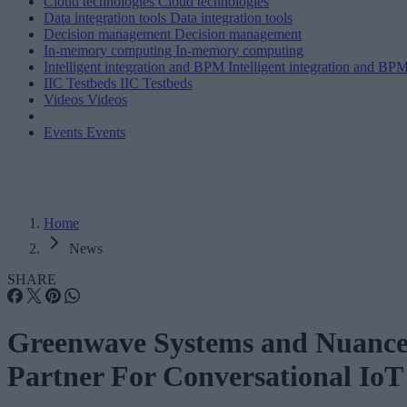
Cloud technologies
Cloud technologies
Data integration tools
Data integration tools
Decision management
Decision management
In-memory computing
In-memory computing
Intelligent integration and BPM
Intelligent integration and BP
IIC Testbeds
IIC Testbeds
Videos
Videos
Events
Events
Home
News
SHARE
Greenwave Systems and Nuanc
Partner For Conversational IoT