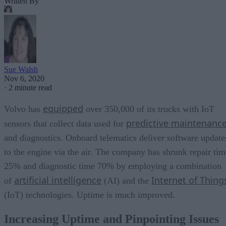
Written By
Sue Walsh
Nov 6, 2020
·
2 minute read
equipped
Volvo has
over 350,000 of its trucks with IoT
predictive maintenanc
sensors that collect data used for
and diagnostics. Onboard telematics deliver software update
to the engine via the air. The company has shrunk repair tim
25% and diagnostic time 70% by employing a combination
artificial intelligence
Internet of Thing
of
(AI) and the
(IoT) technologies. Uptime is much improved.
Increasing Uptime and Pinpointing Issues