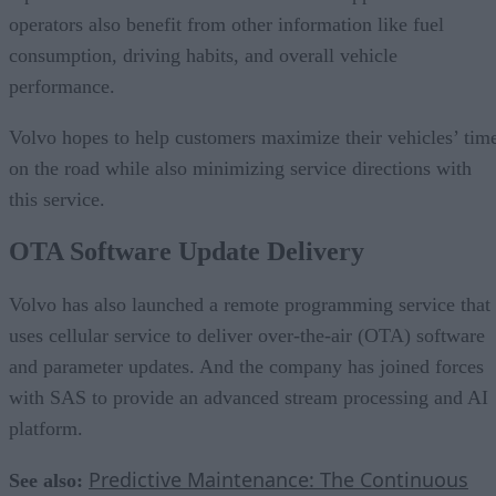
operators also benefit from other information like fuel
consumption, driving habits, and overall vehicle
performance.
Volvo hopes to help customers maximize their vehicles’ tim
on the road while also minimizing service directions with
this service.
OTA Software Update Delivery
Volvo has also launched a remote programming service that
uses cellular service to deliver over-the-air (OTA) software
and parameter updates. And the company has joined forces
with SAS to provide an advanced stream processing and AI
platform.
Predictive Maintenance: The Continuous
See also: