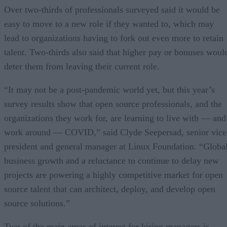
Over two-thirds of professionals surveyed said it would be
easy to move to a new role if they wanted to, which may
lead to organizations having to fork out even more to retain
talent. Two-thirds also said that higher pay or bonuses woul
deter them from leaving their current role.
“It may not be a post-pandemic world yet, but this year’s
survey results show that open source professionals, and the
organizations they work for, are learning to live with — and
work around — COVID,” said Clyde Seepersad, senior vice
president and general manager at Linux Foundation. “Globa
business growth and a reluctance to continue to delay new
projects are powering a highly competitive market for open
source talent that can architect, deploy, and develop open
source solutions.”
Two of the main areas of interest for hiring managers is