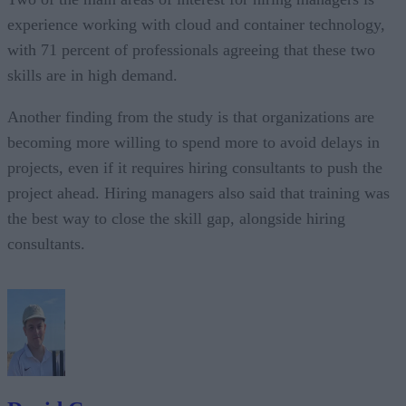
experience working with cloud and container technology,
with 71 percent of professionals agreeing that these two
skills are in high demand.
Another finding from the study is that organizations are
becoming more willing to spend more to avoid delays in
projects, even if it requires hiring consultants to push the
project ahead. Hiring managers also said that training was
the best way to close the skill gap, alongside hiring
consultants.