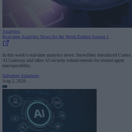
Analytics
Real-time Analytics News for the Week Ending August 1
In this week’s real-time analytics news: Snowflake introduced Cortex
AI Gateway and other AI security enhancements for trusted agent
interoperability.
Salvatore Salamone
Aug 2, 2026