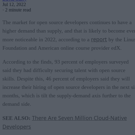
Jul 12, 2022
·
2 minute read
The market for open source developers continues to have a
higher demand than supply, and that is likely to become eve
report
more noticeable in 2022, according to a
by the Linu
Foundation and American online course provider edX.
According to the finds, 93 percent of employers surveyed
said they had difficulty securing talent with open source
skills. Despite this, 46 percent of employers said they will
increase their hiring of open source developers in the next s
months, which is tilt the supply-demand axis further to the
demand side.
There Are Seven Million Cloud-Native
SEE ALSO:
Developers