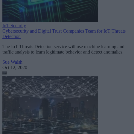
IoT Security
Cybersecurity and Digital Trust Companies Team for IoT Threats
Detection
The IoT Threats Detection service will use machine learning and
traffic analysis to learn legitimate behavior and detect anomalies.
Sue Walsh
Oct 12, 2020