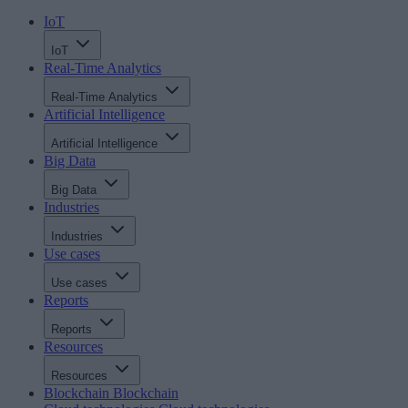
IoT
IoT
Real-Time Analytics
Real-Time Analytics
Artificial Intelligence
Artificial Intelligence
Big Data
Big Data
Industries
Industries
Use cases
Use cases
Reports
Reports
Resources
Resources
Blockchain
Blockchain