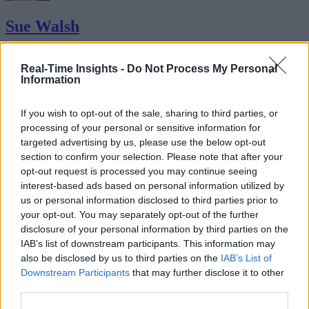
Sue Walsh
Sue Walsh is News Writer for RTInsights, and a freelance writer and
social media manager living in New York City. Her specialties includ
Real-Time Insights -
Do Not Process My Personal
Information
tech, security and e-commerce. You can follow her on Twitter at
@girlfridaygeek
.
If you wish to opt-out of the sale, sharing to third parties, or
processing of your personal or sensitive information for
targeted advertising by us, please use the below opt-out
section to confirm your selection. Please note that after your
Stay Ahead with Real-Time Insights
opt-out request is processed you may continue seeing
interest-based ads based on personal information utilized by
Get the latest insights on IoT, AI, big data, and emerging technologies
us or personal information disclosed to third parties prior to
delivered to your inbox.
your opt-out. You may separately opt-out of the further
ENTER YOUR EMAIL
disclosure of your personal information by third parties on the
Join For Free
By subscribing, you agree to receive emails from RT Insights. You ca
IAB’s list of downstream participants. This information may
unsubscribe at any time. View our
Terms
and
Privacy Policy
.
also be disclosed by us to third parties on the
IAB’s List of
Downstream Participants
that may further disclose it to other
third parties.