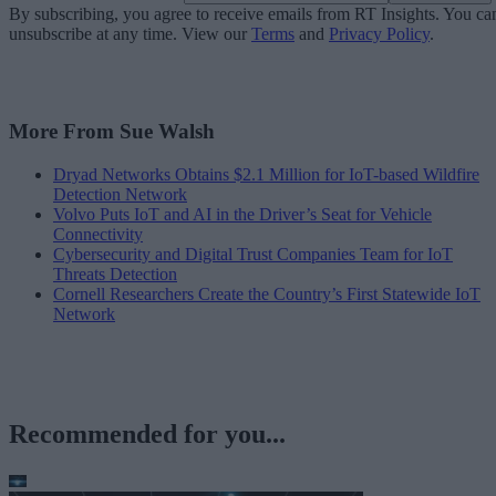
By subscribing, you agree to receive emails from RT Insights. You ca
unsubscribe at any time. View our
Terms
and
Privacy Policy
.
More From Sue Walsh
Dryad Networks Obtains $2.1 Million for IoT-based Wildfire
Detection Network
Volvo Puts IoT and AI in the Driver’s Seat for Vehicle
Connectivity
Cybersecurity and Digital Trust Companies Team for IoT
Threats Detection
Cornell Researchers Create the Country’s First Statewide IoT
Network
Recommended for you...