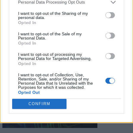
Personal Data Processing Opt Outs
I want to opt-out of the Sharing of my
personal data.
Keep reading
Opted In
Cybersecurity and Digital Trust
I want to opt-out of the Sale of my
Personal Data.
Opted In
Companies Team for IoT
I want to opt-out of processing my
Threats Detection
Personal Data for Targeted Advertising.
Opted In
I want to opt-out of Collection, Use,
Retention, Sale, and/or Sharing of my
Personal Data that Is Unrelated with the
Purposes for which it was collected.
Opted Out
CONFIRM