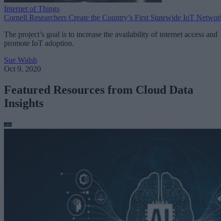
Internet of Things
Cornell Researchers Create the Country’s First Statewide IoT Networ
The project’s goal is to increase the availability of internet access and
promote IoT adoption.
Sue Walsh
Oct 9, 2020
Featured Resources from Cloud Data
Insights