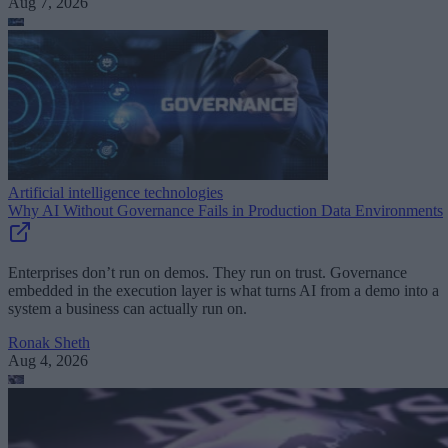
Aug 7, 2026
Artificial intelligence technologies
Why AI Without Governance Fails in Production Data Environments
Enterprises don’t run on demos. They run on trust. Governance
embedded in the execution layer is what turns AI from a demo into a
system a business can actually run on.
Ronak Sheth
Aug 4, 2026