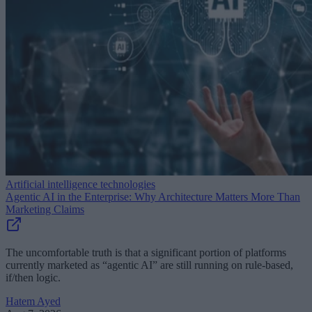
Artificial intelligence technologies
Agentic AI in the Enterprise: Why Architecture Matters More Than
Marketing Claims
The uncomfortable truth is that a significant portion of platforms
currently marketed as “agentic AI” are still running on rule-based,
if/then logic.
Hatem Ayed