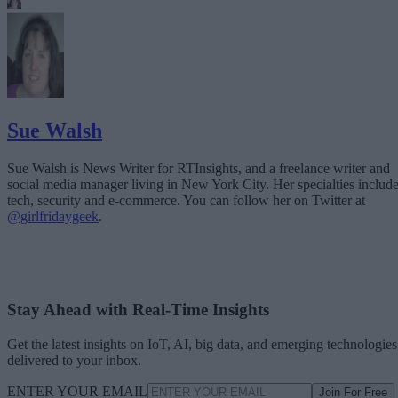
Sue Walsh
Sue Walsh is News Writer for RTInsights, and a freelance writer and
social media manager living in New York City. Her specialties includ
tech, security and e-commerce. You can follow her on Twitter at
@girlfridaygeek
.
Stay Ahead with Real-Time Insights
Get the latest insights on IoT, AI, big data, and emerging technologies
delivered to your inbox.
ENTER YOUR EMAIL
Join For Free