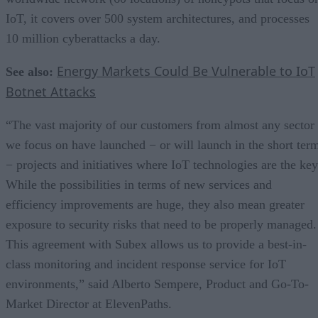
IoT, it covers over 500 system architectures, and processes
10 million cyberattacks a day.
Energy Markets Could Be Vulnerable to IoT
See also:
Botnet Attacks
“The vast majority of our customers from almost any sector
we focus on have launched − or will launch in the short ter
− projects and initiatives where IoT technologies are the key
While the possibilities in terms of new services and
efficiency improvements are huge, they also mean greater
exposure to security risks that need to be properly managed.
This agreement with Subex allows us to provide a best-in-
class monitoring and incident response service for IoT
environments,” said Alberto Sempere, Product and Go-To-
Market Director at ElevenPaths.