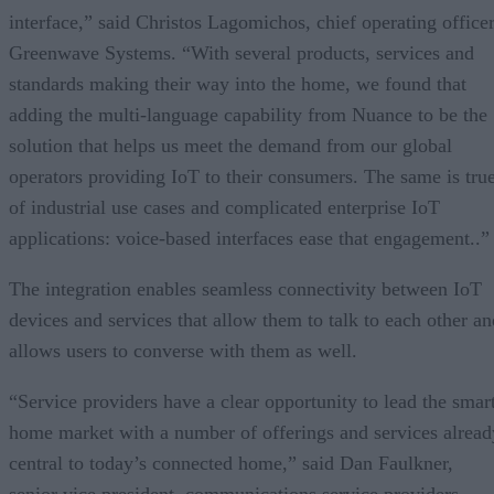
interface,” said Christos Lagomichos, chief operating officer
Greenwave Systems. “With several products, services and
standards making their way into the home, we found that
adding the multi-language capability from Nuance to be the
solution that helps us meet the demand from our global
operators providing IoT to their consumers. The same is tru
of industrial use cases and complicated enterprise IoT
applications: voice-based interfaces ease that engagement..”
The integration enables seamless connectivity between IoT
devices and services that allow them to talk to each other an
allows users to converse with them as well.
“Service providers have a clear opportunity to lead the smar
home market with a number of offerings and services alread
central to today’s connected home,” said Dan Faulkner,
senior vice president, communications service providers,