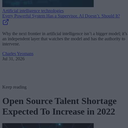
Artificial intelligence technologies
Every Powerful System Has a Supervisor. AI Doesn’t. Should It?
Why the next frontier in artificial intelligence isn’t a bigger model; it’s
an independent layer that watches the model and has the authority to
intervene.
Charles Yeomans
Jul 31, 2026
Keep reading
Open Source Talent Shortage
Expected To Increase in 2022