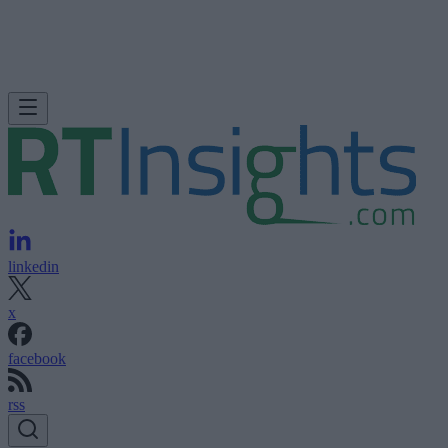
linkedin
x
facebook
rss