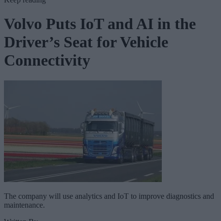
Volvo Puts IoT and AI in the
Driver’s Seat for Vehicle
Connectivity
The company will use analytics and IoT to improve diagnostics and
maintenance.