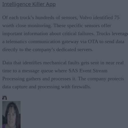
Intelligence Killer App
Of each truck’s hundreds of sensors, Volvo identified 75
worth close monitoring. These specific sensors offer
important information about critical failures. Trucks leverag
a telematics communication gateway via OTA to send data
directly to the company’s dedicated servers.
Data that identifies mechanical faults gets sent in near real
time to a message queue where SAS Event Stream
Processing gathers and processes it. The company protects
data capture and processing with firewalls.