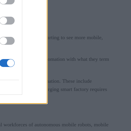
decades. Now, we’re starting to see more mobile,
future of industrial automation with what they term
boration and full automation. These include
anoid robots. The emerging smart factory requires
ital workforces of autonomous mobile robots, mobile