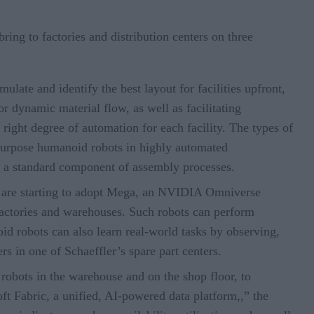
ing to factories and distribution centers on three
ulate and identify the best layout for facilities upfront,
r dynamic material flow, as well as facilitating
ight degree of automation for each facility. The types of
-purpose humanoid robots in highly automated
e a standard component of assembly processes.
 are starting to adopt Mega, an NVIDIA Omniverse
f factories and warehouses. Such robots can perform
id robots can also learn real-world tasks by observing,
ers in one of Schaeffler’s spare part centers.
robots in the warehouse and on the shop floor, to
ft Fabric, a unified, AI-powered data platform,,” the