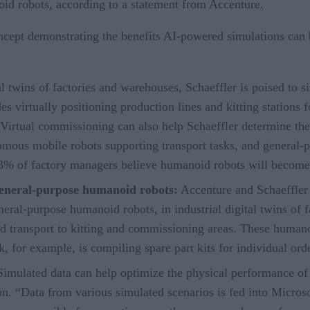
id robots, according to a statement from Accenture.
ept demonstrating the benefits AI-powered simulations can br
l twins of factories and warehouses, Schaeffler is poised to sim
 virtually positioning production lines and kitting stations fo
irtual commissioning can also help Schaeffler determine the r
nomous mobile robots supporting transport tasks, and general
43% of factory managers believe humanoid robots will becom
general-purpose humanoid robots:
Accenture and Schaeffler
general-purpose humanoid robots, in industrial digital twins o
nd transport to kitting and commissioning areas. These humano
k, for example, is compiling spare part kits for individual ord
Simulated data can help optimize the physical performance of 
on. “Data from various simulated scenarios is fed into Microso