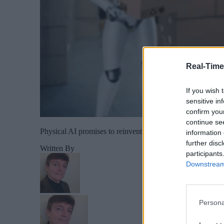
Real-Time
If you wish 
sensitive in
confirm you
continue se
Physical AI promises to reinvent industrial automation wit
information 
further disc
Written By
participants
Downstream 
Persona