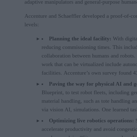
adaptive manipulators and general-purpose humano
Accenture and Schaeffler developed a proof-of-conc
levels:
Planning the ideal facility:
With digita
reducing commissioning times. This includes
collaboration between humans and robots. V
work that can be virtualized include auto
facilities. Accenture’s own survey found 
Paving the way for physical AI and 
Blueprint, to test robot fleets, including 
material handling, such as tote handling a
via vision AI, simulations. One learned tas
Optimizing live robotics operations:
accelerate productivity and avoid congesti