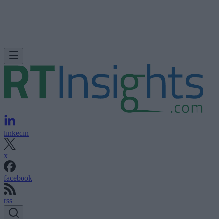
linkedin
x
facebook
rss