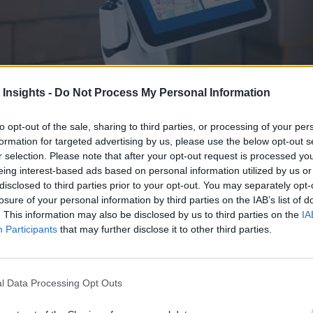
 Insights -
Do Not Process My Personal Information
to opt-out of the sale, sharing to third parties, or processing of your per
formation for targeted advertising by us, please use the below opt-out s
r selection. Please note that after your opt-out request is processed y
eing interest-based ads based on personal information utilized by us or
h more efficient ways to train and control entire digital workforces of 
disclosed to third parties prior to your opt-out. You may separately opt-
losure of your personal information by third parties on the IAB’s list of
. This information may also be disclosed by us to third parties on the
IA
Participants
that may further disclose it to other third parties.
l Data Processing Opt Outs