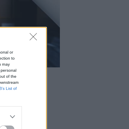
sonal or
ection to
ou may
 personal
autonomous mobile robots.
out of the
 downstream
B’s List of