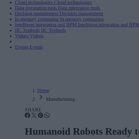
Cloud technologies
Cloud technologies
Data integration tools
Data integration tools
Decision management
Decision management
In-memory computing
In-memory computing
Intelligent integration and BPM
Intelligent integration and BP
IIC Testbeds
IIC Testbeds
Videos
Videos
Events
Events
Home
Manufacturing
SHARE
Humanoid Robots Ready to