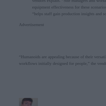
vendors explain. “Site managers and worker
equipment effectiveness for these scenarios
“helps staff gain production insights and s
Advertisement
“Humanoids are appealing because of their versatil
workflows initially designed for people,” the vend