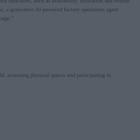
indicators, such as availability, utilization and overall
ple, a generative AI-powered factory operations agent
guage.”
ld, accessing physical spaces and participating in