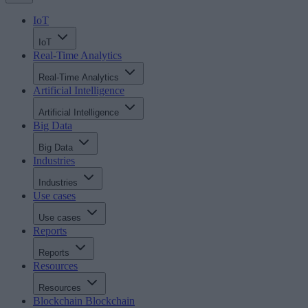
IoT
IoT
Real-Time Analytics
Real-Time Analytics
Artificial Intelligence
Artificial Intelligence
Big Data
Big Data
Industries
Industries
Use cases
Use cases
Reports
Reports
Resources
Resources
Blockchain
Blockchain