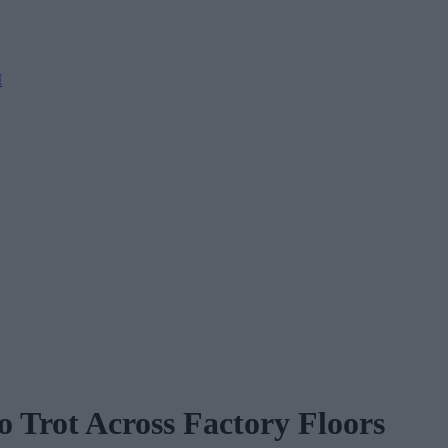
M
 Trot Across Factory Floors