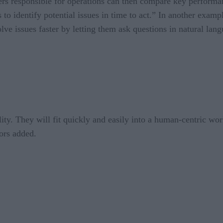
s responsible for operations can then compare key performance 
 to identify potential issues in time to act.” In another exam
olve issues faster by letting them ask questions in natural lan
ity. They will fit quickly and easily into a human-centric wor
ors added.