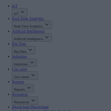
IoT
IoT
Real-Time Analytics
Real-Time Analytics
Artificial Intelligence
Artificial Intelligence
Big Data
Big Data
Industries
Industries
Use cases
Use cases
Reports
Reports
Resources
Resources
Blockchain
Blockchain