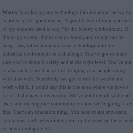
Watts:
Introducing any technology into industrial networks
is not easy, for good reason. A good friend of mine and one
of my mentors used to say, “In the factory environment, if
things go wrong, things can go boom, and things can go
bang.” So, introducing any new technology into the
industrial environment is a challenge. You’ve got to make
sure you’re doing it safely and at the right level. You’ve got
to also make sure that you’re bringing your people along
with it as well. Somebody has got to run the system and
work with it. I would say this is one area where we have a
lot of challenges to overcome. We’ve got to work with end-
users and the supplier community on how we’re going to do
this. That’s an education thing. You need to get end-users,
companies, and system integrators up to speed on the aspect
of how to integrate 5G.