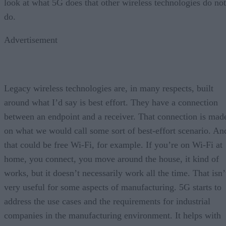
look at what 5G does that other wireless technologies do not
do.
Advertisement
Legacy wireless technologies are, in many respects, built
around what I’d say is best effort. They have a connection
between an endpoint and a receiver. That connection is mad
on what we would call some sort of best-effort scenario. An
that could be free Wi-Fi, for example. If you’re on Wi-Fi at
home, you connect, you move around the house, it kind of
works, but it doesn’t necessarily work all the time. That isn’
very useful for some aspects of manufacturing. 5G starts to
address the use cases and the requirements for industrial
companies in the manufacturing environment. It helps with