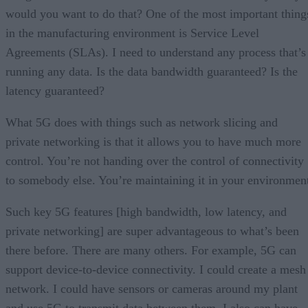
would you want to do that? One of the most important thing
in the manufacturing environment is Service Level
Agreements (SLAs). I need to understand any process that’s
running any data. Is the data bandwidth guaranteed? Is the
latency guaranteed?
What 5G does with things such as network slicing and
private networking is that it allows you to have much more
control. You’re not handing over the control of connectivity
to somebody else. You’re maintaining it in your environmen
Such key 5G features [high bandwidth, low latency, and
private networking] are super advantageous to what’s been
there before. There are many others. For example, 5G can
support device-to-device connectivity. I could create a mesh
network. I could have sensors or cameras around my plant
and use 5G to transmit data between them. I also can have