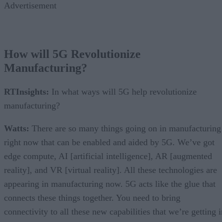
Advertisement
How will 5G Revolutionize
Manufacturing?
RTInsights:
In what ways will 5G help revolutionize
manufacturing?
Watts:
There are so many things going on in manufacturing
right now that can be enabled and aided by 5G. We’ve got
edge compute, AI [artificial intelligence], AR [augmented
reality], and VR [virtual reality]. All these technologies are
appearing in manufacturing now. 5G acts like the glue that
connects these things together. You need to bring
connectivity to all these new capabilities that we’re getting 