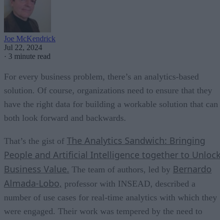
Joe McKendrick
Jul 22, 2024
·
3 minute read
For every business problem, there’s an analytics-based
solution. Of course, organizations need to ensure that they
have the right data for building a workable solution that can
both look forward and backwards.
The Analytics Sandwich: Bringing
That’s the gist of
People and Artificial Intelligence together to Unloc
Business Value.
Bernardo
The team of authors, led by
Almada-Lobo,
professor with INSEAD, described a
number of use cases for real-time analytics with which they
were engaged. Their work was tempered by the need to