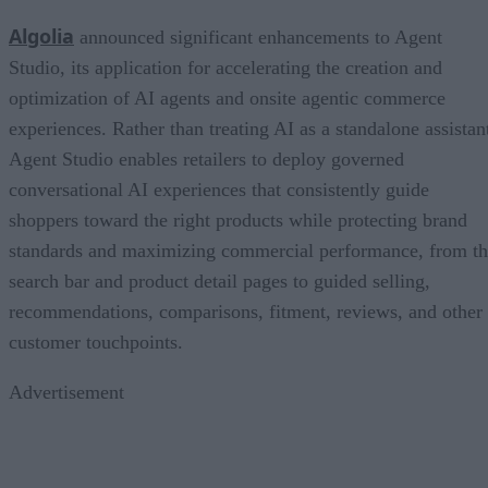
Algolia
announced significant enhancements to Agent
Studio, its application for accelerating the creation and
optimization of AI agents and onsite agentic commerce
experiences. Rather than treating AI as a standalone assistan
Agent Studio enables retailers to deploy governed
conversational AI experiences that consistently guide
shoppers toward the right products while protecting brand
standards and maximizing commercial performance, from t
search bar and product detail pages to guided selling,
recommendations, comparisons, fitment, reviews, and other
customer touchpoints.
Advertisement