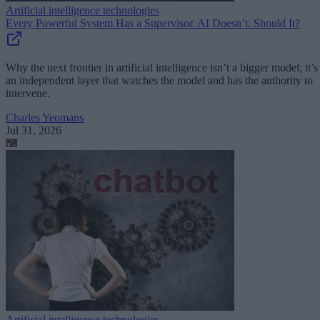
Artificial intelligence technologies
Every Powerful System Has a Supervisor. AI Doesn’t. Should It?
Why the next frontier in artificial intelligence isn’t a bigger model; it’s
an independent layer that watches the model and has the authority to
intervene.
Charles Yeomans
Jul 31, 2026
Artificial intelligence technologies