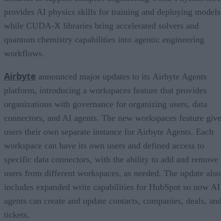
provides AI physics skills for training and deploying models
while CUDA-X libraries bring accelerated solvers and
quantum chemistry capabilities into agentic engineering
workflows.
Airbyte
announced major updates to its Airbyte Agents
platform, introducing a workspaces feature that provides
organizations with governance for organizing users, data
connectors, and AI agents. The new workspaces feature giv
users their own separate instance for Airbyte Agents. Each
workspace can have its own users and defined access to
specific data connectors, with the ability to add and remove
users from different workspaces, as needed. The update also
includes expanded write capabilities for HubSpot so now AI
agents can create and update contacts, companies, deals, an
tickets.