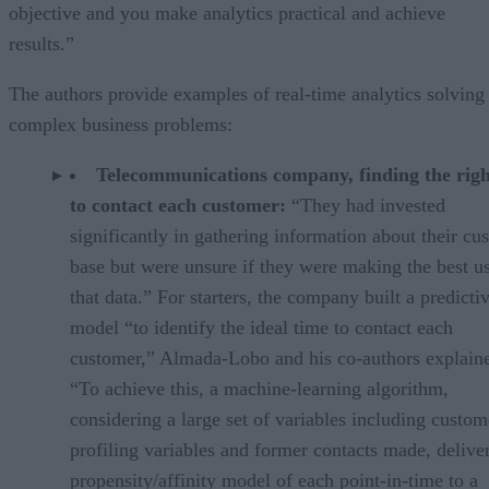
objective and you make analytics practical and achieve
results.”
The authors provide examples of real-time analytics solving
complex business problems:
Telecommunications company, finding the righ
to contact each customer:
“They had invested
significantly in gathering information about their cu
base but were unsure if they were making the best u
that data.” For starters, the company built a predicti
model “to identify the ideal time to contact each
customer,” Almada-Lobo and his co-authors explain
“To achieve this, a machine-learning algorithm,
considering a large set of variables including custom
profiling variables and former contacts made, delive
propensity/affinity model of each point-in-time to a