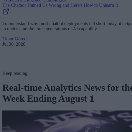
The Chatbot Trained Us Wrong and Here’s How to Unlearn It
To understand why most chatbot deployments fall short today, it helps
to understand the three generations of AI capability.
Timur Göreci
Jul 30, 2026
Keep reading
Real-time Analytics News for th
Week Ending August 1