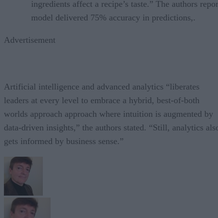
ingredients affect a recipe’s taste.” The authors repor
model delivered 75% accuracy in predictions,.
Advertisement
Artificial intelligence and advanced analytics “liberates
leaders at every level to embrace a hybrid, best-of-both
worlds approach approach where intuition is augmented by
data-driven insights,” the authors stated. “Still, analytics als
gets informed by business sense.”