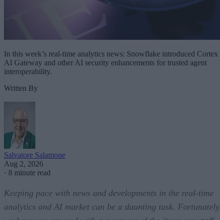
In this week’s real-time analytics news: Snowflake introduced Cortex
AI Gateway and other AI security enhancements for trusted agent
interoperability.
Written By
Salvatore Salamone
Aug 2, 2026
·
8 minute read
Keeping pace with news and developments in the real-time
analytics and AI market can be a daunting task. Fortunately