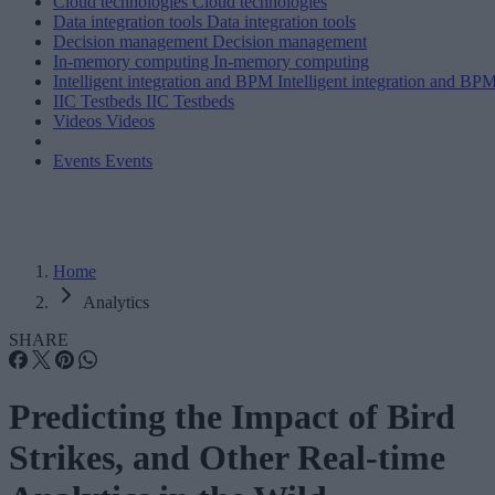
Cloud technologies
Cloud technologies
Data integration tools
Data integration tools
Decision management
Decision management
In-memory computing
In-memory computing
Intelligent integration and BPM
Intelligent integration and BP
IIC Testbeds
IIC Testbeds
Videos
Videos
Events
Events
Home
Analytics
SHARE
Predicting the Impact of Bird
Strikes, and Other Real-time