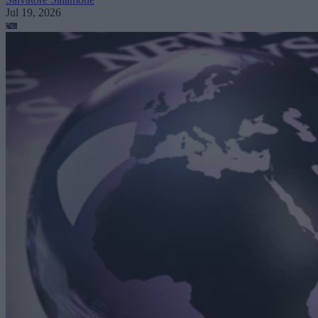
Jul 19, 2026