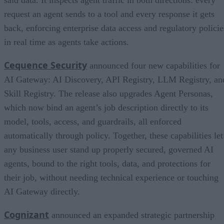
request an agent sends to a tool and every response it gets
back, enforcing enterprise data access and regulatory policie
in real time as agents take actions.
Cequence Security
announced four new capabilities for
AI Gateway: AI Discovery, API Registry, LLM Registry, an
Skill Registry. The release also upgrades Agent Personas,
which now bind an agent’s job description directly to its
model, tools, access, and guardrails, all enforced
automatically through policy. Together, these capabilities let
any business user stand up properly secured, governed AI
agents, bound to the right tools, data, and protections for
their job, without needing technical experience or touching
AI Gateway directly.
Cognizant
announced an expanded strategic partnership