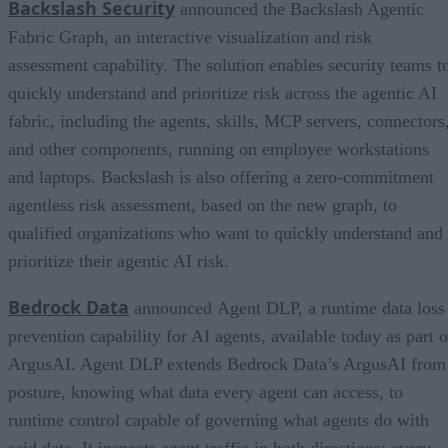
Backslash Security
announced the Backslash Agentic
Fabric Graph, an interactive visualization and risk
assessment capability. The solution enables security teams t
quickly understand and prioritize risk across the agentic AI
fabric, including the agents, skills, MCP servers, connectors
and other components, running on employee workstations
and laptops. Backslash is also offering a zero-commitment
agentless risk assessment, based on the new graph, to
qualified organizations who want to quickly understand and
prioritize their agentic AI risk.
Bedrock Data
announced Agent DLP, a runtime data loss
prevention capability for AI agents, available today as part o
ArgusAI. Agent DLP extends Bedrock Data’s ArgusAI from
posture, knowing what data every agent can access, to
runtime control capable of governing what agents do with
said data. It inspects agent traffic in both directions: every