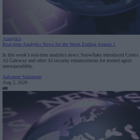
Analytics
Real-time Analytics News for the Week Ending August 1
In this week’s real-time analytics news: Snowflake introduced Cortex
AI Gateway and other AI security enhancements for trusted agent
interoperability.
Salvatore Salamone
Aug 2, 2026