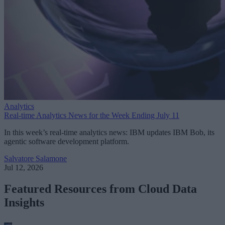
Analytics
Real-time Analytics News for the Week Ending July 11
In this week’s real-time analytics news: IBM updates IBM Bob, its
agentic software development platform.
Salvatore Salamone
Jul 12, 2026
Featured Resources from Cloud Data
Insights