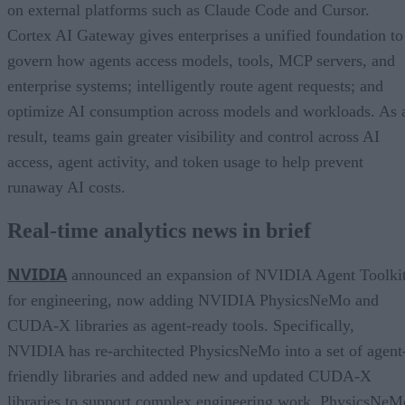
on external platforms such as Claude Code and Cursor.
Cortex AI Gateway gives enterprises a unified foundation to
govern how agents access models, tools, MCP servers, and
enterprise systems; intelligently route agent requests; and
optimize AI consumption across models and workloads. As 
result, teams gain greater visibility and control across AI
access, agent activity, and token usage to help prevent
runaway AI costs.
Real-time analytics news in brief
NVIDIA
announced an expansion of NVIDIA Agent Toolki
for engineering, now adding NVIDIA PhysicsNeMo and
CUDA-X libraries as agent-ready tools. Specifically,
NVIDIA has re-architected PhysicsNeMo into a set of agent
friendly libraries and added new and updated CUDA-X
libraries to support complex engineering work. PhysicsNeM