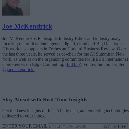
Joe McKendrick
Joe McKendrick is RTInsights Industry Editor and industry analyst
focusing on artificial intelligence, digital, cloud and Big Data topics.
His work also appears in Forbes an Harvard Business Review. Over
the last three years, he served as co-chair for the AI Summit in New
York, as well as on the organizing committee for IEEE's International
Conferences on Edge Computing.
(full bio)
. Follow him on Twitter
@joemckendrick.
Stay Ahead with Real-Time Insights
Get the latest insights on IoT, AI, big data, and emerging technologies
delivered to your inbox.
ENTER YOUR EMAIL
Join For Free