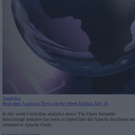
Analytics
Real-time Analytics News for the Week Ending July 18
In this week’s real-time analytics news: The Open Semantic
Interchange initiative has been accepted into the Apache Incubator an
renamed to Apache Ossie.
Salvatore Salamone