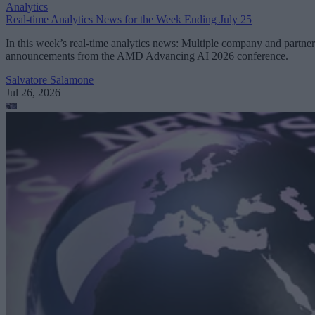
Analytics
Real-time Analytics News for the Week Ending July 25
In this week’s real-time analytics news: Multiple company and partner
announcements from the AMD Advancing AI 2026 conference.
Salvatore Salamone
Jul 26, 2026