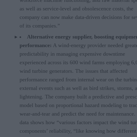
as well as service-level and obsolescence costs, the
company can now make data-driven decisions for se
of its companies.”
Alternative energy supplier, boosting equipme
performance:
A wind-energy provider needed great
predictability in managing expensive downtime
experienced across its 600 wind farms employing 6,
wind turbine generators. The issues that affected
performance ranged from internal wear on the turbin
external events such as well as bird strikes, storms, 
lightening. The company built a predictive and presc
model based on proportional hazard modeling to tra
wear-and-tear and predict the need for maintenance.
data shows how “various factors impact the wind tur
components’ reliability, “like knowing how different