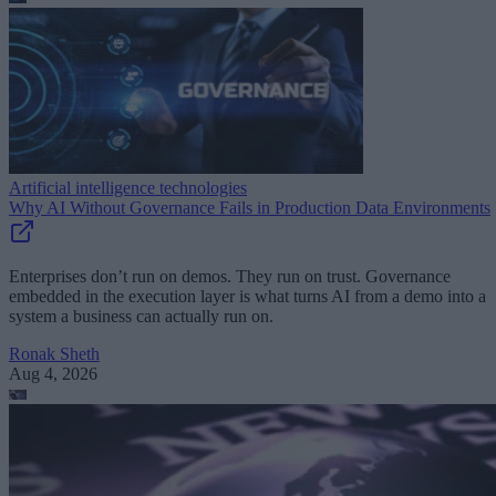
Artificial intelligence technologies
Why AI Without Governance Fails in Production Data Environments
Enterprises don’t run on demos. They run on trust. Governance
embedded in the execution layer is what turns AI from a demo into a
system a business can actually run on.
Ronak Sheth
Aug 4, 2026