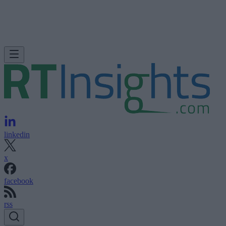
linkedin
x
facebook
rss