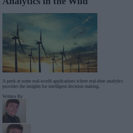
Analytics in the Wild
A peek at some real-world applications where real-time analytics
provides the insights for intelligent decision making.
Written By