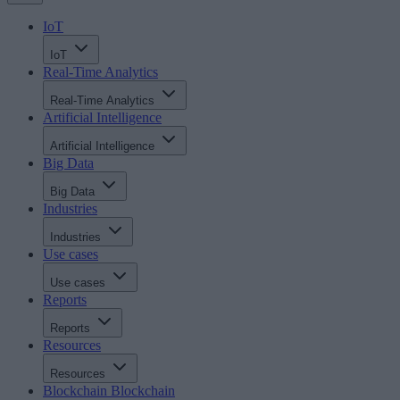
IoT
IoT
Real-Time Analytics
Real-Time Analytics
Artificial Intelligence
Artificial Intelligence
Big Data
Big Data
Industries
Industries
Use cases
Use cases
Reports
Reports
Resources
Resources
Blockchain
Blockchain