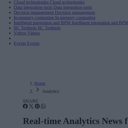
Cloud technologies
Cloud technologies
Data integration tools
Data integration tools
Decision management
Decision management
In-memory computing
In-memory computing
Intelligent integration and BPM
Intelligent integration and BP
IIC Testbeds
IIC Testbeds
Videos
Videos
Events
Events
Home
Analytics
SHARE
Real-time Analytics News 