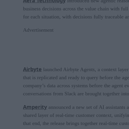
Aera Technology
introduced new agentic reasoni
business decisions across the value chain with full
for each situation, with decisions fully traceable 
Advertisement
Airbyte
launched Airbyte Agents, a context layer 
that is replicated and ready to query before the ag
company’s data across systems before the agent ev
conversations from Slack are brought together into
Amperity
announced a new set of AI assistants an
shared layer of real-time customer context, unifyi
that end, the release brings together real-time cu