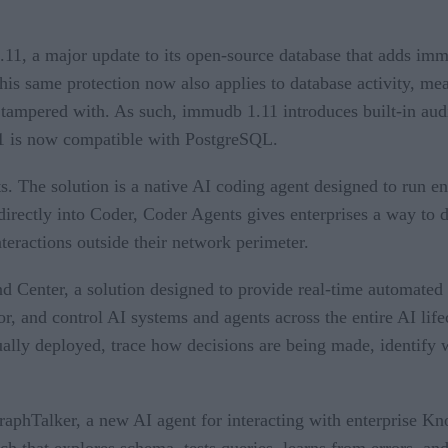
11, a major update to its open-source database that adds imm
is same protection now also applies to database activity, mean
ampered with. As such, immudb 1.11 introduces built-in audit 
.11 is now compatible with PostgreSQL.
. The solution is a native AI coding agent designed to run en
 directly into Coder, Coder Agents gives enterprises a way to
eractions outside their network perimeter.
enter, a solution designed to provide real-time automated c
or, and control AI systems and agents across the entire AI lif
ally deployed, trace how decisions are being made, identify w
aphTalker, a new AI agent for interacting with enterprise K
h that explores schema, tests queries, learns from errors, and