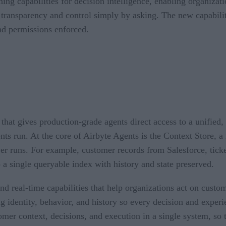
ng capabilities for decision intelligence, enabling organizat
 transparency and control simply by asking. The new capabiliti
and permissions enforced.
that gives production-grade agents direct access to a unified,
ents run. At the core of Airbyte Agents is the Context Store, a
er runs. For example, customer records from Salesforce, ticke
 a single queryable index with history and state preserved.
d real-time capabilities that help organizations act on custo
ng identity, behavior, and history so every decision and exper
stomer context, decisions, and execution in a single system, s