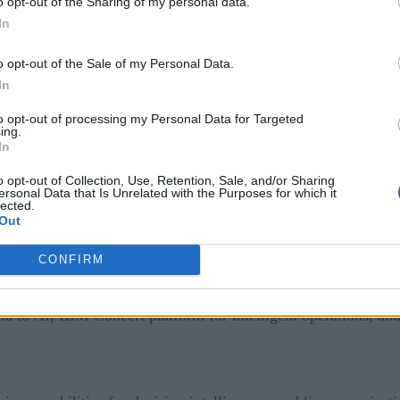
o opt-out of the Sharing of my personal data.
sign up here
 prefer it in your inbox,
!
In
o opt-out of the Sale of my Personal Data.
vereign Core, a new software platform designed to help orga
In
he solution gives enterprises and governments an end-to-end 
to opt-out of processing my Personal Data for Targeted
sovereignty requirements, which go beyond simple data sovere
ing.
In
 end, the solution delivers an integrated sovereign software pl
o opt-out of Collection, Use, Retention, Sale, and/or Sharing
within a single deployment model.
ersonal Data that Is Unrelated with the Purposes for which it
lected.
Out
CONFIRM
mpany’s annual Think conference. Also at the conference, I
ities. Products and capabilities unveiled include the next ge
ata to AI, IBM Concert platform for intelligent operations, 