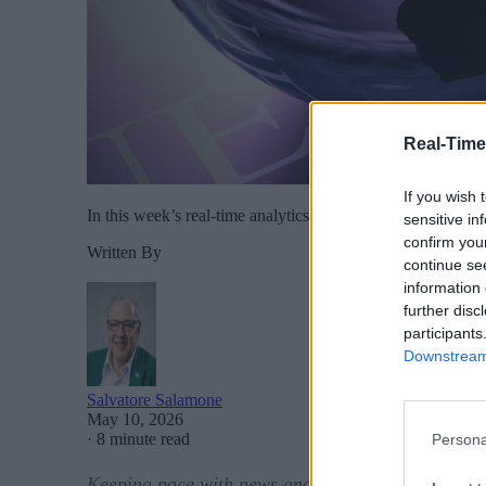
Real-Time
If you wish 
In this week’s real-time analytics news: At this week’s 
sensitive in
confirm you
Written By
continue se
information 
further disc
participants
Downstream 
Salvatore Salamone
May 10, 2026
·
8 minute read
Persona
Keeping pace with news and developments in the r