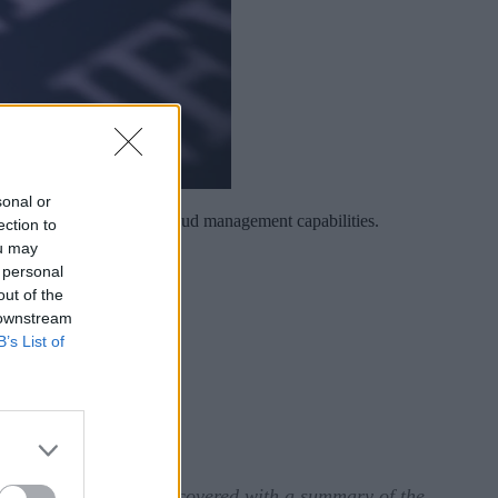
sonal or
terprise AI and hybrid cloud management capabilities.
ection to
ou may
 personal
out of the
 downstream
B’s List of
tunately, we have you covered with a summary of the