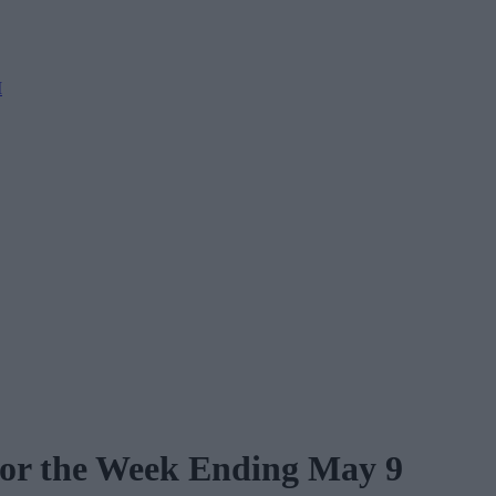
M
for the Week Ending May 9