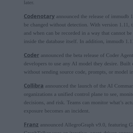
later.
Codenotary
announced the release of immudb 1.
be changed without detection. With version 1.11, th
and when can be recorded in a way that cannot be t
inside the database itself. In addition, immudb 1
Coder
announced the beta release of Coder Agents
developers to use any AI model they desire. Built
without sending source code, prompts, or model int
Collibra
announced the launch of the AI Command C
organizations a unified control plane to see, monit
decisions, and risk. Teams can monitor what’s actu
exposure becomes an incident.
Franz
announced AllegroGraph v9.0, featuring Gr
GraphTalker uses an iterative, agent-driven approac