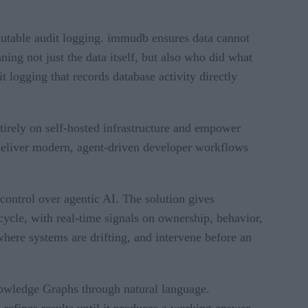
utable audit logging. immudb ensures data cannot
ing not just the data itself, but also who did what
logging that records database activity directly
tirely on self-hosted infrastructure and empower
 deliver modern, agent-driven developer workflows
ontrol over agentic AI. The solution gives
ecycle, with real-time signals on ownership, behavior,
here systems are drifting, and intervene before an
nowledge Graphs through natural language.
 refines results until it produces a working answer.