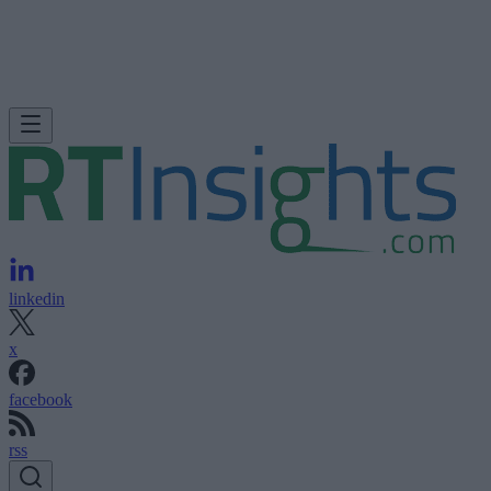
linkedin
x
facebook
rss