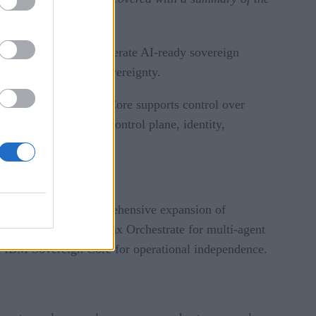
nizations build and operate AI-ready sovereign
approach to digital sovereignty.
ignty. IBM Sovereign Core supports control over
atform that combines control plane, identity,
BM announced a comprehensive expansion of
neration of IBM watsonx Orchestrate for multi-agent
and IBM Sovereign Core for operational independence.