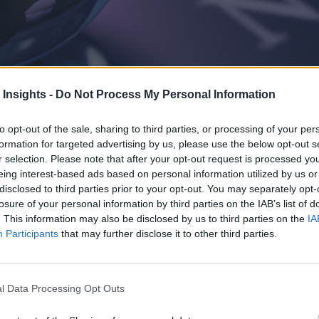
 Insights -
Do Not Process My Personal Information
to opt-out of the sale, sharing to third parties, or processing of your per
Think conference, IBM announced Sovereign Core and an expansion of en
formation for targeted advertising by us, please use the below opt-out s
r selection. Please note that after your opt-out request is processed y
eing interest-based ads based on personal information utilized by us or
disclosed to third parties prior to your opt-out. You may separately opt-
losure of your personal information by third parties on the IAB’s list of
. This information may also be disclosed by us to third parties on the
IA
Participants
that may further disclose it to other third parties.
l Data Processing Opt Outs
eal-time analytics and AI market can be a daunting task. For