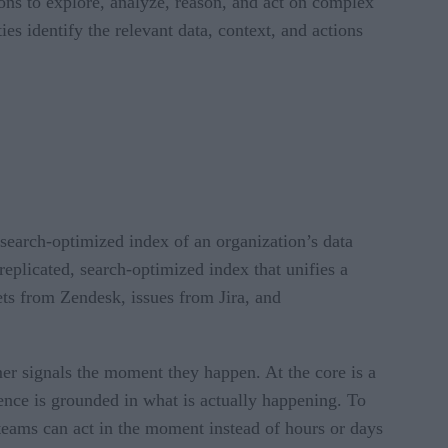
ions to explore, analyze, reason, and act on complex
es identify the relevant data, context, and actions
 search-optimized index of an organization’s data
 replicated, search-optimized index that unifies a
ts from Zendesk, issues from Jira, and
mer signals the moment they happen. At the core is a
ience is grounded in what is actually happening. To
o teams can act in the moment instead of hours or days