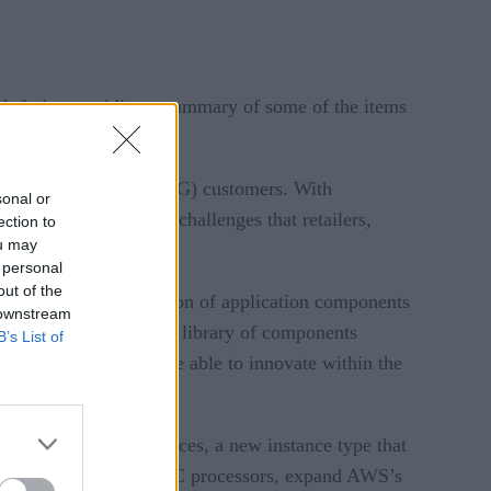
o help by providing a summary of some of the items
s and consumer goods (CG) customers. With
sonal or
o help solve the data challenges that retailers,
ection to
ou may
 personal
out of the
is a modular collection of application components
 downstream
scale. The framework’s library of components
B’s List of
mbly retail brands are able to innovate within the
n EC2) Hpc6a instances, a new instance type that
ed by 3rd Gen AMD EPYC processors, expand AWS’s