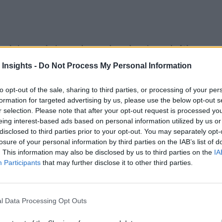
eal-time analytics market can be a daunting task. We want t
f the news items from this week:
 Insights -
Do Not Process My Personal Information
or Retail, an industry-specific data lakehouse for retailer
to opt-out of the sale, sharing to third parties, or processing of your per
abled with a centralized data and AI platform that is tailored t
formation for targeted advertising by us, please use the below opt-out s
r selection. Please note that after your opt-out request is processed y
eing interest-based ads based on personal information utilized by us or
disclosed to third parties prior to your opt-out. You may separately opt-
ramework. Utilizing the Vantiq Platform, the new framework 
losure of your personal information by third parties on the IAB’s list of
 deployment, and management of smart retail applications at 
. This information may also be disclosed by us to third parties on the
IA
Participants
that may further disclose it to other third parties.
ed IT and digital systems to have a massive impact on how ni
neral availability of Amazon Elastic Compute Cloud (Amazo
l Data Processing Opt Outs
ormance computing (HPC) workloads. Hpc6a instances, power