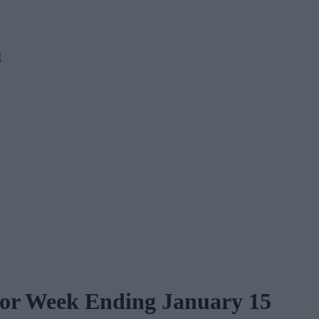
M
for Week Ending January 15