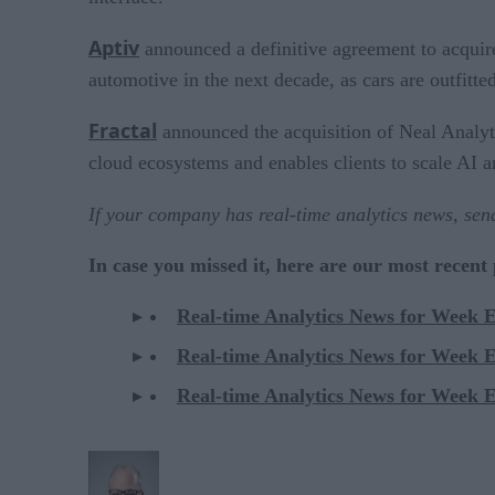
Aptiv
announced a definitive agreement to acquire
automotive in the next decade, as cars are outfitte
Fractal
announced the acquisition of Neal Analytic
cloud ecosystems and enables clients to scale AI a
If your company has real-time analytics news, se
In case you missed it, here are our most recent
Real-time Analytics News for Week 
Real-time Analytics News for Week 
Real-time Analytics News for Week 