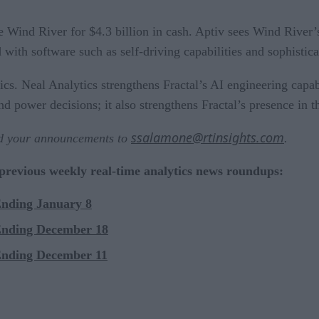
 Wind River for $4.3 billion in cash. Aptiv sees Wind River’s
d with software such as self-driving capabilities and sophisti
s. Neal Analytics strengthens Fractal’s AI engineering capabil
nd power decisions; it also strengthens Fractal’s presence in 
ssalamone@rtinsights.com
nd your announcements to
.
 previous weekly real-time analytics news roundups:
Ending January 8
Ending December 18
Ending December 11