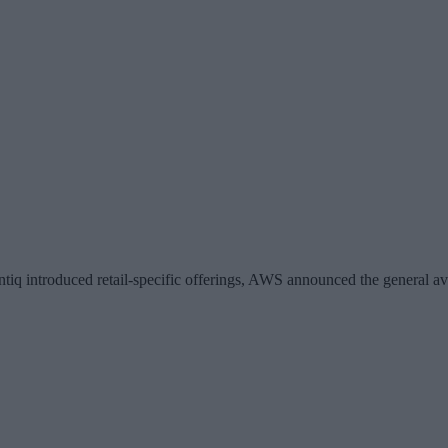
ntiq introduced retail-specific offerings, AWS announced the general av