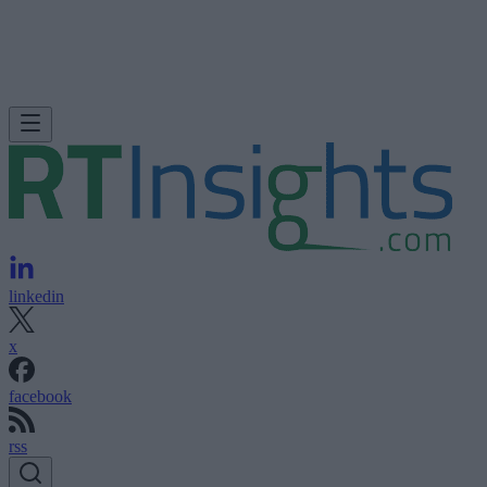
linkedin
x
facebook
rss