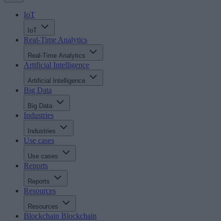
IoT
IoT
Real-Time Analytics
Real-Time Analytics
Artificial Intelligence
Artificial Intelligence
Big Data
Big Data
Industries
Industries
Use cases
Use cases
Reports
Reports
Resources
Resources
Blockchain
Blockchain