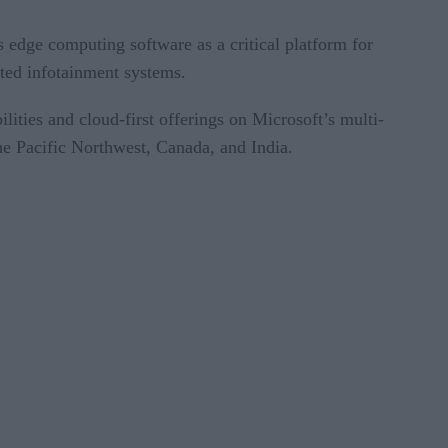
 edge computing software as a critical platform for
cated infotainment systems.
ities and cloud-first offerings on Microsoft’s multi-
the Pacific Northwest, Canada, and India.