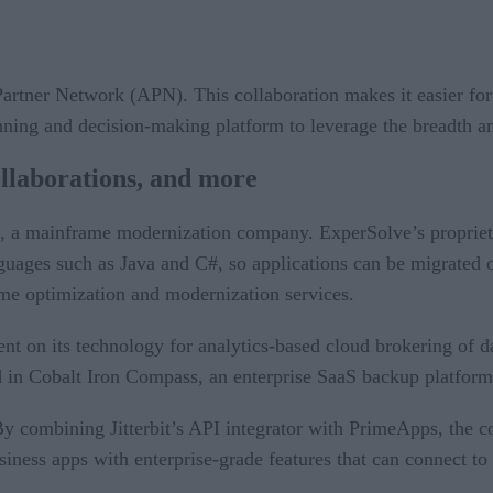
tner Network (APN). This collaboration makes it easier for b
lanning and decision-making platform to leverage the breadt
ollaborations, and more
, a mainframe modernization company. ExperSolve’s proprie
ges such as Java and C#, so applications can be migrated of
e optimization and modernization services.
ent on its technology for analytics-based cloud brokering of 
d in Cobalt Iron Compass, an enterprise SaaS backup platform
 combining Jitterbit’s API integrator with PrimeApps, the co
siness apps with enterprise-grade features that can connect to