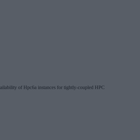
ailability of Hpc6a instances for tightly-coupled HPC