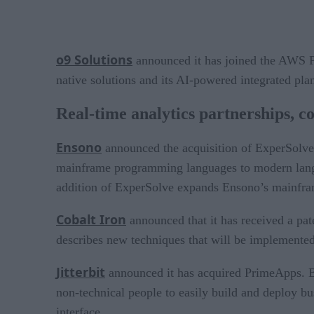
o9 Solutions
announced it has joined the AWS Par
native solutions and its AI-powered integrated p
Real-time analytics partnerships, c
Ensono
announced the acquisition of ExperSolve
mainframe programming languages to modern langua
addition of ExperSolve expands Ensono’s mainfram
Cobalt Iron
announced that it has received a pat
describes new techniques that will be implemente
Jitterbit
announced it has acquired PrimeApps. By
non-technical people to easily build and deploy bu
interface.