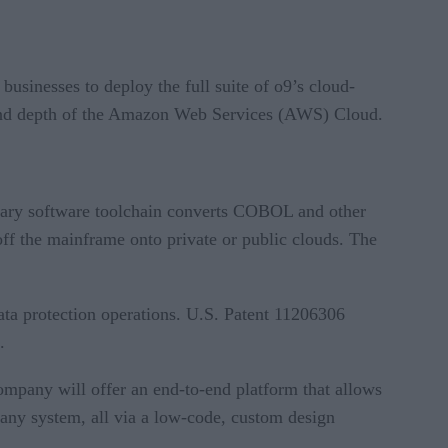
usinesses to deploy the full suite of o9’s cloud-
h and depth of the Amazon Web Services (AWS) Cloud.
tary software toolchain converts COBOL and other
f the mainframe onto private or public clouds. The
data protection operations. U.S. Patent 11206306
.
mpany will offer an end-to-end platform that allows
 any system, all via a low-code, custom design