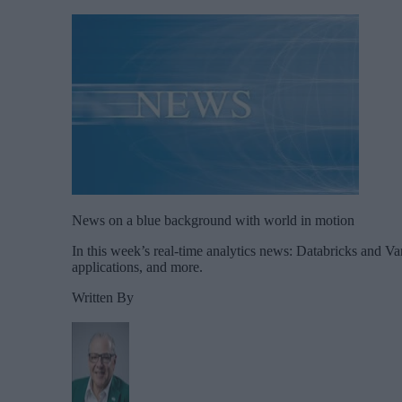
News on a blue background with world in motion
In this week’s real-time analytics news: Databricks and Va
applications, and more.
Written By