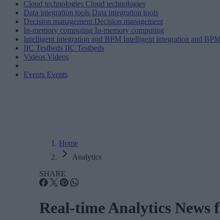
Cloud technologies
Cloud technologies
Data integration tools
Data integration tools
Decision management
Decision management
In-memory computing
In-memory computing
Intelligent integration and BPM
Intelligent integration and BP
IIC Testbeds
IIC Testbeds
Videos
Videos
Events
Events
Home
Analytics
SHARE
Real-time Analytics News 