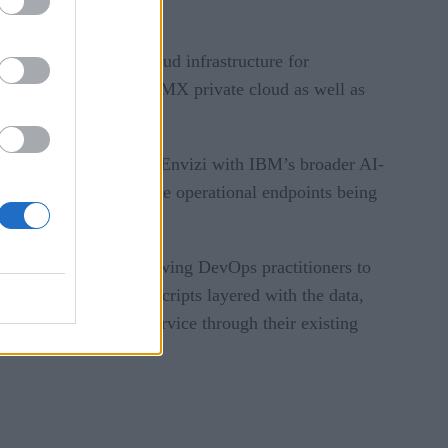
 an AI-optimized Cloud infrastructure for
s workloads on both LMX private cloud as well as
etes managed services.
 management. By using Envizi with IBM’s broader AI-
tal initiatives and the operational endpoints being
. Torque works by allowing DevOps practitioners to
frastructure as Code scripts layered with the data,
developers via self-service through their existing