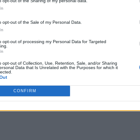
o opt-out of the Sharing of my personal data.
In
-based LMX Cloud platform, has partnered with SUSE to build
o opt-out of the Sale of my Personal Data.
 offering allows admin and DevOps teams to deploy Kubernete
In
 the usual vendor lock-in that comes with proprietary Kubern
to opt-out of processing my Personal Data for Targeted
ing.
d analytics software provider for environmental performance
In
ate the feedback generated between their corporate environmen
o opt-out of Collection, Use, Retention, Sale, and/or Sharing
ersonal Data that Is Unrelated with the Purposes for which it
lected.
Out
available to Microsoft Azure users on the Azure Marketplace
CONFIRM
ed according to company best practices, leveraging existing In
 complete environment. Those blueprints are then available to 