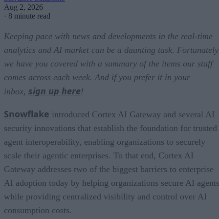
Aug 2, 2026
·
8 minute read
Keeping pace with news and developments in the real-time
analytics and AI market can be a daunting task. Fortunately
we have you covered with a summary of the items our staff
comes across each week. And if you prefer it in your
sign up here
inbox,
!
Snowflake
introduced Cortex AI Gateway and several AI
security innovations that establish the foundation for trusted
agent interoperability, enabling organizations to securely
scale their agentic enterprises. To that end, Cortex AI
Gateway addresses two of the biggest barriers to enterprise
AI adoption today by helping organizations secure AI agents
while providing centralized visibility and control over AI
consumption costs.