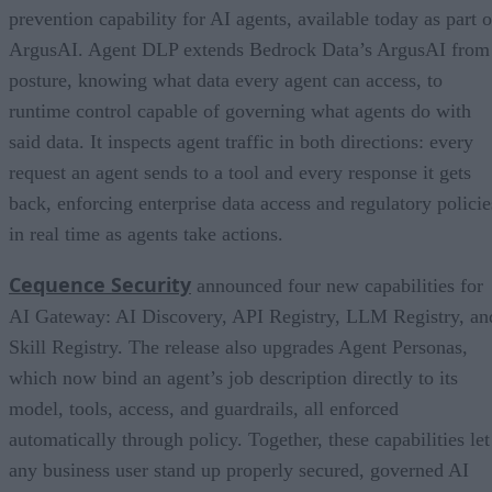
prevention capability for AI agents, available today as part o
ArgusAI. Agent DLP extends Bedrock Data’s ArgusAI from
posture, knowing what data every agent can access, to
runtime control capable of governing what agents do with
said data. It inspects agent traffic in both directions: every
request an agent sends to a tool and every response it gets
back, enforcing enterprise data access and regulatory policie
in real time as agents take actions.
Cequence Security
announced four new capabilities for
AI Gateway: AI Discovery, API Registry, LLM Registry, an
Skill Registry. The release also upgrades Agent Personas,
which now bind an agent’s job description directly to its
model, tools, access, and guardrails, all enforced
automatically through policy. Together, these capabilities let
any business user stand up properly secured, governed AI