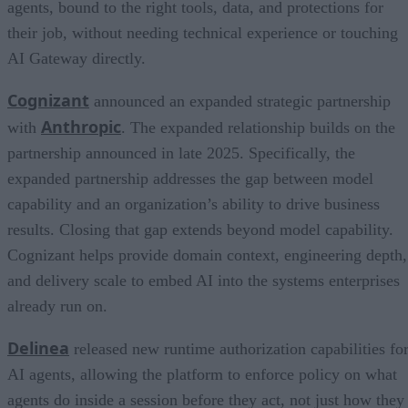
agents, bound to the right tools, data, and protections for
their job, without needing technical experience or touching
AI Gateway directly.
Cognizant
announced an expanded strategic partnership
Anthropic
with
. The expanded relationship builds on the
partnership announced in late 2025. Specifically, the
expanded partnership addresses the gap between model
capability and an organization’s ability to drive business
results. Closing that gap extends beyond model capability.
Cognizant helps provide domain context, engineering depth,
and delivery scale to embed AI into the systems enterprises
already run on.
Delinea
released new runtime authorization capabilities fo
AI agents, allowing the platform to enforce policy on what
agents do inside a session before they act, not just how they