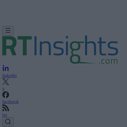
linkedin
x
facebook
rss