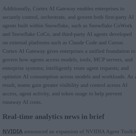
Additionally, Cortex AI Gateway enables enterprises to
securely control, orchestrate, and govern both first-party AI
agents built within Snowflake, such as Snowflake CoWork
and Snowflake CoCo, and third-party AI agents developed
on external platforms such as Claude Code and Cursor.
Cortex AI Gateway gives enterprises a unified foundation to
govern how agents access models, tools, MCP servers, and
enterprise systems; intelligently route agent requests; and
optimize AI consumption across models and workloads. As 
result, teams gain greater visibility and control across AI
access, agent activity, and token usage to help prevent
runaway AI costs.
Real-time analytics news in brief
NVIDIA
announced an expansion of NVIDIA Agent Toolki