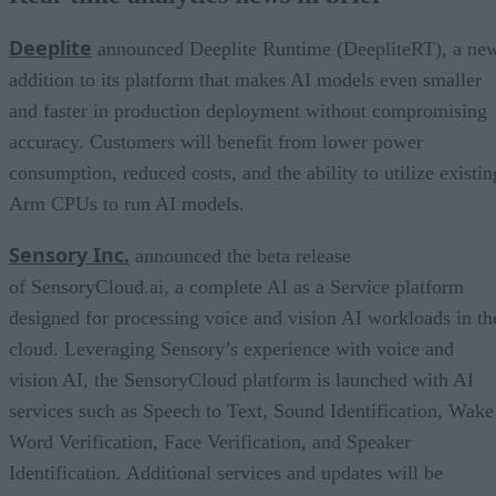
Deeplite
announced Deeplite Runtime (DeepliteRT), a ne
addition to its platform that makes AI models even smaller
and faster in production deployment without compromising
accuracy. Customers will benefit from lower power
consumption, reduced costs, and the ability to utilize existin
Arm CPUs to run AI models.
Sensory Inc.
announced the beta release
of SensoryCloud.ai, a complete AI as a Service platform
designed for processing voice and vision AI workloads in th
cloud. Leveraging Sensory’s experience with voice and
vision AI, the SensoryCloud platform is launched with AI
services such as Speech to Text, Sound Identification, Wake
Word Verification, Face Verification, and Speaker
Identification. Additional services and updates will be