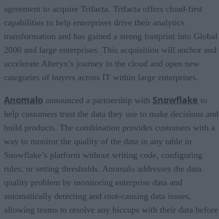
agreement to acquire Trifacta. Trifacta offers cloud-first
capabilities to help enterprises drive their analytics
transformation and has gained a strong footprint into Global
2000 and large enterprises. This acquisition will anchor and
accelerate Alteryx’s journey to the cloud and open new
categories of buyers across IT within large enterprises.
Anomalo
Snowflake
announced a partnership with
to
help customers trust the data they use to make decisions and
build products. The combination provides customers with a
way to monitor the quality of the data in any table in
Snowflake’s platform without writing code, configuring
rules, or setting thresholds. Anomalo addresses the data
quality problem by monitoring enterprise data and
automatically detecting and root-causing data issues,
allowing teams to resolve any hiccups with their data before