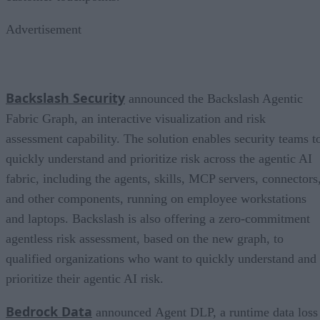
Advertisement
Backslash Security
announced the Backslash Agentic
Fabric Graph, an interactive visualization and risk
assessment capability. The solution enables security teams t
quickly understand and prioritize risk across the agentic AI
fabric, including the agents, skills, MCP servers, connectors
and other components, running on employee workstations
and laptops. Backslash is also offering a zero-commitment
agentless risk assessment, based on the new graph, to
qualified organizations who want to quickly understand and
prioritize their agentic AI risk.
Bedrock Data
announced Agent DLP, a runtime data loss