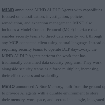
MIND
announced MIND AI DLP Agents with capabilities
focused on classification, investigation, policies,
remediation, and exception management. MIND also
includes a Model Context Protocol (MCP) interface that
enables security teams to direct data security work through
any MCP-connected client using natural language. Instead o
requiring security teams to operate DLP day-to-day, the
MIND AI DLP Agents perform the work that has
traditionally consumed data security programs. They work
alongside security teams as a force multiplier, increasing
their effectiveness and scalability.
MinIO
announced AIStor Memory, built from the ground u
to provide AI agents with a durable environment to store
their memory, workspace, and secrets in a single, integrated