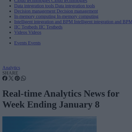
Cloud technologies
Cloud technologies
Data integration tools
Data integration tools
Decision management
Decision management
In-memory computing
In-memory computing
Intelligent integration and BPM
Intelligent integration and BP
IIC Testbeds
IIC Testbeds
Videos
Videos
Events
Events
Analytics
SHARE
Real-time Analytics News for
Week Ending January 8