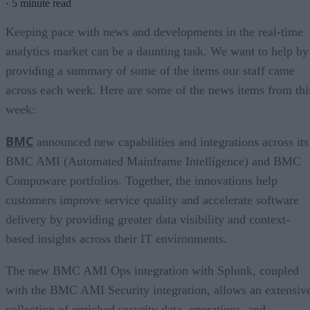
·
5 minute read
Keeping pace with news and developments in the real-time
analytics market can be a daunting task. We want to help by
providing a summary of some of the items our staff came
across each week. Here are some of the news items from thi
week:
BMC
announced new capabilities and integrations across its
BMC AMI (Automated Mainframe Intelligence) and BMC
Compuware portfolios. Together, the innovations help
customers improve service quality and accelerate software
delivery by providing greater data visibility and context-
based insights across their IT environments.
The new BMC AMI Ops integration with Splunk, coupled
with the BMC AMI Security integration, allows an extensiv
collection of enriched security data, operations, and