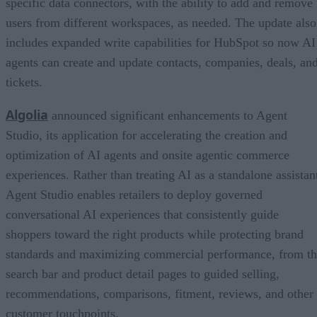
specific data connectors, with the ability to add and remove
users from different workspaces, as needed. The update also
includes expanded write capabilities for HubSpot so now AI
agents can create and update contacts, companies, deals, an
tickets.
Algolia
announced significant enhancements to Agent
Studio, its application for accelerating the creation and
optimization of AI agents and onsite agentic commerce
experiences. Rather than treating AI as a standalone assistan
Agent Studio enables retailers to deploy governed
conversational AI experiences that consistently guide
shoppers toward the right products while protecting brand
standards and maximizing commercial performance, from t
search bar and product detail pages to guided selling,
recommendations, comparisons, fitment, reviews, and other
customer touchpoints.