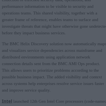
performance information to be visible to security and
operations teams. This shared visibility, together with a
greater frame of reference, enables teams to surface and
investigate threats that might have otherwise gone undetecte
before they impact business services.
The BMC Helix Discovery solution now automatically map
and visualizes service dependencies across mainframe and
distributed environments using application network
connection details sent from the BMC AMI Ops product.
This allows users to prioritize problems according to the
possible business impact. The added visibility and context
across systems help enterprises resolve service issues faster
and improve service quality.
Intel
launched 12th Gen Intel Core processors (code-name