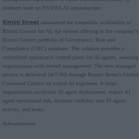
platform built on NVIDIA AI infrastructure.
Rimini Street
announced the immediate availability of
Rimini Govern for AI, the newest offering in the company’s
Rimini Govern portfolio of Governance, Risk and
Compliance (GRC) solutions. The solution provides a
centralized operational control plane for AI agents, assisting
organizations with overall management. The new managed
service is delivered 24/7/365 through Rimini Street’s Global
Command Centers by expert AI engineers. It helps
organizations accelerate AI agent deployment, reduce AI
agent operational risk, increase visibility into AI agent
activity, and more.
Advertisement