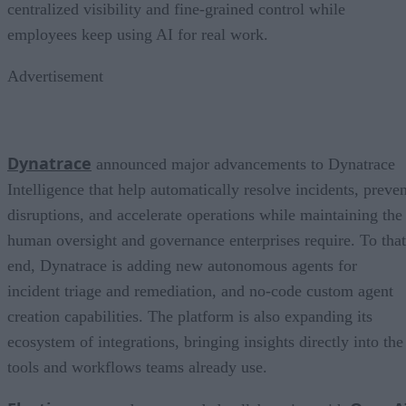
centralized visibility and fine-grained control while
employees keep using AI for real work.
Advertisement
Dynatrace
announced major advancements to Dynatrace
Intelligence that help automatically resolve incidents, preven
disruptions, and accelerate operations while maintaining the
human oversight and governance enterprises require. To that
end, Dynatrace is adding new autonomous agents for
incident triage and remediation, and no-code custom agent
creation capabilities. The platform is also expanding its
ecosystem of integrations, bringing insights directly into the
tools and workflows teams already use.