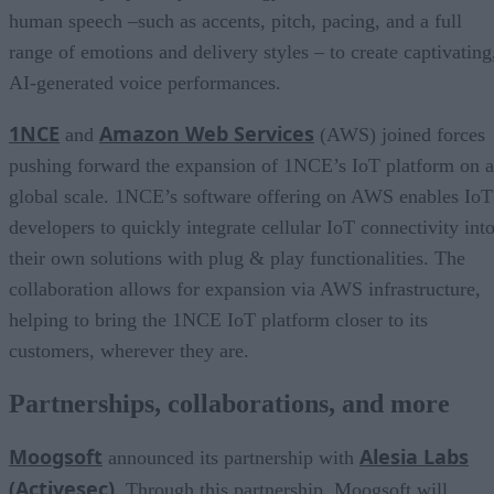
human speech –such as accents, pitch, pacing, and a full
range of emotions and delivery styles – to create captivating
AI-generated voice performances.
1NCE
Amazon Web Services
and
(AWS) joined forces
pushing forward the expansion of 1NCE’s IoT platform on a
global scale. 1NCE’s software offering on AWS enables IoT
developers to quickly integrate cellular IoT connectivity int
their own solutions with plug & play functionalities. The
collaboration allows for expansion via AWS infrastructure,
helping to bring the 1NCE IoT platform closer to its
customers, wherever they are.
Partnerships, collaborations, and more
Moogsoft
Alesia Labs
announced its partnership with
(Activesec)
. Through this partnership, Moogsoft will