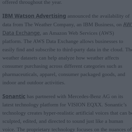
offered throughout the year.
IBM Watson Advertising
announced the availability of
AW
data from The Weather Company, an IBM Business, on
Data Exchange
, an Amazon Web Services (AWS)
platform. The AWS Data Exchange allows businesses to
easily find and subscribe to third-party data in the cloud. Th
weather datasets can help analyze how weather affects
consumer purchasing across different categories such as
pharmaceuticals, apparel, consumer packaged goods, and
indoor and outdoor activities.
Sonantic
has partnered with Mercedes-Benz AG on its
latest technology platform for VISION EQXX. Sonantic’s
technology creates hyper-realistic artificial voices that can b
sculpted, edited, and directed to sound just like a human
voice. The proprietary technology focuses on the nuances of