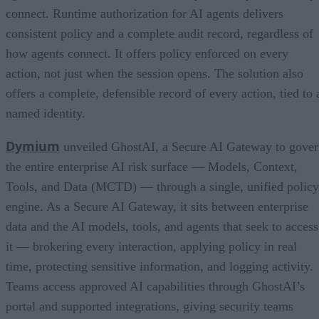
connect. Runtime authorization for AI agents delivers
consistent policy and a complete audit record, regardless of
how agents connect. It offers policy enforced on every
action, not just when the session opens. The solution also
offers a complete, defensible record of every action, tied to 
named identity.
Dymium
unveiled GhostAI, a Secure AI Gateway to gove
the entire enterprise AI risk surface — Models, Context,
Tools, and Data (MCTD) — through a single, unified policy
engine. As a Secure AI Gateway, it sits between enterprise
data and the AI models, tools, and agents that seek to access
it — brokering every interaction, applying policy in real
time, protecting sensitive information, and logging activity.
Teams access approved AI capabilities through GhostAI’s
portal and supported integrations, giving security teams