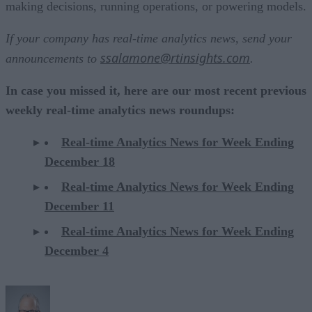
making decisions, running operations, or powering models.
If your company has real-time analytics news, send your
ssalamone@rtinsights.com
announcements to
.
In case you missed it, here are our most recent previous
weekly real-time analytics news roundups:
Real-time Analytics News for Week Ending
December 18
Real-time Analytics News for Week Ending
December 11
Real-time Analytics News for Week Ending
December 4