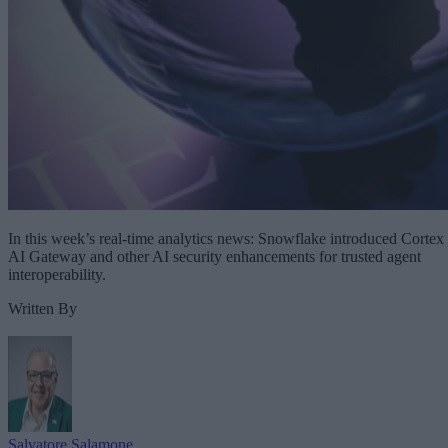
In this week’s real-time analytics news: Snowflake introduced Cortex
AI Gateway and other AI security enhancements for trusted agent
interoperability.
Written By
Salvatore Salamone