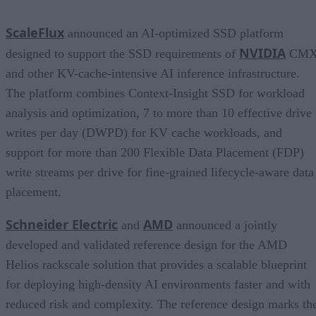
ScaleFlux
announced an AI-optimized SSD platform
NVIDIA
designed to support the SSD requirements of
CM
and other KV-cache-intensive AI inference infrastructure.
The platform combines Context-Insight SSD for workload
analysis and optimization, 7 to more than 10 effective drive
writes per day (DWPD) for KV cache workloads, and
support for more than 200 Flexible Data Placement (FDP)
write streams per drive for fine-grained lifecycle-aware data
placement.
Schneider Electric
AMD
and
announced a jointly
developed and validated reference design for the AMD
Helios rackscale solution that provides a scalable blueprint
for deploying high-density AI environments faster and with
reduced risk and complexity. The reference design marks th