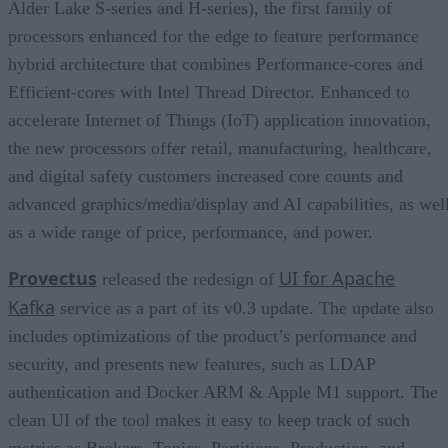
Alder Lake S-series and H-series), the first family of
processors enhanced for the edge to feature performance
hybrid architecture that combines Performance-cores and
Efficient-cores with Intel Thread Director. Enhanced to
accelerate Internet of Things (IoT) application innovation,
the new processors offer retail, manufacturing, healthcare,
and digital safety customers increased core counts and
advanced graphics/media/display and AI capabilities, as wel
as a wide range of price, performance, and power.
Provectus
UI for Apache
released the redesign of
Kafka
service as a part of its v0.3 update. The update also
includes optimizations of the product’s performance and
security, and presents new features, such as LDAP
authentication and Docker ARM & Apple M1 support. The
clean UI of the tool makes it easy to keep track of such
metrics as Brokers, Topics, Partitions, Production, and