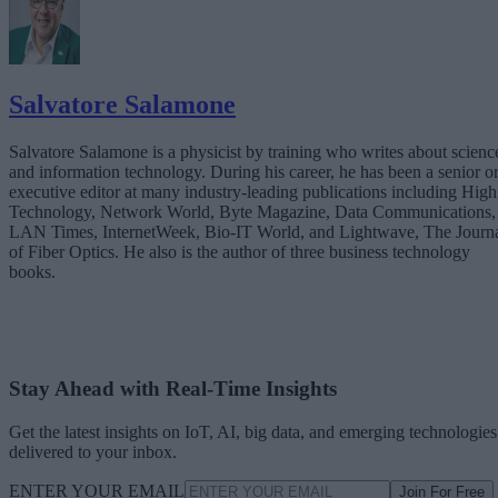
Salvatore Salamone
Salvatore Salamone is a physicist by training who writes about scienc
and information technology. During his career, he has been a senior o
executive editor at many industry-leading publications including High
Technology, Network World, Byte Magazine, Data Communications,
LAN Times, InternetWeek, Bio-IT World, and Lightwave, The Journ
of Fiber Optics. He also is the author of three business technology
books.
Stay Ahead with Real-Time Insights
Get the latest insights on IoT, AI, big data, and emerging technologies
delivered to your inbox.
ENTER YOUR EMAIL
Join For Free