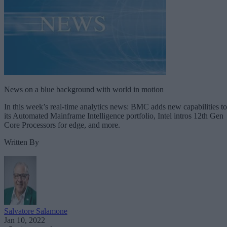
News on a blue background with world in motion
In this week’s real-time analytics news: BMC adds new capabilities to
its Automated Mainframe Intelligence portfolio, Intel intros 12th Gen
Core Processors for edge, and more.
Written By
Salvatore Salamone
Jan 10, 2022