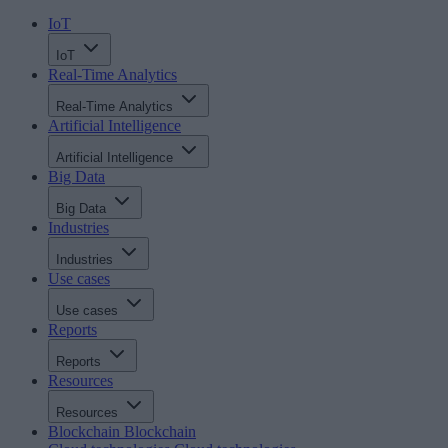
IoT
IoT
Real-Time Analytics
Real-Time Analytics
Artificial Intelligence
Artificial Intelligence
Big Data
Big Data
Industries
Industries
Use cases
Use cases
Reports
Reports
Resources
Resources
Blockchain
Blockchain