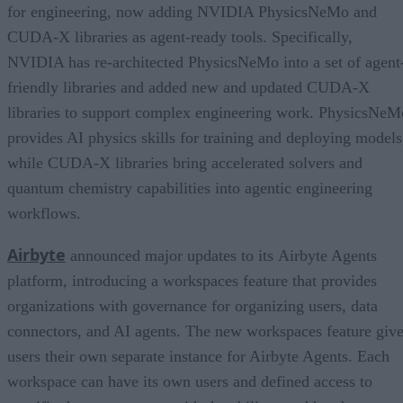
for engineering, now adding NVIDIA PhysicsNeMo and
CUDA-X libraries as agent-ready tools. Specifically,
NVIDIA has re-architected PhysicsNeMo into a set of agent
friendly libraries and added new and updated CUDA-X
libraries to support complex engineering work. PhysicsNeM
provides AI physics skills for training and deploying models
while CUDA-X libraries bring accelerated solvers and
quantum chemistry capabilities into agentic engineering
workflows.
Airbyte
announced major updates to its Airbyte Agents
platform, introducing a workspaces feature that provides
organizations with governance for organizing users, data
connectors, and AI agents. The new workspaces feature giv
users their own separate instance for Airbyte Agents. Each
workspace can have its own users and defined access to