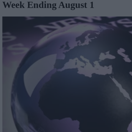
Week Ending August 1