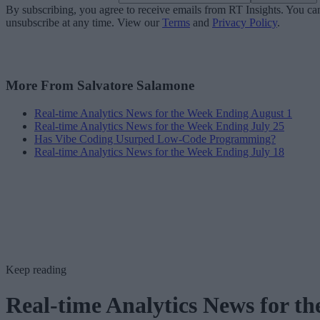
By subscribing, you agree to receive emails from RT Insights. You ca
unsubscribe at any time. View our
Terms
and
Privacy Policy
.
More From Salvatore Salamone
Real-time Analytics News for the Week Ending August 1
Real-time Analytics News for the Week Ending July 25
Has Vibe Coding Usurped Low-Code Programming?
Real-time Analytics News for the Week Ending July 18
Keep reading
Real-time Analytics News for th