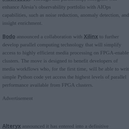
enhance Alesia’s observability portfolio with AIOps
capabilities, such as noise reduction, anomaly detection, and
insight enrichment.
Bodo
Xilinx
announced a collaboration with
to further
develop parallel computing technology that will simplify
access to highly efficient media processing on FPGA-enabl
clusters. The move is designed to benefit developers of
media workflows who, for the first time, will be able to writ
simple Python code yet access the highest levels of parallel
performance available from FPGA clusters.
Advertisement
Alteryx
announced it has entered into a definitive