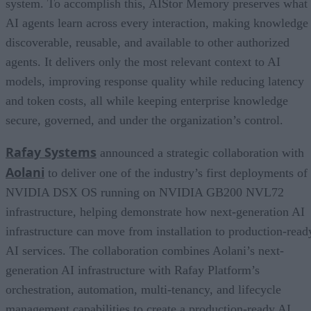
system. To accomplish this, AIStor Memory preserves what
AI agents learn across every interaction, making knowledge
discoverable, reusable, and available to other authorized
agents. It delivers only the most relevant context to AI
models, improving response quality while reducing latency
and token costs, all while keeping enterprise knowledge
secure, governed, and under the organization’s control.
Rafay Systems
announced a strategic collaboration with
Aolani
to deliver one of the industry’s first deployments of
NVIDIA DSX OS running on NVIDIA GB200 NVL72
infrastructure, helping demonstrate how next-generation AI
infrastructure can move from installation to production-read
AI services. The collaboration combines Aolani’s next-
generation AI infrastructure with Rafay Platform’s
orchestration, automation, multi-tenancy, and lifecycle
management capabilities to create a production-ready AI