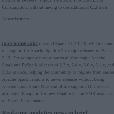
Consumption, without having to use additional CLI tools.
Advertisement
John Snow Labs
released Spark NLP 3.4.0, which extend
the support for Apache Spark 3.2.x major releases on Scala
2.12. The company now supports all five major Apache
Spark and PySpark releases of 2.3.x, 2.4.x, 3.0.x, 3.1.x, and
3.2.x at once, helping the community to migrate from earlie
Apache Spark versions to newer releases without being
worried about Spark NLP end of life support. This release
also extends support for new Databricks and EMR instances
on Spark 3.2.x clusters.
Real-time analytics news in brief