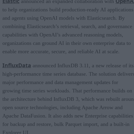
Elastic
OpenA
announced an expanded collaboration with
to help organizations build production-ready AI applications
and agents using OpenAI models with Elasticsearch. By
combining Elasticsearch’s retrieval, search, and governance
capabilities with OpenAI’s advanced reasoning models,
organizations can ground AI in their own enterprise data to
enable more accurate, secure, and reliable AI at scale.
InfluxData
announced InfluxDB 3.11, a new release of its
high-performance time series database. The solution deliver
major performance and data management updates for
growing time series workloads. That performance builds on
the architecture behind InfluxDB 3, which was rebuilt arou
open source technologies, including Apache Arrow and
Apache DataFusion. It also adds new Enterprise capabilities
for backup and restore, bulk Parquet import, and a built-in
Explorer UI.