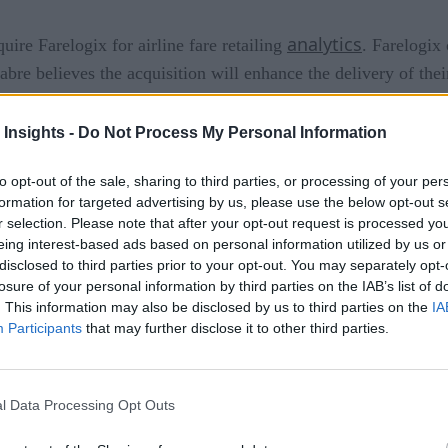
analytics
uire Farelogix for airline fare retailing
. Farelogix
bre believes the acquisition will enhance the delivery of thei
 Insights -
Do Not Process My Personal Information
to opt-out of the sale, sharing to third parties, or processing of your per
tools
 airlines
to create, optimize, deliver and control person
formation for targeted advertising by us, please use the below opt-out s
r selection. Please note that after your opt-out request is processed y
nd merchandising solutions and add value to their future prod
eing interest-based ads based on personal information utilized by us or
disclosed to third parties prior to your opt-out. You may separately opt-
S and PSS agnostic capabilities to accelerate innovation and 
losure of your personal information by third parties on the IAB’s list of
. This information may also be disclosed by us to third parties on the
IA
Participants
that may further disclose it to other third parties.
DC order delivery will help us accelerate our plans to deliver
stry,” says Sean Menke, President and CEO of Sabre. “By integr
r the innovative and comprehensive solutions that airlines requ
l Data Processing Opt Outs