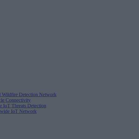
d Wildfire Detection Network
cle Connectivity
r IoT Threats Detection
tewide IoT Network