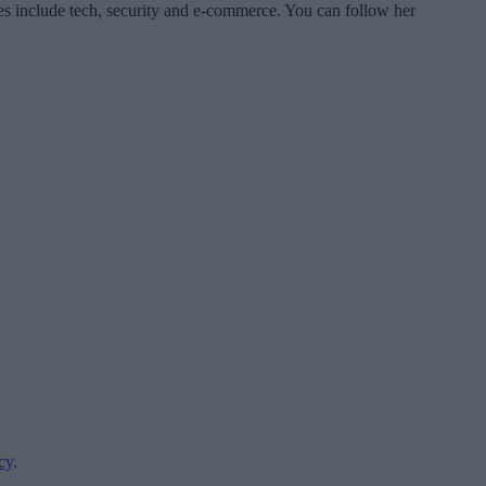
es include tech, security and e-commerce. You can follow her
cy
.