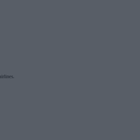
irlines.