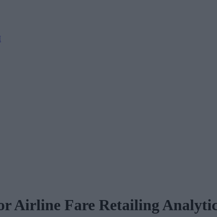
M
r Airline Fare Retailing Analyti