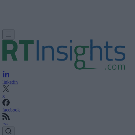
linkedin
x
facebook
rss