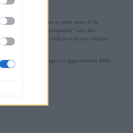
mplementary technologies to solve some of the
oration between our two companies,” says Jim
and global presence to help us scale our solutions
abre will purchase Farelogix for approximately $360