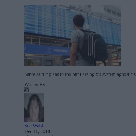
Sabre said it plans to roll out Farelogix’s system-agnostic s
Written By
Sue Walsh
Dec 11, 2018