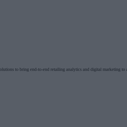
olutions to bring end-to-end retailing analytics and digital marketing to a