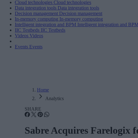
Cloud technologies
Cloud technologies
Data integration tools
Data integration tools
Decision management
Decision management
In-memory computing
In-memory computing
Intelligent integration and BPM
Intelligent integration and BP
IIC Testbeds
IIC Testbeds
Videos
Videos
Events
Events
Home
Analytics
SHARE
Sabre Acquires Farelogix fo