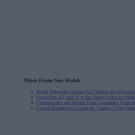
More From Sue Walsh
Dryad Networks Obtains $2.1 Million for IoT-base
Volvo Puts IoT and AI in the Driver’s Seat for Vehi
Cybersecurity and Digital Trust Companies Team fo
Cornell Researchers Create the Country’s First Sta