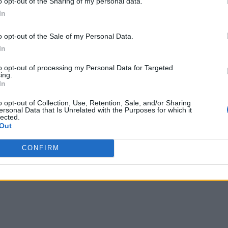
o opt-out of the Sharing of my personal data.
In
on know even more about you
o opt-out of the Sale of my Personal Data.
e worked together with shared customers to implement our co
In
ent is a natural evolution of the successful, ongoing collab
on for innovation and has the leading technology, resources, 
to opt-out of processing my Personal Data for Targeted
ing.
In
o opt-out of Collection, Use, Retention, Sale, and/or Sharing
ing condition, the deal is expected to close in early 2019. S
ersonal Data that Is Unrelated with the Purposes for which it
lected.
Out
CONFIRM