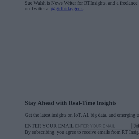
Sue Walsh is News Writer for RTInsights, and a freelance 
on Twitter at
@girlfridaygeek
.
Stay Ahead with Real-Time Insights
Get the latest insights on IoT, AI, big data, and emerging 
ENTER YOUR EMAIL
Jo
By subscribing, you agree to receive emails from RT Insi