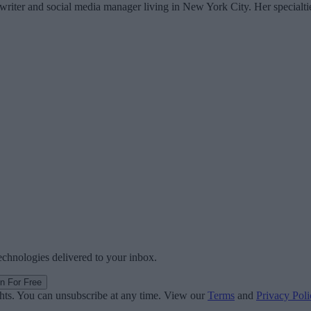
writer and social media manager living in New York City. Her specialti
technologies delivered to your inbox.
in For Free
ghts. You can unsubscribe at any time. View our
Terms
and
Privacy Poli