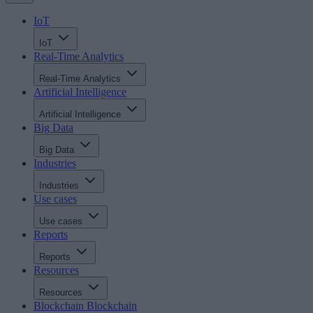
IoT
IoT
Real-Time Analytics
Real-Time Analytics
Artificial Intelligence
Artificial Intelligence
Big Data
Big Data
Industries
Industries
Use cases
Use cases
Reports
Reports
Resources
Resources
Blockchain
Blockchain