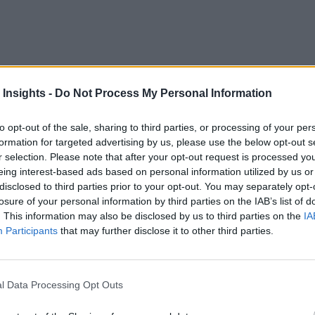
organizations are focused on achieving better decision-making
 Insights -
Do Not Process My Personal Information
and siloed information—often impedes these goals, preventing
. Diverse industries are successfully implementing Data Mesh 
to opt-out of the sale, sharing to third parties, or processing of your per
ary concept introduced by Zhamak Dehghani
in 2019, p
formation for targeted advertising by us, please use the below opt-out s
r selection. Please note that after your opt-out request is processed y
roach, Data Mesh enables organizations to unlock the full pot
eing interest-based ads based on personal information utilized by us or
 which are essential for thriving in the digital age. Organizat
disclosed to third parties prior to your opt-out. You may separately opt-
, respond to market demands, and drive sustainable growth.
losure of your personal information by third parties on the IAB’s list of
. This information may also be disclosed by us to third parties on the
IA
wnership, embedding it within domain-specific teams, thus tr
Participants
that may further disclose it to other third parties.
ness objectives and fosters a culture of accountability and co
xecuted Data Mesh strategy enhances data accessibility and 
l Data Processing Opt Outs
a, thus breaking down barriers and setting the stage for colla
eir true potential.