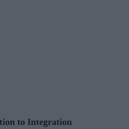
on to Integration