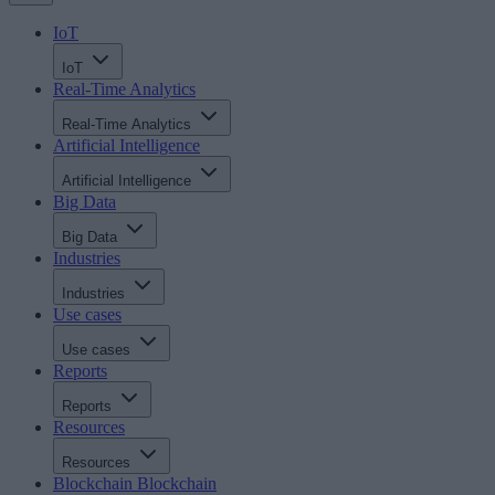
IoT
IoT
Real-Time Analytics
Real-Time Analytics
Artificial Intelligence
Artificial Intelligence
Big Data
Big Data
Industries
Industries
Use cases
Use cases
Reports
Reports
Resources
Resources
Blockchain
Blockchain