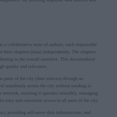
 a collaborative team of authors, each responsible
f their chapters (data) independently. The chapters
buting to the overall narrative. This decentralized
gh quality and relevance.
s parts of the city (data sources) through an
vel seamlessly across the city without needing to
the network, ensuring it operates smoothly, managing
s easy and consistent access to all parts of the city.
t, providing self-serve data infrastructure, and