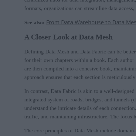
formats, organizations can streamline data access, 
From Data Warehouse to Data Mesh:
See also:
A Closer Look at Data Mesh
Defining Data Mesh and Data Fabric can be better 
for their own chapters within a book. Each author 
are then compiled into a cohesive book, maintainin
approach ensures that each section is meticulously
In contrast, Data Fabric is akin to a well-designed
integrated system of roads, bridges, and tunnels (
understand the intricate details of each connectio
traffic, and maintaining infrastructure. The focus h
The core principles of Data Mesh include domain-or