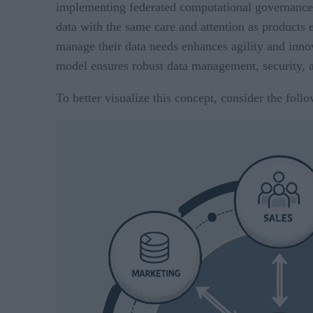
implementing federated computational governance.
data with the same care and attention as products e
manage their data needs enhances agility and inno
model ensures robust data management, security, 
To better visualize this concept, consider the follo