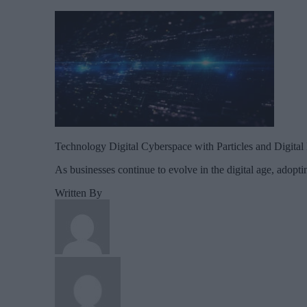
Technology Digital Cyberspace with Particles and Digita
As businesses continue to evolve in the digital age, adopt
Written By