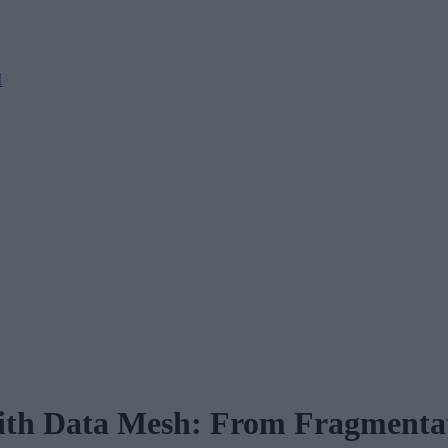
M
th Data Mesh: From Fragmentati