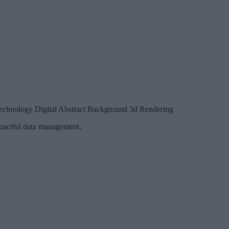
Technology Digital Abstract Background 3d Rendering
impactful data management.