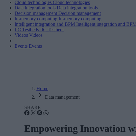
Cloud technologies
Cloud technologies
Data integration tools
Data integration tools
Decision management
Decision management
In-memory computing
In-memory computing
Intelligent integration and BPM
Intelligent integration and BP
IIC Testbeds
IIC Testbeds
Videos
Videos
Events
Events
Home
Data management
SHARE
Empowering Innovation wi