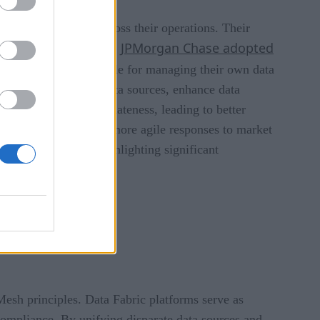
stent data quality across their operations. Their
JPMorgan Chase adopted
o address these issues,
ach team was responsible for managing their own data
s to unify disparate data sources, enhance data
relevance, and up-to-dateness, leading to better
delays, resulting in more agile responses to market
inancial context, highlighting significant
esh principles. Data Fabric platforms serve as
 compliance. By unifying disparate data sources and