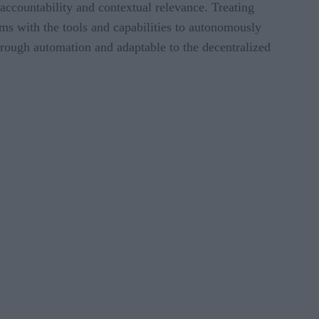
ccountability and contextual relevance. Treating
eams with the tools and capabilities to autonomously
hrough automation and adaptable to the decentralized