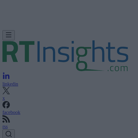
linkedin
x
facebook
rss