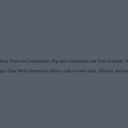
l Data Network Connections. Big data Connection and Data Analysis, 
ing a Data Mesh framework offers a path to more agile, efficient, and 