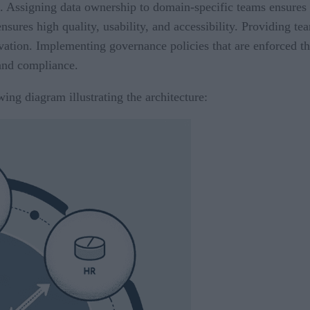
 Assigning data ownership to domain-specific teams ensures a
nsures high quality, usability, and accessibility. Providing t
vation. Implementing governance policies that are enforced t
and compliance.
wing diagram illustrating the architecture: