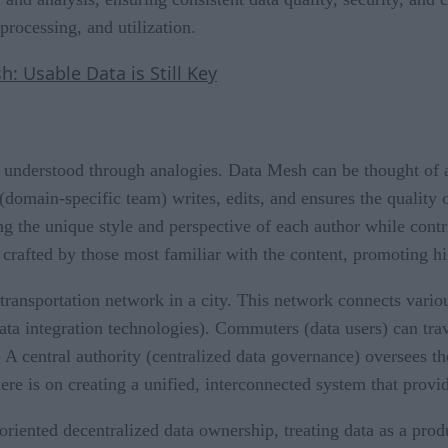
processing, and utilization.
 Usable Data is Still Key
understood through analogies. Data Mesh can be thought of as
(domain-specific team) writes, edits, and ensures the quality o
g the unique style and perspective of each author while contri
 crafted by those most familiar with the content, promoting hi
 transportation network in a city. This network connects variou
data integration technologies). Commuters (data users) can tra
n. A central authority (centralized data governance) oversees 
ere is on creating a unified, interconnected system that provide
iented decentralized data ownership, treating data as a produc