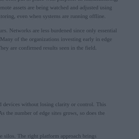
 remote assets are being watched and adjusted using
nitoring, even when systems are running offline.
urs. Networks are less burdened since only essential
 Many of the organizations investing early in edge
hey are confirmed results seen in the field.
 devices without losing clarity or control. This
As the number of edge sites grows, so does the
re silos. The right platform approach brings