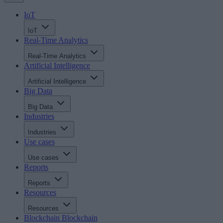
IoT
IoT
Real-Time Analytics
Real-Time Analytics
Artificial Intelligence
Artificial Intelligence
Big Data
Big Data
Industries
Industries
Use cases
Use cases
Reports
Reports
Resources
Resources
Blockchain
Blockchain