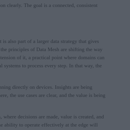
ion clearly. The goal is a connected, consistent
is also part of a larger data strategy that gives
 the principles of Data Mesh are shifting the way
tension of it, a practical point where domains can
l systems to process every step. In that way, the
ing directly on devices. Insights are being
e, the use cases are clear, and the value is being
on, where decisions are made, value is created, and
 ability to operate effectively at the edge will