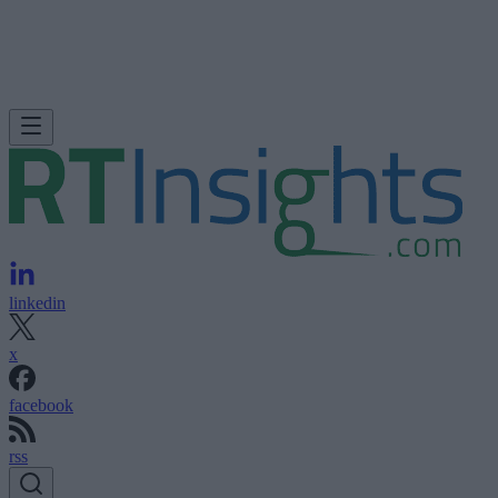
linkedin
x
facebook
rss