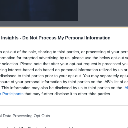
n, where decisions are made, value is created, and real work gets done.
vely at the edge will separate those moving forward from those still tryi
 Insights -
Do Not Process My Personal Information
to opt-out of the sale, sharing to third parties, or processing of your per
formation for targeted advertising by us, please use the below opt-out s
r selection. Please note that after your opt-out request is processed y
eing interest-based ads based on personal information utilized by us or
disclosed to third parties prior to your opt-out. You may separately opt-
losure of your personal information by third parties on the IAB’s list of
. This information may also be disclosed by us to third parties on the
IA
Participants
that may further disclose it to other third parties.
l Data Processing Opt Outs
e Edge: Bringing the Power of Analysis Closer to Ma