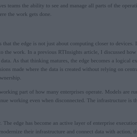
ves teams the ability to see and manage all parts of the operat
ere the work gets done.
that the edge is not just about computing closer to devices. It 
to the work. In a previous RTInsights article, I discussed how
 data. As that thinking matures, the edge becomes a logical ex
sions made where the data is created without relying on centra
 ownership.
orking part of how many enterprises operate. Models are runn
ue working even when disconnected. The infrastructure is ther
ary. The edge has become an active layer of enterprise executi
odernize their infrastructure and connect data with action, the