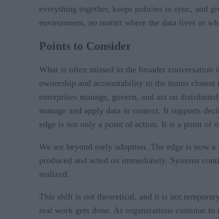
everything together, keeps policies in sync, and gi
environment, no matter where the data lives or wh
Points to Consider
What is often missed in the broader conversation is 
ownership and accountability to the teams closest 
enterprises manage, govern, and act on distributed
manage and apply data in context. It supports deci
edge is not only a point of action. It is a point of
We are beyond early adoption. The edge is now a w
produced and acted on immediately. Systems contin
realized.
This shift is not theoretical, and it is not tempor
real work gets done. As organizations continue to m