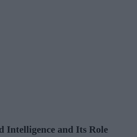
 Intelligence and Its Role