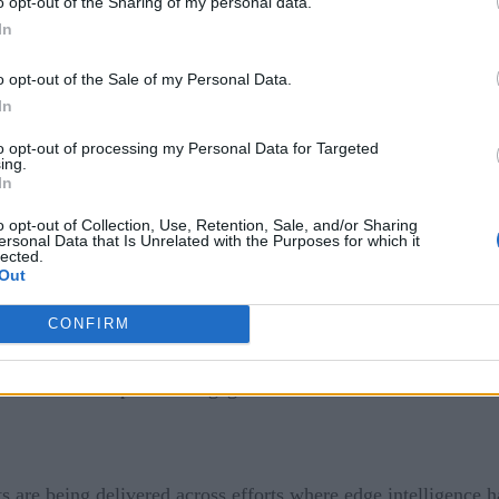
o opt-out of the Sharing of my personal data.
at piece captured a moment when organizations were exploring
In
onomy, and continuity. At the time, it was still early. The t
o opt-out of the Sale of my Personal Data.
In
experimental. It is no longer about potential. The platforms h
to opt-out of processing my Personal Data for Targeted
 ways. The conversation has shifted from why edge to how fast
ing.
In
terprise. What once required custom engineering is now availa
o opt-out of Collection, Use, Retention, Sale, and/or Sharing
ersonal Data that Is Unrelated with the Purposes for which it
ntinuous operation, and tighter coordination with other syst
lected.
 sync with central systems without losing control or visibilit
Out
f models, keep systems updated, monitor activity across man
CONFIRM
es, ensure secure handling, and stay operational in places whe
ow exists at the point of engagement.
ts are being delivered across efforts where edge intelligence 