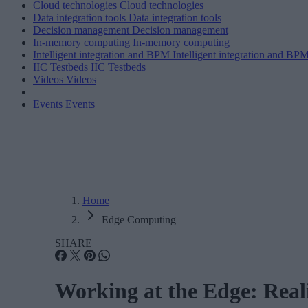
Cloud technologies
Cloud technologies
Data integration tools
Data integration tools
Decision management
Decision management
In-memory computing
In-memory computing
Intelligent integration and BPM
Intelligent integration and BP
IIC Testbeds
IIC Testbeds
Videos
Videos
Events
Events
Home
Edge Computing
SHARE
Working at the Edge: Realiz