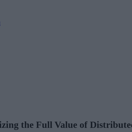
M
ing the Full Value of Distributed