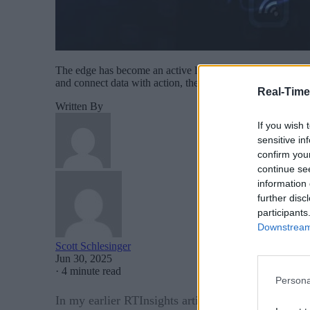
The edge has become an active layer of enterprise executio
and connect data with action, the ability to operate effecti
Real-Time
Written By
If you wish 
sensitive in
confirm you
continue se
information 
further disc
participants
Downstream 
Scott Schlesinger
Jun 30, 2025
·
4 minute read
Persona
Working at th
In my earlier RTInsights article, “