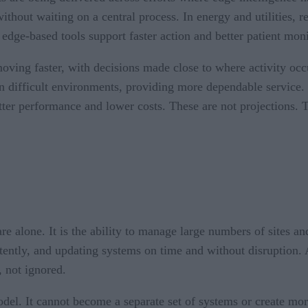
without waiting on a central process. In energy and utilities,
, edge-based tools support faster action and better patient mo
oving faster, with decisions made close to where activity occ
in difficult environments, providing more dependable service.
tter performance and lower costs. These are not projections. T
 alone. It is the ability to manage large numbers of sites and
tently, and updating systems on time and without disruption. 
 not ignored.
model. It cannot become a separate set of systems or create mo