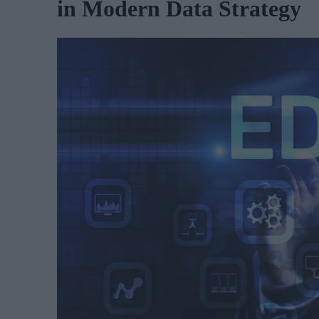
in Modern Data Strategy