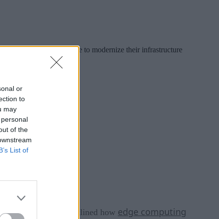
 As organizations continue to modernize their infrastructure
ng to keep up.
sonal or
ection to
ou may
 personal
out of the
 downstream
B’s List of
n and Machine
edge computing
,” I outlined how