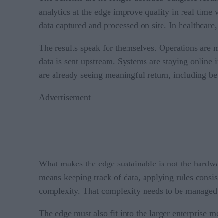
analytics at the edge improve quality in real time 
data captured and processed on site. In healthcare
The results speak for themselves. Operations are m
data is sent upstream. Systems are staying online 
are already seeing meaningful return, including be
Advertisement
What makes the edge sustainable is not the hardware
means keeping track of data, applying rules consis
complexity. That complexity needs to be managed,
The edge must also fit into the larger enterprise 