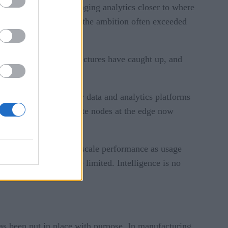
 the potential of bringing analytics closer to where
ools were emerging, and the ambition often exceeded
ave matured, the architectures have caught up, and
 it can be scaled.
ble as part of broader data and analytics platforms
ems. Devices and compute nodes at the edge now
y.
y locations, and help scale performance as usage
re connectivity may be limited. Intelligence is no
has been put in place with purpose. In manufacturing,