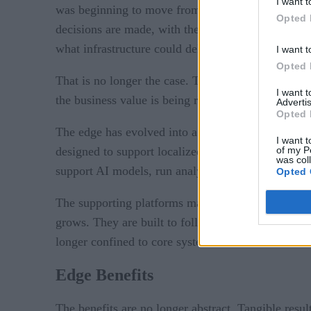
I want t
was beginning to move from theory into action. Th
Opted 
decisions are made, with the promise of speed, aut
what infrastructure could deliver at scale.
I want t
Opted 
That is no longer the case. The edge is no longer 
I want 
the business value is being realized in measurable
Advertis
Opted 
The edge has evolved into a working part of the en
I want t
of my P
designed to support localized decision-making, co
was col
support AI models, run analytics where needed, and
Opted 
The supporting platforms manage the deployment o
grows. They are built to follow enterprise data rul
longer confined to core systems or the cloud. It n
Edge Benefits
The benefits are no longer abstract. Tangible resul