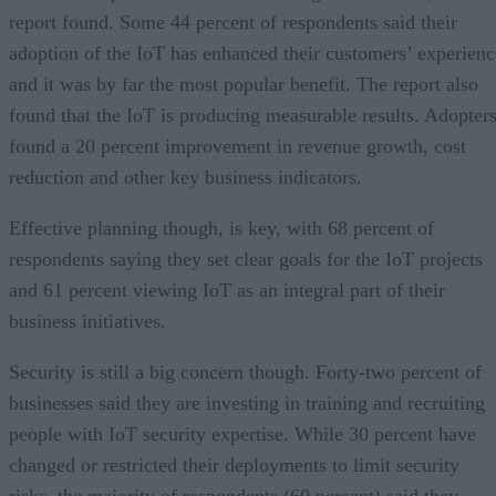
report found. Some 44 percent of respondents said their
adoption of the IoT has enhanced their customers’ experienc
and it was by far the most popular benefit. The report also
found that the IoT is producing measurable results. Adopter
found a 20 percent improvement in revenue growth, cost
reduction and other key business indicators.
Effective planning though, is key, with 68 percent of
respondents saying they set clear goals for the IoT projects
and 61 percent viewing IoT as an integral part of their
business initiatives.
Security is still a big concern though. Forty-two percent of
businesses said they are investing in training and recruiting
people with IoT security expertise. While 30 percent have
changed or restricted their deployments to limit security
risks, the majority of respondents (60 percent) said they