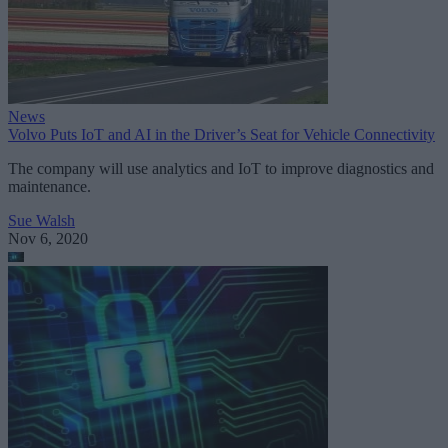
News
Volvo Puts IoT and AI in the Driver’s Seat for Vehicle Connectivity
The company will use analytics and IoT to improve diagnostics and
maintenance.
Sue Walsh
Nov 6, 2020