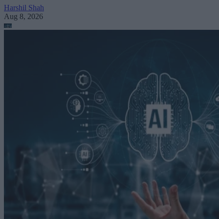
Harshil Shah
Aug 8, 2026