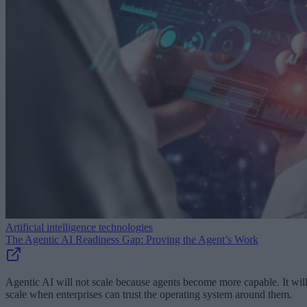
Artificial intelligence technologies
The Agentic AI Readiness Gap: Proving the Agent’s Work
Agentic AI will not scale because agents become more capable. It wil
scale when enterprises can trust the operating system around them.