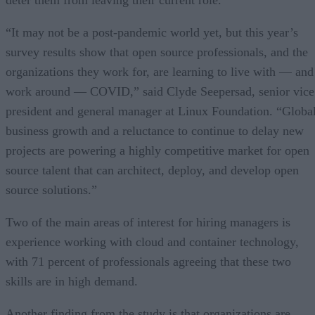
“It may not be a post-pandemic world yet, but this year’s
survey results show that open source professionals, and the
organizations they work for, are learning to live with — and
work around — COVID,” said Clyde Seepersad, senior vice
president and general manager at Linux Foundation. “Globa
business growth and a reluctance to continue to delay new
projects are powering a highly competitive market for open
source talent that can architect, deploy, and develop open
source solutions.”
Two of the main areas of interest for hiring managers is
experience working with cloud and container technology,
with 71 percent of professionals agreeing that these two
skills are in high demand.
Another finding from the study is that organizations are