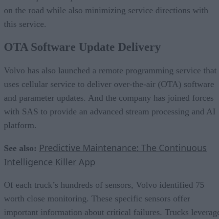
on the road while also minimizing service directions with
this service.
OTA Software Update Delivery
Volvo has also launched a remote programming service that
uses cellular service to deliver over-the-air (OTA) software
and parameter updates. And the company has joined forces
with SAS to provide an advanced stream processing and AI
platform.
Predictive Maintenance: The Continuous
See also:
Intelligence Killer App
Of each truck’s hundreds of sensors, Volvo identified 75
worth close monitoring. These specific sensors offer
important information about critical failures. Trucks leverag