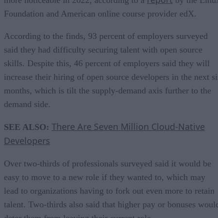
Foundation and American online course provider edX.
According to the finds, 93 percent of employers surveyed
said they had difficulty securing talent with open source
skills. Despite this, 46 percent of employers said they will
increase their hiring of open source developers in the next s
months, which is tilt the supply-demand axis further to the
demand side.
There Are Seven Million Cloud-Native
SEE ALSO:
Developers
Over two-thirds of professionals surveyed said it would be
easy to move to a new role if they wanted to, which may
lead to organizations having to fork out even more to retain
talent. Two-thirds also said that higher pay or bonuses woul
deter them from leaving their current role.