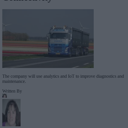
The company will use analytics and IoT to improve diagnostics and
maintenance.
Written By