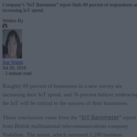
Company’s “IoT Barometer” report finds 89 percent of respondents a
increasing IoT spend.
Written By
Sue Walsh
Jul 26, 2016
·
2 minute read
Roughly 89 percent of businesses in a new survey are
increasing their IoT spend, and 76 percent believe embracin
the IoT will be critical to the success of their businesses.
IoT Barometer
Those conclusions come from the “
” report
from British multinational telecommunications company
Vodafone. The report, which surveyed 1,100 business