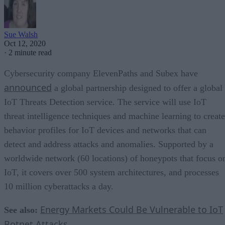
Sue Walsh
Oct 12, 2020
·
2 minute read
Cybersecurity company ElevenPaths and Subex have
announced
a global partnership designed to offer a global
IoT Threats Detection service. The service will use IoT
threat intelligence techniques and machine learning to create
behavior profiles for IoT devices and networks that can
detect and address attacks and anomalies. Supported by a
worldwide network (60 locations) of honeypots that focus o
IoT, it covers over 500 system architectures, and processes
10 million cyberattacks a day.
Energy Markets Could Be Vulnerable to IoT
See also:
Botnet Attacks