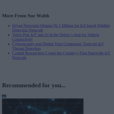
More From Sue Walsh
Dryad Networks Obtains $2.1 Million for IoT-based Wildfire
Detection Network
Volvo Puts IoT and AI in the Driver’s Seat for Vehicle
Connectivity
Cybersecurity and Digital Trust Companies Team for IoT
Threats Detection
Cornell Researchers Create the Country’s First Statewide IoT
Network
Recommended for you...