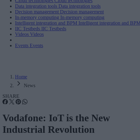
Cloud technologies
Cloud technologies
Data integration tools
Data integration tools
Decision management
Decision management
In-memory computing
In-memory computing
Intelligent integration and BPM
Intelligent integration and BP
IIC Testbeds
IIC Testbeds
Videos
Videos
Events
Events
Home
News
SHARE
Vodafone: IoT is the New
Industrial Revolution