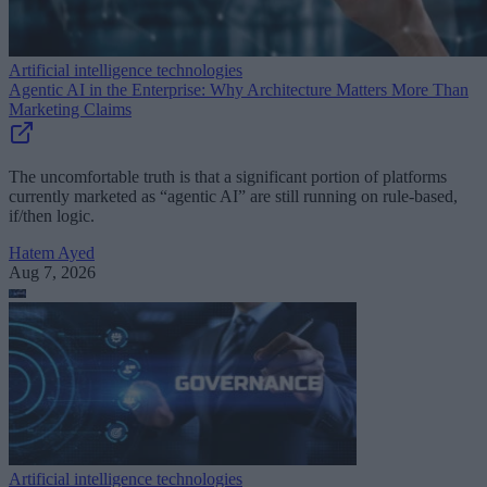
Artificial intelligence technologies
Agentic AI in the Enterprise: Why Architecture Matters More Than
Marketing Claims
The uncomfortable truth is that a significant portion of platforms
currently marketed as “agentic AI” are still running on rule-based,
if/then logic.
Hatem Ayed
Aug 7, 2026
Artificial intelligence technologies