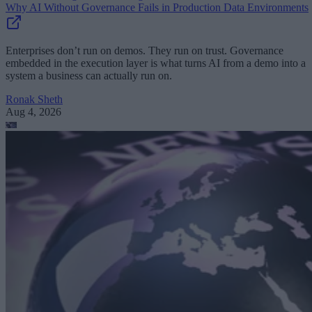
Why AI Without Governance Fails in Production Data Environments
Enterprises don’t run on demos. They run on trust. Governance
embedded in the execution layer is what turns AI from a demo into a
system a business can actually run on.
Ronak Sheth
Aug 4, 2026