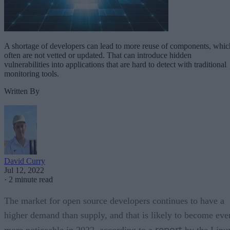
A shortage of developers can lead to more reuse of components, whic
often are not vetted or updated. That can introduce hidden
vulnerabilities into applications that are hard to detect with traditional
monitoring tools.
Written By
David Curry
Jul 12, 2022
·
2 minute read
The market for open source developers continues to have a
higher demand than supply, and that is likely to become eve
report
more noticeable in 2022, according to a
by the Linu