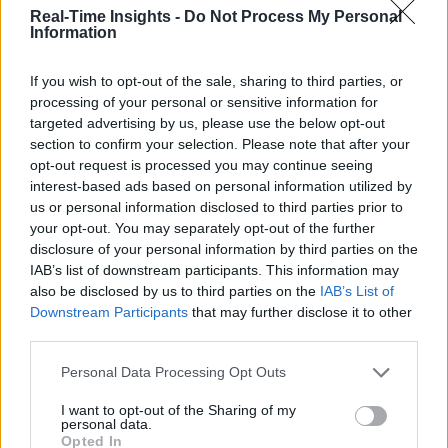
@girlfridaygeek
.
Real-Time Insights -
Do Not Process My Personal
Information
If you wish to opt-out of the sale, sharing to third parties, or
processing of your personal or sensitive information for
Stay Ahead with Real-Time Insights
targeted advertising by us, please use the below opt-out
section to confirm your selection. Please note that after your
Get the latest insights on IoT, AI, big data, and emerging technologies
opt-out request is processed you may continue seeing
delivered to your inbox.
interest-based ads based on personal information utilized by
ENTER YOUR EMAIL
Join For Free
us or personal information disclosed to third parties prior to
By subscribing, you agree to receive emails from RT Insights. You ca
your opt-out. You may separately opt-out of the further
unsubscribe at any time. View our
Terms
and
Privacy Policy
.
disclosure of your personal information by third parties on the
IAB’s list of downstream participants. This information may
also be disclosed by us to third parties on the
IAB’s List of
Downstream Participants
that may further disclose it to other
third parties.
Personal Data Processing Opt Outs
Keep reading
I want to opt-out of the Sharing of my
personal data.
Cybersecurity and Digital Trust
Opted In