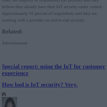
believe they already have their IoT security under control.
Approximately 91 percent of respondents said they are
working with a provider on end-to-end security.
Related:
Advertisement
Special report: using the IoT for customer
experience
How bad is IoT security? Very.