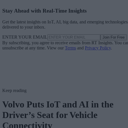
Stay Ahead with Real-Time Insights
Get the latest insights on IoT, AI, big data, and emerging technologies
delivered to your inbox.
ENTER YOUR EMAIL
Join For Free
By subscribing, you agree to receive emails from RT Insights. You ca
unsubscribe at any time. View our
Terms
and
Privacy Policy
.
Keep reading
Volvo Puts IoT and AI in the
Driver’s Seat for Vehicle
Connectivity