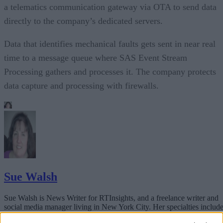
a telematics communication gateway via OTA to send data
directly to the company’s dedicated servers.
Data that identifies mechanical faults gets sent in near real
time to a message queue where SAS Event Stream
Processing gathers and processes it. The company protects
data capture and processing with firewalls.
Sue Walsh
Sue Walsh is News Writer for RTInsights, and a freelance writer and
social media manager living in New York City. Her specialties includ
tech, security and e-commerce. You can follow her on Twitter at