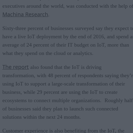
executives around the world, was conducted with the help o
Machina Research
.
Sixty-three percent of businesses surveyed say they expect t
have a live IoT deployment by the end of 2016, and spend a
average of 24 percent of their IT budget on IoT, more than
what they spend on the cloud or analytics.
The report
also found that the IoT is driving
transformation, with 48 percent of respondents saying they’
using IoT to support a large-scale transformation of their
business, while 29 percent are using the IoT to create
ecosystems to connect multiple organizations. Roughly half
of businesses said they plan to launch such connected
solutions within the next 24 months.
Customer experience is also benefiting from the IoT, the