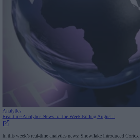
Analytics
Real-time Analytics News for the Week Ending August 1
In this week’s real-time analytics news: Snowflake introduced Cortex