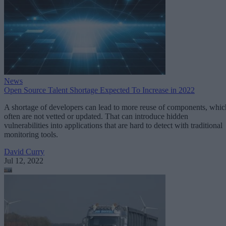
News
Open Source Talent Shortage Expected To Increase in 2022
A shortage of developers can lead to more reuse of components, whic
often are not vetted or updated. That can introduce hidden
vulnerabilities into applications that are hard to detect with traditional
monitoring tools.
David Curry
Jul 12, 2022