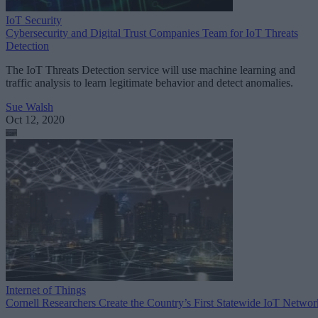
IoT Security
Cybersecurity and Digital Trust Companies Team for IoT Threats
Detection
The IoT Threats Detection service will use machine learning and
traffic analysis to learn legitimate behavior and detect anomalies.
Sue Walsh
Oct 12, 2020
Internet of Things
Cornell Researchers Create the Country’s First Statewide IoT Networ