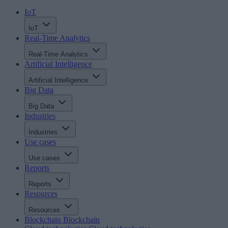
IoT
IoT
Real-Time Analytics
Real-Time Analytics
Artificial Intelligence
Artificial Intelligence
Big Data
Big Data
Industries
Industries
Use cases
Use cases
Reports
Reports
Resources
Resources
Blockchain
Blockchain