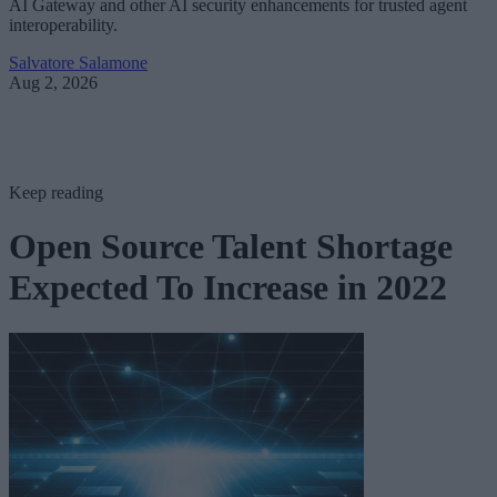
AI Gateway and other AI security enhancements for trusted agent
interoperability.
Salvatore Salamone
Aug 2, 2026
Keep reading
Open Source Talent Shortage
Expected To Increase in 2022