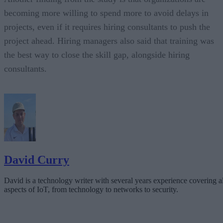
becoming more willing to spend more to avoid delays in
projects, even if it requires hiring consultants to push the
project ahead. Hiring managers also said that training was
the best way to close the skill gap, alongside hiring
consultants.
David Curry
David is a technology writer with several years experience covering al
aspects of IoT, from technology to networks to security.