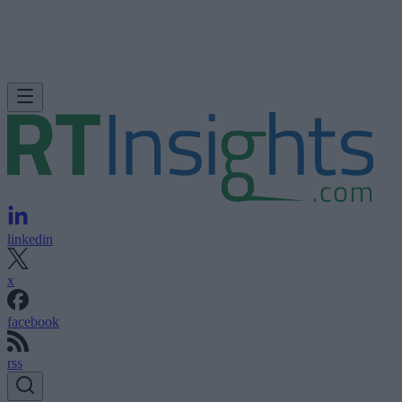
linkedin
x
facebook
rss