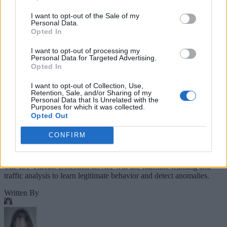
Companies Team for IoT
I want to opt-out of the Sale of my
Personal Data.
Threats Detection
Opted In
I want to opt-out of processing my
Personal Data for Targeted Advertising.
Opted In
I want to opt-out of Collection, Use,
Retention, Sale, and/or Sharing of my
Personal Data that Is Unrelated with the
Purposes for which it was collected.
Opted Out
CONFIRM
The IoT Threats Detection service will use machine learning and
traffic analysis to learn legitimate behavior and detect anomalies.
Written By