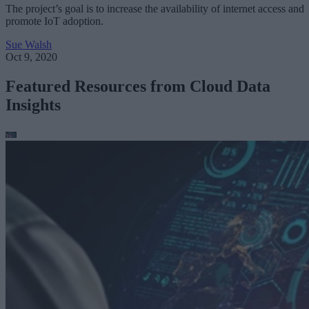
The project’s goal is to increase the availability of internet access and
promote IoT adoption.
Sue Walsh
Oct 9, 2020
Featured Resources from Cloud Data
Insights