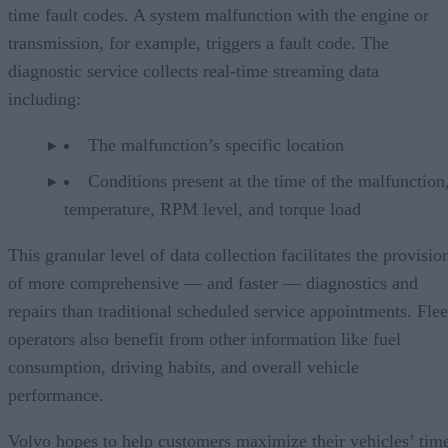
time fault codes. A system malfunction with the engine or
transmission, for example, triggers a fault code. The
diagnostic service collects real-time streaming data
including:
The malfunction’s specific location
Conditions present at the time of the malfunction,
temperature, RPM level, and torque load
This granular level of data collection facilitates the provisio
of more comprehensive — and faster — diagnostics and
repairs than traditional scheduled service appointments. Flee
operators also benefit from other information like fuel
consumption, driving habits, and overall vehicle
performance.
Volvo hopes to help customers maximize their vehicles’ tim