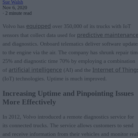
Sue Walsh
Nov 6, 2020
·
2 minute read
equipped
Volvo has
over 350,000 of its trucks with IoT
predictive maintenanc
sensors that collect data used for
and diagnostics. Onboard telematics deliver software update
to the engine via the air. The company has shrunk repair tim
25% and diagnostic time 70% by employing a combination
artificial intelligence
Internet of Thing
of
(AI) and the
(IoT) technologies. Uptime is much improved.
Increasing Uptime and Pinpointing Issues
More Effectively
In 2012, Volvo introduced a remote diagnostics service for
its connected trucks. The service allows customers to send
and receive information from their vehicles and monitor real