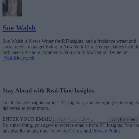
Sue Walsh
Sue Walsh is News Writer for RTInsights, and a freelance writer and
social media manager living in New York City. Her specialties includ
tech, security and e-commerce. You can follow her on Twitter at
@girlfridaygeek
.
Stay Ahead with Real-Time Insights
Get the latest insights on IoT, AI, big data, and emerging technologies
delivered to your inbox.
ENTER YOUR EMAIL
Join For Free
By subscribing, you agree to receive emails from RT Insights. You ca
unsubscribe at any time. View our
Terms
and
Privacy Policy
.