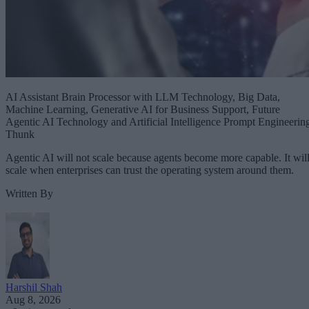
AI Assistant Brain Processor with LLM Technology, Big Data,
Machine Learning, Generative AI for Business Support, Future
Agentic AI Technology and Artificial Intelligence Prompt Engineerin
Thunk
Agentic AI will not scale because agents become more capable. It wil
scale when enterprises can trust the operating system around them.
Written By
Harshil Shah
Aug 8, 2026