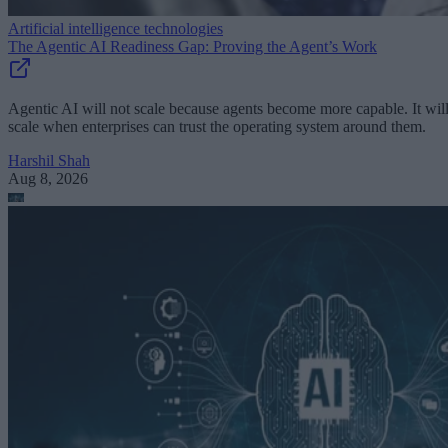
Artificial intelligence technologies
The Agentic AI Readiness Gap: Proving the Agent’s Work
Agentic AI will not scale because agents become more capable. It wil
scale when enterprises can trust the operating system around them.
Harshil Shah
Aug 8, 2026