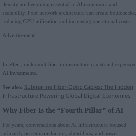
density are becoming essential to AI economics and
scalability. Poor network architecture can create bottlenecks
reducing GPU utilization and increasing operational costs.
Advertisement
In effect, underbuilt fiber infrastructure can strand expensiv
AI investments.
Submarine Fiber-Optic Cables: The Hidden
See also:
Infrastructure Powering Global Digital Economies
Why Fiber Is the “Fourth Pillar” of AI
For years, conversations about AI infrastructure focused
primarily on semiconductors, algorithms, and power