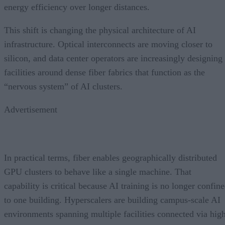
energy efficiency over longer distances.
This shift is changing the physical architecture of AI
infrastructure. Optical interconnects are moving closer to
silicon, and data center operators are increasingly designing
facilities around dense fiber fabrics that function as the
“nervous system” of AI clusters.
Advertisement
In practical terms, fiber enables geographically distributed
GPU clusters to behave like a single machine. That
capability is critical because AI training is no longer confin
to one building. Hyperscalers are building campus-scale AI
environments spanning multiple facilities connected via hig