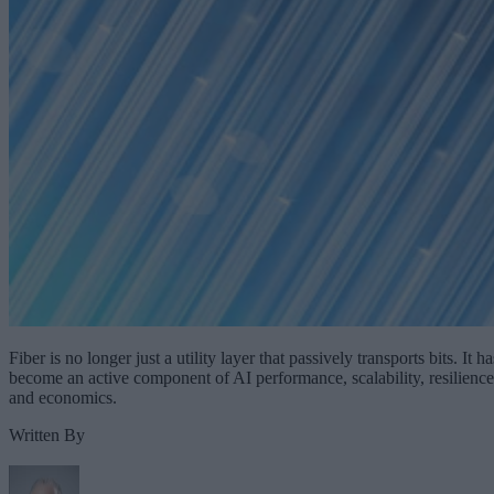
Fiber is no longer just a utility layer that passively transports bits. It ha
become an active component of AI performance, scalability, resilience
and economics.
Written By