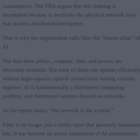
consumption. The FBA argues that this framing is
incomplete because it overlooks the physical network layer
that enables distributed intelligence.
That is why the organization calls fiber the “fourth pillar” of
AI.
The first three pillars, compute, data, and power, are
obviously essential. But none of them can operate efficientl
without high-capacity optical connectivity linking systems
together. AI is fundamentally a distributed computing
problem, and distributed systems depend on networks.
As the report states, “the network is the system.”
Fiber is no longer just a utility layer that passively transport
bits. It has become an active component of AI performance,