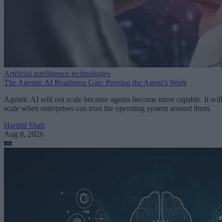
Artificial intelligence technologies
The Agentic AI Readiness Gap: Proving the Agent’s Work
Agentic AI will not scale because agents become more capable. It wil
scale when enterprises can trust the operating system around them.
Harshil Shah
Aug 8, 2026