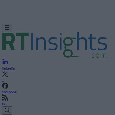
linkedin
x
facebook
rss