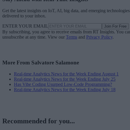
Get the latest insights on IoT, AI, big data, and emerging technologies
delivered to your inbox.
ENTER YOUR EMAIL
Join For Free
By subscribing, you agree to receive emails from RT Insights. You ca
unsubscribe at any time. View our
Terms
and
Privacy Policy
.
More From Salvatore Salamone
Real-time Analytics News for the Week Ending August 1
Real-time Analytics News for the Week Ending July 25
Has Vibe Coding Usurped Low-Code Programming?
Real-time Analytics News for the Week Ending July 18
Recommended for you...