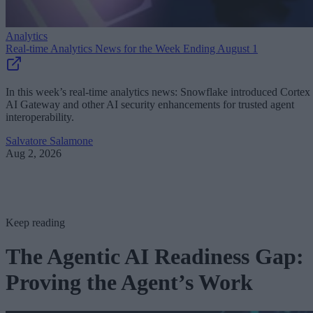
Analytics
Real-time Analytics News for the Week Ending August 1
In this week’s real-time analytics news: Snowflake introduced Cortex
AI Gateway and other AI security enhancements for trusted agent
interoperability.
Salvatore Salamone
Aug 2, 2026
Keep reading
The Agentic AI Readiness Gap:
Proving the Agent’s Work