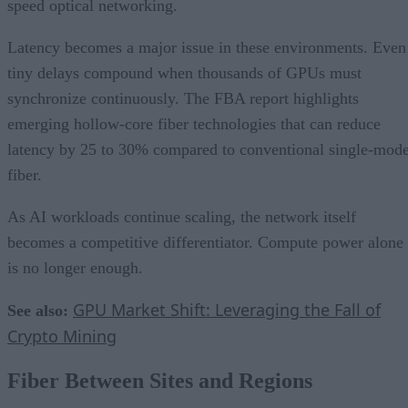
speed optical networking.
Latency becomes a major issue in these environments. Even
tiny delays compound when thousands of GPUs must
synchronize continuously. The FBA report highlights
emerging hollow-core fiber technologies that can reduce
latency by 25 to 30% compared to conventional single-mod
fiber.
As AI workloads continue scaling, the network itself
becomes a competitive differentiator. Compute power alone
is no longer enough.
GPU Market Shift: Leveraging the Fall of
See also:
Crypto Mining
Fiber Between Sites and Regions