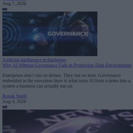
Aug 7, 2026
Artificial intelligence technologies
Why AI Without Governance Fails in Production Data Environments
Enterprises don’t run on demos. They run on trust. Governance
embedded in the execution layer is what turns AI from a demo into a
system a business can actually run on.
Ronak Sheth
Aug 4, 2026