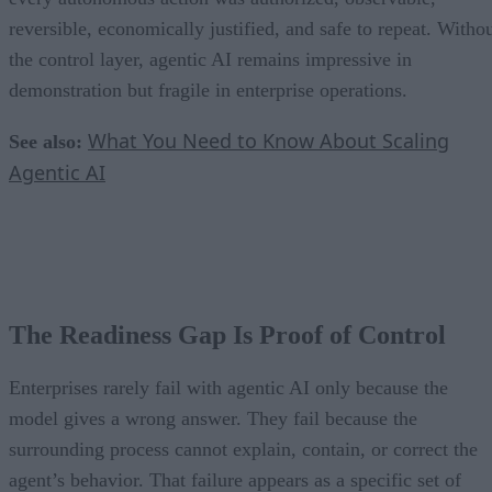
reversible, economically justified, and safe to repeat. Witho
the control layer, agentic AI remains impressive in
demonstration but fragile in enterprise operations.
What You Need to Know About Scaling
See also:
Agentic AI
The Readiness Gap Is Proof of Control
Enterprises rarely fail with agentic AI only because the
model gives a wrong answer. They fail because the
surrounding process cannot explain, contain, or correct the
agent’s behavior. That failure appears as a specific set of