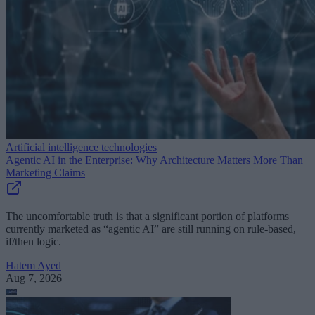
Artificial intelligence technologies
Agentic AI in the Enterprise: Why Architecture Matters More Than
Marketing Claims
The uncomfortable truth is that a significant portion of platforms
currently marketed as “agentic AI” are still running on rule-based,
if/then logic.
Hatem Ayed
Aug 7, 2026