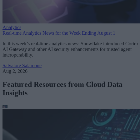
Analytics
Real-time Analytics News for the Week Ending August 1
In this week’s real-time analytics news: Snowflake introduced Cortex
AI Gateway and other AI security enhancements for trusted agent
interoperability.
Salvatore Salamone
Aug 2, 2026
Featured Resources from Cloud Data
Insights