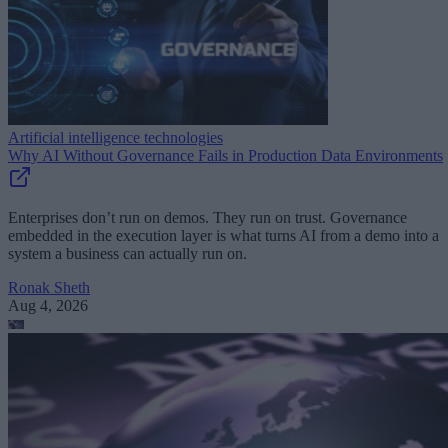
Artificial intelligence technologies
Why AI Without Governance Fails in Production Data Environments
Enterprises don’t run on demos. They run on trust. Governance
embedded in the execution layer is what turns AI from a demo into a
system a business can actually run on.
Ronak Sheth
Aug 4, 2026