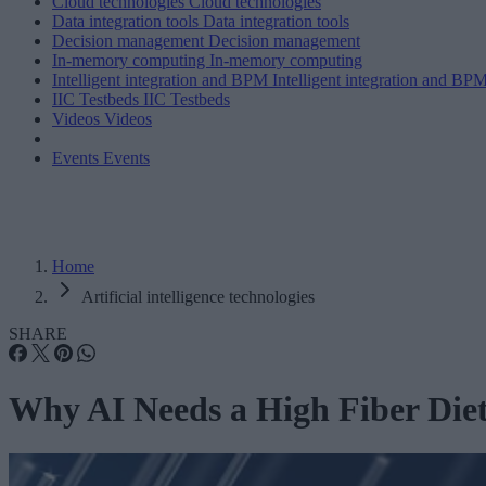
Cloud technologies
Cloud technologies
Data integration tools
Data integration tools
Decision management
Decision management
In-memory computing
In-memory computing
Intelligent integration and BPM
Intelligent integration and BP
IIC Testbeds
IIC Testbeds
Videos
Videos
Events
Events
Home
Artificial intelligence technologies
SHARE
Why AI Needs a High Fiber Die