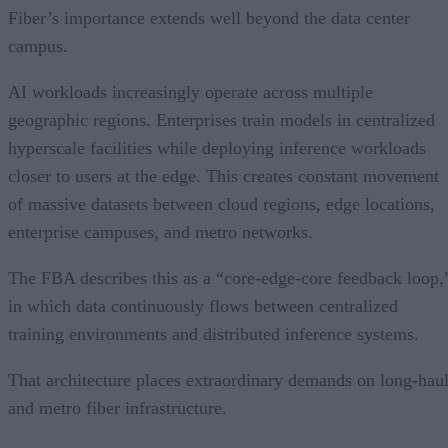
Fiber’s importance extends well beyond the data center
campus.
AI workloads increasingly operate across multiple
geographic regions. Enterprises train models in centralized
hyperscale facilities while deploying inference workloads
closer to users at the edge. This creates constant movement
of massive datasets between cloud regions, edge locations,
enterprise campuses, and metro networks.
The FBA describes this as a “core-edge-core feedback loop,
in which data continuously flows between centralized
training environments and distributed inference systems.
That architecture places extraordinary demands on long-hau
and metro fiber infrastructure.