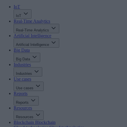
IoT
IoT
Real-Time Analytics
Real-Time Analytics
Artificial Intelligence
Artificial Intelligence
Big Data
Big Data
Industries
Industries
Use cases
Use cases
Reports
Reports
Resources
Resources
Blockchain
Blockchain