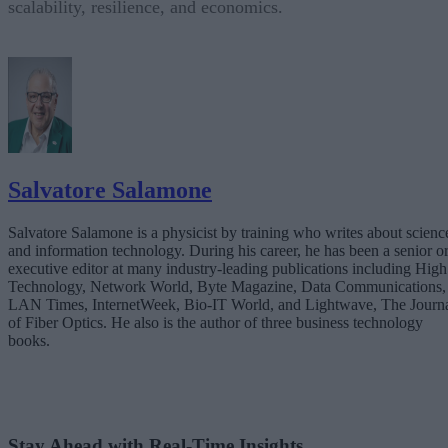
scalability, resilience, and economics.
Salvatore Salamone
Salvatore Salamone is a physicist by training who writes about scienc
and information technology. During his career, he has been a senior o
executive editor at many industry-leading publications including High
Technology, Network World, Byte Magazine, Data Communications,
LAN Times, InternetWeek, Bio-IT World, and Lightwave, The Journ
of Fiber Optics. He also is the author of three business technology
books.
Stay Ahead with Real-Time Insights