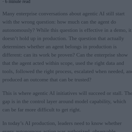
·
6 minute read
Many enterprise conversations about agentic AI still start
with the wrong question: how much can the agent do
autonomously? While this question is effective in a demo, it
doesn’t hold up in production. The question that actually
determines whether an agent belongs in production is
different: can its work be proven? Can the enterprise show
that the agent acted within scope, used the right data and
tools, followed the right process, escalated when needed, an
produced an outcome that can be trusted?
This is where agentic AI initiatives will succeed or stall. Th
gap is in the control layer around model capability, which
can be far more difficult to get right.
In today’s AI production, leaders need to know whether
every autonomous action was authorized, observable,