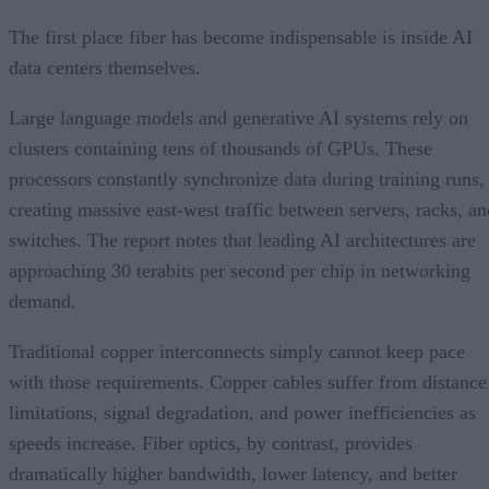
The first place fiber has become indispensable is inside AI
data centers themselves.
Large language models and generative AI systems rely on
clusters containing tens of thousands of GPUs. These
processors constantly synchronize data during training runs,
creating massive east-west traffic between servers, racks, an
switches. The report notes that leading AI architectures are
approaching 30 terabits per second per chip in networking
demand.
Traditional copper interconnects simply cannot keep pace
with those requirements. Copper cables suffer from distance
limitations, signal degradation, and power inefficiencies as
speeds increase. Fiber optics, by contrast, provides
dramatically higher bandwidth, lower latency, and better