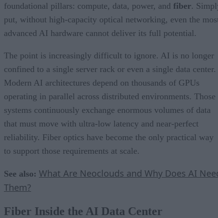
foundational pillars: compute, data, power, and
fiber
. Simpl
put, without high-capacity optical networking, even the mos
advanced AI hardware cannot deliver its full potential.
The point is increasingly difficult to ignore. AI is no longer
confined to a single server rack or even a single data center.
Modern AI architectures depend on thousands of GPUs
operating in parallel across distributed environments. Those
systems continuously exchange enormous volumes of data
that must move with ultra-low latency and near-perfect
reliability. Fiber optics have become the only practical way
to support those requirements at scale.
What Are Neoclouds and Why Does AI Nee
See also:
Them?
Fiber Inside the AI Data Center