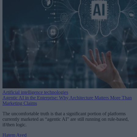
Artificial intelligence technologies
Agentic AI in the Enterprise: Why Architecture Matters More Than
Marketing Claims
The uncomfortable truth is that a significant portion of platforms
currently marketed as “agentic AI” are still running on rule-based,
if/then logic.
Hatem Ayed