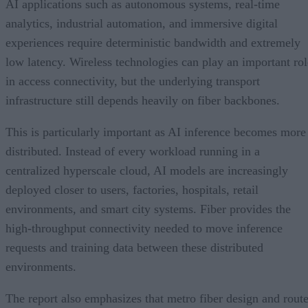
AI applications such as autonomous systems, real-time
analytics, industrial automation, and immersive digital
experiences require deterministic bandwidth and extremely
low latency. Wireless technologies can play an important rol
in access connectivity, but the underlying transport
infrastructure still depends heavily on fiber backbones.
This is particularly important as AI inference becomes more
distributed. Instead of every workload running in a
centralized hyperscale cloud, AI models are increasingly
deployed closer to users, factories, hospitals, retail
environments, and smart city systems. Fiber provides the
high-throughput connectivity needed to move inference
requests and training data between these distributed
environments.
The report also emphasizes that metro fiber design and rout