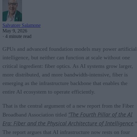
Salvatore Salamone
May 9, 2026
·
4 minute read
GPUs and advanced foundation models may power artificial
intelligence, but neither can function at scale without one
critical ingredient: fiber optics. As AI systems grow larger,
more distributed, and more bandwidth-intensive, fiber is
emerging as the infrastructure backbone that enables the
entire AI ecosystem to operate efficiently.
That is the central argument of a new report from the Fiber
“The Fourth Pillar of the AI
Broadband Association titled
Era: Fiber and the Physical Architecture of Intelligence
.
The report argues that AI infrastructure now rests on four