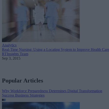
Analytics
Real-Time Nursing: Using a Locating System to Improve Health Car
RTInsights Team
Sep 3, 2015
Popular Articles
Why Workforce Preparedness Determines Digital Transformation
Success
Business Strategies