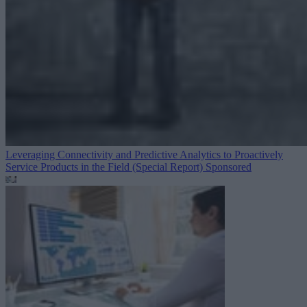
Leveraging Connectivity and Predictive Analytics to Proactively
Service Products in the Field (Special Report)
Sponsored