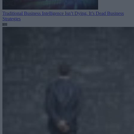
Traditional Business Intelligence Isn’t Dying. It’s Dead
Business
Strategies