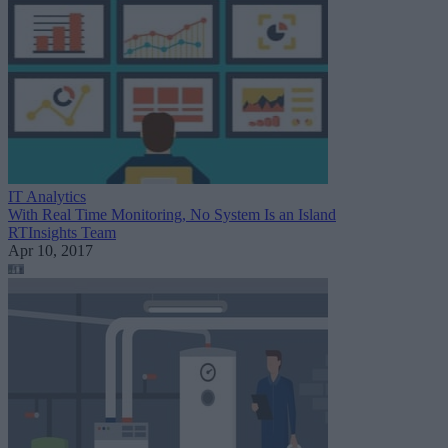
IT Analytics
With Real Time Monitoring, No System Is an Island
RTInsights Team
Apr 10, 2017