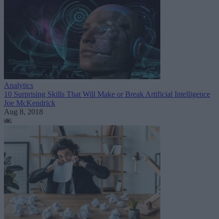
Analytics
10 Surprising Skills That Will Make or Break Artificial Intelligence
Joe McKendrick
Aug 8, 2018