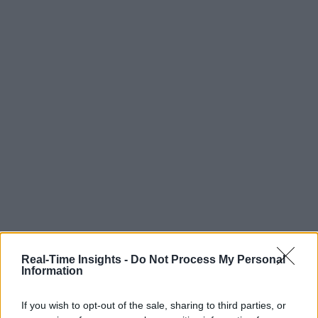
Real-Time Insights -
Do Not Process My Personal
Information
If you wish to opt-out of the sale, sharing to third parties, or