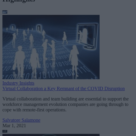
Industry Insights
Virtual Collaboration a Key Remnant of the COVID Disruption
Virtual collaboration and team building are essential to support the
workforce management evolution companies are going through to
cope with remote-first operations.
Salvatore Salamone
Mar 1, 2021