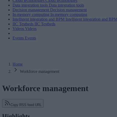
Cloud technologies
Cloud technologies
Data integration tools
Data integration tools
Decision management
Decision management
In-memory computing
In-memory computing
Intelligent integration and BPM
Intelligent integration and BP
IIC Testbeds
IIC Testbeds
Videos
Videos
Events
Events
Home
Workforce management
Workforce management
Copy RSS feed URL
Highlights