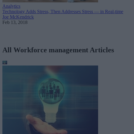
Analytics
Technology Adds Stress, Then Addresses Stress — in Real-time
Joe McKendrick
Feb 13, 2018
All Workforce management Articles