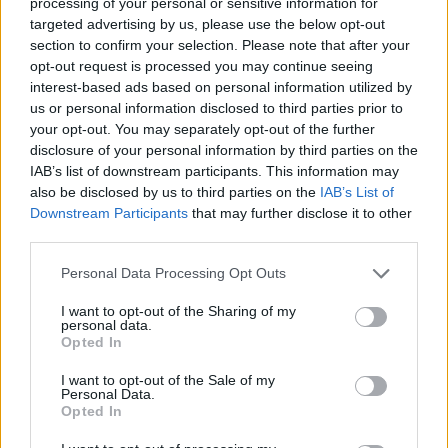
processing of your personal or sensitive information for
targeted advertising by us, please use the below opt-out
section to confirm your selection. Please note that after your
opt-out request is processed you may continue seeing
interest-based ads based on personal information utilized by
us or personal information disclosed to third parties prior to
your opt-out. You may separately opt-out of the further
disclosure of your personal information by third parties on the
IAB’s list of downstream participants. This information may
also be disclosed by us to third parties on the
IAB’s List of
Downstream Participants
that may further disclose it to other
third parties.
Personal Data Processing Opt Outs
I want to opt-out of the Sharing of my
personal data.
Opted In
I want to opt-out of the Sale of my
Personal Data.
Opted In