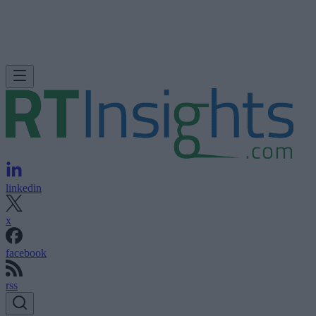
linkedin
x
facebook
rss