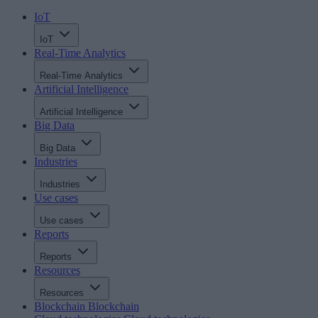
IoT
IoT
Real-Time Analytics
Real-Time Analytics
Artificial Intelligence
Artificial Intelligence
Big Data
Big Data
Industries
Industries
Use cases
Use cases
Reports
Reports
Resources
Resources
Blockchain
Blockchain