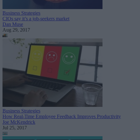
Business Strategies
CIOs say it’s a job-seekers market
Dan Muse
Aug 29, 2017
Business Strategies
How Real-Time Employee Feedback Improves Productivity
Joe McKendrick
Jul 25, 2017