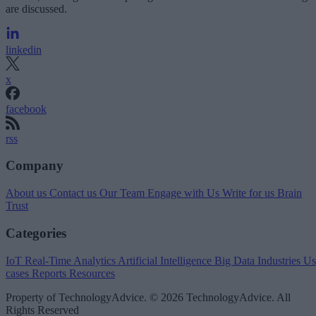
are discussed.
linkedin
x
facebook
rss
Company
About us
Contact us
Our Team
Engage with Us
Write for us
Brain
Trust
Categories
IoT
Real-Time Analytics
Artificial Intelligence
Big Data
Industries
Us
cases
Reports
Resources
Property of TechnologyAdvice. © 2026 TechnologyAdvice. All
Rights Reserved