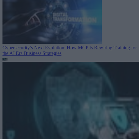
Cybersecurity’s Next Evolution: How MCP Is Rewiring Training for
the AI Era
Business Strategies