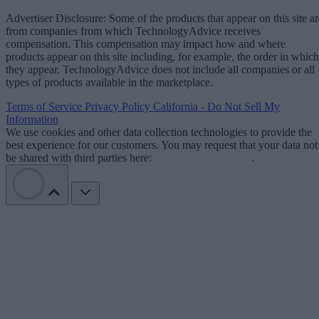
Advertiser Disclosure: Some of the products that appear on this site ar
from companies from which TechnologyAdvice receives
compensation. This compensation may impact how and where
products appear on this site including, for example, the order in which
they appear. TechnologyAdvice does not include all companies or all
types of products available in the marketplace.
Terms of Service
Privacy Policy
California - Do Not Sell My
Information
We use cookies and other data collection technologies to provide the
best experience for our customers. You may request that your data not
be shared with third parties here:
Do Not Sell My Data
.