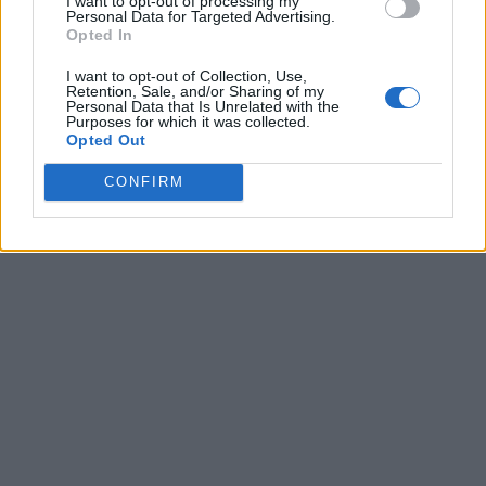
I want to opt-out of processing my
Personal Data for Targeted Advertising.
Opted In
I want to opt-out of Collection, Use,
Retention, Sale, and/or Sharing of my
Personal Data that Is Unrelated with the
Purposes for which it was collected.
Opted Out
CONFIRM