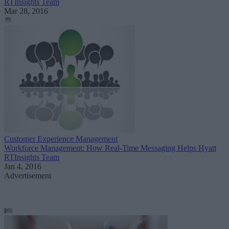
RTInsights Team
Mar 28, 2016
Customer Experience Management
Workforce Management: How Real-Time Messaging Helps Hyatt
RTInsights Team
Jan 4, 2016
Advertisement