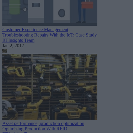
Customer Experience Management
Troubleshooting Repairs With the IoT: Case Study
RTInsights Team
Jan 2, 2017
Asset performance, production optimization
Optimizing Production With RFID