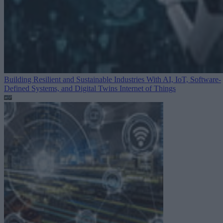
Building Resilient and Sustainable Industries With AI, IoT, Software-
Defined Systems, and Digital Twins
Internet of Things