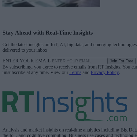
Stay Ahead with Real-Time Insights
Get the latest insights on IoT, AI, big data, and emerging technologies
delivered to your inbox.
ENTER YOUR EMAIL
Join For Free
By subscribing, you agree to receive emails from RT Insights. You ca
unsubscribe at any time. View our
Terms
and
Privacy Policy
.
Analysis and market insights on real-time analytics including Big Dat
the IoT, and cognitive computing. Business use cases and technologie