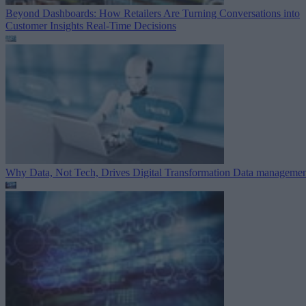
Beyond Dashboards: How Retailers Are Turning Conversations into
Customer Insights
Real-Time Decisions
Why Data, Not Tech, Drives Digital Transformation
Data managemen