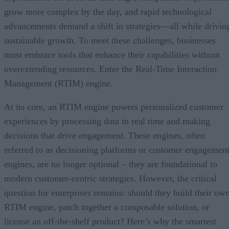
grow more complex by the day, and rapid technological
advancements demand a shift in strategies—all while drivin
sustainable growth. To meet these challenges, businesses
must embrace tools that enhance their capabilities without
overextending resources. Enter the Real-Time Interaction
Management (RTIM) engine.
At its core, an RTIM engine powers personalized customer
experiences by processing data in real time and making
decisions that drive engagement. These engines, often
referred to as decisioning platforms or customer engagemen
engines, are no longer optional – they are foundational to
modern customer-centric strategies. However, the critical
question for enterprises remains: should they build their ow
RTIM engine, patch together a composable solution, or
license an off-the-shelf product? Here’s why the smartest