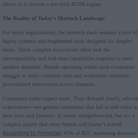
choice is to license a pre-built RTIM engine.
The Reality of Today’s Martech Landscape
For many organizations, the martech stack remains a mix of
legacy systems and fragmented tools designed for simpler
times. These complex ecosystems often lack the
interoperability and real-time capabilities required to meet
modern demands. Brands operating within such constraints
struggle to unify customer data and orchestrate seamless,
personalized interactions across channels.
Consumers today expect more. They demand timely, relevan
experiences—not generic outreaches that fail to add value to
their lives and journeys. It seems straightforward, but it’s a
complex puzzle that
many
brands still haven’t solved.
According to Forrester,
41% of B2C marketing decision-