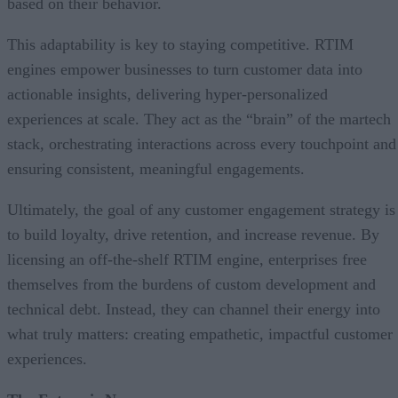
based on their behavior.
This adaptability is key to staying competitive. RTIM
engines empower businesses to turn customer data into
actionable insights, delivering hyper-personalized
experiences at scale. They act as the “brain” of the martech
stack, orchestrating interactions across every touchpoint and
ensuring consistent, meaningful engagements.
Ultimately, the goal of any customer engagement strategy is
to build loyalty, drive retention, and increase revenue. By
licensing an off-the-shelf RTIM engine, enterprises free
themselves from the burdens of custom development and
technical debt. Instead, they can channel their energy into
what truly matters: creating empathetic, impactful customer
experiences.