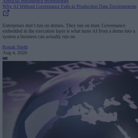
Artificial intelligence technologies
Why AI Without Governance Fails in Production Data Environments
Enterprises don’t run on demos. They run on trust. Governance
embedded in the execution layer is what turns AI from a demo into a
system a business can actually run on.
Ronak Sheth
Aug 4, 2026