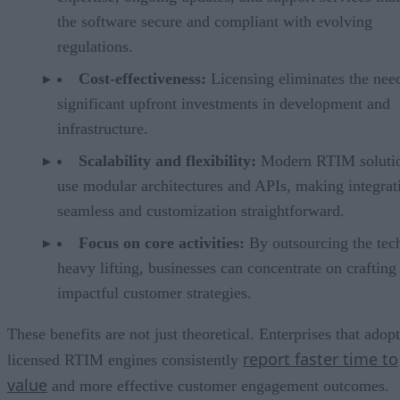
the software secure and compliant with evolving
regulations.
Cost-effectiveness:
Licensing eliminates the nee
significant upfront investments in development and
infrastructure.
Scalability and flexibility:
Modern RTIM soluti
use modular architectures and APIs, making integrat
seamless and customization straightforward.
Focus on core activities:
By outsourcing the tec
heavy lifting, businesses can concentrate on crafting
impactful customer strategies.
These benefits are not just theoretical. Enterprises that adopt
report faster time to
licensed RTIM engines consistently
value
and more effective customer engagement outcomes.