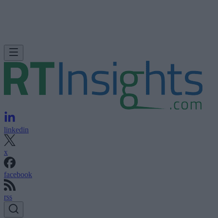
linkedin
x
facebook
rss