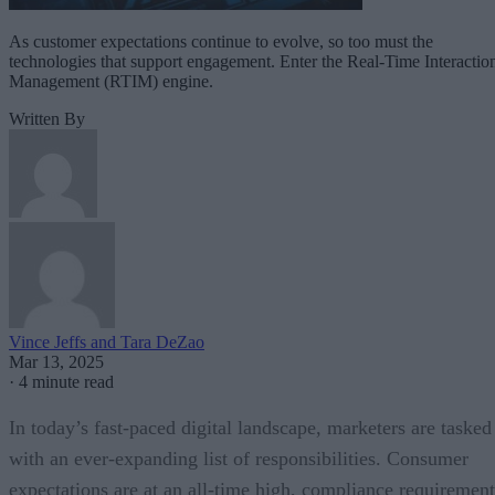
As customer expectations continue to evolve, so too must the
technologies that support engagement. Enter the Real-Time Interactio
Management (RTIM) engine.
Written By
Vince Jeffs and Tara DeZao
Mar 13, 2025
·
4 minute read
In today’s fast-paced digital landscape, marketers are tasked
with an ever-expanding list of responsibilities. Consumer
expectations are at an all-time high, compliance requirement