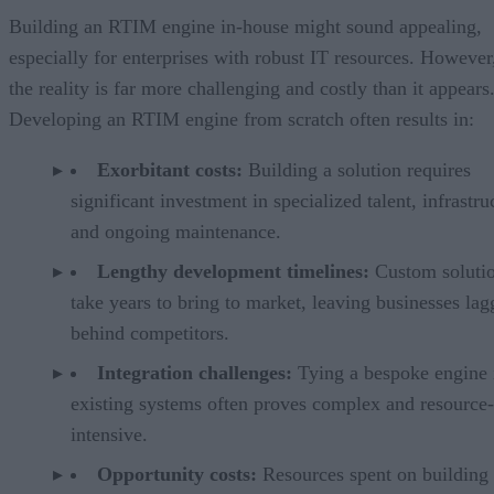
Building an RTIM engine in-house might sound appealing,
especially for enterprises with robust IT resources. However
the reality is far more challenging and costly than it appears
Developing an RTIM engine from scratch often results in:
Exorbitant costs:
Building a solution requires
significant investment in specialized talent, infrastru
and ongoing maintenance.
Lengthy development timelines:
Custom solutio
take years to bring to market, leaving businesses lag
behind competitors.
Integration challenges:
Tying a bespoke engine 
existing systems often proves complex and resource-
intensive.
Opportunity costs:
Resources spent on building