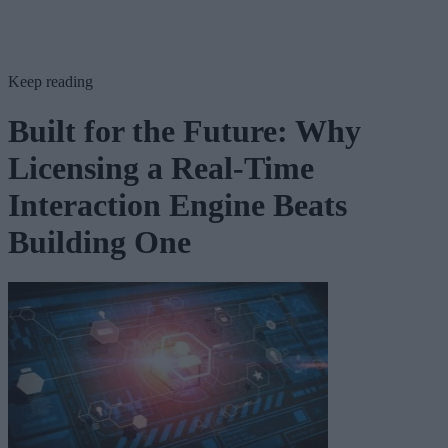
Keep reading
Built for the Future: Why
Licensing a Real-Time
Interaction Engine Beats
Building One