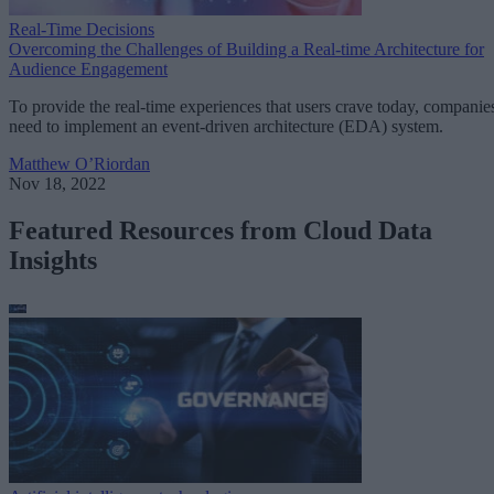
Real-Time Decisions
Overcoming the Challenges of Building a Real-time Architecture for
Audience Engagement
To provide the real-time experiences that users crave today, companie
need to implement an event-driven architecture (EDA) system.
Matthew O’Riordan
Nov 18, 2022
Featured Resources from Cloud Data
Insights