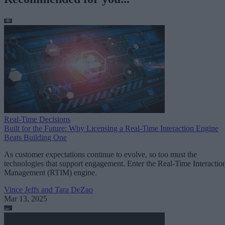
Real-Time Decisions
Built for the Future: Why Licensing a Real-Time Interaction Engine
Beats Building One
As customer expectations continue to evolve, so too must the
technologies that support engagement. Enter the Real-Time Interactio
Management (RTIM) engine.
Vince Jeffs and Tara DeZao
Mar 13, 2025