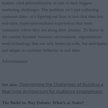
makers cited personalization as one of their biggest
marketing challenges. The problem isn’t just collecting
customer data—it’s figuring out how to turn that data into
real-time, hyper-personalized experiences that meet
customers where they are along their journey. To thrive in
the current dynamic business environment, organizations
need technology that not only keeps up with, but anticipates
and adapts to customer behavior in real time.
Advertisement
Overcoming the Challenges of Building a
See also:
Real-time Architecture for Audience Engagement
The Build vs. Buy Debate: What’s at Stake?