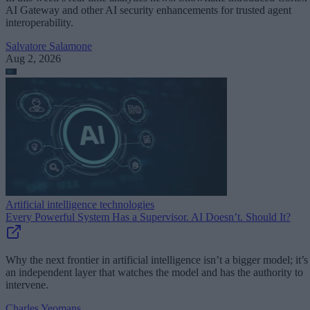
AI Gateway and other AI security enhancements for trusted agent
interoperability.
Salvatore Salamone
Aug 2, 2026
Artificial intelligence technologies
Every Powerful System Has a Supervisor. AI Doesn’t. Should It?
Why the next frontier in artificial intelligence isn’t a bigger model; it’s
an independent layer that watches the model and has the authority to
intervene.
Charles Yeomans