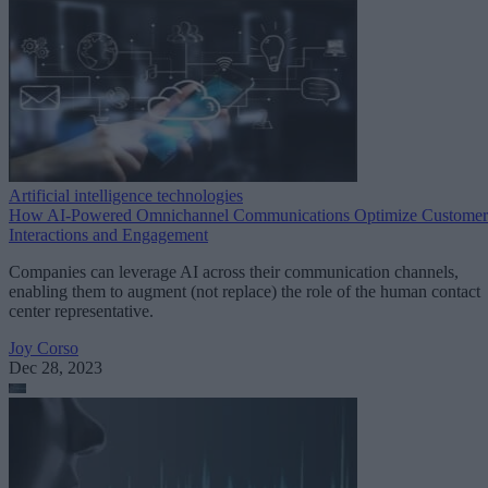
Artificial intelligence technologies
How AI-Powered Omnichannel Communications Optimize Customer
Interactions and Engagement
Companies can leverage AI across their communication channels,
enabling them to augment (not replace) the role of the human contact
center representative.
Joy Corso
Dec 28, 2023