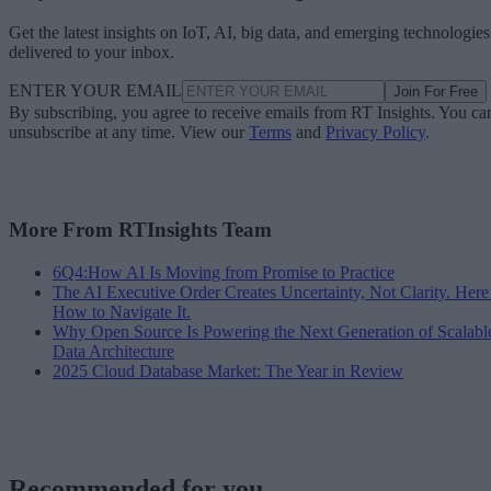
Get the latest insights on IoT, AI, big data, and emerging technologies
delivered to your inbox.
ENTER YOUR EMAIL
Join For Free
By subscribing, you agree to receive emails from RT Insights. You ca
unsubscribe at any time. View our
Terms
and
Privacy Policy
.
More From RTInsights Team
6Q4:How AI Is Moving from Promise to Practice
The AI Executive Order Creates Uncertainty, Not Clarity. Here
How to Navigate It.
Why Open Source Is Powering the Next Generation of Scalabl
Data Architecture
2025 Cloud Database Market: The Year in Review
Recommended for you...