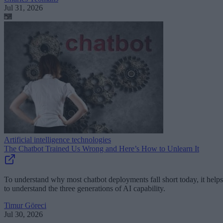
Jul 31, 2026
Artificial intelligence technologies
The Chatbot Trained Us Wrong and Here’s How to Unlearn It
To understand why most chatbot deployments fall short today, it helps
to understand the three generations of AI capability.
Timur Göreci
Jul 30, 2026