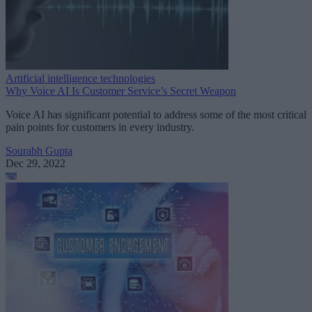
Artificial intelligence technologies
Why Voice AI Is Customer Service’s Secret Weapon
Voice AI has significant potential to address some of the most critical
pain points for customers in every industry.
Sourabh Gupta
Dec 29, 2022