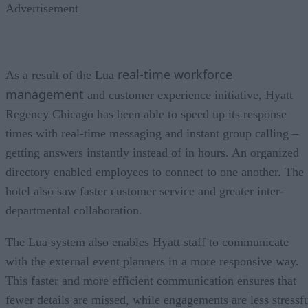
Advertisement
real-time workforce
As a result of the Lua
management
and customer experience initiative, Hyatt
Regency Chicago has been able to speed up its response
times with real-time messaging and instant group calling –
getting answers instantly instead of in hours. An organized
directory enabled employees to connect to one another. The
hotel also saw faster customer service and greater inter-
departmental collaboration.
The Lua system also enables Hyatt staff to communicate
with the external event planners in a more responsive way.
This faster and more efficient communication ensures that
fewer details are missed, while engagements are less stressf