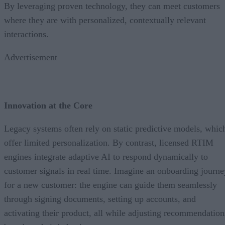
By leveraging proven technology, they can meet customers
where they are with personalized, contextually relevant
interactions.
Advertisement
Innovation at the Core
Legacy systems often rely on static predictive models, whic
offer limited personalization. By contrast, licensed RTIM
engines integrate adaptive AI to respond dynamically to
customer signals in real time. Imagine an onboarding journe
for a new customer: the engine can guide them seamlessly
through signing documents, setting up accounts, and
activating their product, all while adjusting recommendation