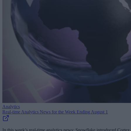
Analytics
Real-time Analytics News for the Week Ending August 1
In this week’s real-time analytics news: Snowflake introduced Cortex