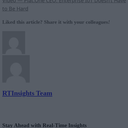
Video — Plat.One CEO: Enterprise IoT Doesn’t Have
to Be Hard
Liked this article? Share it with your colleagues
!
RTInsights Team
Stay Ahead with Real-Time Insights