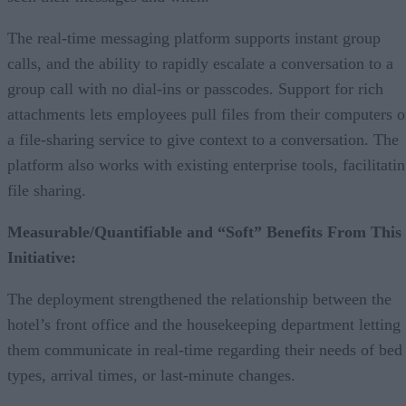
The real-time messaging platform supports instant group
calls, and the ability to rapidly escalate a conversation to a
group call with no dial-ins or passcodes. Support for rich
attachments lets employees pull files from their computers o
a file-sharing service to give context to a conversation. The
platform also works with existing enterprise tools, facilitati
file sharing.
Measurable/Quantifiable and “Soft” Benefits From This
Initiative:
The deployment strengthened the relationship between the
hotel’s front office and the housekeeping department letting
them communicate in real-time regarding their needs of bed
types, arrival times, or last-minute changes.