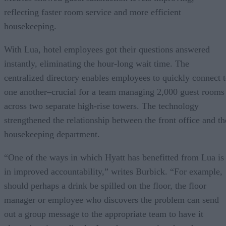
reflecting faster room service and more efficient
housekeeping.
With Lua, hotel employees got their questions answered
instantly, eliminating the hour-long wait time. The
centralized directory enables employees to quickly connect 
one another–crucial for a team managing 2,000 guest rooms
across two separate high-rise towers. The technology
strengthened the relationship between the front office and th
housekeeping department.
“One of the ways in which Hyatt has benefitted from Lua is
in improved accountability,” writes Burbick. “For example,
should perhaps a drink be spilled on the floor, the floor
manager or employee who discovers the problem can send
out a group message to the appropriate team to have it