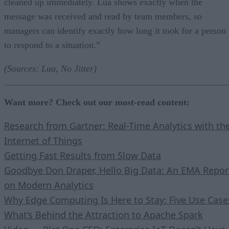
cleaned up immediately. Lua shows exactly when the
message was received and read by team members, so
managers can identify exactly how long it took for a person
to respond to a situation.”
(Sources: Lua, No Jitter)
Want more? Check out our most-read content:
Research from Gartner: Real-Time Analytics with th
Internet of Things
Getting Fast Results from Slow Data
Goodbye Don Draper, Hello Big Data: An EMA Repor
on Modern Analytics
Why Edge Computing Is Here to Stay: Five Use Case
What’s Behind the Attraction to Apache Spark