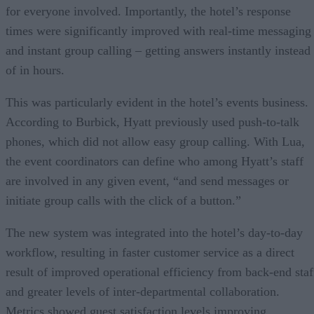
for everyone involved. Importantly, the hotel’s response
times were significantly improved with real-time messaging
and instant group calling – getting answers instantly instead
of in hours.
This was particularly evident in the hotel’s events business.
According to Burbick, Hyatt previously used push-to-talk
phones, which did not allow easy group calling. With Lua,
the event coordinators can define who among Hyatt’s staff
are involved in any given event, “and send messages or
initiate group calls with the click of a button.”
The new system was integrated into the hotel’s day-to-day
workflow, resulting in faster customer service as a direct
result of improved operational efficiency from back-end staf
and greater levels of inter-departmental collaboration.
Metrics showed guest satisfaction levels improving,