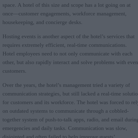
space. A hotel of this size and scope has a lot going on at
once—customer engagements, workforce management,
housekeeping, and concierge desks.
Hosting events is another aspect of the hotel’s services that
requires extremely efficient, real-time communications.
Hotel employees need to not only communicate with each
other, but also rapidly interact and solve problems with even
customers.
Over the years, the hotel’s management tried a variety of
communication strategies, but still lacked a real-time soluti
for customers and its workforce. The hotel was forced to rel
on outdated systems to communicate through a cobbled-
together system of push-to-talk apps, radio, and email durin
emergencies and daily tasks. Communication was slow,
disjointed and often failed to help improve guests’