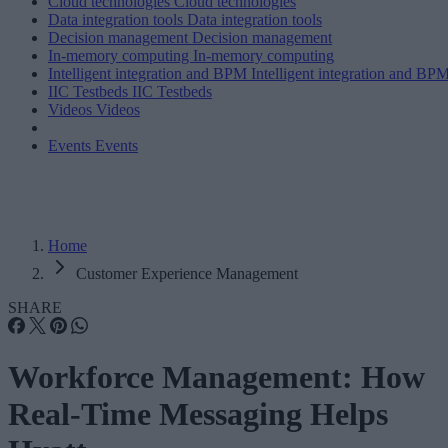
Cloud technologies
Cloud technologies
Data integration tools
Data integration tools
Decision management
Decision management
In-memory computing
In-memory computing
Intelligent integration and BPM
Intelligent integration and BP
IIC Testbeds
IIC Testbeds
Videos
Videos
Events
Events
Home
Customer Experience Management
SHARE
Workforce Management: How
Real-Time Messaging Helps