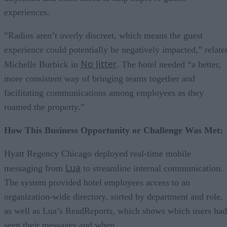
experiences.
”Radios aren’t overly discreet, which means the guest
experience could potentially be negatively impacted,” relate
No Jitter
Michelle Burbick in
. The hotel needed “a better,
more consistent way of bringing teams together and
facilitating communications among employees as they
roamed the property.”
How This Business Opportunity or Challenge Was Met:
Hyatt Regency Chicago deployed real-time mobile
Lua
messaging from
to streamline internal communication.
The system provided hotel employees access to an
organization-wide directory, sorted by department and role,
as well as Lua’s ReadReports, which shows which users had
seen their messages and when.