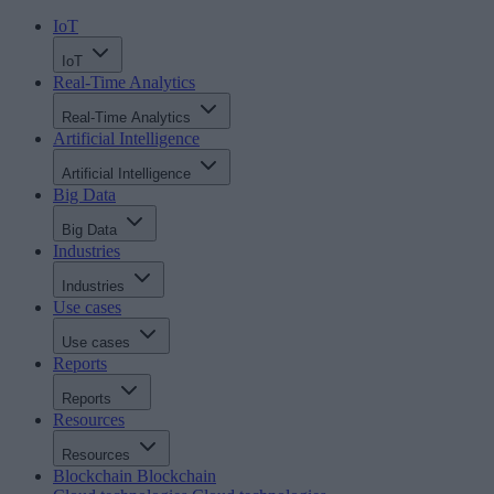
IoT
IoT
Real-Time Analytics
Real-Time Analytics
Artificial Intelligence
Artificial Intelligence
Big Data
Big Data
Industries
Industries
Use cases
Use cases
Reports
Reports
Resources
Resources
Blockchain
Blockchain