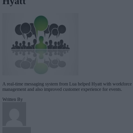
Hyatt
A real-time messaging system from Lua helped Hyatt with workforce
management and also improved customer experience for events.
Written By