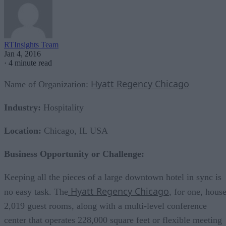
RTInsights Team
Jan 4, 2016
·
4 minute read
Hyatt Regency Chicago
Name of Organization:
Industry:
Hospitality
Location:
Chicago, IL USA
Business Opportunity or Challenge:
Keeping all the pieces of a large downtown hotel in sync is
Hyatt Regency Chicago
no easy task. The
, for one, hous
2,019 guest rooms, along with a multi-level conference
center that operates 228,000 square feet or flexible meeting