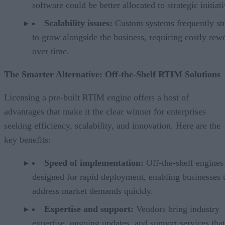
software could be better allocated to strategic initiati
Scalability issues:
Custom systems frequently st
to grow alongside the business, requiring costly rew
over time.
The Smarter Alternative: Off-the-Shelf RTIM Solutions
Licensing a pre-built RTIM engine offers a host of
advantages that make it the clear winner for enterprises
seeking efficiency, scalability, and innovation. Here are the
key benefits:
Speed of implementation:
Off-the-shelf engines
designed for rapid deployment, enabling businesses 
address market demands quickly.
Expertise and support:
Vendors bring industry
expertise, ongoing updates, and support services tha