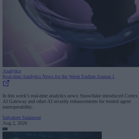
Analytics
Real-time Analytics News for the Week Ending August 1
In this week’s real-time analytics news: Snowflake introduced Cortex
AI Gateway and other AI security enhancements for trusted agent
interoperability.
Salvatore Salamone
Aug 2, 2026