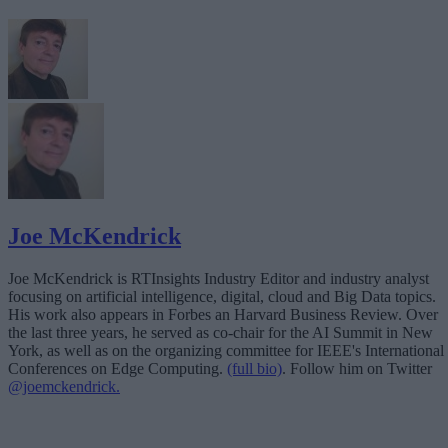
Joe McKendrick
Joe McKendrick is RTInsights Industry Editor and industry analyst
focusing on artificial intelligence, digital, cloud and Big Data topics.
His work also appears in Forbes an Harvard Business Review. Over
the last three years, he served as co-chair for the AI Summit in New
York, as well as on the organizing committee for IEEE's International
Conferences on Edge Computing.
(full bio)
. Follow him on Twitter
@joemckendrick.