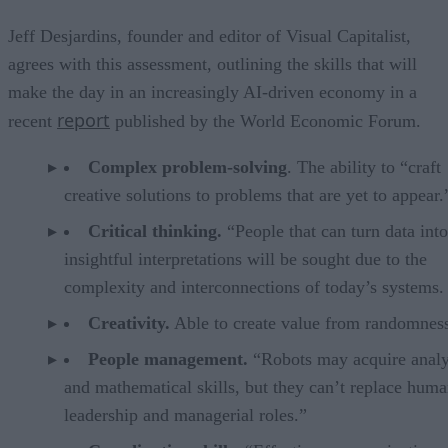
Jeff Desjardins, founder and editor of Visual Capitalist,
agrees with this assessment, outlining the skills that will
make the day in an increasingly AI-driven economy in a
report
recent
published by the World Economic Forum.
Complex problem-solving
. The ability to “craft
creative solutions to problems that are yet to appear.
Critical thinking.
“People that can turn data into
insightful interpretations will be sought due to the
complexity and interconnections of today’s systems.
Creativity.
Able to create value from randomnes
People management.
“Robots may acquire analy
and mathematical skills, but they can’t replace huma
leadership and managerial roles.”