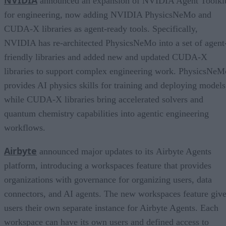
announced an expansion of NVIDIA Agent Toolki
for engineering, now adding NVIDIA PhysicsNeMo and
CUDA-X libraries as agent-ready tools. Specifically,
NVIDIA has re-architected PhysicsNeMo into a set of agent
friendly libraries and added new and updated CUDA-X
libraries to support complex engineering work. PhysicsNeM
provides AI physics skills for training and deploying models
while CUDA-X libraries bring accelerated solvers and
quantum chemistry capabilities into agentic engineering
workflows.
Airbyte
announced major updates to its Airbyte Agents
platform, introducing a workspaces feature that provides
organizations with governance for organizing users, data
connectors, and AI agents. The new workspaces feature giv
users their own separate instance for Airbyte Agents. Each
workspace can have its own users and defined access to