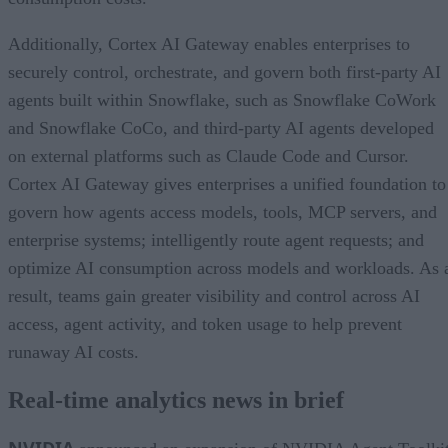
Additionally, Cortex AI Gateway enables enterprises to
securely control, orchestrate, and govern both first-party AI
agents built within Snowflake, such as Snowflake CoWork
and Snowflake CoCo, and third-party AI agents developed
on external platforms such as Claude Code and Cursor.
Cortex AI Gateway gives enterprises a unified foundation to
govern how agents access models, tools, MCP servers, and
enterprise systems; intelligently route agent requests; and
optimize AI consumption across models and workloads. As 
result, teams gain greater visibility and control across AI
access, agent activity, and token usage to help prevent
runaway AI costs.
Real-time analytics news in brief
NVIDIA