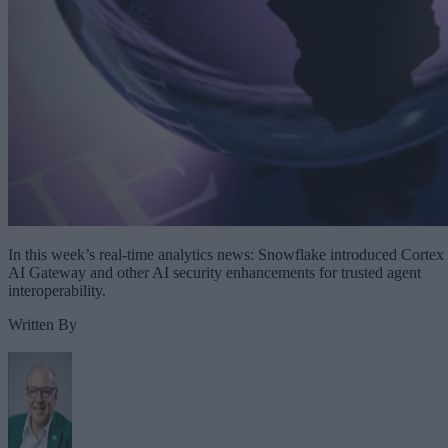
In this week’s real-time analytics news: Snowflake introduced Cortex
AI Gateway and other AI security enhancements for trusted agent
interoperability.
Written By