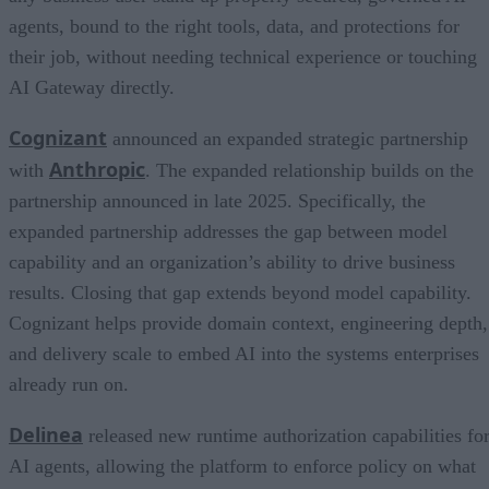
agents, bound to the right tools, data, and protections for
their job, without needing technical experience or touching
AI Gateway directly.
Cognizant
announced an expanded strategic partnership
Anthropic
with
. The expanded relationship builds on the
partnership announced in late 2025. Specifically, the
expanded partnership addresses the gap between model
capability and an organization’s ability to drive business
results. Closing that gap extends beyond model capability.
Cognizant helps provide domain context, engineering depth,
and delivery scale to embed AI into the systems enterprises
already run on.
Delinea
released new runtime authorization capabilities fo
AI agents, allowing the platform to enforce policy on what