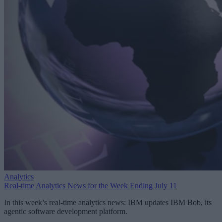
Analytics
Real-time Analytics News for the Week Ending July 11
In this week’s real-time analytics news: IBM updates IBM Bob, its
agentic software development platform.