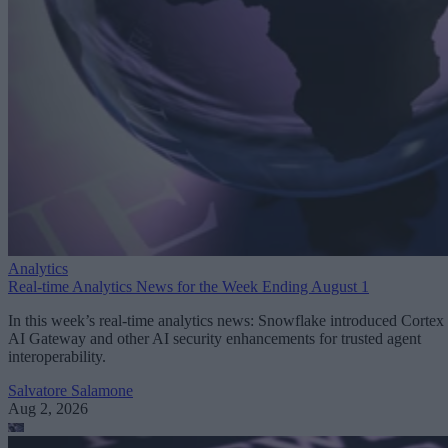
Analytics
Real-time Analytics News for the Week Ending August 1
In this week’s real-time analytics news: Snowflake introduced Cortex
AI Gateway and other AI security enhancements for trusted agent
interoperability.
Salvatore Salamone
Aug 2, 2026