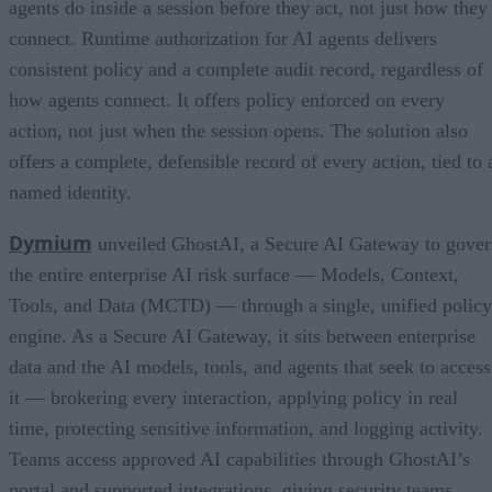
agents do inside a session before they act, not just how they
connect. Runtime authorization for AI agents delivers
consistent policy and a complete audit record, regardless of
how agents connect. It offers policy enforced on every
action, not just when the session opens. The solution also
offers a complete, defensible record of every action, tied to 
named identity.
Dymium
unveiled GhostAI, a Secure AI Gateway to gove
the entire enterprise AI risk surface — Models, Context,
Tools, and Data (MCTD) — through a single, unified policy
engine. As a Secure AI Gateway, it sits between enterprise
data and the AI models, tools, and agents that seek to access
it — brokering every interaction, applying policy in real
time, protecting sensitive information, and logging activity.
Teams access approved AI capabilities through GhostAI’s
portal and supported integrations, giving security teams