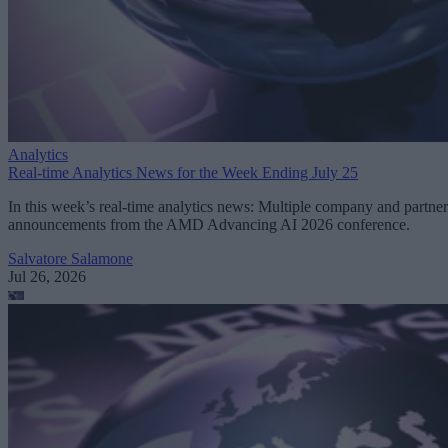
Analytics
Real-time Analytics News for the Week Ending July 25
In this week’s real-time analytics news: Multiple company and partner
announcements from the AMD Advancing AI 2026 conference.
Salvatore Salamone
Jul 26, 2026