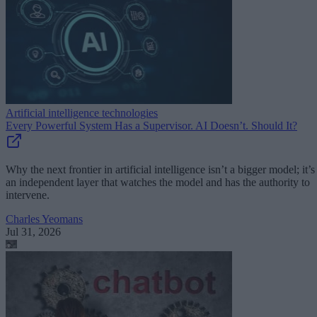
Artificial intelligence technologies
Every Powerful System Has a Supervisor. AI Doesn’t. Should It?
Why the next frontier in artificial intelligence isn’t a bigger model; it’s
an independent layer that watches the model and has the authority to
intervene.
Charles Yeomans
Jul 31, 2026