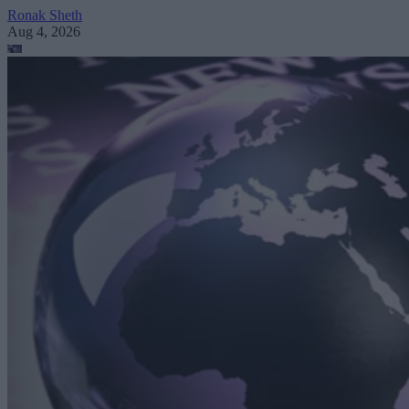
Ronak Sheth
Aug 4, 2026