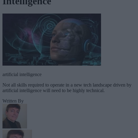
Intelligence
artificial intelligence
Not all skills required to operate in a new tech landscape driven by
artificial intelligence will need to be highly technical.
Written By