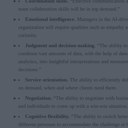
Coordination skills.
“Effective communication 
team collaboration skills will be in top demand.”
Emotional intelligence
. Managers in the AI-driv
organization will require qualities such as empathy 
curiosity.
Judgment and decision-making
. “The ability to
condense vast amounts of data, with the help of data
analytics, into insightful interpretations and measure
decisions.”
Service orientation.
The ability to efficiently de
on demand, when and where clients need them.
Negotiation.
“The ability to negotiate with busin
and individuals to come up with a win-win situation
Cognitive flexibility.
“The ability to switch bet
different personas to accommodate the challenge at 