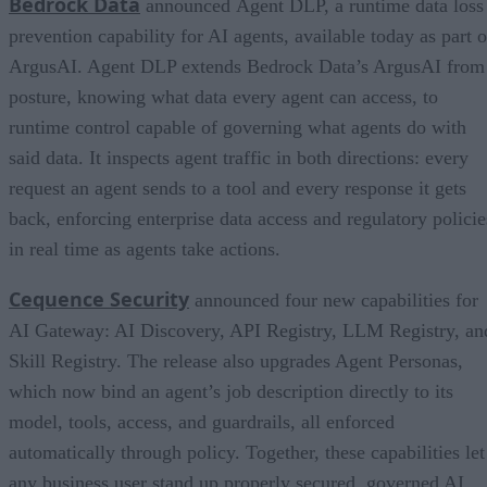
Bedrock Data
announced Agent DLP, a runtime data loss
prevention capability for AI agents, available today as part o
ArgusAI. Agent DLP extends Bedrock Data’s ArgusAI from
posture, knowing what data every agent can access, to
runtime control capable of governing what agents do with
said data. It inspects agent traffic in both directions: every
request an agent sends to a tool and every response it gets
back, enforcing enterprise data access and regulatory policie
in real time as agents take actions.
Cequence Security
announced four new capabilities for
AI Gateway: AI Discovery, API Registry, LLM Registry, an
Skill Registry. The release also upgrades Agent Personas,
which now bind an agent’s job description directly to its
model, tools, access, and guardrails, all enforced
automatically through policy. Together, these capabilities let
any business user stand up properly secured, governed AI