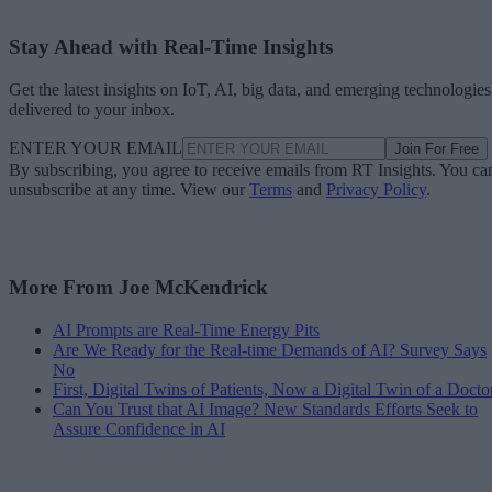
Stay Ahead with Real-Time Insights
Get the latest insights on IoT, AI, big data, and emerging technologies
delivered to your inbox.
ENTER YOUR EMAIL
Join For Free
By subscribing, you agree to receive emails from RT Insights. You ca
unsubscribe at any time. View our
Terms
and
Privacy Policy
.
More From Joe McKendrick
AI Prompts are Real-Time Energy Pits
Are We Ready for the Real-time Demands of AI? Survey Says
No
First, Digital Twins of Patients, Now a Digital Twin of a Docto
Can You Trust that AI Image? New Standards Efforts Seek to
Assure Confidence in AI