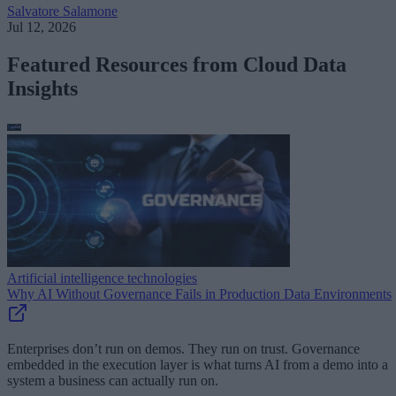
Salvatore Salamone
Jul 12, 2026
Featured Resources from Cloud Data
Insights
Artificial intelligence technologies
Why AI Without Governance Fails in Production Data Environments
Enterprises don’t run on demos. They run on trust. Governance
embedded in the execution layer is what turns AI from a demo into a
system a business can actually run on.