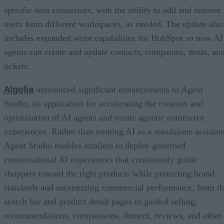
specific data connectors, with the ability to add and remove
users from different workspaces, as needed. The update also
includes expanded write capabilities for HubSpot so now AI
agents can create and update contacts, companies, deals, an
tickets.
Algolia
announced significant enhancements to Agent
Studio, its application for accelerating the creation and
optimization of AI agents and onsite agentic commerce
experiences. Rather than treating AI as a standalone assistan
Agent Studio enables retailers to deploy governed
conversational AI experiences that consistently guide
shoppers toward the right products while protecting brand
standards and maximizing commercial performance, from t
search bar and product detail pages to guided selling,
recommendations, comparisons, fitment, reviews, and other