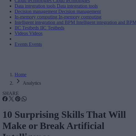
Cloud technologies
Cloud technologies
Data integration tools
Data integration tools
Decision management
Decision management
In-memory computing
In-memory computing
Intelligent integration and BPM
Intelligent integration and BP
IIC Testbeds
IIC Testbeds
Videos
Videos
Events
Events
Home
Analytics
SHARE
10 Surprising Skills That Will
Make or Break Artificial