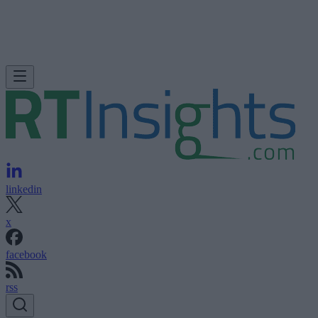
linkedin
x
facebook
rss