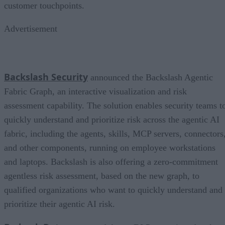
customer touchpoints.
Advertisement
Backslash Security
announced the Backslash Agentic
Fabric Graph, an interactive visualization and risk
assessment capability. The solution enables security teams t
quickly understand and prioritize risk across the agentic AI
fabric, including the agents, skills, MCP servers, connectors
and other components, running on employee workstations
and laptops. Backslash is also offering a zero-commitment
agentless risk assessment, based on the new graph, to
qualified organizations who want to quickly understand and
prioritize their agentic AI risk.