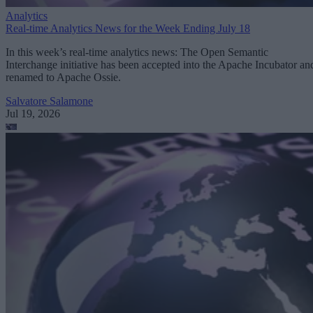
Analytics
Real-time Analytics News for the Week Ending July 18
In this week’s real-time analytics news: The Open Semantic
Interchange initiative has been accepted into the Apache Incubator an
renamed to Apache Ossie.
Salvatore Salamone
Jul 19, 2026