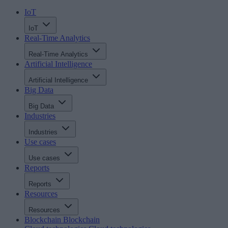
IoT
IoT
Real-Time Analytics
Real-Time Analytics
Artificial Intelligence
Artificial Intelligence
Big Data
Big Data
Industries
Industries
Use cases
Use cases
Reports
Reports
Resources
Resources
Blockchain
Blockchain