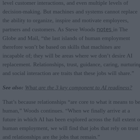
level customer interactions, and even multiple levels of
decision-making. But machines and systems cannot replace
the ability to organize, inspire and motivate employees,
notes
partners and customers. As Steve Woods
in The
Globe and Mail, “the last islands of human employment
therefore won’t be based on skills that machines are
incapable of; they will be areas where we don’t desire AI
replacement. Relationships, trust, guidance, caring, nurturin
and social interaction are traits that these jobs will share.”
See also:
What are the 3 key component to AI readiness?
That’s because relationships “are core to what it means to b
human,” Woods continues. “When we finally arrive at a
future in which AI has been explored across the full extent o
human employment, we will find that jobs that rely on trust
and relationships are the jobs that remain.”