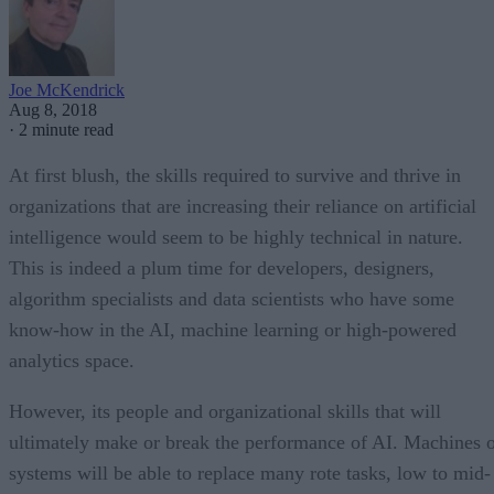
Joe McKendrick
Aug 8, 2018
·
2 minute read
At first blush, the skills required to survive and thrive in
organizations that are increasing their reliance on artificial
intelligence would seem to be highly technical in nature.
This is indeed a plum time for developers, designers,
algorithm specialists and data scientists who have some
know-how in the AI, machine learning or high-powered
analytics space.
However, its people and organizational skills that will
ultimately make or break the performance of AI. Machines 
systems will be able to replace many rote tasks, low to mid-