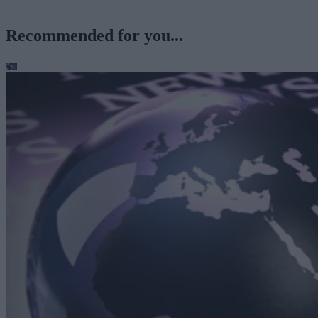
Recommended for you...