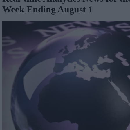
Week Ending August 1