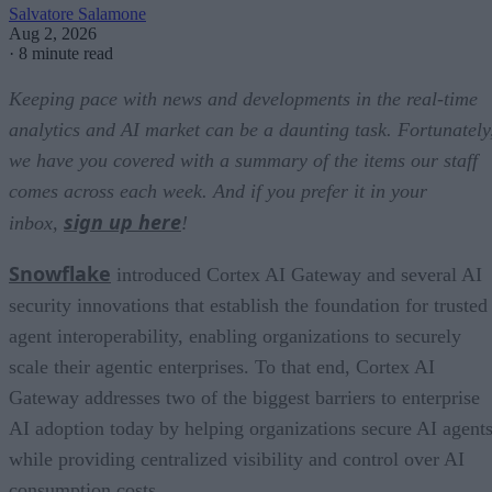
Salvatore Salamone
Aug 2, 2026
·
8 minute read
Keeping pace with news and developments in the real-time
analytics and AI market can be a daunting task. Fortunately
we have you covered with a summary of the items our staff
comes across each week. And if you prefer it in your
sign up here
inbox,
!
Snowflake
introduced Cortex AI Gateway and several AI
security innovations that establish the foundation for trusted
agent interoperability, enabling organizations to securely
scale their agentic enterprises. To that end, Cortex AI
Gateway addresses two of the biggest barriers to enterprise
AI adoption today by helping organizations secure AI agents
while providing centralized visibility and control over AI
consumption costs.