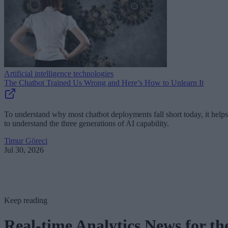
Artificial intelligence technologies
The Chatbot Trained Us Wrong and Here’s How to Unlearn It
To understand why most chatbot deployments fall short today, it helps
to understand the three generations of AI capability.
Timur Göreci
Jul 30, 2026
Keep reading
Real-time Analytics News for th