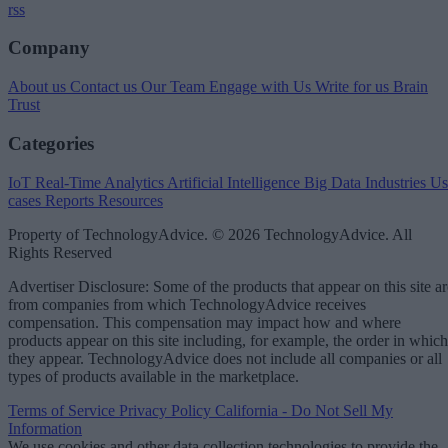
rss
Company
About us
Contact us
Our Team
Engage with Us
Write for us
Brain
Trust
Categories
IoT
Real-Time Analytics
Artificial Intelligence
Big Data
Industries
Us
cases
Reports
Resources
Property of TechnologyAdvice. © 2026 TechnologyAdvice. All
Rights Reserved
Advertiser Disclosure: Some of the products that appear on this site ar
from companies from which TechnologyAdvice receives
compensation. This compensation may impact how and where
products appear on this site including, for example, the order in which
they appear. TechnologyAdvice does not include all companies or all
types of products available in the marketplace.
Terms of Service
Privacy Policy
California - Do Not Sell My
Information
We use cookies and other data collection technologies to provide the