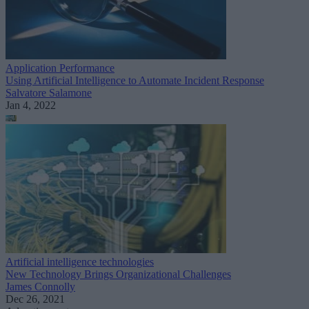
Application Performance
Using Artificial Intelligence to Automate Incident Response
Salvatore Salamone
Jan 4, 2022
Artificial intelligence technologies
New Technology Brings Organizational Challenges
James Connolly
Dec 26, 2021