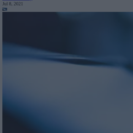
Jul 8, 2021