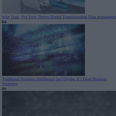
Why Data, Not Tech, Drives Digital Transformation
Data managemen
Traditional Business Intelligence Isn’t Dying. It’s Dead
Business
Strategies