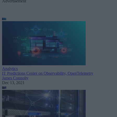
Advertisement
Analytics
IT Predictions Center on Observability, OpenTelemetry
James Connolly
Dec 13, 2021