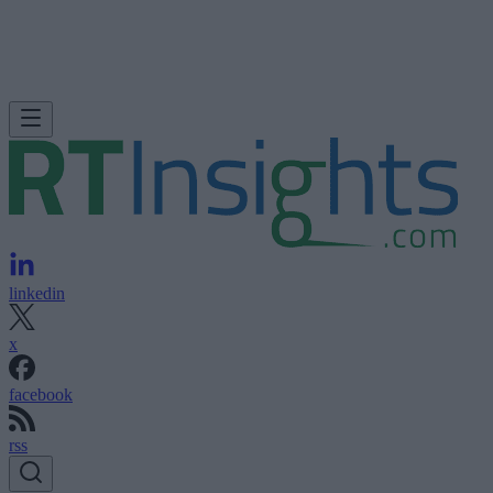
linkedin
x
facebook
rss