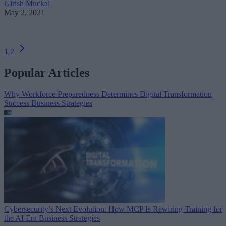
Girish Muckai
May 2, 2021
1
2
Popular Articles
Why Workforce Preparedness Determines Digital Transformation
Success
Business Strategies
Cybersecurity’s Next Evolution: How MCP Is Rewiring Training for
the AI Era
Business Strategies