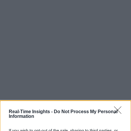
Real-Time Insights -
Do Not Process My Personal
Information
If you wish to opt-out of the sale, sharing to third parties, or