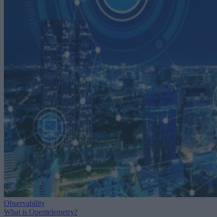
Observability
What is Opentelemetry?