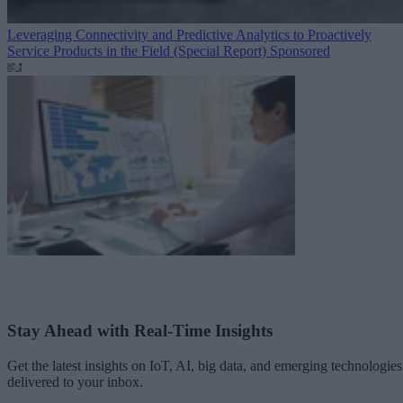
Leveraging Connectivity and Predictive Analytics to Proactively
Service Products in the Field (Special Report)
Sponsored
Stay Ahead with Real-Time Insights
Get the latest insights on IoT, AI, big data, and emerging technologies
delivered to your inbox.