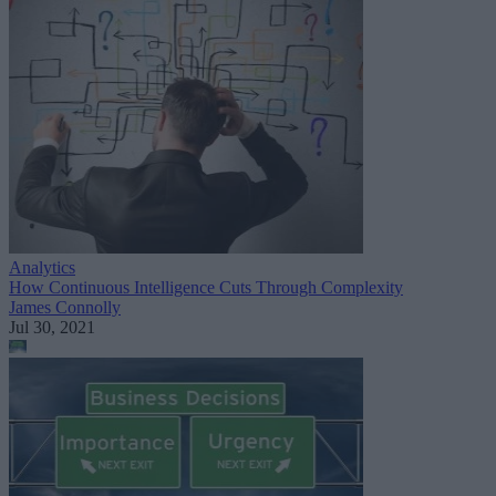
Analytics
How Continuous Intelligence Cuts Through Complexity
James Connolly
Jul 30, 2021