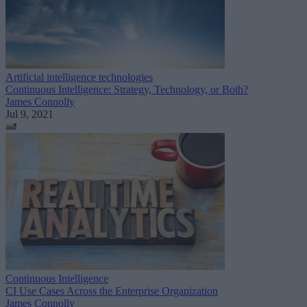
Artificial intelligence technologies
Continuous Intelligence: Strategy, Technology, or Both?
James Connolly
Jul 9, 2021
Continuous Intelligence
CI Use Cases Across the Enterprise Organization
James Connolly