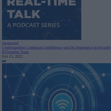
Sponsored
Understanding Continuous Intelligence and Its Importance in Security
RTInsights Team
Feb 15, 2022