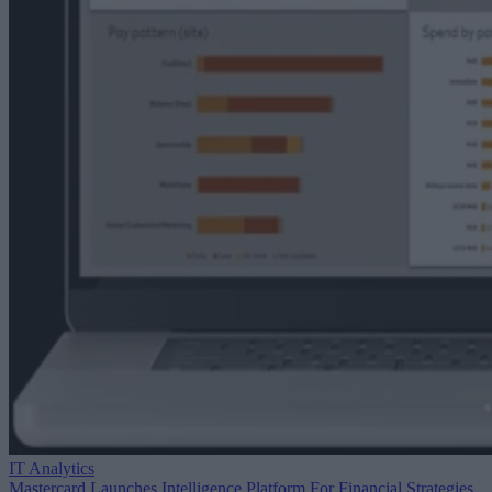
IT Analytics
Mastercard Launches Intelligence Platform For Financial Strategies