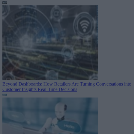
Beyond Dashboards: How Retailers Are Turning Conversations into
Customer Insights
Real-Time Decisions