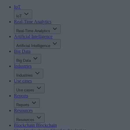
IoT
IoT
Real-Time Analytics
Real-Time Analytics
Artificial Intelligence
Artificial Intelligence
Big Data
Big Data
Industries
Industries
Use cases
Use cases
Reports
Reports
Resources
Resources
Blockchain
Blockchain