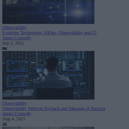
Observability
Evolving Technology: AIOps, Observability and CI
James Connolly
Sep 2, 2021
Observability
Observability Delivers Payback and Message of Success
James Connolly
Aug 4, 2021