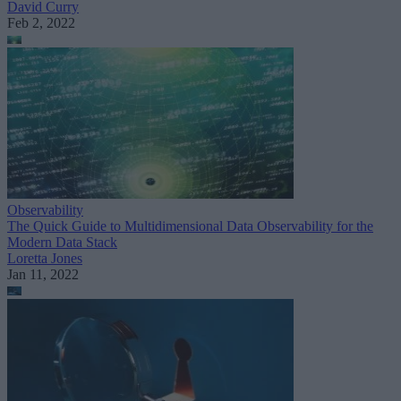
David Curry
Feb 2, 2022
Observability
The Quick Guide to Multidimensional Data Observability for the
Modern Data Stack
Loretta Jones
Jan 11, 2022