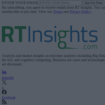
ENTER YOUR EMAIL
Join For Free
By subscribing, you agree to receive emails from RT Insights. You ca
unsubscribe at any time. View our
Terms
and
Privacy Policy
.
Analysis and market insights on real-time analytics including Big Dat
the IoT, and cognitive computing. Business use cases and technologie
are discussed.
linkedin
x
facebook