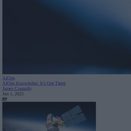
AIOps
AIOps Knowledge: It’s Out There
James Connolly
Jun 1, 2021