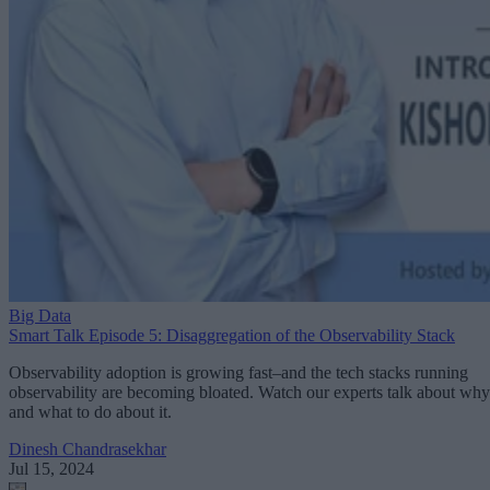
Big Data
Smart Talk Episode 5: Disaggregation of the Observability Stack
Observability adoption is growing fast–and the tech stacks running
observability are becoming bloated. Watch our experts talk about why
and what to do about it.
Dinesh Chandrasekhar
Jul 15, 2024