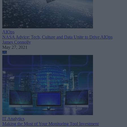
AIOps
NASA Advice: Tech, Culture and Data Unite to Drive AIOps
James Connolly
May 27, 2021
IT Analytics
Making the Most of Your Monitoring Tool Investment