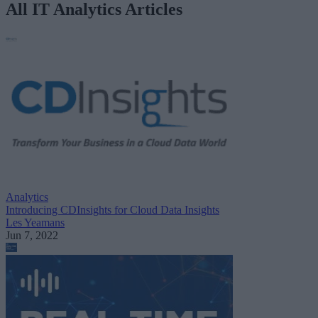
All IT Analytics Articles
Analytics
Introducing CDInsights for Cloud Data Insights
Les Yeamans
Jun 7, 2022