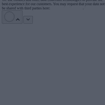
best experience for our customers. You may request that your data not
be shared with third parties here:
Do Not Sell My Data
.