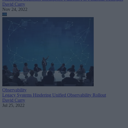
David Curry
Nov 24, 2022
Observability
Legacy Systems Hindering Unified Observability Rollout
David Curry
Jul 25, 2022