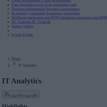
Cloud technologies
Cloud technologies
Data integration tools
Data integration tools
Decision management
Decision management
In-memory computing
In-memory computing
Intelligent integration and BPM
Intelligent integration and BP
IIC Testbeds
IIC Testbeds
Videos
Videos
Events
Events
Home
IT Analytics
IT Analytics
Copy RSS feed URL
Highlights