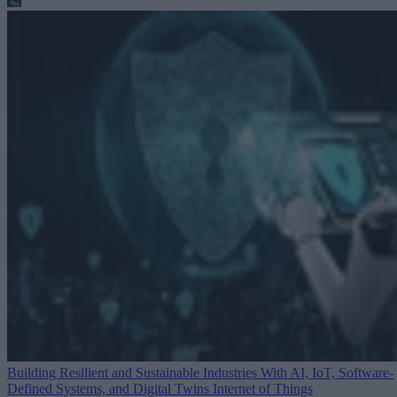
Building Resilient and Sustainable Industries With AI, IoT, Software-
Defined Systems, and Digital Twins
Internet of Things