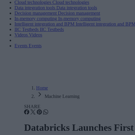
Cloud technologies
Cloud technologies
Data integration tools
Data integration tools
Decision management
Decision management
In-memory computing
In-memory computing
Intelligent integration and BPM
Intelligent integration and BP
IIC Testbeds
IIC Testbeds
Videos
Videos
Events
Events
Home
Machine Learning
SHARE
Databricks Launches Firs