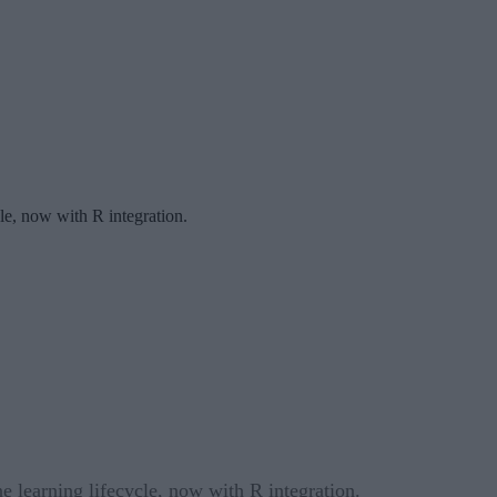
le, now with R integration.
 learning lifecycle, now with R integration.