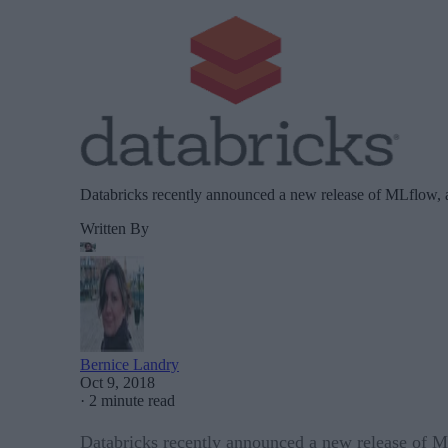
Databricks recently announced a new release of MLflow, a
Written By
Bernice Landry
Oct 9, 2018
·
2 minute read
Databricks recently announced a new release of ML