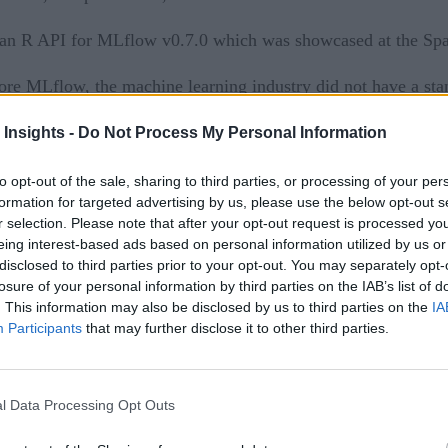
p an R API for MLflow v0.7.0 which was showcased at the S
ore MLflow, the machine learning industry did not have a stan
 Insights -
Do Not Process My Personal Information
e as reproducible runs, execute and compare hundreds of para
to opt-out of the sale, sharing to third parties, or processing of your per
arameter search. Organizations can also deploy and manage mod
formation for targeted advertising by us, please use the below opt-out s
r selection. Please note that after your opt-out request is processed y
eing interest-based ads based on personal information utilized by us or
ehousing platform
disclosed to third parties prior to your opt-out. You may separately opt-
losure of your personal information by third parties on the IAB’s list of
ly package and reuse models across frameworks, track and sh
. This information may also be disclosed by us to third parties on the
IA
Participants
that may further disclose it to other third parties.
atabricks CTO, the original creator of Apache Spark, and Tec
mmunity validates the need for an open source framework to s
l Data Processing Opt Outs
following new features have been added: