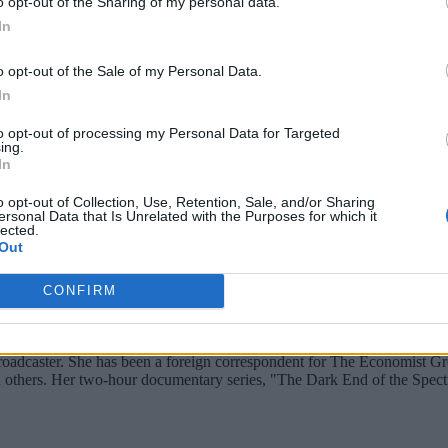
o opt-out of the Sharing of my personal data.
on, Java, and Scala, as well as a REST server interface whic
In
pular machine learning libraries such as scikit-learn, Tenso
o opt-out of the Sale of my Personal Data.
 learning models to multiple cloud services, including Data
In
S S3, Google Cloud Storage, and Azure Data Lake Storage, al
to opt-out of processing my Personal Data for Targeted
ing.
In
o opt-out of Collection, Use, Retention, Sale, and/or Sharing
ersonal Data that Is Unrelated with the Purposes for which it
lected.
Out
CONFIRM
broadcaster. She has been a foreign correspondent for The Economist Gr
 and others. Her two-hour documentary series, "The Dark End of the S