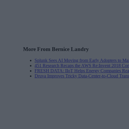
More From Bernice Landry
Splunk Sees AI Moving from Early Adopters to Ma
451 Research Recaps the AWS Re:Invent 2018 Con
FRESH DATA: IIoT Helps Energy Companies Reac
Druva Improves Tricky Data-Center-to-Cloud Trans