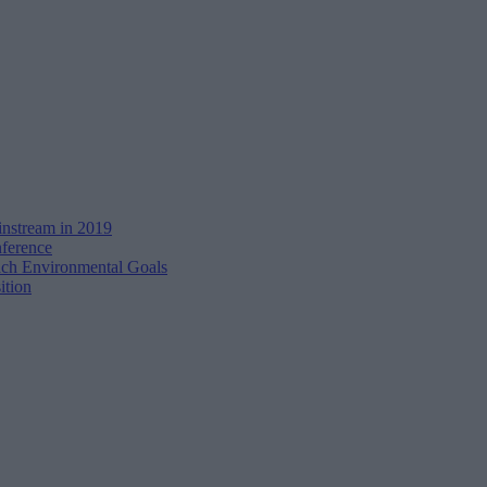
instream in 2019
ference
h Environmental Goals
ition