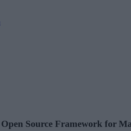
M
t Open Source Framework for Ma