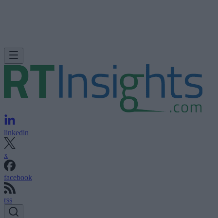
linkedin
x
facebook
rss