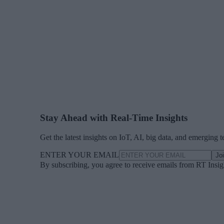
Stay Ahead with Real-Time Insights
Get the latest insights on IoT, AI, big data, and emerging 
ENTER YOUR EMAIL
Jo
By subscribing, you agree to receive emails from RT Insi