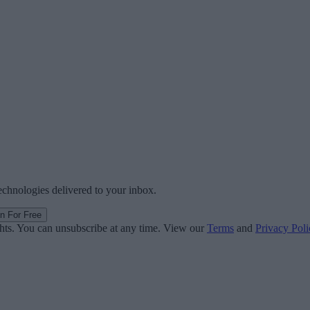
technologies delivered to your inbox.
in For Free
ghts. You can unsubscribe at any time. View our
Terms
and
Privacy Poli