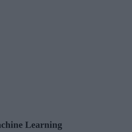
chine Learning