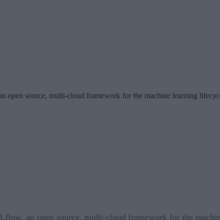
n open source, multi-cloud framework for the machine learning lifecyc
flow, an open source, multi-cloud framework for the machine