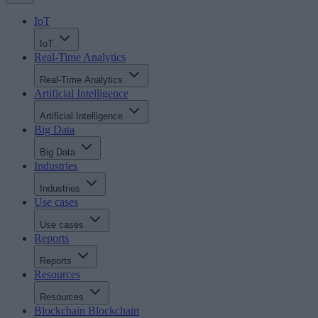
IoT
IoT
Real-Time Analytics
Real-Time Analytics
Artificial Intelligence
Artificial Intelligence
Big Data
Big Data
Industries
Industries
Use cases
Use cases
Reports
Reports
Resources
Resources
Blockchain
Blockchain