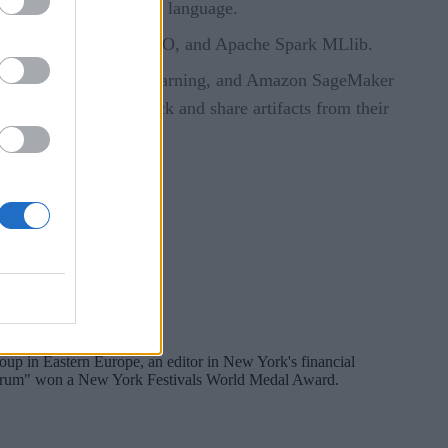
h can be used from any language.
rFlow, Keras, PyTorch, H2O, and Apache Spark MLlib.
bricks, Azure Machine Learning, and Amazon SageMaker
lowing teams to track and share artifacts from their
oup in Eastern Europe, an editor in New York's financial
pectrum" won a New York Festivals World Medal Award.