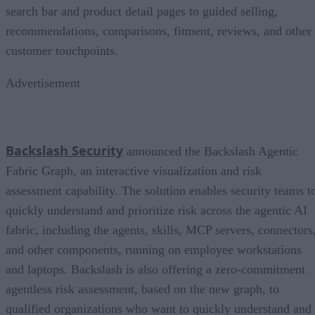
search bar and product detail pages to guided selling,
recommendations, comparisons, fitment, reviews, and other
customer touchpoints.
Advertisement
Backslash Security
announced the Backslash Agentic
Fabric Graph, an interactive visualization and risk
assessment capability. The solution enables security teams t
quickly understand and prioritize risk across the agentic AI
fabric, including the agents, skills, MCP servers, connectors
and other components, running on employee workstations
and laptops. Backslash is also offering a zero-commitment
agentless risk assessment, based on the new graph, to
qualified organizations who want to quickly understand and