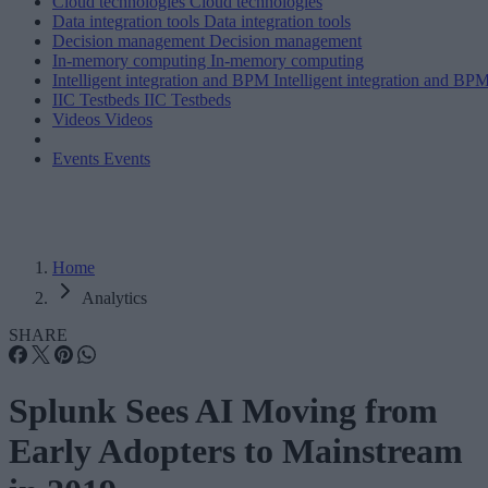
Cloud technologies
Cloud technologies
Data integration tools
Data integration tools
Decision management
Decision management
In-memory computing
In-memory computing
Intelligent integration and BPM
Intelligent integration and BP
IIC Testbeds
IIC Testbeds
Videos
Videos
Events
Events
Home
Analytics
SHARE
Splunk Sees AI Moving from
Early Adopters to Mainstream