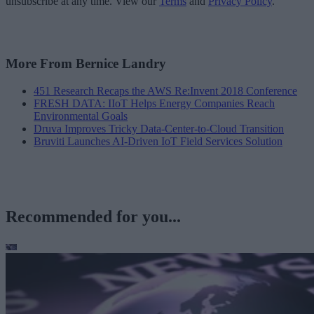
unsubscribe at any time. View our
Terms
and
Privacy Policy
.
More From Bernice Landry
451 Research Recaps the AWS Re:Invent 2018 Conference
FRESH DATA: IIoT Helps Energy Companies Reach
Environmental Goals
Druva Improves Tricky Data-Center-to-Cloud Transition
Bruviti Launches AI-Driven IoT Field Services Solution
Recommended for you...