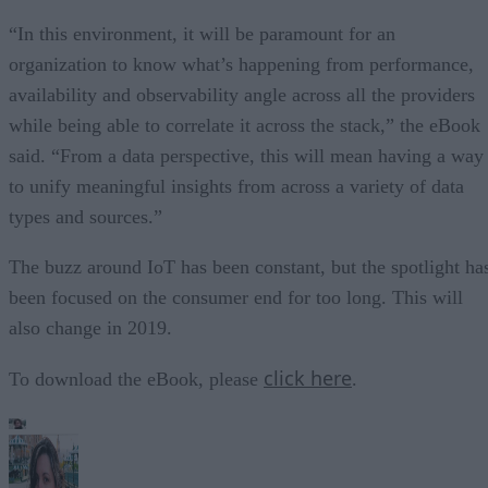
“In this environment, it will be paramount for an
organization to know what’s happening from performance,
availability and observability angle across all the providers
while being able to correlate it across the stack,” the eBook
said. “From a data perspective, this will mean having a way
to unify meaningful insights from across a variety of data
types and sources.”
The buzz around IoT has been constant, but the spotlight ha
been focused on the consumer end for too long. This will
also change in 2019.
click here
To download the eBook, please
.