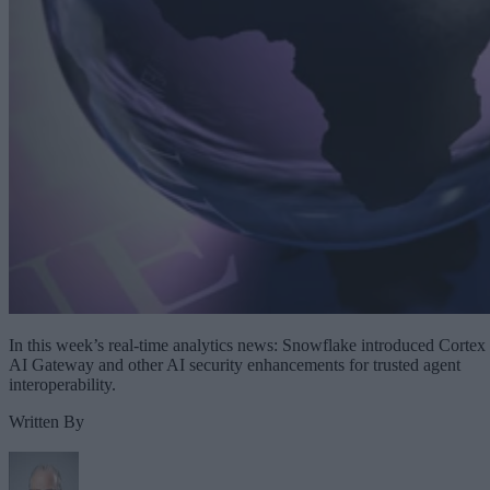
In this week’s real-time analytics news: Snowflake introduced Cortex
AI Gateway and other AI security enhancements for trusted agent
interoperability.
Written By