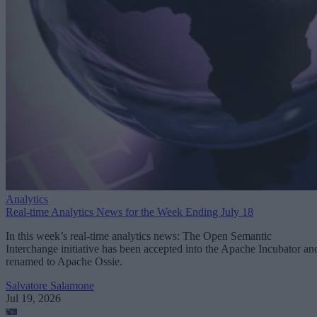
Analytics
Real-time Analytics News for the Week Ending July 18
In this week’s real-time analytics news: The Open Semantic
Interchange initiative has been accepted into the Apache Incubator an
renamed to Apache Ossie.
Salvatore Salamone
Jul 19, 2026