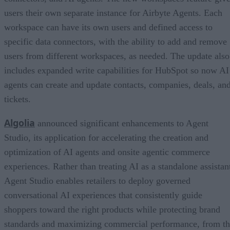
users their own separate instance for Airbyte Agents. Each
workspace can have its own users and defined access to
specific data connectors, with the ability to add and remove
users from different workspaces, as needed. The update also
includes expanded write capabilities for HubSpot so now AI
agents can create and update contacts, companies, deals, an
tickets.
Algolia
announced significant enhancements to Agent
Studio, its application for accelerating the creation and
optimization of AI agents and onsite agentic commerce
experiences. Rather than treating AI as a standalone assistan
Agent Studio enables retailers to deploy governed
conversational AI experiences that consistently guide
shoppers toward the right products while protecting brand
standards and maximizing commercial performance, from t