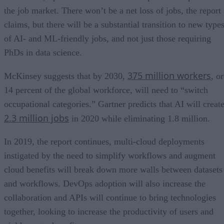
the job market. There won’t be a net loss of jobs, the report
claims, but there will be a substantial transition to new type
of AI- and ML-friendly jobs, and not just those requiring
PhDs in data science.
375 million workers
McKinsey suggests that by 2030,
, or
14 percent of the global workforce, will need to “switch
occupational categories.” Gartner predicts that AI will creat
2.3 million jobs
in 2020 while eliminating 1.8 million.
In 2019, the report continues, multi-cloud deployments
instigated by the need to simplify workflows and augment
cloud benefits will break down more walls between datasets
and workflows. DevOps adoption will also increase the
collaboration and APIs will continue to bring technologies
together, looking to increase the productivity of users and