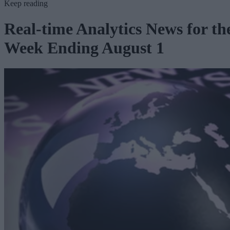
Keep reading
Real-time Analytics News for th
Week Ending August 1