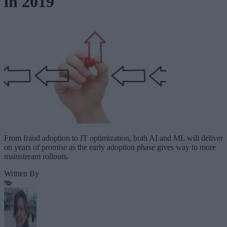
in 2019
From fraud adoption to IT optimization, both AI and ML will deliver
on years of promise as the early adoption phase gives way to more
mainstream rollouts.
Written By