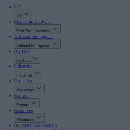
IoT
IoT
Real-Time Analytics
Real-Time Analytics
Artificial Intelligence
Artificial Intelligence
Big Data
Big Data
Industries
Industries
Use cases
Use cases
Reports
Reports
Resources
Resources
Blockchain
Blockchain