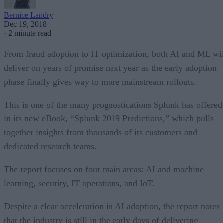
Bernice Landry
Dec 19, 2018
·
2 minute read
From fraud adoption to IT optimization, both AI and ML wil
deliver on years of promise next year as the early adoption
phase finally gives way to more mainstream rollouts.
This is one of the many prognostications Splunk has offered
in its new eBook, “Splunk 2019 Predictions,” which pulls
together insights from thousands of its customers and
dedicated research teams.
The report focuses on four main areas: AI and machine
learning, security, IT operations, and IoT.
Despite a clear acceleration in AI adoption, the report notes
that the industry is still in the early days of delivering