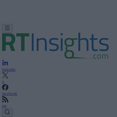
linkedin
x
facebook
rss