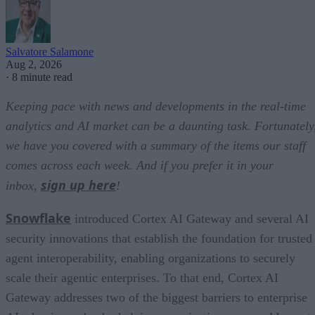
Salvatore Salamone
Aug 2, 2026
·
8 minute read
Keeping pace with news and developments in the real-time
analytics and AI market can be a daunting task. Fortunately
we have you covered with a summary of the items our staff
comes across each week. And if you prefer it in your
sign up here
inbox,
!
Snowflake
introduced Cortex AI Gateway and several AI
security innovations that establish the foundation for trusted
agent interoperability, enabling organizations to securely
scale their agentic enterprises. To that end, Cortex AI
Gateway addresses two of the biggest barriers to enterprise