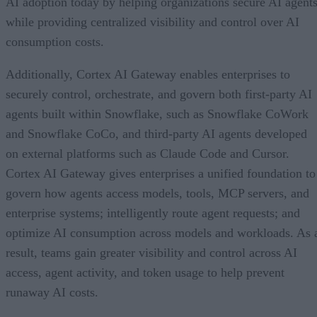
AI adoption today by helping organizations secure AI agents
while providing centralized visibility and control over AI
consumption costs.
Additionally, Cortex AI Gateway enables enterprises to
securely control, orchestrate, and govern both first-party AI
agents built within Snowflake, such as Snowflake CoWork
and Snowflake CoCo, and third-party AI agents developed
on external platforms such as Claude Code and Cursor.
Cortex AI Gateway gives enterprises a unified foundation to
govern how agents access models, tools, MCP servers, and
enterprise systems; intelligently route agent requests; and
optimize AI consumption across models and workloads. As 
result, teams gain greater visibility and control across AI
access, agent activity, and token usage to help prevent
runaway AI costs.