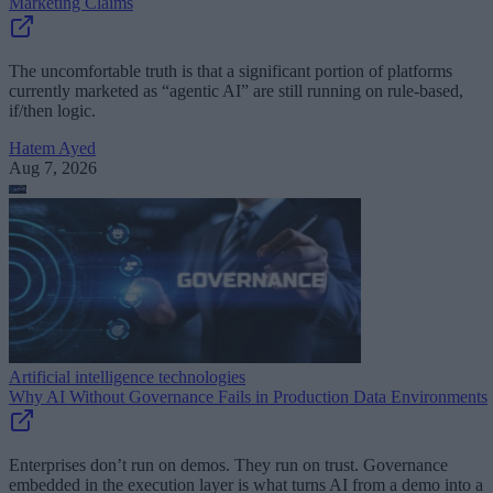
Marketing Claims
The uncomfortable truth is that a significant portion of platforms
currently marketed as “agentic AI” are still running on rule-based,
if/then logic.
Hatem Ayed
Aug 7, 2026
Artificial intelligence technologies
Why AI Without Governance Fails in Production Data Environments
Enterprises don’t run on demos. They run on trust. Governance
embedded in the execution layer is what turns AI from a demo into a