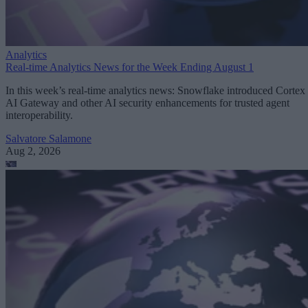
Analytics
Real-time Analytics News for the Week Ending August 1
In this week’s real-time analytics news: Snowflake introduced Cortex
AI Gateway and other AI security enhancements for trusted agent
interoperability.
Salvatore Salamone
Aug 2, 2026