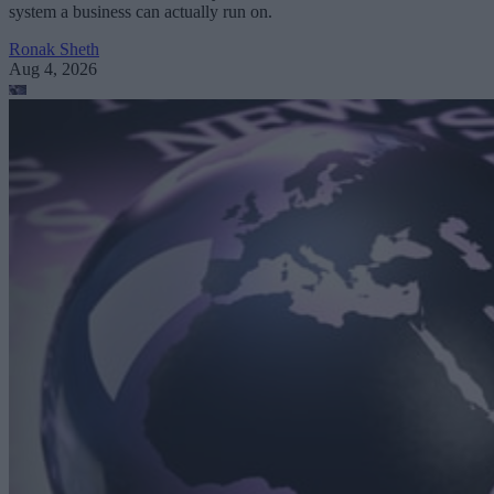
system a business can actually run on.
Ronak Sheth
Aug 4, 2026