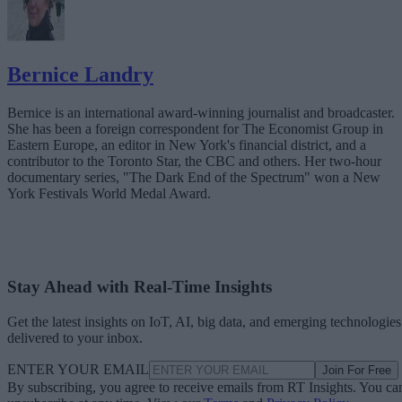
Bernice Landry
Bernice is an international award-winning journalist and broadcaster.
She has been a foreign correspondent for The Economist Group in
Eastern Europe, an editor in New York's financial district, and a
contributor to the Toronto Star, the CBC and others. Her two-hour
documentary series, "The Dark End of the Spectrum" won a New
York Festivals World Medal Award.
Stay Ahead with Real-Time Insights
Get the latest insights on IoT, AI, big data, and emerging technologies
delivered to your inbox.
ENTER YOUR EMAIL
Join For Free
By subscribing, you agree to receive emails from RT Insights. You ca