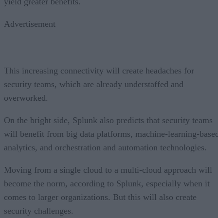
yield greater benefits.
Advertisement
This increasing connectivity will create headaches for
security teams, which are already understaffed and
overworked.
On the bright side, Splunk also predicts that security teams
will benefit from big data platforms, machine-learning-base
analytics, and orchestration and automation technologies.
Moving from a single cloud to a multi-cloud approach will
become the norm, according to Splunk, especially when it
comes to larger organizations. But this will also create
security challenges.