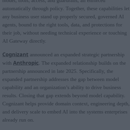
model, tools, access, and guardrails, all enforced
automatically through policy. Together, these capabilities let
any business user stand up properly secured, governed AI
agents, bound to the right tools, data, and protections for
their job, without needing technical experience or touching
AI Gateway directly.
Cognizant
announced an expanded strategic partnership
Anthropic
with
. The expanded relationship builds on the
partnership announced in late 2025. Specifically, the
expanded partnership addresses the gap between model
capability and an organization’s ability to drive business
results. Closing that gap extends beyond model capability.
Cognizant helps provide domain context, engineering depth,
and delivery scale to embed AI into the systems enterprises
already run on.