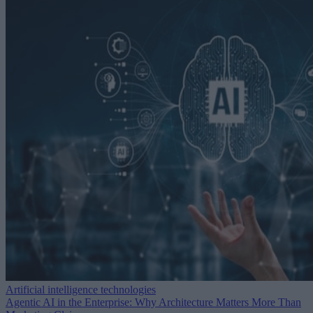
Artificial intelligence technologies
Agentic AI in the Enterprise: Why Architecture Matters More Than