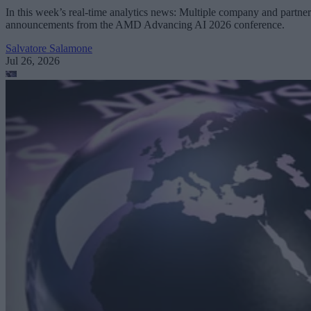
In this week’s real-time analytics news: Multiple company and partner
announcements from the AMD Advancing AI 2026 conference.
Salvatore Salamone
Jul 26, 2026