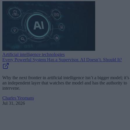
Artificial intelligence technologies
Every Powerful System Has a Supervisor. AI Doesn’t. Should It?
Why the next frontier in artificial intelligence isn’t a bigger model; it’s
an independent layer that watches the model and has the authority to
intervene.
Charles Yeomans
Jul 31, 2026