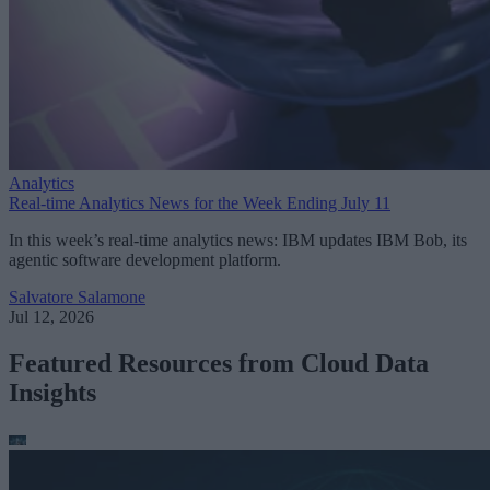
Analytics
Real-time Analytics News for the Week Ending July 11
In this week’s real-time analytics news: IBM updates IBM Bob, its
agentic software development platform.
Salvatore Salamone
Jul 12, 2026
Featured Resources from Cloud Data
Insights