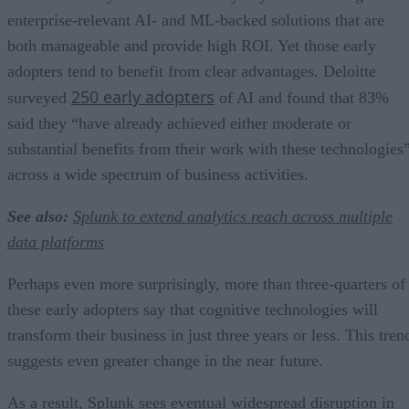
enterprise-relevant AI- and ML-backed solutions that are
both manageable and provide high ROI. Yet those early
adopters tend to benefit from clear advantages. Deloitte
250 early adopters
surveyed
of AI and found that 83%
said they “have already achieved either moderate or
substantial benefits from their work with these technologies
across a wide spectrum of business activities.
See also:
Splunk to extend analytics reach across multiple
data platforms
Perhaps even more surprisingly, more than three-quarters of
these early adopters say that cognitive technologies will
transform their business in just three years or less. This tren
suggests even greater change in the near future.
As a result, Splunk sees eventual widespread disruption in