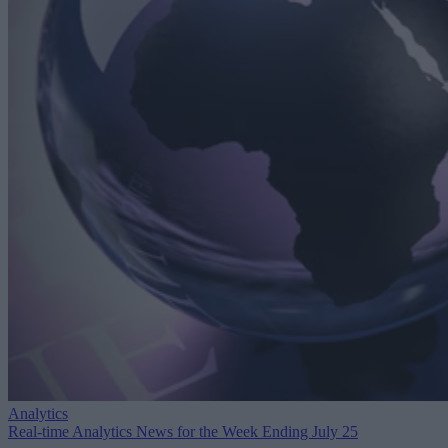
Analytics
Real-time Analytics News for the Week Ending July 25