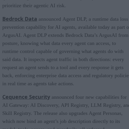
prioritize their agentic AI risk.
Bedrock Data
announced Agent DLP, a runtime data loss
prevention capability for AI agents, available today as part o
ArgusAI. Agent DLP extends Bedrock Data’s ArgusAI from
posture, knowing what data every agent can access, to
runtime control capable of governing what agents do with
said data. It inspects agent traffic in both directions: every
request an agent sends to a tool and every response it gets
back, enforcing enterprise data access and regulatory policie
in real time as agents take actions.
Cequence Security
announced four new capabilities for
AI Gateway: AI Discovery, API Registry, LLM Registry, an
Skill Registry. The release also upgrades Agent Personas,
which now bind an agent’s job description directly to its