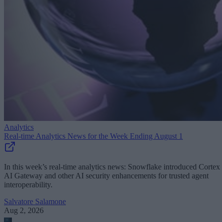
Analytics
Real-time Analytics News for the Week Ending August 1
In this week’s real-time analytics news: Snowflake introduced Cortex
AI Gateway and other AI security enhancements for trusted agent
interoperability.
Salvatore Salamone
Aug 2, 2026