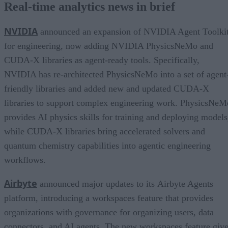
Real-time analytics news in brief
NVIDIA
announced an expansion of NVIDIA Agent Toolki
for engineering, now adding NVIDIA PhysicsNeMo and
CUDA-X libraries as agent-ready tools. Specifically,
NVIDIA has re-architected PhysicsNeMo into a set of agent
friendly libraries and added new and updated CUDA-X
libraries to support complex engineering work. PhysicsNeM
provides AI physics skills for training and deploying models
while CUDA-X libraries bring accelerated solvers and
quantum chemistry capabilities into agentic engineering
workflows.
Airbyte
announced major updates to its Airbyte Agents
platform, introducing a workspaces feature that provides
organizations with governance for organizing users, data
connectors, and AI agents. The new workspaces feature giv