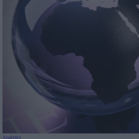
Analytics