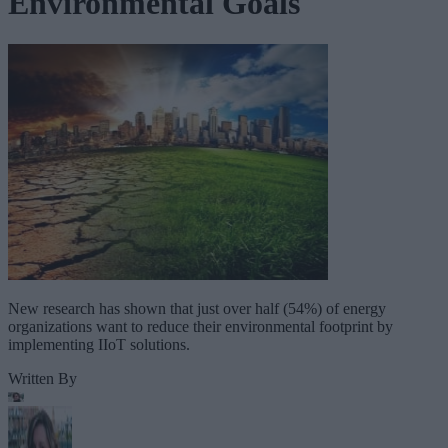
Environmental Goals
New research has shown that just over half (54%) of energy
organizations want to reduce their environmental footprint by
implementing IIoT solutions.
Written By