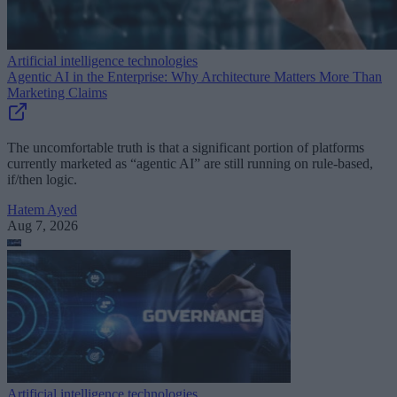
Artificial intelligence technologies
Agentic AI in the Enterprise: Why Architecture Matters More Than
Marketing Claims
The uncomfortable truth is that a significant portion of platforms
currently marketed as “agentic AI” are still running on rule-based,
if/then logic.
Hatem Ayed
Aug 7, 2026
Artificial intelligence technologies