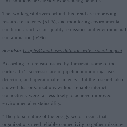
IIoT solutions are already experiencing benefits.
The two largest drivers behind this trend are improving
resource efficiency (61%), and monitoring environmental
conditions, such as air quality, emissions and environmental
contamination (54%).
See also:
Graphs4Good uses data for better social impact
According to a release issued by Inmarsat, some of the
earliest IIoT successes are in pipeline monitoring, leak
detection, and operational efficiency. But the research also
showed that organizations without reliable internet
connectivity were far less likely to achieve improved
environmental sustainability.
“The global nature of the energy sector means that
organizations need reliable connectivity to gather mission-