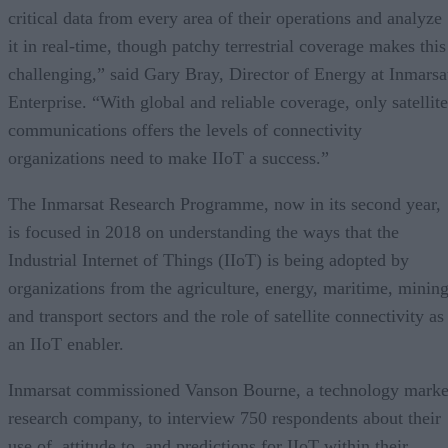
critical data from every area of their operations and analyze
it in real-time, though patchy terrestrial coverage makes this
challenging,” said Gary Bray, Director of Energy at Inmarsa
Enterprise. “With global and reliable coverage, only satellite
communications offers the levels of connectivity
organizations need to make IIoT a success.”
The Inmarsat Research Programme, now in its second year,
is focused in 2018 on understanding the ways that the
Industrial Internet of Things (IIoT) is being adopted by
organizations from the agriculture, energy, maritime, minin
and transport sectors and the role of satellite connectivity as
an IIoT enabler.
Inmarsat commissioned Vanson Bourne, a technology marke
research company, to interview 750 respondents about their
use of, attitude to, and predictions for IIoT within their