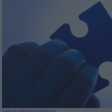
Artificial intelligence technologies