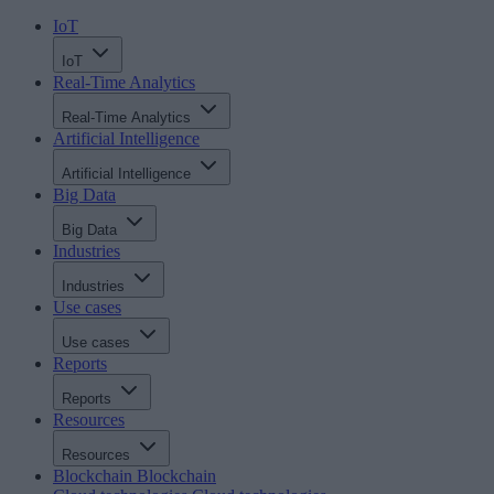
IoT
IoT
Real-Time Analytics
Real-Time Analytics
Artificial Intelligence
Artificial Intelligence
Big Data
Big Data
Industries
Industries
Use cases
Use cases
Reports
Reports
Resources
Resources
Blockchain
Blockchain