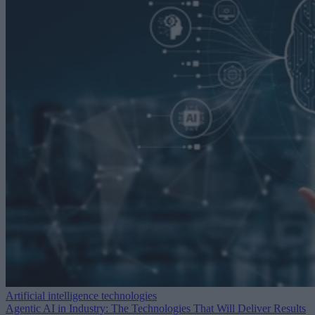
Artificial intelligence technologies
Agentic AI in Industry: The Technologies That Will Deliver Results