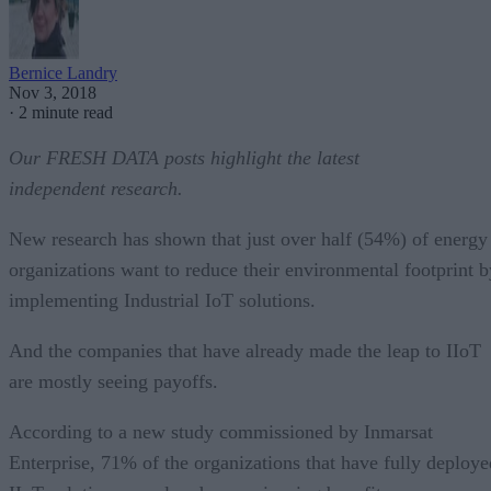
Bernice Landry
Nov 3, 2018
·
2 minute read
Our FRESH DATA posts highlight the latest
independent research.
New research has shown that just over half (54%) of energy
organizations want to reduce their environmental footprint b
implementing Industrial IoT solutions.
And the companies that have already made the leap to IIoT
are mostly seeing payoffs.
According to a new study commissioned by Inmarsat
Enterprise, 71% of the organizations that have fully deploye