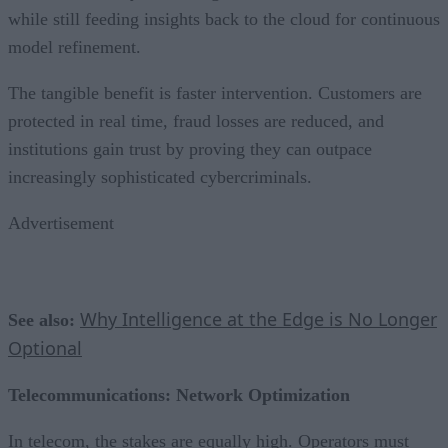
while still feeding insights back to the cloud for continuous
model refinement.
The tangible benefit is faster intervention. Customers are
protected in real time, fraud losses are reduced, and
institutions gain trust by proving they can outpace
increasingly sophisticated cybercriminals.
Advertisement
Why Intelligence at the Edge is No Longer
See also:
Optional
Telecommunications: Network Optimization
In telecom, the stakes are equally high. Operators must