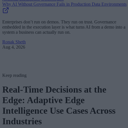
Why AI Without Governance Fails in Production Data Environments
Enterprises don’t run on demos. They run on trust. Governance
embedded in the execution layer is what turns AI from a demo into a
system a business can actually run on.
Ronak Sheth
Aug 4, 2026
Keep reading
Real-Time Decisions at the
Edge: Adaptive Edge
Intelligence Use Cases Across
Industries