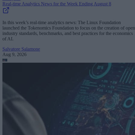
Real-time Analytics News for the Week Ending August 8
In this week’s real-time analytics news: The Linux Foundation
launched the Tokenomics Foundation to focus on the creation of open
industry standards, benchmarks, and best practices for the economics
of AI.
Salvatore Salamone
Aug 9, 2026