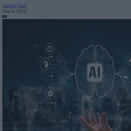
Harshil Shah
Aug 8, 2026