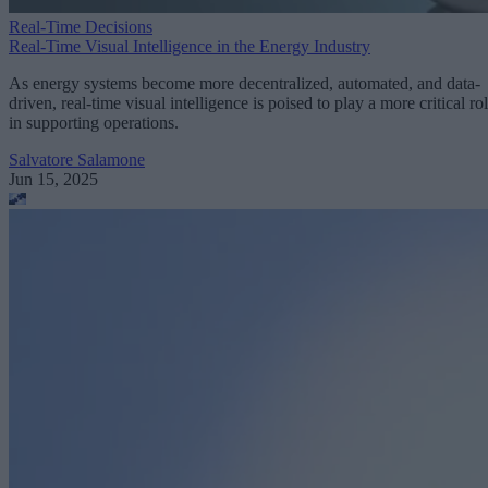
Real-Time Decisions
Real-Time Visual Intelligence in the Energy Industry
As energy systems become more decentralized, automated, and data-
driven, real-time visual intelligence is poised to play a more critical ro
in supporting operations.
Salvatore Salamone
Jun 15, 2025