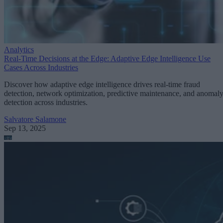
Analytics
Real-Time Decisions at the Edge: Adaptive Edge Intelligence Use
Cases Across Industries
Discover how adaptive edge intelligence drives real-time fraud
detection, network optimization, predictive maintenance, and anomal
detection across industries.
Salvatore Salamone
Sep 13, 2025