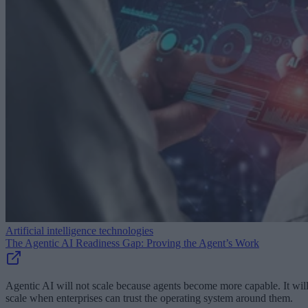
Artificial intelligence technologies
The Agentic AI Readiness Gap: Proving the Agent’s Work
Agentic AI will not scale because agents become more capable. It wil
scale when enterprises can trust the operating system around them.