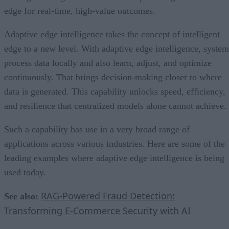
edge for real-time, high-value outcomes.
Adaptive edge intelligence takes the concept of intelligent
edge to a new level. With adaptive edge intelligence, system
process data locally and also learn, adjust, and optimize
continuously. That brings decision-making closer to where
data is generated. This capability unlocks speed, efficiency,
and resilience that centralized models alone cannot achieve.
Such a capability has use in a very broad range of
applications across various industries. Here are some of the
leading examples where adaptive edge intelligence is being
used today.
RAG-Powered Fraud Detection:
See also:
Transforming E-Commerce Security with AI