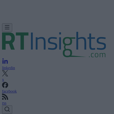
linkedin
x
facebook
rss