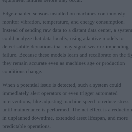
equipment failures before they occur.
Edge-enabled sensors installed on machines continuously
monitor vibration, temperature, and energy consumption.
Instead of sending raw data to a distant data center, a syste
could analyze that data locally, using adaptive models to
detect subtle deviations that may signal wear or impending
failure. Because these models learn and recalibrate on the fl
they remain accurate even as machines age or production
conditions change.
When a potential issue is detected, such a system could
immediately alert operators or even trigger automated
interventions, like adjusting machine speed to reduce stress
until maintenance is performed. The net effect is a reduction
in unplanned downtime, extended asset lifespan, and more
predictable operations.