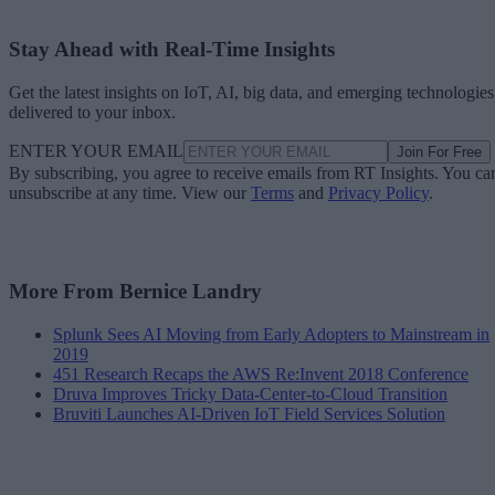
Stay Ahead with Real-Time Insights
Get the latest insights on IoT, AI, big data, and emerging technologies
delivered to your inbox.
ENTER YOUR EMAIL
Join For Free
By subscribing, you agree to receive emails from RT Insights. You ca
unsubscribe at any time. View our
Terms
and
Privacy Policy
.
More From Bernice Landry
Splunk Sees AI Moving from Early Adopters to Mainstream in
2019
451 Research Recaps the AWS Re:Invent 2018 Conference
Druva Improves Tricky Data-Center-to-Cloud Transition
Bruviti Launches AI-Driven IoT Field Services Solution