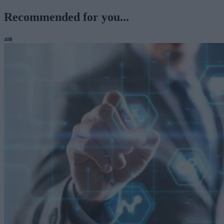
Recommended for you...