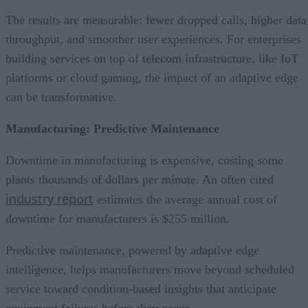
The results are measurable: fewer dropped calls, higher data
throughput, and smoother user experiences. For enterprises
building services on top of telecom infrastructure, like IoT
platforms or cloud gaming, the impact of an adaptive edge
can be transformative.
Manufacturing: Predictive Maintenance
Downtime in manufacturing is expensive, costing some
plants thousands of dollars per minute. An often cited
industry report
estimates the average annual cost of
downtime for manufacturers is $255 million.
Predictive maintenance, powered by adaptive edge
intelligence, helps manufacturers move beyond scheduled
service toward condition-based insights that anticipate