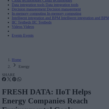
Cloud technologies
Cloud technologies
Data integration tools
Data integration tools
Decision management
Decision management
In-memory computing
In-memory computing
Intelligent integration and BPM
Intelligent integration and BP
IIC Testbeds
IIC Testbeds
Videos
Videos
Events
Events
Home
Energy
SHARE
FRESH DATA: IIoT Helps
Energy Companies Reach