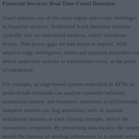
Financial Services: Real-Time Fraud Detection
Fraud remains one of the most urgent and costly challenges
in financial services. Traditional fraud detection systems
typically rely on centralized analysis, which introduces
delays. That leaves gaps for bad actors to exploit. With
adaptive edge intelligence, banks and payment providers ca
detect suspicious activity as transactions occur, at the point
of interaction.
For example, an edge-based system embedded in ATMs or
point-of-sale terminals can analyze customer behavior,
transaction history, and biometric identifiers in milliseconds
Adaptive models can flag anomalies, such as unusual
withdrawal patterns or card cloning attempts, before the
transaction completes. By processing data locally, the syste
avoids the latency of sending information to a central server