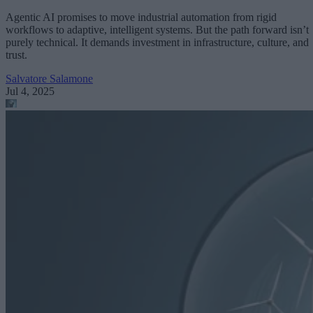
Agentic AI promises to move industrial automation from rigid
workflows to adaptive, intelligent systems. But the path forward isn’t
purely technical. It demands investment in infrastructure, culture, and
trust.
Salvatore Salamone
Jul 4, 2025