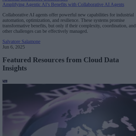
Amplifying Agentic AI’s Benefits with Collaborative AI Agents
Collaborative AI agents offer powerful new capabilities for industrial
automation, optimization, and resilience. These systems promise
transformative benefits, but only if their complexity, coordination, and
other challenges can be effectively managed.
Salvatore Salamone
Jun 6, 2025
Featured Resources from Cloud Data
Insights