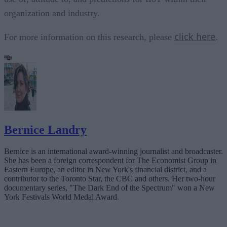
organization and industry.
click here
For more information on this research, please
.
Bernice Landry
Bernice is an international award-winning journalist and broadcaster.
She has been a foreign correspondent for The Economist Group in
Eastern Europe, an editor in New York's financial district, and a
contributor to the Toronto Star, the CBC and others. Her two-hour
documentary series, "The Dark End of the Spectrum" won a New
York Festivals World Medal Award.