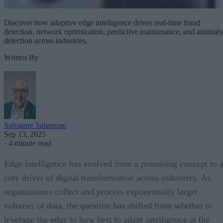
Discover how adaptive edge intelligence drives real-time fraud
detection, network optimization, predictive maintenance, and anomal
detection across industries.
Written By
Salvatore Salamone
Sep 13, 2025
·
4 minute read
Edge intelligence has evolved from a promising concept to 
core driver of digital transformation across industries. As
organizations collect and process exponentially larger
volumes of data, the question has shifted from whether to
leverage the edge to how best to adapt intelligence at the