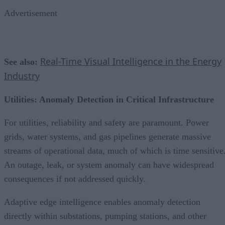
Advertisement
Real-Time Visual Intelligence in the Energy
See also:
Industry
Utilities: Anomaly Detection in Critical Infrastructure
For utilities, reliability and safety are paramount. Power
grids, water systems, and gas pipelines generate massive
streams of operational data, much of which is time sensitive
An outage, leak, or system anomaly can have widespread
consequences if not addressed quickly.
Adaptive edge intelligence enables anomaly detection
directly within substations, pumping stations, and other