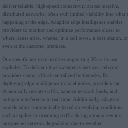
deliver reliable, high-speed connectivity across massive,
distributed networks, often with limited visibility into what’
happening at the edge. Adaptive edge intelligence enables
providers to monitor and optimize performance closer to
where issues arise, whether in a cell tower, a base station, or
even at the customer premises.
One specific use case involves supporting 5G as its use
explodes. To deliver ultra-low-latency services, telecom
providers cannot afford centralized bottlenecks. By
deploying edge intelligence in local nodes, providers can
dynamically reroute traffic, balance network loads, and
mitigate interference in real time. Additionally, adaptive
models adjust automatically based on evolving conditions,
such as spikes in streaming traffic during a major event or
unexpected network degradation due to weather.