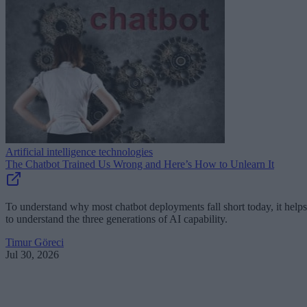
Artificial intelligence technologies
The Chatbot Trained Us Wrong and Here’s How to Unlearn It
To understand why most chatbot deployments fall short today, it helps
to understand the three generations of AI capability.
Timur Göreci
Jul 30, 2026