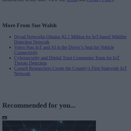
More From Sue Walsh
Dryad Networks Obtains $2.1 Million for IoT-based Wildfire
Detection Network
Volvo Puts IoT and AI in the Driver’s Seat for Vehicle
Connectivity
Cybersecurity and Digital Trust Companies Team for IoT
Threats Detection
Cornell Researchers Create the Country’s First Statewide IoT
Network
Recommended for you...