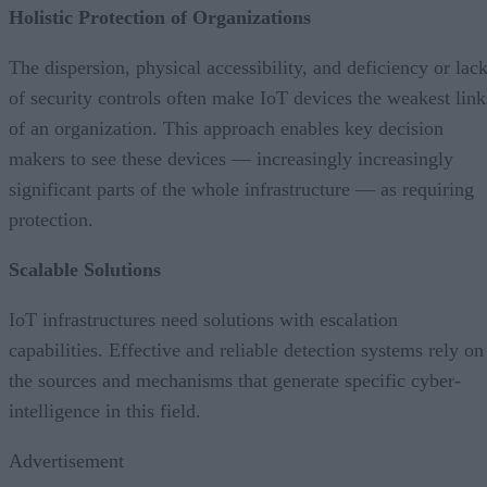
Holistic Protection of Organizations
The dispersion, physical accessibility, and deficiency or lac
of security controls often make IoT devices the weakest link
of an organization. This approach enables key decision
makers to see these devices — increasingly increasingly
significant parts of the whole infrastructure — as requiring
protection.
Scalable Solutions
IoT infrastructures need solutions with escalation
capabilities. Effective and reliable detection systems rely on
the sources and mechanisms that generate specific cyber-
intelligence in this field.
Advertisement