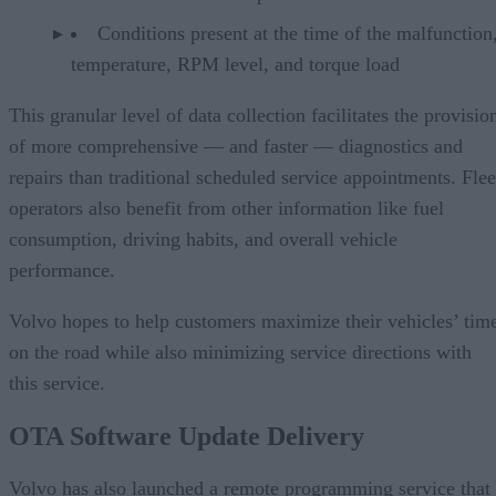
Conditions present at the time of the malfunction,
temperature, RPM level, and torque load
This granular level of data collection facilitates the provisio
of more comprehensive — and faster — diagnostics and
repairs than traditional scheduled service appointments. Flee
operators also benefit from other information like fuel
consumption, driving habits, and overall vehicle
performance.
Volvo hopes to help customers maximize their vehicles’ tim
on the road while also minimizing service directions with
this service.
OTA Software Update Delivery
Volvo has also launched a remote programming service that