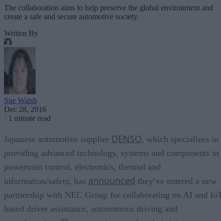
The collaboration aims to help preserve the global environment and
create a safe and secure automotive society.
Written By
Sue Walsh
Dec 28, 2016
·
1 minute read
DENSO
Japanese automotive supplier
, which specializes in
providing advanced technology, systems and components in
powertrain control, electronics, thermal and
announced
information/safety, has
they’ve entered a new
partnership with NEC Group for collaborating on AI and Io
based driver assistance, autonomous driving and