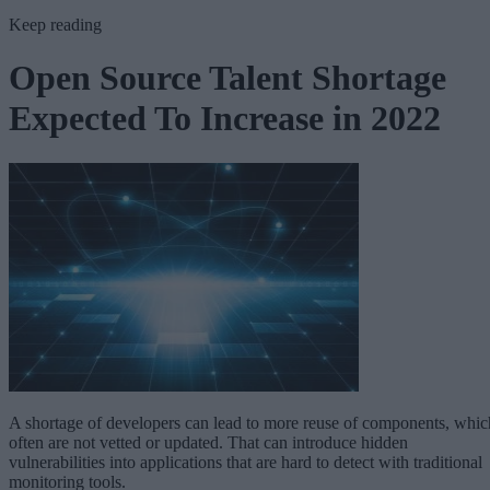
Keep reading
Open Source Talent Shortage
Expected To Increase in 2022
A shortage of developers can lead to more reuse of components, whic
often are not vetted or updated. That can introduce hidden
vulnerabilities into applications that are hard to detect with traditional
monitoring tools.