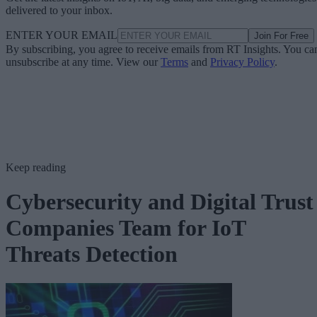
delivered to your inbox.
ENTER YOUR EMAIL
Join For Free
By subscribing, you agree to receive emails from RT Insights. You ca
unsubscribe at any time. View our
Terms
and
Privacy Policy
.
Keep reading
Cybersecurity and Digital Trust
Companies Team for IoT
Threats Detection