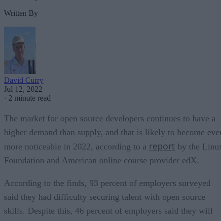
Written By
David Curry
Jul 12, 2022
·
2 minute read
The market for open source developers continues to have a
higher demand than supply, and that is likely to become eve
report
more noticeable in 2022, according to a
by the Linu
Foundation and American online course provider edX.
According to the finds, 93 percent of employers surveyed
said they had difficulty securing talent with open source
skills. Despite this, 46 percent of employers said they will