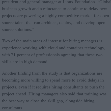
president and general manager at Linux Foundation. “Globa
business growth and a reluctance to continue to delay new
projects are powering a highly competitive market for open
source talent that can architect, deploy, and develop open
source solutions.”
Two of the main areas of interest for hiring managers is
experience working with cloud and container technology,
with 71 percent of professionals agreeing that these two
skills are in high demand.
Another finding from the study is that organizations are
becoming more willing to spend more to avoid delays in
projects, even if it requires hiring consultants to push the
project ahead. Hiring managers also said that training was
the best way to close the skill gap, alongside hiring
consultants.