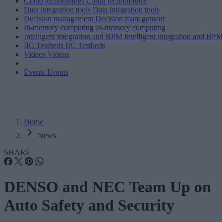
Cloud technologies
Cloud technologies
Data integration tools
Data integration tools
Decision management
Decision management
In-memory computing
In-memory computing
Intelligent integration and BPM
Intelligent integration and BP
IIC Testbeds
IIC Testbeds
Videos
Videos
Events
Events
Home
News
SHARE
DENSO and NEC Team Up on
Auto Safety and Security