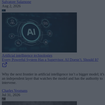
Salvatore Salamone
Aug 2, 2026
Artificial intelligence technologies
Every Powerful System Has a Supervisor. AI Doesn’t. Should It?
Why the next frontier in artificial intelligence isn’t a bigger model; it’s
an independent layer that watches the model and has the authority to
intervene.
Charles Yeomans
Jul 31, 2026