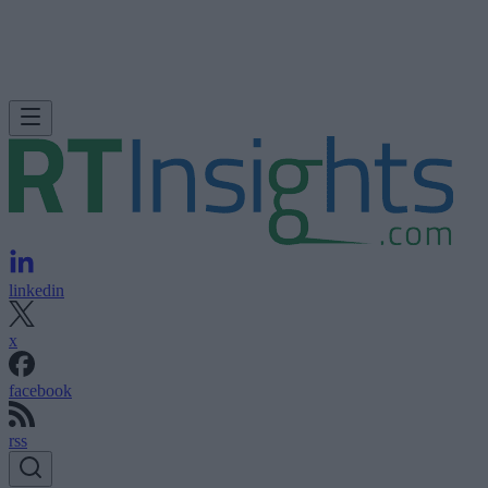
linkedin
x
facebook
rss