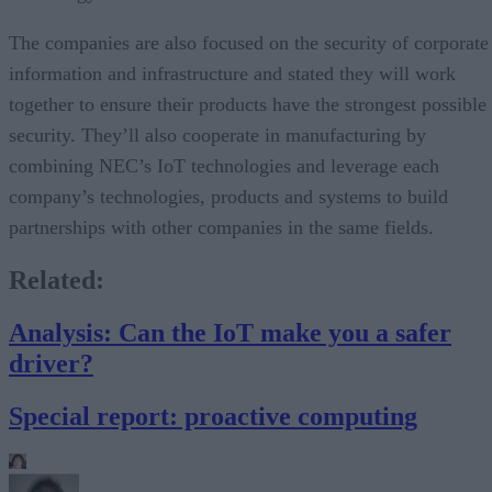
The companies are also focused on the security of corporate
information and infrastructure and stated they will work
together to ensure their products have the strongest possible
security. They’ll also cooperate in manufacturing by
combining NEC’s IoT technologies and leverage each
company’s technologies, products and systems to build
partnerships with other companies in the same fields.
Related
:
Analysis: Can the IoT make you a safer
driver?
Special report: proactive computing