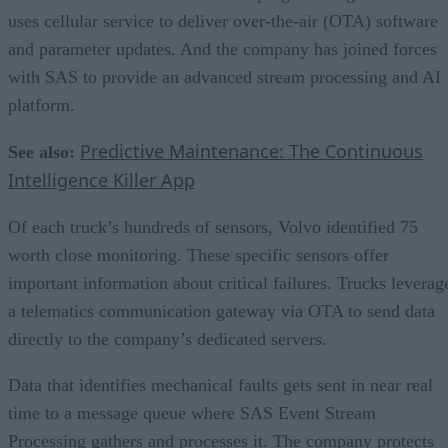
uses cellular service to deliver over-the-air (OTA) software
and parameter updates. And the company has joined forces
with SAS to provide an advanced stream processing and AI
platform.
Predictive Maintenance: The Continuous
See also:
Intelligence Killer App
Of each truck’s hundreds of sensors, Volvo identified 75
worth close monitoring. These specific sensors offer
important information about critical failures. Trucks leverag
a telematics communication gateway via OTA to send data
directly to the company’s dedicated servers.
Data that identifies mechanical faults gets sent in near real
time to a message queue where SAS Event Stream
Processing gathers and processes it. The company protects