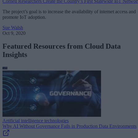
Cornell Researchers Create the Country’s First Statewide IoT Networ
The project’s goal is to increase the availability of internet access and
promote IoT adoption.
Sue Walsh
Oct 9, 2020
Featured Resources from Cloud Data
Insights
Artificial intelligence technologies
Why AI Without Governance Fails in Production Data Environments