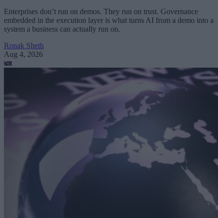
Enterprises don’t run on demos. They run on trust. Governance
embedded in the execution layer is what turns AI from a demo into a
system a business can actually run on.
Ronak Sheth
Aug 4, 2026