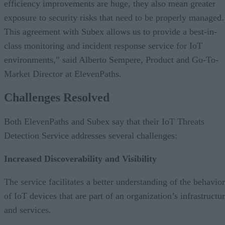
efficiency improvements are huge, they also mean greater
exposure to security risks that need to be properly managed.
This agreement with Subex allows us to provide a best-in-
class monitoring and incident response service for IoT
environments,” said Alberto Sempere, Product and Go-To-
Market Director at ElevenPaths.
Challenges Resolved
Both ElevenPaths and Subex say that their IoT Threats
Detection Service addresses several challenges:
Increased Discoverability and Visibility
The service facilitates a better understanding of the behavior
of IoT devices that are part of an organization’s infrastructu
and services.