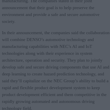
manufacturing. The companies stated in their joint
announcement that their goal is to help preserve the
environment and provide a safe and secure automotive
society.
In their announcement, the companies said the collaboration
will combine DENSO’s automotive technology and
manufacturing capabilities with NEC’s AI and IoT
technologies along with their experience in system
architecture, operation and security. They plan to jointly
develop safe and secure driving components that use AI and
deep learning to create hazard prediction technology, and
said they’ll capitalize on the NEC Group’s ability to build a
rapid and flexible product development system to keep
product development efficient and them competitive in the
rapidly growing automated and autonomous driving
technology field.