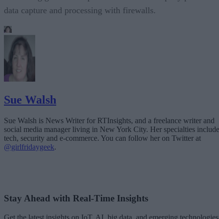
data capture and processing with firewalls.
Sue Walsh
Sue Walsh is News Writer for RTInsights, and a freelance writer and
social media manager living in New York City. Her specialties includ
tech, security and e-commerce. You can follow her on Twitter at
@girlfridaygeek
.
Stay Ahead with Real-Time Insights
Get the latest insights on IoT, AI, big data, and emerging technologies