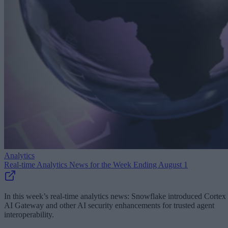
Analytics
Real-time Analytics News for the Week Ending August 1
In this week’s real-time analytics news: Snowflake introduced Cortex
AI Gateway and other AI security enhancements for trusted agent
interoperability.