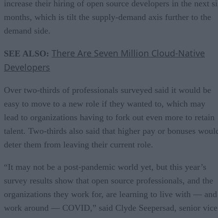
increase their hiring of open source developers in the next s
months, which is tilt the supply-demand axis further to the
demand side.
There Are Seven Million Cloud-Native
SEE ALSO:
Developers
Over two-thirds of professionals surveyed said it would be
easy to move to a new role if they wanted to, which may
lead to organizations having to fork out even more to retain
talent. Two-thirds also said that higher pay or bonuses woul
deter them from leaving their current role.
“It may not be a post-pandemic world yet, but this year’s
survey results show that open source professionals, and the
organizations they work for, are learning to live with — and
work around — COVID,” said Clyde Seepersad, senior vice