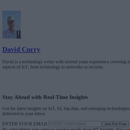
David Curry
David is a technology writer with several years experience covering al
aspects of IoT, from technology to networks to security.
Stay Ahead with Real-Time Insights
Get the latest insights on IoT, AI, big data, and emerging technologies
delivered to your inbox.
ENTER YOUR EMAIL
Join For Free
By subscribing, you agree to receive emails from RT Insights. You ca