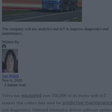
The company will use analytics and IoT to improve diagnostics and
maintenance.
Written By
Sue Walsh
Nov 6, 2020
·
2 minute read
equipped
Volvo has
over 350,000 of its trucks with IoT
predictive maintenanc
sensors that collect data used for
and diagnostics. Onboard telematics deliver software update