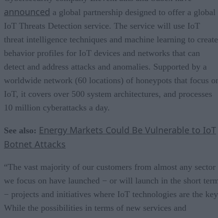
announced
a global partnership designed to offer a global
IoT Threats Detection service. The service will use IoT
threat intelligence techniques and machine learning to create
behavior profiles for IoT devices and networks that can
detect and address attacks and anomalies. Supported by a
worldwide network (60 locations) of honeypots that focus o
IoT, it covers over 500 system architectures, and processes
10 million cyberattacks a day.
Energy Markets Could Be Vulnerable to IoT
See also:
Botnet Attacks
“The vast majority of our customers from almost any sector
we focus on have launched − or will launch in the short ter
− projects and initiatives where IoT technologies are the key
While the possibilities in terms of new services and