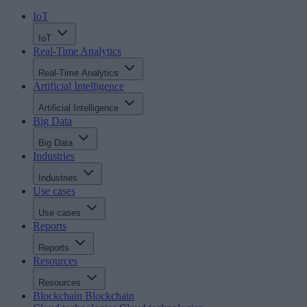
IoT
IoT
Real-Time Analytics
Real-Time Analytics
Artificial Intelligence
Artificial Intelligence
Big Data
Big Data
Industries
Industries
Use cases
Use cases
Reports
Reports
Resources
Resources
Blockchain
Blockchain