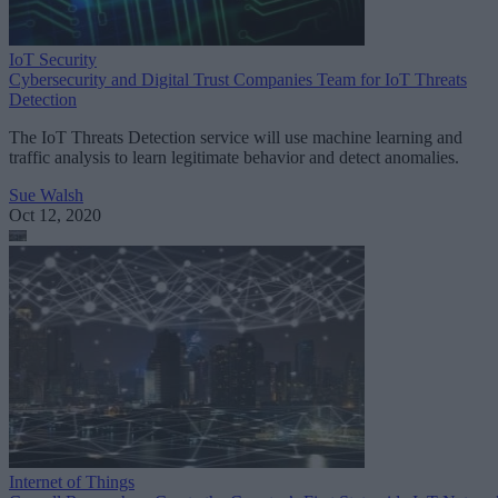
IoT Security
Cybersecurity and Digital Trust Companies Team for IoT Threats
Detection
The IoT Threats Detection service will use machine learning and
traffic analysis to learn legitimate behavior and detect anomalies.
Sue Walsh
Oct 12, 2020
Internet of Things