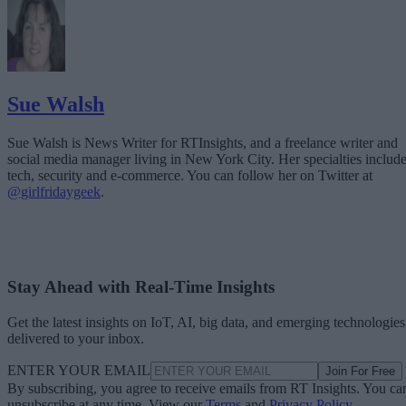
Sue Walsh
Sue Walsh is News Writer for RTInsights, and a freelance writer and
social media manager living in New York City. Her specialties includ
tech, security and e-commerce. You can follow her on Twitter at
@girlfridaygeek
.
Stay Ahead with Real-Time Insights
Get the latest insights on IoT, AI, big data, and emerging technologies
delivered to your inbox.
ENTER YOUR EMAIL
Join For Free
By subscribing, you agree to receive emails from RT Insights. You ca
unsubscribe at any time. View our
Terms
and
Privacy Policy
.