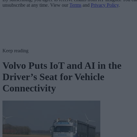
unsubscribe at any time. View our
Terms
and
Privacy Policy
.
Keep reading
Volvo Puts IoT and AI in the
Driver’s Seat for Vehicle
Connectivity