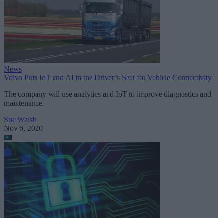
News
Volvo Puts IoT and AI in the Driver’s Seat for Vehicle Connectivity
The company will use analytics and IoT to improve diagnostics and
maintenance.
Sue Walsh
Nov 6, 2020