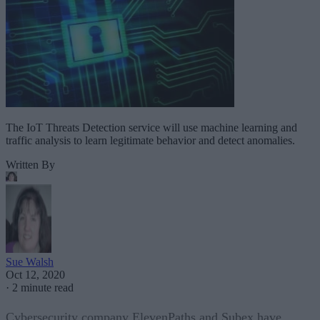
The IoT Threats Detection service will use machine learning and
traffic analysis to learn legitimate behavior and detect anomalies.
Written By
Sue Walsh
Oct 12, 2020
·
2 minute read
Cybersecurity company ElevenPaths and Subex have