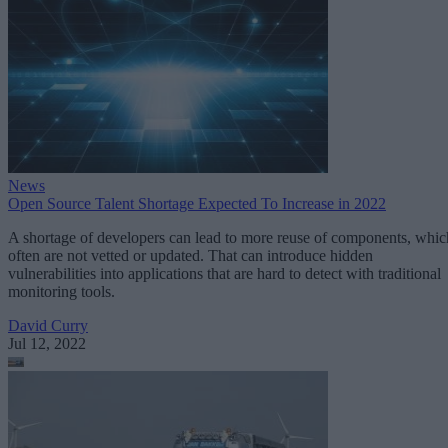
News
Open Source Talent Shortage Expected To Increase in 2022
A shortage of developers can lead to more reuse of components, whic
often are not vetted or updated. That can introduce hidden
vulnerabilities into applications that are hard to detect with traditional
monitoring tools.
David Curry
Jul 12, 2022