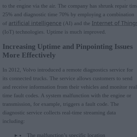
to the engine via the air. The company has shrunk repair tim
25% and diagnostic time 70% by employing a combination
artificial intelligence
Internet of Thing
of
(AI) and the
(IoT) technologies. Uptime is much improved.
Increasing Uptime and Pinpointing Issues
More Effectively
In 2012, Volvo introduced a remote diagnostics service for
its connected trucks. The service allows customers to send
and receive information from their vehicles and monitor real
time fault codes. A system malfunction with the engine or
transmission, for example, triggers a fault code. The
diagnostic service collects real-time streaming data
including:
The malfunction’s specific location