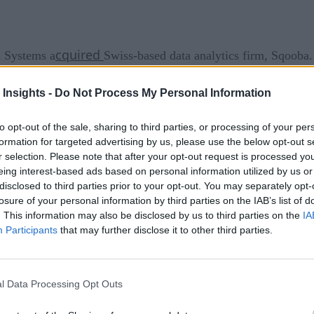
cquired
 Systems a
Swiss-based data analytics firm, Sqooba
th public and private cloud environments, designed the servic
 Insights -
Do Not Process My Personal Information
e added to Open Systems’ platform to improve its capabilities
 real-time insights and visibility for enterprise operations an
to opt-out of the sale, sharing to third parties, or processing of your per
formation for targeted advertising by us, please use the below opt-out s
e aeronautics, logistics, renewable energy, networking, and s
r selection. Please note that after your opt-out request is processed y
eing interest-based ads based on personal information utilized by us or
 Dominate 2020 Analytics
disclosed to third parties prior to your opt-out. You may separately opt-
losure of your personal information by third parties on the IAB’s list of
ral addition to the broad network and security components of 
. This information may also be disclosed by us to third parties on the
IA
Participants
that may further disclose it to other third parties.
ooba accelerates the 20-year lead we have over our competito
Open Systems. “The combination of our managed network and se
y into network and application performance, laying the foundati
l Data Processing Opt Outs
analytics capability to their SASE platform to give customers