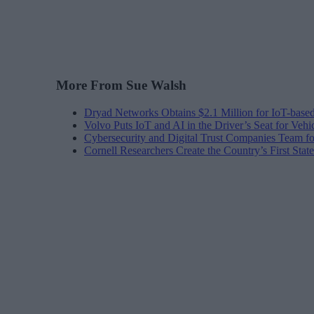
More From Sue Walsh
Dryad Networks Obtains $2.1 Million for IoT-base
Volvo Puts IoT and AI in the Driver’s Seat for Vehi
Cybersecurity and Digital Trust Companies Team fo
Cornell Researchers Create the Country’s First Sta