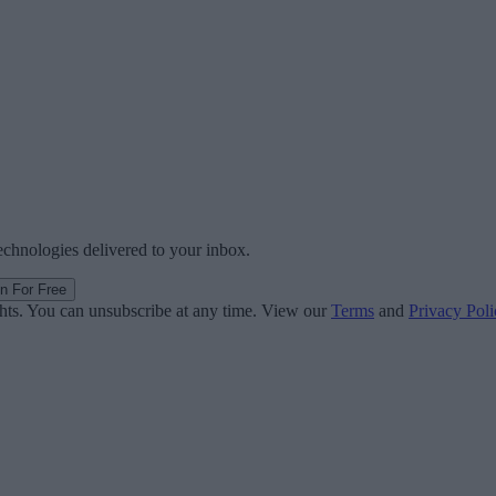
technologies delivered to your inbox.
in For Free
ghts. You can unsubscribe at any time. View our
Terms
and
Privacy Poli