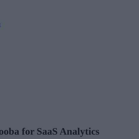
M
oba for SaaS Analytics