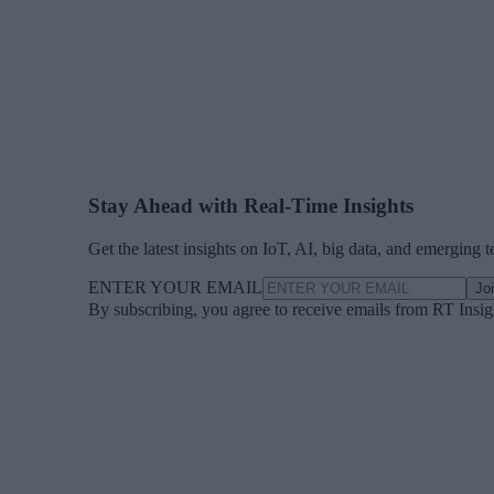
Stay Ahead with Real-Time Insights
Get the latest insights on IoT, AI, big data, and emerging 
ENTER YOUR EMAIL
Jo
By subscribing, you agree to receive emails from RT Insi