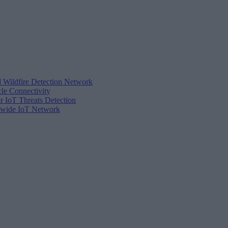
d Wildfire Detection Network
cle Connectivity
r IoT Threats Detection
tewide IoT Network