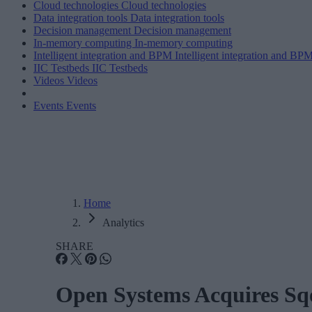
Cloud technologies
Cloud technologies
Data integration tools
Data integration tools
Decision management
Decision management
In-memory computing
In-memory computing
Intelligent integration and BPM
Intelligent integration and BP
IIC Testbeds
IIC Testbeds
Videos
Videos
Events
Events
Home
Analytics
SHARE
Open Systems Acquires Sqo