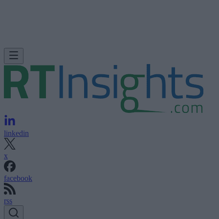
linkedin
x
facebook
rss