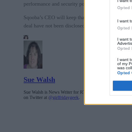
I want t
performance and security posture to empower thei
Opted 
Sqooba’s CEO will keep that role and the company 
I want t
deal have not been disclosed.
Opted 
I want 
Advertis
Opted 
I want t
of my P
was col
Opted 
Sue Walsh
Sue Walsh is News Writer for RTInsights, and a freelance 
on Twitter at
@girlfridaygeek
.