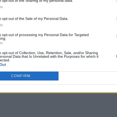
o opt-out of the Sharing of my personal data.
r organizations,” said Daniel Neuhaus, CEO of Sqooba.
In
will operate as a subsidiary of Open Systems, employing over
o opt-out of the Sale of my Personal Data.
In
to opt-out of processing my Personal Data for Targeted
ing.
In
o opt-out of Collection, Use, Retention, Sale, and/or Sharing
ersonal Data that Is Unrelated with the Purposes for which it
lected.
Out
CONFIRM
writer and social media manager living in New York City. Her specialti