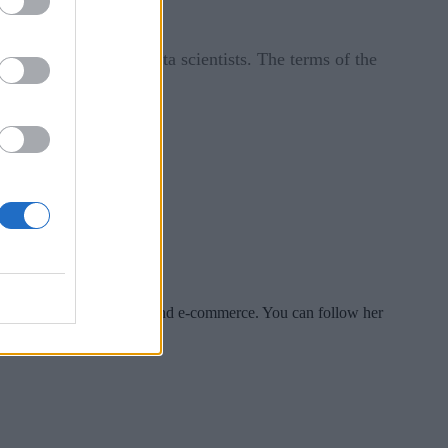
 30 engineers and data scientists. The terms of the
es include tech, security and e-commerce. You can follow her