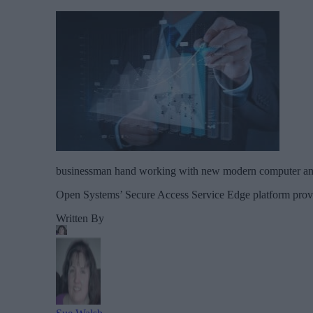
businessman hand working with new modern computer and 
Open Systems’ Secure Access Service Edge platform provide
Written By