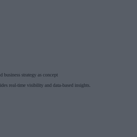
business strategy as concept
s real-time visibility and data-based insights.