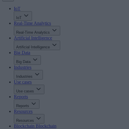
IoT
IoT
Real-Time Analytics
Real-Time Analytics
Artificial Intelligence
Artificial Intelligence
Big Data
Big Data
Industries
Industries
Use cases
Use cases
Reports
Reports
Resources
Resources
Blockchain
Blockchain