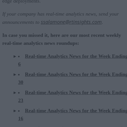
edge deployments.
If your company has real-time analytics news, send your
ssalamone@rtinsights.com
announcements to
.
In case you missed it, here are our most recent weekly
real-time analytics news roundups:
Real-time Analytics News for the Week Endin
6
Real-time Analytics News for the Week Endi
30
Real-time Analytics News for the Week Endi
23
Real-time Analytics News for the Week Endi
16