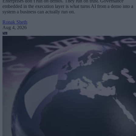
Enterprises don’t run on demos. They run on trust. Governance
embedded in the execution layer is what turns AI from a demo into a
system a business can actually run on.
Ronak Sheth
Aug 4, 2026