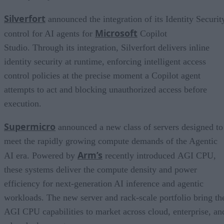
Silverfort
announced the integration of its Identity Securit
Microsoft
control for AI agents for
Copilot
Studio. Through its integration, Silverfort delivers inline
identity security at runtime, enforcing intelligent access
control policies at the precise moment a Copilot agent
attempts to act and blocking unauthorized access before
execution.
Supermicro
announced a new class of servers designed to
meet the rapidly growing compute demands of the Agentic
Arm’s
AI era. Powered by
recently introduced AGI CPU,
these systems deliver the compute density and power
efficiency for next-generation AI inference and agentic
workloads. The new server and rack-scale portfolio bring th
AGI CPU capabilities to market across cloud, enterprise, an