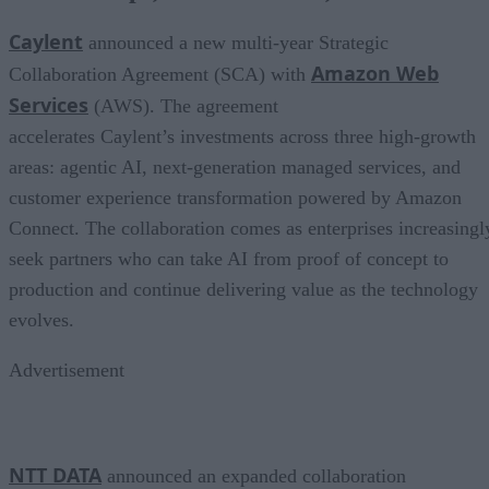
Caylent
announced a new multi-year Strategic
Amazon Web
Collaboration Agreement (SCA) with
Services
(AWS). The agreement
accelerates Caylent’s investments across three high-growth
areas: agentic AI, next-generation managed services, and
customer experience transformation powered by Amazon
Connect. The collaboration comes as enterprises increasingl
seek partners who can take AI from proof of concept to
production and continue delivering value as the technology
evolves.
Advertisement
NTT DATA
announced an expanded collaboration