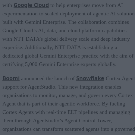
Google Cloud
with
to help enterprises move from AI
experimentation to scaled deployment of agentic AI solution
built with Gemini Enterprise. The collaboration combines
Google Cloud’s AI, data, and cloud platform capabilities
with NTT DATA’s global delivery scale and deep industry
expertise. Additionally, NTT DATA is establishing a
dedicated global Gemini Enterprise practice with the aim of
certifying 5,000 Gemini Enterprise experts globally.
Boomi
Snowflake
announced the launch of
Cortex Agent
support for AgentStudio. This new integration enables
organizations to monitor, manage, and govern every Cortex
Agent that is part of their agentic workforce. By fueling
Cortex Agents with real-time ELT pipelines and managing
them through Agentstudio’s Agent Control Tower,
organizations can transform scattered agents into a governed