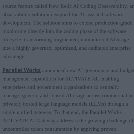
source feature called New Relic AI Coding Observability, a
observability solution designed for AI-assisted software
development. The solution aims to extend production-grade
monitoring directly into the coding phase of the software
lifecycle, transforming fragmented, unmonitored AI usage
into a highly governed, optimized, and auditable enterprise
advantage.
Parallel Works
announced new AI governance and budge
management capabilities for ACTIVATE AI, enabling
enterprises and government organizations to centrally
manage, govern, and control AI usage across commercial a
privately hosted large language models (LLMs) through a
single unified gateway. To that end, the Parallel Works
ACTIVATE AI Gateway addresses the growing challenge of
uncontrolled token consumption by applying proven