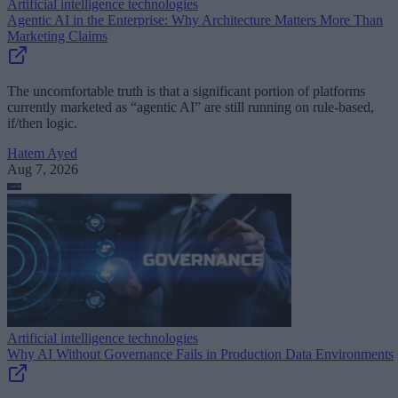
Artificial intelligence technologies
Agentic AI in the Enterprise: Why Architecture Matters More Than
Marketing Claims
The uncomfortable truth is that a significant portion of platforms
currently marketed as “agentic AI” are still running on rule-based,
if/then logic.
Hatem Ayed
Aug 7, 2026
Artificial intelligence technologies
Why AI Without Governance Fails in Production Data Environments