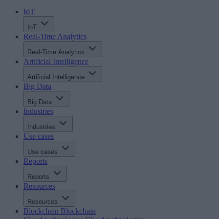
IoT
IoT
Real-Time Analytics
Real-Time Analytics
Artificial Intelligence
Artificial Intelligence
Big Data
Big Data
Industries
Industries
Use cases
Use cases
Reports
Reports
Resources
Resources
Blockchain
Blockchain