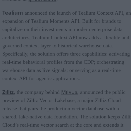
Tealium
announced the launch of Tealium Context API, an
expansion of Tealium Moments API. Built for brands to
capitalize on their investments in modern enterprise data
architectures, Tealium Context API now adds a flexible and
governed context layer to historical warehouse data.
Specifically, the solution offers three capabilities: activating
real-time behavioral profiles from the CDP; orchestrating
warehouse data as live signals; or serving as a real-time
context API for agentic applications.
Zilliz
Milvus
, the company behind
, announced the public
preview of Zilliz Vector Lakebase, a major Zilliz Cloud
release that pairs the production vector database with a
shared, lake-native data foundation. The solution keeps Zilli
Cloud’s real-time vector search at the core and extends it