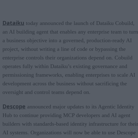
Dataiku
today announced the launch of Dataiku Cobuild,
an AI building agent that enables any enterprise team to turn
a business objective into a governed, production-ready AI
project, without writing a line of code or bypassing the
enterprise controls their organizations depend on. Cobuild
operates fully within Dataiku’s existing governance and
permissioning frameworks, enabling enterprises to scale AI
development across the business without sacrificing the
oversight and control teams depend on.
Descope
announced major updates to its Agentic Identity
Hub to continue providing MCP developers and AI agent
builders with standards-based identity infrastructure for thei
AI systems. Organizations will now be able to use Descope