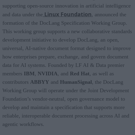
supporting open-source innovation in artificial intelligence
Linux Foundation
and data under the
, announced the
formation of the DocLang Specification Working Group.
This working group supports a new collaborative standards
development initiative to develop DocLang, an open,
universal, AI-native document format designed to improve
how enterprises prepare, exchange, and govern document
data for AI systems. Founded by LF AI & Data premier
members
IBM
,
NVIDIA
, and
Red Hat
, as well as
contributors
ABBYY
and
HumanSignal
, the DocLang
Working Group will operate under the Joint Development
Foundation’s vendor-neutral, open governance model to
develop and maintain a specification that supports more
reliable, interoperable document processing across AI and
agentic workflows.