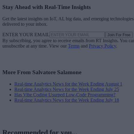
Stay Ahead with Real-Time Insights
Get the latest insights on IoT, AI, big data, and emerging technologies
delivered to your inbox.
ENTER YOUR EMAIL
Join For Free
By subscribing, you agree to receive emails from RT Insights. You ca
unsubscribe at any time. View our
Terms
and
Privacy Policy
.
More From Salvatore Salamone
Real-time Analytics News for the Week Ending August 1
Real-time Analytics News for the Week Ending July 25
Has Vibe Coding Usurped Low-Code Programming?
Real-time Analytics News for the Week Ending July 18
Recommended for you...