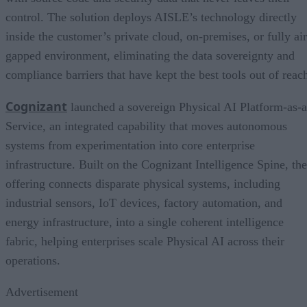
control. The solution deploys AISLE’s technology directly
inside the customer’s private cloud, on-premises, or fully air
gapped environment, eliminating the data sovereignty and
compliance barriers that have kept the best tools out of reac
Cognizant
launched a sovereign Physical AI Platform-as-a
Service, an integrated capability that moves autonomous
systems from experimentation into core enterprise
infrastructure. Built on the Cognizant Intelligence Spine, the
offering connects disparate physical systems, including
industrial sensors, IoT devices, factory automation, and
energy infrastructure, into a single coherent intelligence
fabric, helping enterprises scale Physical AI across their
operations.
Advertisement