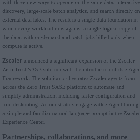
with three new ways to operate on the same data: interactive
discovery, large-scale batch analytics, and search directly on
external data lakes. The result is a single data foundation in
which every workload runs against a single logical copy of
the data, with on-demand and batch jobs billed only when
compute is active.
Zscaler
announced a significant expansion of the Zscaler
Zero Trust SASE solution with the introduction of its ZAgen
Framework. The solution orchestrates Zscaler agents from
across the Zero Trust SASE platform to automate and
simplify administration, including faster configuration and
troubleshooting. Administrators engage with ZAgent throug
a simple and familiar natural language prompt in the Zscaler
Experience Center.
Partnerships, collaborations, and more