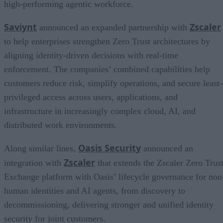
high-performing agentic workforce.
Saviynt
Zscaler
announced an expanded partnership with
to help enterprises strengthen Zero Trust architectures by
aligning identity-driven decisions with real-time
enforcement. The companies’ combined capabilities help
customers reduce risk, simplify operations, and secure least-
privileged access across users, applications, and
infrastructure in increasingly complex cloud, AI, and
distributed work environments.
Oasis Security
Along similar lines,
announced an
Zscaler
integration with
that extends the Zscaler Zero Trus
Exchange platform with Oasis’ lifecycle governance for non
human identities and AI agents, from discovery to
decommissioning, delivering stronger and unified identity
security for joint customers.