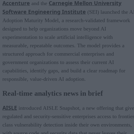
Accenture
Carnegie Mellon University
and the
Software Engineering Institute
(SEI) launched the A
Adoption Maturity Model, a research-validated framework
designed to help organizations move beyond AI
experimentation to scale artificial intelligence with
measurable, repeatable outcomes. The model provides a
structured approach for commercial enterprises and
government organizations to assess their current AI
capabilities, identify gaps, and build a clear roadmap for
responsible, value-driven AI adoption.
Real-time analytics news in brief
AISLE
introduced AISLE Snapshot, a new offering that giv
regulated and security-sensitive enterprises access to frontie
class vulnerability detection inside their own environments,
with source code and security data that never leaves their