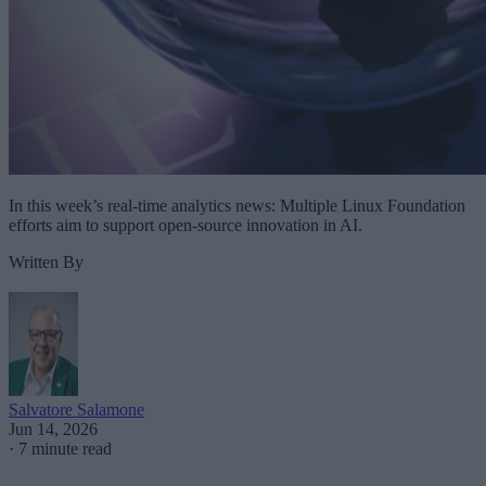
In this week’s real-time analytics news: Multiple Linux Foundation
efforts aim to support open-source innovation in AI.
Written By
Salvatore Salamone
Jun 14, 2026
·
7 minute read