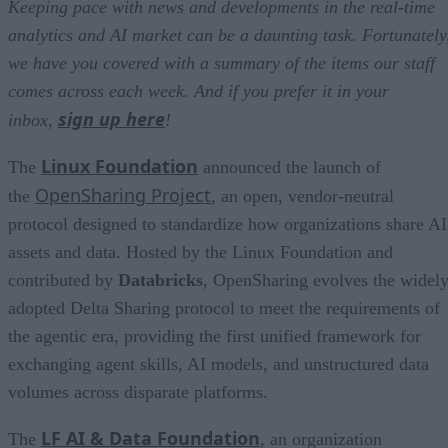
Keeping pace with news and developments in the real-time
analytics and AI market can be a daunting task. Fortunately
we have you covered with a summary of the items our staff
comes across each week. And if you prefer it in your
sign up here
inbox,
!
Linux Foundation
The
announced the launch of
OpenSharing Project
the
, an open, vendor-neutral
protocol designed to standardize how organizations share AI
assets and data. Hosted by the Linux Foundation and
contributed by
Databricks
, OpenSharing evolves the widel
adopted Delta Sharing protocol to meet the requirements of
the agentic era, providing the first unified framework for
exchanging agent skills, AI models, and unstructured data
volumes across disparate platforms.
LF AI & Data Foundation
The
, an organization