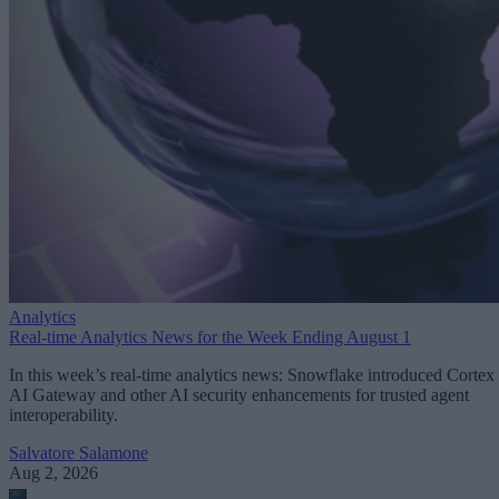
Analytics
Real-time Analytics News for the Week Ending August 1
In this week’s real-time analytics news: Snowflake introduced Cortex
AI Gateway and other AI security enhancements for trusted agent
interoperability.
Salvatore Salamone
Aug 2, 2026