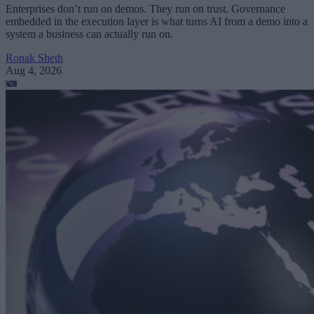
Enterprises don’t run on demos. They run on trust. Governance
embedded in the execution layer is what turns AI from a demo into a
system a business can actually run on.
Ronak Sheth
Aug 4, 2026