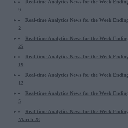
Real-time Analytics News for the Week Endi
9
Real-time Analytics News for the Week Endi
2
Real-time Analytics News for the Week Ending
25
Real-time Analytics News for the Week Ending
19
Real-time Analytics News for the Week Ending
12
Real-time Analytics News for the Week Ending
5
Real-time Analytics News for the Week Endin
March 28