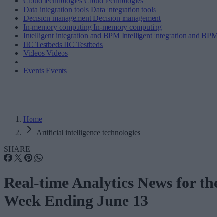
Cloud technologies
Cloud technologies
Data integration tools
Data integration tools
Decision management
Decision management
In-memory computing
In-memory computing
Intelligent integration and BPM
Intelligent integration and BP
IIC Testbeds
IIC Testbeds
Videos
Videos
Events
Events
Home
Artificial intelligence technologies
SHARE
Real-time Analytics News for th
Week Ending June 13