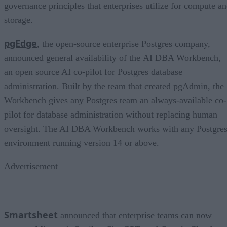
governance principles that enterprises utilize for compute a
storage.
pgEdge
, the open-source enterprise Postgres company,
announced general availability of the AI DBA Workbench,
an open source AI co-pilot for Postgres database
administration. Built by the team that created pgAdmin, the
Workbench gives any Postgres team an always-available co-
pilot for database administration without replacing human
oversight. The AI DBA Workbench works with any Postgre
environment running version 14 or above.
Advertisement
Smartsheet
announced that enterprise teams can now