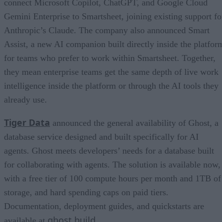
connect Microsoft Copilot, ChatGPT, and Google Cloud
Gemini Enterprise to Smartsheet, joining existing support fo
Anthropic’s Claude. The company also announced Smart
Assist, a new AI companion built directly inside the platfor
for teams who prefer to work within Smartsheet. Together,
they mean enterprise teams get the same depth of live work
intelligence inside the platform or through the AI tools they
already use.
Tiger Data
announced the general availability of Ghost, a
database service designed and built specifically for AI
agents. Ghost meets developers’ needs for a database built
for collaborating with agents. The solution is available now,
with a free tier of 100 compute hours per month and 1TB of
storage, and hard spending caps on paid tiers.
Documentation, deployment guides, and quickstarts are
ghost.build
available at
.