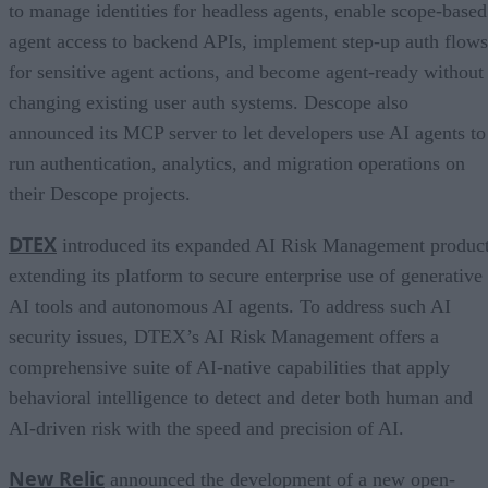
to manage identities for headless agents, enable scope-based
agent access to backend APIs, implement step-up auth flows
for sensitive agent actions, and become agent-ready without
changing existing user auth systems. Descope also
announced its MCP server to let developers use AI agents to
run authentication, analytics, and migration operations on
their Descope projects.
DTEX
introduced its expanded AI Risk Management product
extending its platform to secure enterprise use of generative
AI tools and autonomous AI agents. To address such AI
security issues, DTEX’s AI Risk Management offers a
comprehensive suite of AI-native capabilities that apply
behavioral intelligence to detect and deter both human and
AI-driven risk with the speed and precision of AI.
New Relic
announced the development of a new open-