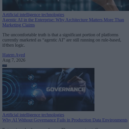
Artificial intelligence technologies
Agentic AI in the Enterprise: Why Architecture Matters More Than
Marketing Claims
The uncomfortable truth is that a significant portion of platforms
currently marketed as “agentic AI” are still running on rule-based,
if/then logic.
Hatem Ayed
Aug 7, 2026
Artificial intelligence technologies
Why AI Without Governance Fails in Production Data Environments