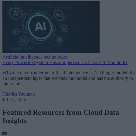
Artificial intelligence technologies
Every Powerful System Has a Supervisor. AI Doesn’t. Should It?
Why the next frontier in artificial intelligence isn’t a bigger model; it’s
an independent layer that watches the model and has the authority to
intervene.
Charles Yeomans
Jul 31, 2026
Featured Resources from Cloud Data
Insights