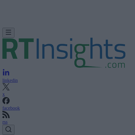
linkedin
x
facebook
rss