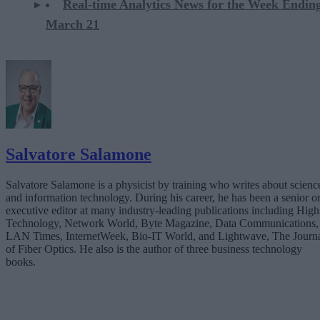
Real-time Analytics News for the Week Endin
March 21
Salvatore Salamone
Salvatore Salamone is a physicist by training who writes about scienc
and information technology. During his career, he has been a senior o
executive editor at many industry-leading publications including High
Technology, Network World, Byte Magazine, Data Communications,
LAN Times, InternetWeek, Bio-IT World, and Lightwave, The Journ
of Fiber Optics. He also is the author of three business technology
books.