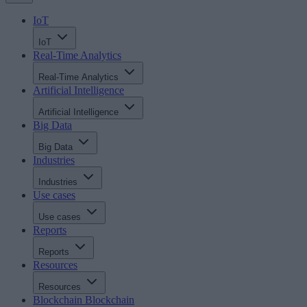
IoT
IoT
Real-Time Analytics
Real-Time Analytics
Artificial Intelligence
Artificial Intelligence
Big Data
Big Data
Industries
Industries
Use cases
Use cases
Reports
Reports
Resources
Resources
Blockchain
Blockchain