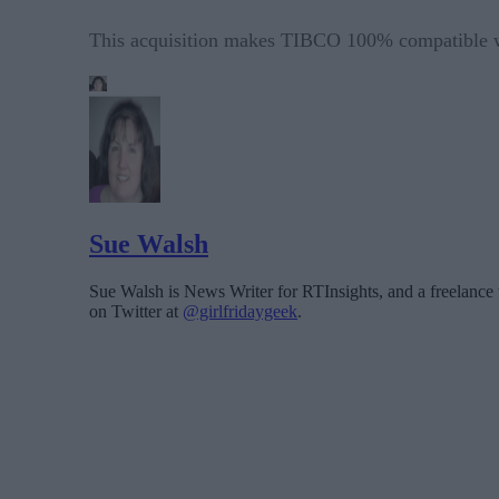
This acquisition makes TIBCO 100% compatible w
Sue Walsh
Sue Walsh is News Writer for RTInsights, and a freelance 
on Twitter at
@girlfridaygeek
.