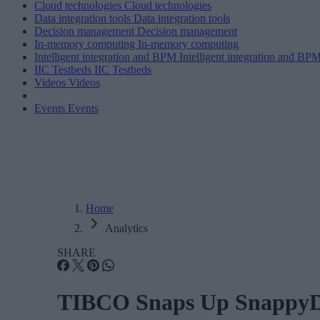
Cloud technologies
Cloud technologies
Data integration tools
Data integration tools
Decision management
Decision management
In-memory computing
In-memory computing
Intelligent integration and BPM
Intelligent integration and BP
IIC Testbeds
IIC Testbeds
Videos
Videos
Events
Events
Home
Analytics
SHARE
TIBCO Snaps Up SnappyD