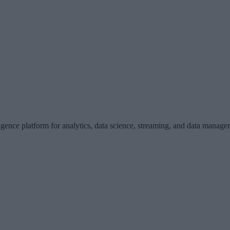
gence platform for analytics, data science, streaming, and data manage