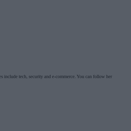
es include tech, security and e-commerce. You can follow her