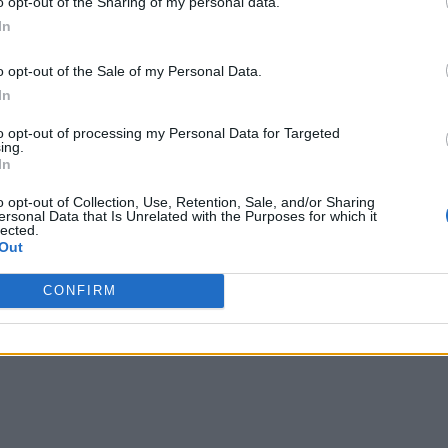
o opt-out of the Sharing of my personal data.
de include:
In
with better data refresh intervals, faster query times, and i
o opt-out of the Sale of my Personal Data.
In
hly scalable in-memory data store to explore new, larger data 
to opt-out of processing my Personal Data for Targeted
gineers and data scientists with a high-performance historical 
ing.
In
s analytics data pipeline management
o opt-out of Collection, Use, Retention, Sale, and/or Sharing
ersonal Data that Is Unrelated with the Purposes for which it
y offer customers simplified, agile, live analytics on data in
lected.
er, and president, SnappyData. “This technology delivers a hi
Out
ower total cost of ownership. We’re excited to team up to bring
CONFIRM
e value with the new capabilities of the TIBCO Connected Int