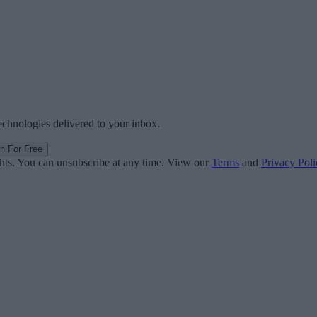
technologies delivered to your inbox.
in For Free
ghts. You can unsubscribe at any time. View our
Terms
and
Privacy Poli