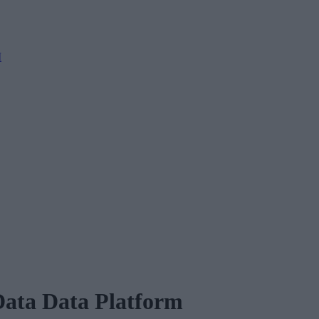
M
ata Data Platform