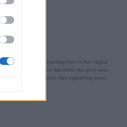
ncreased productivity
sets
store
 motion and at rest, propelling them in their digital
gh-performance analytics data fabric that gives users
 CIOs, enterprise architects, data engineering teams,
elligence platform.”