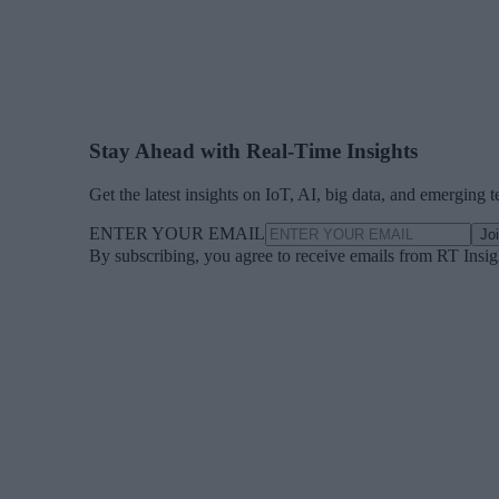
Stay Ahead with Real-Time Insights
Get the latest insights on IoT, AI, big data, and emerging 
ENTER YOUR EMAIL
Jo
By subscribing, you agree to receive emails from RT Insi