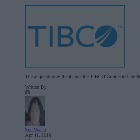
The acquisition will enhance the TIBCO Connected Intelli
Written By
Sue Walsh
Apr 11, 2019