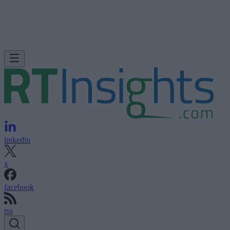
linkedin
x
facebook
rss