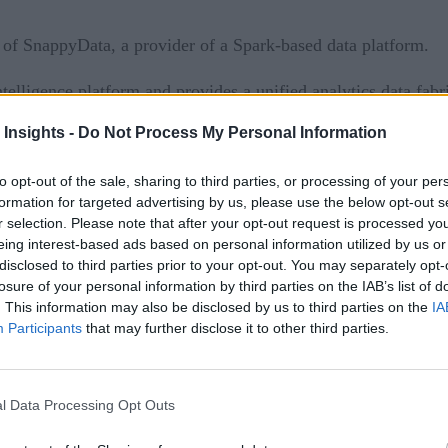
of SnappyData, a provider of a Spark-based data platform.
ligence platform and provides a unified analytics data fabri
peed, agility and volume.
 Insights -
Do Not Process My Personal Information
analytics
tain streaming, transactional, and interactive
. User
to opt-out of the sale, sharing to third parties, or processing of your per
nce up to 20X faster than native Apache Spark.
formation for targeted advertising by us, please use the below opt-out s
r selection. Please note that after your opt-out request is processed y
a landing
eing interest-based ads based on personal information utilized by us or
disclosed to third parties prior to your opt-out. You may separately opt-
lligence platform, providing improved performance and incre
losure of your personal information by third parties on the IAB’s list of
. This information may also be disclosed by us to third parties on the
IA
ur long-standing commitment to continued innovation and del
Participants
that may further disclose it to other third parties.
ppyData provide the ultimate data management platform, ma
ts, such as predictive maintenance, anomaly detection, and more
l Data Processing Opt Outs