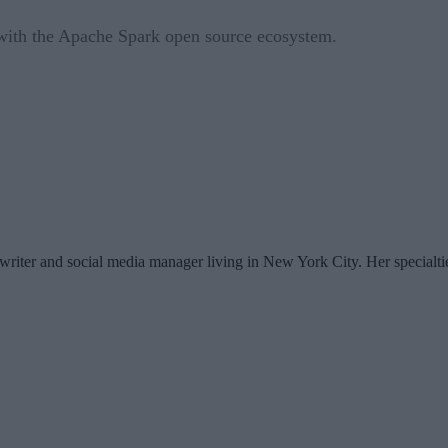
ith the Apache Spark open source ecosystem.
writer and social media manager living in New York City. Her specialti