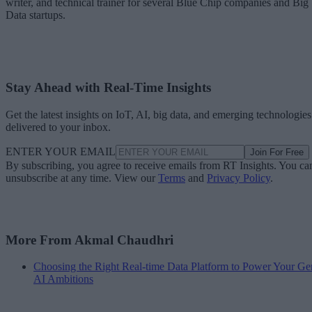
writer, and technical trainer for several Blue Chip companies and Big
Data startups.
Stay Ahead with Real-Time Insights
Get the latest insights on IoT, AI, big data, and emerging technologies
delivered to your inbox.
ENTER YOUR EMAIL
Join For Free
By subscribing, you agree to receive emails from RT Insights. You ca
unsubscribe at any time. View our
Terms
and
Privacy Policy
.
More From Akmal Chaudhri
Choosing the Right Real-time Data Platform to Power Your Ge
AI Ambitions