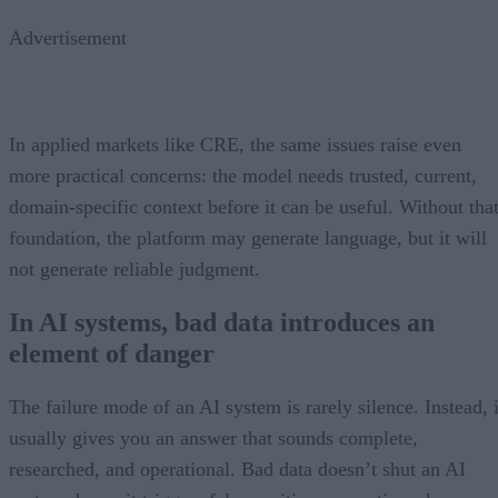
Advertisement
In applied markets like CRE, the same issues raise even
more practical concerns: the model needs trusted, current,
domain-specific context before it can be useful. Without tha
foundation, the platform may generate language, but it will
not generate reliable judgment.
In AI systems, bad data introduces an
element of danger
The failure mode of an AI system is rarely silence. Instead, i
usually gives you an answer that sounds complete,
researched, and operational. Bad data doesn’t shut an AI