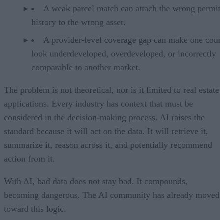
A weak parcel match can attach the wrong permi
history to the wrong asset.
A provider-level coverage gap can make one cou
look underdeveloped, overdeveloped, or incorrectly
comparable to another market.
The problem is not theoretical, nor is it limited to real estate
applications. Every industry has context that must be
considered in the decision-making process. AI raises the
standard because it will act on the data. It will retrieve it,
summarize it, reason across it, and potentially recommend
action from it.
With AI, bad data does not stay bad. It compounds,
becoming dangerous. The AI community has already moved
toward this logic.