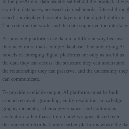
In the pre-AI era, data usually sat behind the product. It was
stored in databases, accessed via dashboards, filtered throug
search, or displayed as static layers on the digital platform.
The code did the work, and the data supported the interface.
AI-powered platforms use data in a different way because
they need more than a simple database. The underlying AI
models of emerging digital platforms are only as useful as
the data they can access, the structure they can understand,
the relationships they can preserve, and the uncertainty they
can communicate.
To provide a reliable output, AI platforms must be built
around retrieval, grounding, entity resolution, knowledge
graphs, metadata, schema governance, and continuous
evaluation rather than a thin model wrapper placed over
disconnected records. Unlike earlier platforms where the dat