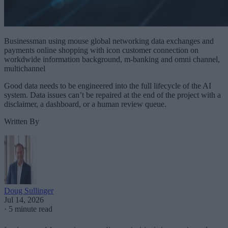
Businessman using mouse global networking data exchanges and
payments online shopping with icon customer connection on
workdwide information background, m-banking and omni channel,
multichannel
Good data needs to be engineered into the full lifecycle of the AI
system. Data issues can’t be repaired at the end of the project with a
disclaimer, a dashboard, or a human review queue.
Written By
Doug Sullinger
Jul 14, 2026
·
5 minute read