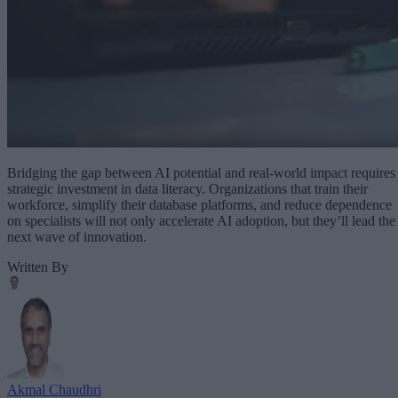
Bridging the gap between AI potential and real-world impact requires
strategic investment in data literacy. Organizations that train their
workforce, simplify their database platforms, and reduce dependence
on specialists will not only accelerate AI adoption, but they’ll lead the
next wave of innovation.
Written By
Akmal Chaudhri