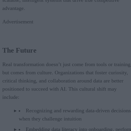
scalable, intelligent systems that drive true competitive
advantage.
Advertisement
The Future
Real transformation doesn’t just come from tools or training
but comes from culture. Organizations that foster curiosity,
critical thinking, and collaboration around data are better
positioned to succeed with AI. This cultural shift may
include:
Recognizing and rewarding data-driven decisions
when they challenge intuition
Embedding data literacy into onboarding, perfor