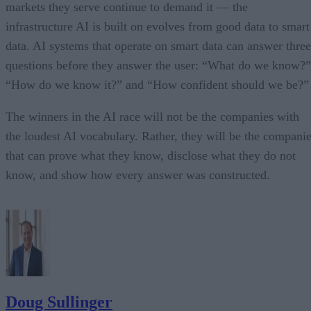
markets they serve continue to demand it — the
infrastructure AI is built on evolves from good data to smart
data. AI systems that operate on smart data can answer three
questions before they answer the user: “What do we know?”
“How do we know it?” and “How confident should we be?”
The winners in the AI race will not be the companies with
the loudest AI vocabulary. Rather, they will be the compani
that can prove what they know, disclose what they do not
know, and show how every answer was constructed.
Doug Sullinger