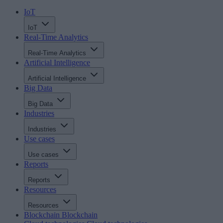
IoT
IoT
Real-Time Analytics
Real-Time Analytics
Artificial Intelligence
Artificial Intelligence
Big Data
Big Data
Industries
Industries
Use cases
Use cases
Reports
Reports
Resources
Resources
Blockchain
Blockchain