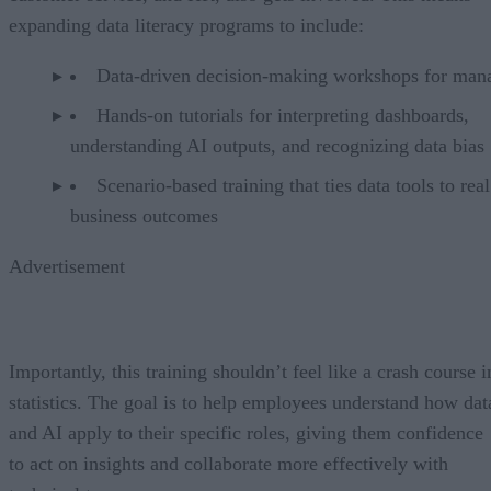
expanding data literacy programs to include:
Data-driven decision-making workshops for man
Hands-on tutorials for interpreting dashboards,
understanding AI outputs, and recognizing data bias
Scenario-based training that ties data tools to real
business outcomes
Advertisement
Importantly, this training shouldn’t feel like a crash course i
statistics. The goal is to help employees understand how dat
and AI apply to their specific roles, giving them confidence
to act on insights and collaborate more effectively with