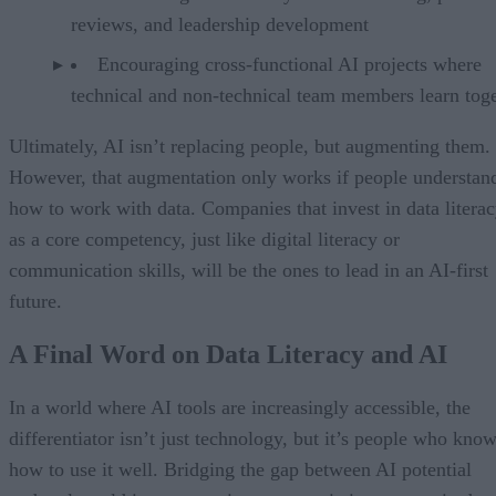
reviews, and leadership development
Encouraging cross-functional AI projects where
technical and non-technical team members learn tog
Ultimately, AI isn’t replacing people, but augmenting them.
However, that augmentation only works if people understan
how to work with data. Companies that invest in data litera
as a core competency, just like digital literacy or
communication skills, will be the ones to lead in an AI-first
future.
A Final Word on Data Literacy and AI
In a world where AI tools are increasingly accessible, the
differentiator isn’t just technology, but it’s people who kno
how to use it well. Bridging the gap between AI potential