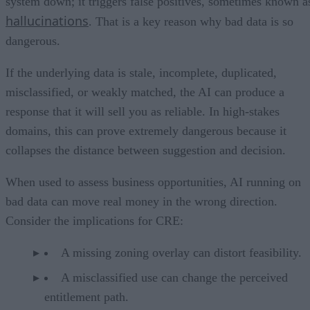
system down; it triggers false positives, sometimes known a
hallucinations
. That is a key reason why bad data is so
dangerous.
If the underlying data is stale, incomplete, duplicated,
misclassified, or weakly matched, the AI can produce a
response that it will sell you as reliable. In high-stakes
domains, this can prove extremely dangerous because it
collapses the distance between suggestion and decision.
When used to assess business opportunities, AI running on
bad data can move real money in the wrong direction.
Consider the implications for CRE:
A missing zoning overlay can distort feasibility.
A misclassified use can change the perceived
entitlement path.