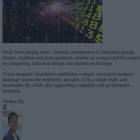
Deep Networking series. Abstract arrangement of industrial grunge
texture, numbers and dark gradients suitable as background for projec
on computing, industrial design and modern technology
A true semantic foundation establishes a single, consistent business
language across the enterprise, grounds AI in a single truth, and
accelerates BI, while also supporting scalability and performance
demands.
Written By