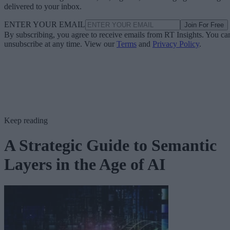
delivered to your inbox.
ENTER YOUR EMAIL
Join For Free
By subscribing, you agree to receive emails from RT Insights. You ca
unsubscribe at any time. View our
Terms
and
Privacy Policy
.
Keep reading
A Strategic Guide to Semantic
Layers in the Age of AI