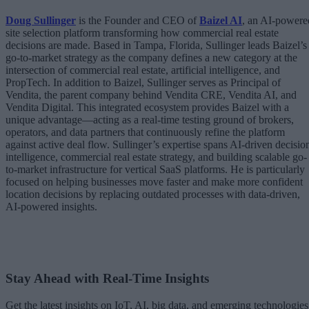
Doug Sullinger
is the Founder and CEO of
Baizel AI
, an AI-powere
site selection platform transforming how commercial real estate
decisions are made. Based in Tampa, Florida, Sullinger leads Baizel’s
go-to-market strategy as the company defines a new category at the
intersection of commercial real estate, artificial intelligence, and
PropTech. In addition to Baizel, Sullinger serves as Principal of
Vendita, the parent company behind Vendita CRE, Vendita AI, and
Vendita Digital. This integrated ecosystem provides Baizel with a
unique advantage—acting as a real-time testing ground of brokers,
operators, and data partners that continuously refine the platform
against active deal flow. Sullinger’s expertise spans AI-driven decisio
intelligence, commercial real estate strategy, and building scalable go-
to-market infrastructure for vertical SaaS platforms. He is particularly
focused on helping businesses move faster and make more confident
location decisions by replacing outdated processes with data-driven,
AI-powered insights.
Stay Ahead with Real-Time Insights
Get the latest insights on IoT, AI, big data, and emerging technologies