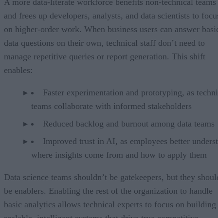
A more data-literate workforce benefits non-technical teams
and frees up developers, analysts, and data scientists to focu
on higher-order work. When business users can answer basi
data questions on their own, technical staff don’t need to
manage repetitive queries or report generation. This shift
enables:
Faster experimentation and prototyping, as techni
teams collaborate with informed stakeholders
Reduced backlog and burnout among data teams
Improved trust in AI, as employees better unders
where insights come from and how to apply them
Data science teams shouldn’t be gatekeepers, but they shoul
be enablers. Enabling the rest of the organization to handle
basic analytics allows technical experts to focus on building