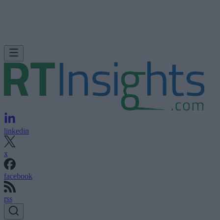
linkedin
x
facebook
rss