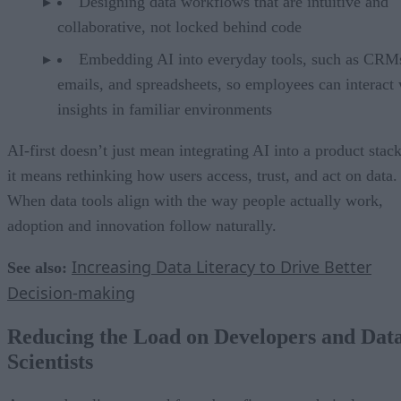
Designing data workflows that are intuitive and
collaborative, not locked behind code
Embedding AI into everyday tools, such as CRM
emails, and spreadsheets, so employees can interact 
insights in familiar environments
AI-first doesn’t just mean integrating AI into a product stack
it means rethinking how users access, trust, and act on data.
When data tools align with the way people actually work,
adoption and innovation follow naturally.
Increasing Data Literacy to Drive Better
See also:
Decision-making
Reducing the Load on Developers and Dat
Scientists