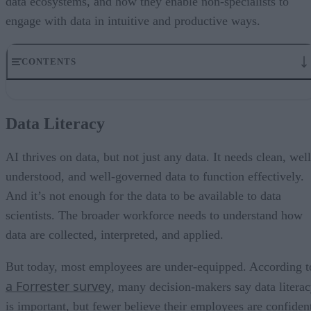
data ecosystems, and how they enable non-specialists to
engage with data in intuitive and productive ways.
CONTENTS
Data Literacy
Rethinking Workforce Training
Data Literacy
Designing Platforms with People in Mind
Reducing the Load on Developers and Data Scientists
The Future
AI thrives on data, but not just any data. It needs clean, well
A Final Word on Data Literacy and AI
understood, and well-governed data to function effectively.
And it’s not enough for the data to be available to data
scientists. The broader workforce needs to understand how
data are collected, interpreted, and applied.
But today, most employees are under-equipped. According t
a Forrester survey
, many decision-makers say data litera
is important, but fewer believe their employees are confiden