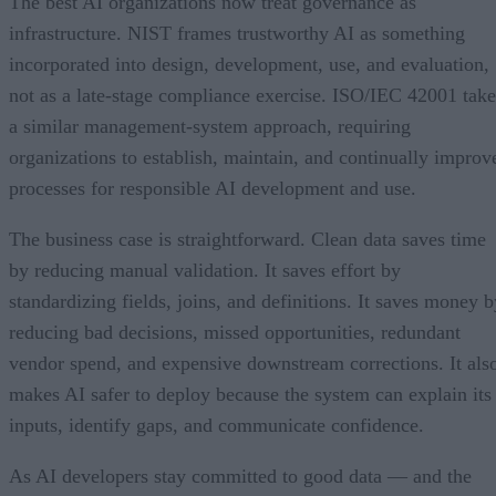
The best AI organizations now treat governance as
infrastructure. NIST frames trustworthy AI as something
incorporated into design, development, use, and evaluation,
not as a late-stage compliance exercise. ISO/IEC 42001 take
a similar management-system approach, requiring
organizations to establish, maintain, and continually improv
processes for responsible AI development and use.
The business case is straightforward. Clean data saves time
by reducing manual validation. It saves effort by
standardizing fields, joins, and definitions. It saves money b
reducing bad decisions, missed opportunities, redundant
vendor spend, and expensive downstream corrections. It als
makes AI safer to deploy because the system can explain its
inputs, identify gaps, and communicate confidence.
As AI developers stay committed to good data — and the