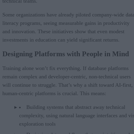
technical teams.
Some organizations have already piloted company-wide dat
literacy programs, seeing measurable gains in productivity
and innovation. These initiatives show that even modest
investments in education can yield significant returns.
Designing Platforms with People in Mind
Training alone won’t fix everything. If database platforms
remain complex and developer-centric, non-technical users
will continue to struggle. That’s why a shift toward AI-first,
human-centric platforms is crucial. This means:
Building systems that abstract away technical
complexity, using natural language interfaces and vi
exploration tools