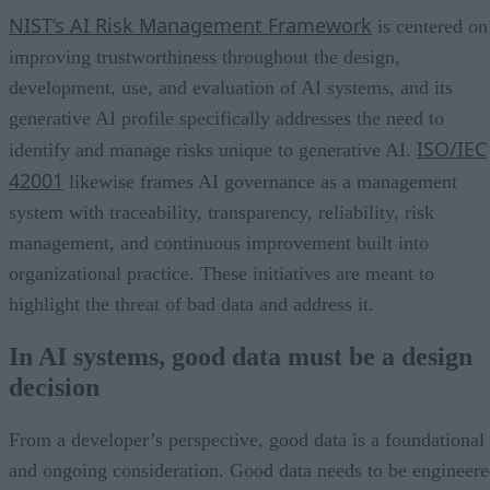
NIST’s AI Risk Management Framework
is centered on
improving trustworthiness throughout the design,
development, use, and evaluation of AI systems, and its
generative AI profile specifically addresses the need to
ISO/IEC
identify and manage risks unique to generative AI.
42001
likewise frames AI governance as a management
system with traceability, transparency, reliability, risk
management, and continuous improvement built into
organizational practice. These initiatives are meant to
highlight the threat of bad data and address it.
In AI systems, good data must be a design
decision
From a developer’s perspective, good data is a foundational
and ongoing consideration. Good data needs to be engineer