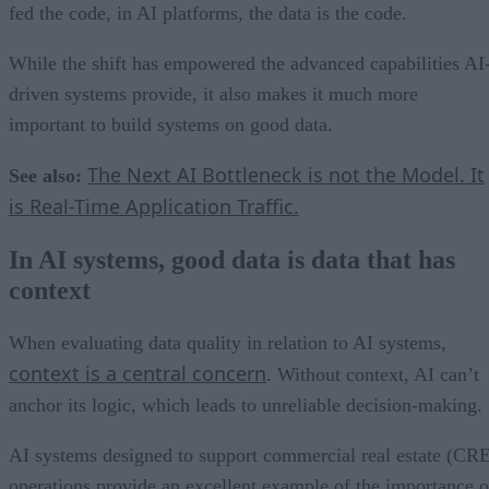
fed the code, in AI platforms, the data is the code.
While the shift has empowered the advanced capabilities AI
driven systems provide, it also makes it much more
important to build systems on good data.
The Next AI Bottleneck is not the Model. It
See also:
is Real-Time Application Traffic.
In AI systems, good data is data that has
context
When evaluating data quality in relation to AI systems,
context is a central concern
. Without context, AI can’t
anchor its logic, which leads to unreliable decision-making.
AI systems designed to support commercial real estate (CR
operations provide an excellent example of the importance o