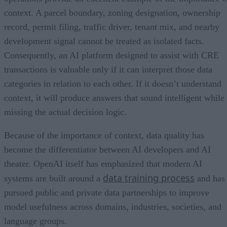
context. A parcel boundary, zoning designation, ownership
record, permit filing, traffic driver, tenant mix, and nearby
development signal cannot be treated as isolated facts.
Consequently, an AI platform designed to assist with CRE
transactions is valuable only if it can interpret those data
categories in relation to each other. If it doesn’t understand
context, it will produce answers that sound intelligent while
missing the actual decision logic.
Because of the importance of context, data quality has
become the differentiator between AI developers and AI
theater. OpenAI itself has emphasized that modern AI
data training process
systems are built around a
and has
pursued public and private data partnerships to improve
model usefulness across domains, industries, societies, and
language groups.