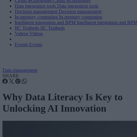
Cloud technologies
Cloud technologies
Data integration tools
Data integration tools
Decision management
Decision management
In-memory computing
In-memory computing
Intelligent integration and BPM
Intelligent integration and BP
IIC Testbeds
IIC Testbeds
Videos
Videos
Events
Events
Data management
SHARE
Why Data Literacy Is Key to
Unlocking AI Innovation