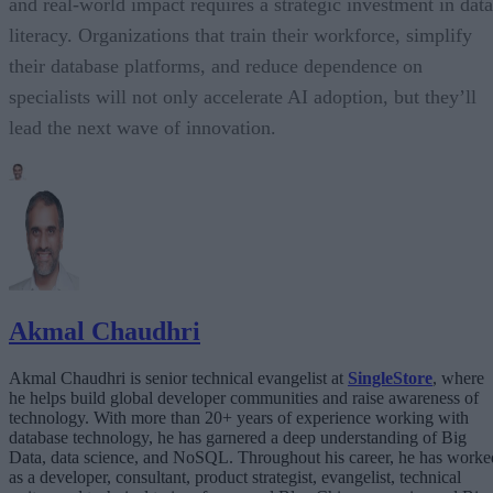
and real-world impact requires a strategic investment in data
literacy. Organizations that train their workforce, simplify
their database platforms, and reduce dependence on
specialists will not only accelerate AI adoption, but they’ll
lead the next wave of innovation.
Akmal Chaudhri
Akmal Chaudhri is senior technical evangelist at
SingleStore
, where
he helps build global developer communities and raise awareness of
technology. With more than 20+ years of experience working with
database technology, he has garnered a deep understanding of Big
Data, data science, and NoSQL. Throughout his career, he has worke
as a developer, consultant, product strategist, evangelist, technical