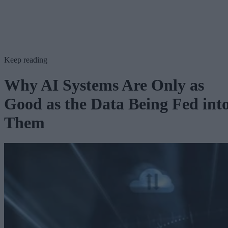
Keep reading
Why AI Systems Are Only as
Good as the Data Being Fed int
Them