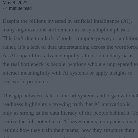
May 8, 2025
·
4 minute read
Despite the billions invested in artificial intelligence (AI),
many organizations still remain in early adoption phases.
This isn’t due to a lack of tools, compute power, or ambition
rather, it’s a lack of data understanding across the workforce
As AI capabilities advance rapidly, almost on a daily basis,
the real bottleneck is people: workers who are unprepared to
interact meaningfully with AI systems or apply insights to
real-world problems.
This gap between state-of-the-art systems and organizationa
readiness highlights a growing truth that AI innovation is
only as strong as the data literacy of the people behind it. T
realize the full potential of AI investments, companies must
rethink how they train their teams, how they structure their