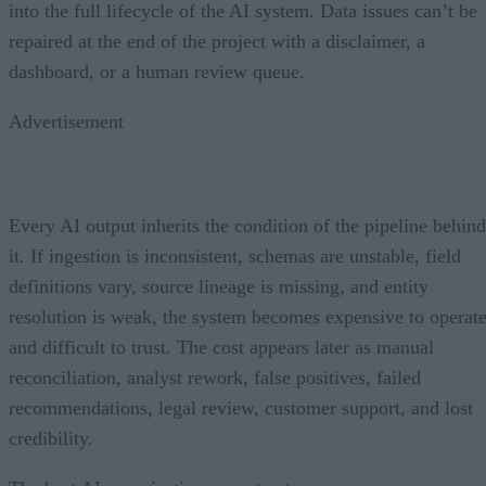
into the full lifecycle of the AI system. Data issues can’t be
repaired at the end of the project with a disclaimer, a
dashboard, or a human review queue.
Advertisement
Every AI output inherits the condition of the pipeline behind
it. If ingestion is inconsistent, schemas are unstable, field
definitions vary, source lineage is missing, and entity
resolution is weak, the system becomes expensive to operat
and difficult to trust. The cost appears later as manual
reconciliation, analyst rework, false positives, failed
recommendations, legal review, customer support, and lost
credibility.