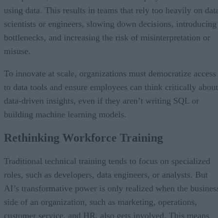
using data. This results in teams that rely too heavily on dat
scientists or engineers, slowing down decisions, introducing
bottlenecks, and increasing the risk of misinterpretation or
misuse.
To innovate at scale, organizations must democratize access
to data tools and ensure employees can think critically about
data-driven insights, even if they aren’t writing SQL or
building machine learning models.
Rethinking Workforce Training
Traditional technical training tends to focus on specialized
roles, such as developers, data engineers, or analysts. But
AI’s transformative power is only realized when the busines
side of an organization, such as marketing, operations,
customer service, and HR, also gets involved. This means