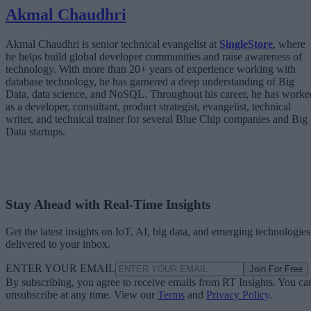
Akmal Chaudhri
Akmal Chaudhri is senior technical evangelist at
SingleStore
, where
he helps build global developer communities and raise awareness of
technology. With more than 20+ years of experience working with
database technology, he has garnered a deep understanding of Big
Data, data science, and NoSQL. Throughout his career, he has worke
as a developer, consultant, product strategist, evangelist, technical
writer, and technical trainer for several Blue Chip companies and Big
Data startups.
Stay Ahead with Real-Time Insights
Get the latest insights on IoT, AI, big data, and emerging technologies
delivered to your inbox.
ENTER YOUR EMAIL
Join For Free
By subscribing, you agree to receive emails from RT Insights. You ca
unsubscribe at any time. View our
Terms
and
Privacy Policy
.