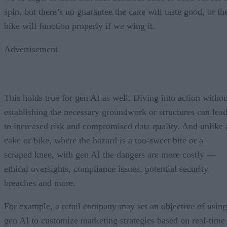
spin, but there’s no guarantee the cake will taste good, or th
bike will function properly if we wing it.
Advertisement
This holds true for gen AI as well. Diving into action withou
establishing the necessary groundwork or structures can lea
to increased risk and compromised data quality. And unlike 
cake or bike, where the hazard is a too-sweet bite or a
scraped knee, with gen AI the dangers are more costly —
ethical oversights, compliance issues, potential security
breaches and more.
For example, a retail company may set an objective of using
gen AI to customize marketing strategies based on real-time