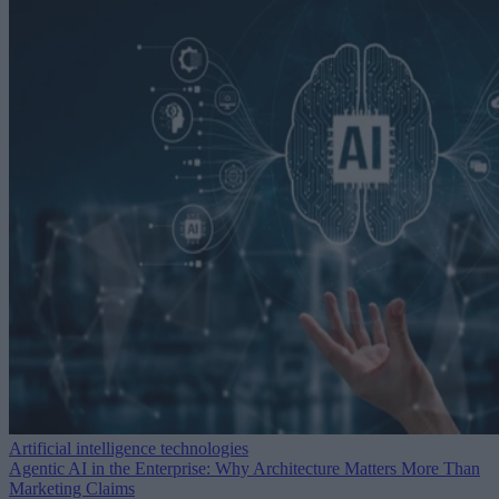
Artificial intelligence technologies
Agentic AI in the Enterprise: Why Architecture Matters More Than
Marketing Claims