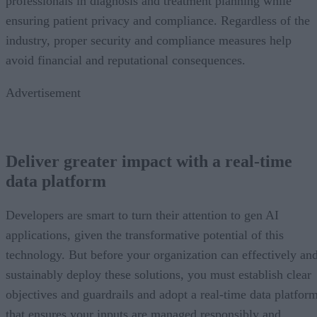
professionals in diagnosis and treatment planning while
ensuring patient privacy and compliance. Regardless of the
industry, proper security and compliance measures help
avoid financial and reputational consequences.
Advertisement
Deliver greater impact with a real-time
data platform
Developers are smart to turn their attention to gen AI
applications, given the transformative potential of this
technology. But before your organization can effectively an
sustainably deploy these solutions, you must establish clear
objectives and guardrails and adopt a real-time data platfor
that ensures your inputs are managed responsibly and