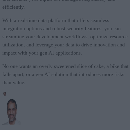
efficiently.
With a real-time data platform that offers seamless
integration options and robust security features, you can
streamline your development workflows, optimize resource
utilization, and leverage your data to drive innovation and
impact with your gen AI applications.
No one wants an overly sweetened slice of cake, a bike that
falls apart, or a gen AI solution that introduces more risks
than value.