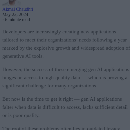
Akmal Chaudhri
May 22, 2024
·
6 minute read
Developers are increasingly creating new applications
tailored to meet their organizations’ needs following a year
marked by the explosive growth and widespread adoption of
generative AI tools.
However, the success of these emerging gen AI applications
hinges on access to high-quality data — which is proving a
significant challenge for many organizations.
But now is the time to get it right — gen AI applications
falter when data is difficult to access, lacks sufficient detail
or is poor quality.
The root of these problems often lies in outdated legacy