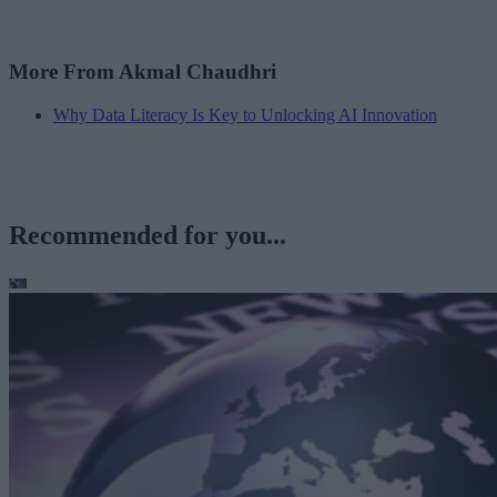
More From Akmal Chaudhri
Why Data Literacy Is Key to Unlocking AI Innovation
Recommended for you...