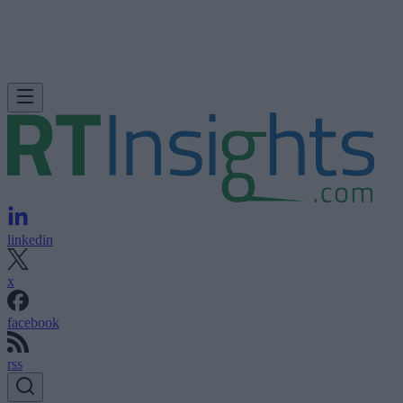
linkedin
x
facebook
rss