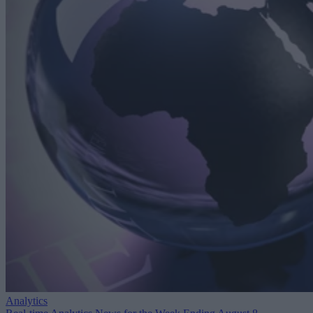
Analytics