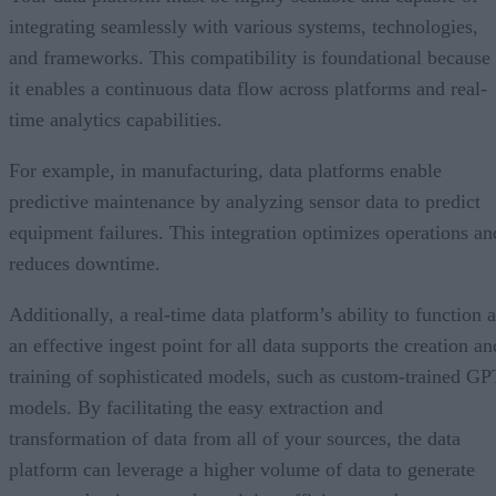
integrating seamlessly with various systems, technologies,
and frameworks. This compatibility is foundational because
it enables a continuous data flow across platforms and real-
time analytics capabilities.
For example, in manufacturing, data platforms enable
predictive maintenance by analyzing sensor data to predict
equipment failures. This integration optimizes operations an
reduces downtime.
Additionally, a real-time data platform’s ability to function 
an effective ingest point for all data supports the creation an
training of sophisticated models, such as custom-trained GP
models. By facilitating the easy extraction and
transformation of data from all of your sources, the data
platform can leverage a higher volume of data to generate