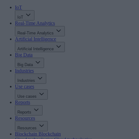
IoT
IoT
Real-Time Analytics
Real-Time Analytics
Artificial Intelligence
Artificial Intelligence
Big Data
Big Data
Industries
Industries
Use cases
Use cases
Reports
Reports
Resources
Resources
Blockchain
Blockchain