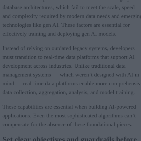
database architectures, which fail to meet the scale, speed
and complexity required by modern data needs and emergin
technologies like gen AI. These factors are essential for
effectively training and deploying gen AI models.
Instead of relying on outdated legacy systems, developers
must transition to real-time data platforms that support AI
development across industries. Unlike traditional data
management systems — which weren’t designed with AI in
mind — real-time data platforms enable more comprehensiv
data collection, aggregation, analysis, and model training.
These capabilities are essential when building AI-powered
applications. Even the most sophisticated algorithms can’t
compensate for the absence of these foundational pieces.
Set clear objectives and guardrails before