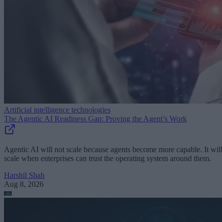
Artificial intelligence technologies
The Agentic AI Readiness Gap: Proving the Agent’s Work
Agentic AI will not scale because agents become more capable. It wil
scale when enterprises can trust the operating system around them.
Harshil Shah
Aug 8, 2026