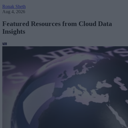
Ronak Sheth
Aug 4, 2026
Featured Resources from Cloud Data
Insights