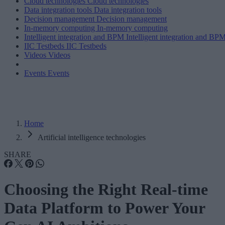
Cloud technologies
Cloud technologies
Data integration tools
Data integration tools
Decision management
Decision management
In-memory computing
In-memory computing
Intelligent integration and BPM
Intelligent integration and BP
IIC Testbeds
IIC Testbeds
Videos
Videos
Events
Events
Home
Artificial intelligence technologies
SHARE
Choosing the Right Real-time
Data Platform to Power Your