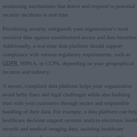
monitoring mechanisms that detect and respond to potential
security incidents in real time.
Prioritizing security safeguards your organization’s most
sensitive data against unauthorized access and data breaches
Additionally, a real-time data platform should support
compliance with various regulatory requirements, such as
GDPR
, HIPAA, or CCPA, depending on your geographical
location and industry.
A secure, compliant data platform helps your organization
avoid hefty fines and legal challenges while also building
trust with your customers through secure and responsible
handling of their data. For example, a data platform can hel
healthcare decision support systems analyze electronic healt
records and medical imaging data, assisting healthcare