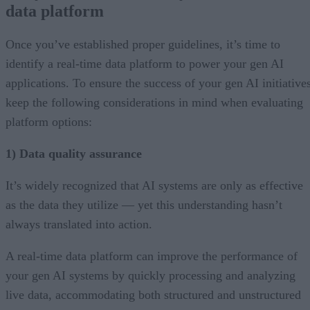
data platform
Once you’ve established proper guidelines, it’s time to
identify a real-time data platform to power your gen AI
applications. To ensure the success of your gen AI initiatives
keep the following considerations in mind when evaluating
platform options:
1) Data quality assurance
It’s widely recognized that AI systems are only as effective
as the data they utilize — yet this understanding hasn’t
always translated into action.
A real-time data platform can improve the performance of
your gen AI systems by quickly processing and analyzing
live data, accommodating both structured and unstructured