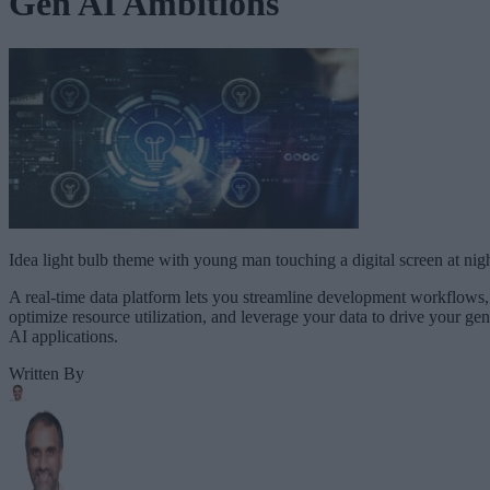
Gen AI Ambitions
Idea light bulb theme with young man touching a digital screen at nig
A real-time data platform lets you streamline development workflows,
optimize resource utilization, and leverage your data to drive your gen
AI applications.
Written By