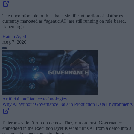
The uncomfortable truth is that a significant portion of platforms
currently marketed as “agentic AI” are still running on rule-based,
if/then logic.
Hatem Ayed
Aug 7, 2026
Artificial intelligence technologies
Why AI Without Governance Fails in Production Data Environments
Enterprises don’t run on demos. They run on trust. Governance
embedded in the execution layer is what turns AI from a demo into a
system a business can actually run on.