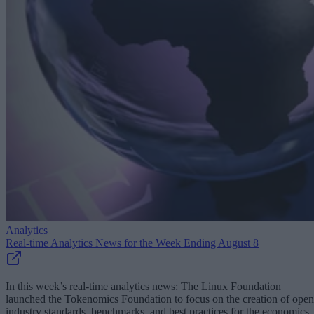
Analytics
Real-time Analytics News for the Week Ending August 8
In this week’s real-time analytics news: The Linux Foundation
launched the Tokenomics Foundation to focus on the creation of open
industry standards, benchmarks, and best practices for the economics