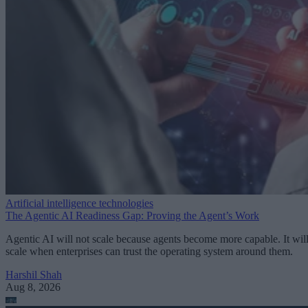
Artificial intelligence technologies
The Agentic AI Readiness Gap: Proving the Agent’s Work
Agentic AI will not scale because agents become more capable. It wil
scale when enterprises can trust the operating system around them.
Harshil Shah
Aug 8, 2026