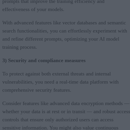
prompts that improve the training efficiency and
effectiveness of your models.
With advanced features like vector databases and semantic
search functionalities, you can effortlessly experiment with
and refine different prompts, optimizing your AI model
training process.
3) Security and compliance measures
To protect against both external threats and internal
vulnerabilities, you need a real-time data platform with
comprehensive security features.
Consider features like advanced data encryption methods —
whether your data is at rest or in transit — and robust acces
controls that ensure only authorized users can access
sensitive information. You might also value continuous