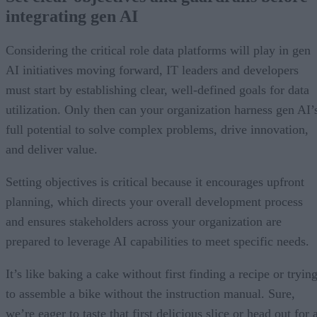
integrating gen AI
Considering the critical role data platforms will play in gen
AI initiatives moving forward, IT leaders and developers
must start by establishing clear, well-defined goals for data
utilization. Only then can your organization harness gen AI’
full potential to solve complex problems, drive innovation,
and deliver value.
Setting objectives is critical because it encourages upfront
planning, which directs your overall development process
and ensures stakeholders across your organization are
prepared to leverage AI capabilities to meet specific needs.
It’s like baking a cake without first finding a recipe or tryin
to assemble a bike without the instruction manual. Sure,
we’re eager to taste that first delicious slice or head out for 