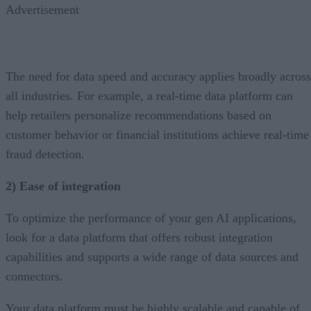
Advertisement
The need for data speed and accuracy applies broadly across
all industries. For example, a real-time data platform can
help retailers personalize recommendations based on
customer behavior or financial institutions achieve real-time
fraud detection.
2) Ease of integration
To optimize the performance of your gen AI applications,
look for a data platform that offers robust integration
capabilities and supports a wide range of data sources and
connectors.
Your data platform must be highly scalable and capable of