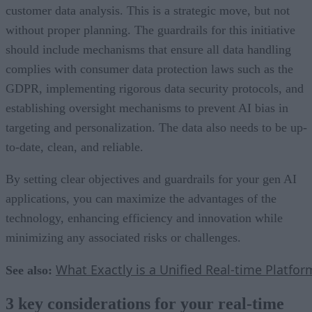
customer data analysis. This is a strategic move, but not
without proper planning. The guardrails for this initiative
should include mechanisms that ensure all data handling
complies with consumer data protection laws such as the
GDPR, implementing rigorous data security protocols, and
establishing oversight mechanisms to prevent AI bias in
targeting and personalization. The data also needs to be up-
to-date, clean, and reliable.
By setting clear objectives and guardrails for your gen AI
applications, you can maximize the advantages of the
technology, enhancing efficiency and innovation while
minimizing any associated risks or challenges.
What Exactly is a Unified Real-time Platfor
See also:
3 key considerations for your real-time