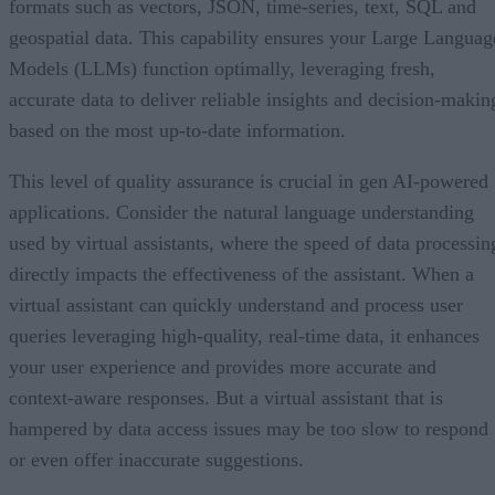
formats such as vectors, JSON, time-series, text, SQL and
geospatial data. This capability ensures your Large Languag
Models (LLMs) function optimally, leveraging fresh,
accurate data to deliver reliable insights and decision-makin
based on the most up-to-date information.
This level of quality assurance is crucial in gen AI-powered
applications. Consider the natural language understanding
used by virtual assistants, where the speed of data processin
directly impacts the effectiveness of the assistant. When a
virtual assistant can quickly understand and process user
queries leveraging high-quality, real-time data, it enhances
your user experience and provides more accurate and
context-aware responses. But a virtual assistant that is
hampered by data access issues may be too slow to respond
or even offer inaccurate suggestions.