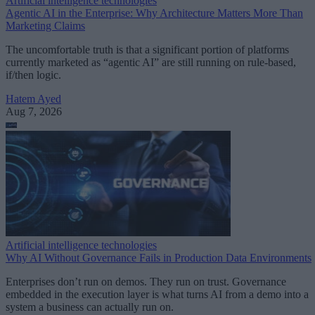
Artificial intelligence technologies
Agentic AI in the Enterprise: Why Architecture Matters More Than
Marketing Claims
The uncomfortable truth is that a significant portion of platforms
currently marketed as “agentic AI” are still running on rule-based,
if/then logic.
Hatem Ayed
Aug 7, 2026
Artificial intelligence technologies
Why AI Without Governance Fails in Production Data Environments
Enterprises don’t run on demos. They run on trust. Governance
embedded in the execution layer is what turns AI from a demo into a
system a business can actually run on.