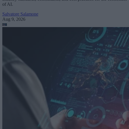
of AI.
Salvatore Salamone
Aug 9, 2026