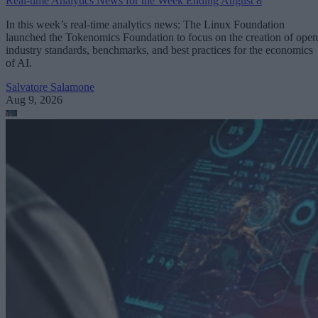
Real-time Analytics News for the Week Ending August 8
In this week’s real-time analytics news: The Linux Foundation
launched the Tokenomics Foundation to focus on the creation of open
industry standards, benchmarks, and best practices for the economics
of AI.
Salvatore Salamone
Aug 9, 2026