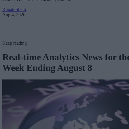
Ronak Sheth
Aug 4, 2026
Keep reading
Real-time Analytics News for th
Week Ending August 8