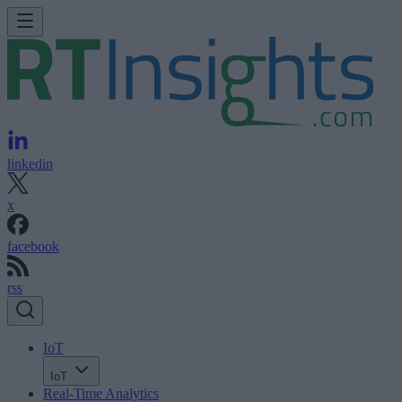
linkedin
x
facebook
rss
IoT
IoT
Real-Time Analytics