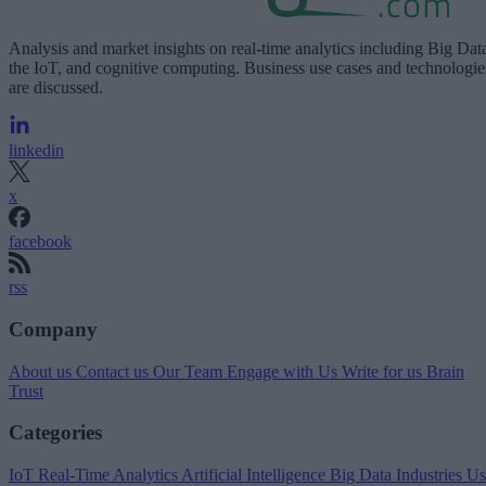
Analysis and market insights on real-time analytics including Big Dat
the IoT, and cognitive computing. Business use cases and technologie
are discussed.
linkedin
x
facebook
rss
Company
About us
Contact us
Our Team
Engage with Us
Write for us
Brain
Trust
Categories
IoT
Real-Time Analytics
Artificial Intelligence
Big Data
Industries
Us