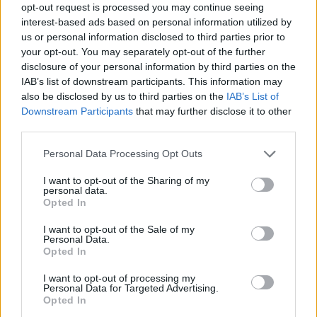
opt-out request is processed you may continue seeing
here
View the white paper below or
.
interest-based ads based on personal information utilized by
us or personal information disclosed to third parties prior to
your opt-out. You may separately opt-out of the further
disclosure of your personal information by third parties on the
IAB’s list of downstream participants. This information may
also be disclosed by us to third parties on the
IAB’s List of
Downstream Participants
that may further disclose it to other
third parties.
Personal Data Processing Opt Outs
I want to opt-out of the Sharing of my
personal data.
Opted In
I want to opt-out of the Sale of my
Personal Data.
Opted In
I want to opt-out of processing my
Personal Data for Targeted Advertising.
Opted In