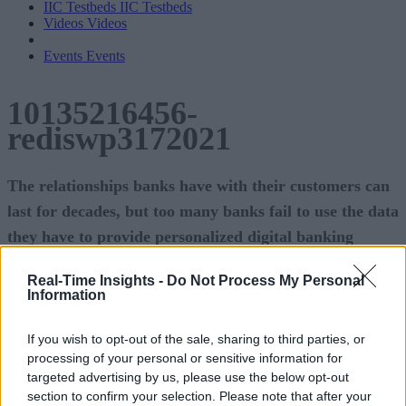
IIC Testbeds
IIC Testbeds
Videos
Videos
Events
Events
10135216456-
rediswp3172021
The relationships banks have with their customers can
last for decades, but too many banks fail to use the data
they have to provide personalized digital banking
services.
Real-Time Insights -
Do Not Process My Personal
Information
Deploying modern data-layer technology gives these
institutions an opportunity to deepen those customer
If you wish to opt-out of the sale, sharing to third parties, or
relationships-bringing huge benefits to the banks and their
processing of your personal or sensitive information for
targeted advertising by us, please use the below opt-out
customers.
section to confirm your selection. Please note that after your