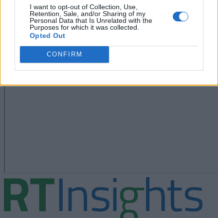
I want to opt-out of Collection, Use,
Retention, Sale, and/or Sharing of my
Personal Data that Is Unrelated with the
Purposes for which it was collected.
Opted Out
CONFIRM