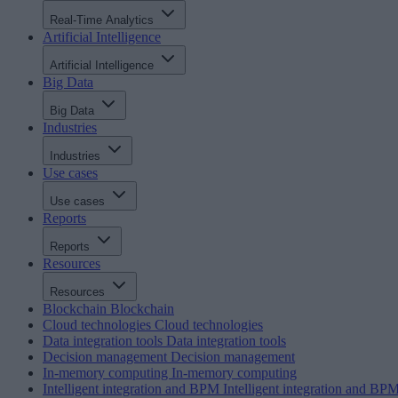
Real-Time Analytics
Artificial Intelligence
Artificial Intelligence
Big Data
Big Data
Industries
Industries
Use cases
Use cases
Reports
Reports
Resources
Resources
Blockchain
Blockchain
Cloud technologies
Cloud technologies
Data integration tools
Data integration tools
Decision management
Decision management
In-memory computing
In-memory computing
Intelligent integration and BPM
Intelligent integration and BP