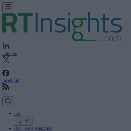
linkedin
x
facebook
rss
IoT
IoT
Real-Time Analytics