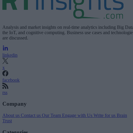
Analysis and market insights on real-time analytics including Big Dat
the IoT, and cognitive computing. Business use cases and technologie
are discussed.
linkedin
x
facebook
rss
Company
About us
Contact us
Our Team
Engage with Us
Write for us
Brain
Trust
Categories