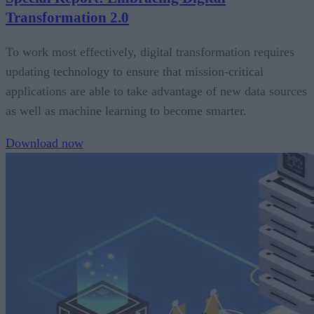
Transformation 2.0
To work most effectively, digital transformation requires
updating technology to ensure that mission-critical
applications are able to take advantage of new data sources
as well as machine learning to become smarter.
Download now