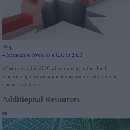
Blog
4 Mistakes to Avoid as a CIO in 2020
What to avoid in 2020 when moving to the cloud,
modernizing custom applications, and investing in data
science initiatives.
Additiopnal Resources