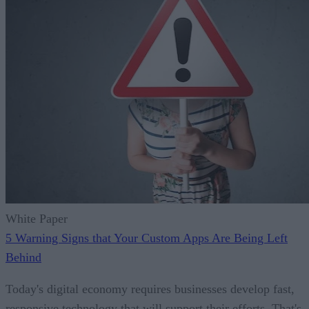
White Paper
5 Warning Signs that Your Custom Apps Are Being Left
Behind
Today's digital economy requires businesses develop fast,
responsive technology that will support their efforts. That's