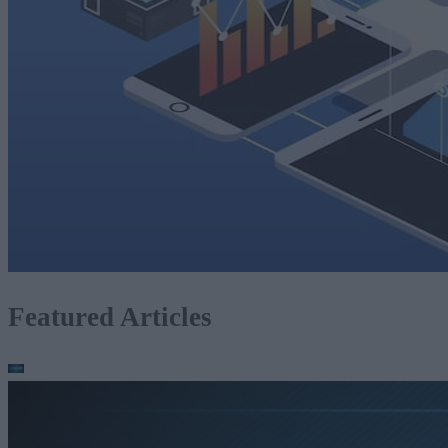
Featured Articles