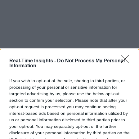
Real-Time Insights -
Do Not Process My Personal
Information
If you wish to opt-out of the sale, sharing to third parties, or
processing of your personal or sensitive information for
targeted advertising by us, please use the below opt-out
section to confirm your selection. Please note that after your
opt-out request is processed you may continue seeing
interest-based ads based on personal information utilized by
us or personal information disclosed to third parties prior to
your opt-out. You may separately opt-out of the further
disclosure of your personal information by third parties on the