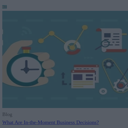
Blog
What Are In-the-Moment Business Decisions?