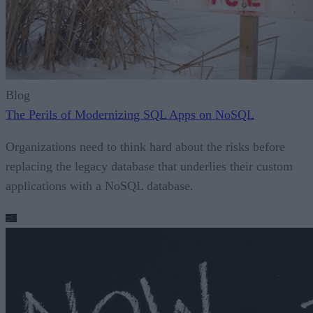
Blog
The Perils of Modernizing SQL Apps on NoSQL
Organizations need to think hard about the risks before
replacing the legacy database that underlies their custom
applications with a NoSQL database.