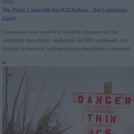
Blog
The Public Cloud Did Not Kill Hadoop - But Complexity
Could
Companies need massively scalable infrastructure for
combined operational, analytical, and ML workloads. For
Hadoop to succeed, widespread pre-integration is essential.