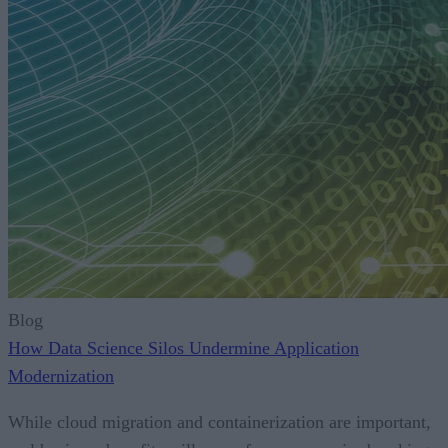
Blog
How Data Science Silos Undermine Application
Modernization
While cloud migration and containerization are important,