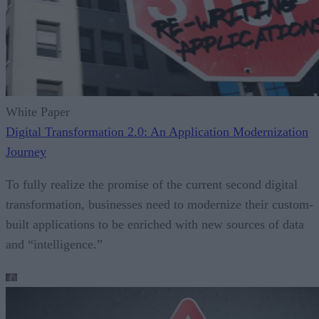
White Paper
Digital Transformation 2.0: An Application Modernization
Journey
To fully realize the promise of the current second digital
transformation, businesses need to modernize their custom-
built applications to be enriched with new sources of data
and “intelligence.”