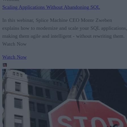
Scaling Applications Without Abandoning SQL
In this webinar, Splice Machine CEO Monte Zweben
explains how to modernize and scale your SQL applications
making them agile and intelligent - without rewriting them.
Watch Now
Watch Now