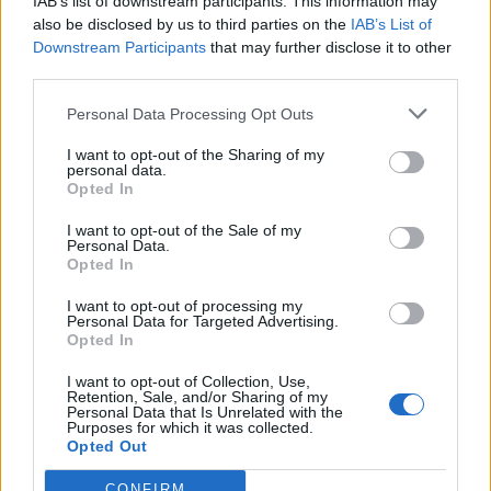
IAB’s list of downstream participants. This information may
also be disclosed by us to third parties on the
IAB’s List of
Downstream Participants
that may further disclose it to other
third parties.
Personal Data Processing Opt Outs
I want to opt-out of the Sharing of my
personal data.
Opted In
I want to opt-out of the Sale of my
Personal Data.
Opted In
I want to opt-out of processing my
Personal Data for Targeted Advertising.
Opted In
I want to opt-out of Collection, Use,
Retention, Sale, and/or Sharing of my
Personal Data that Is Unrelated with the
Purposes for which it was collected.
Opted Out
CONFIRM