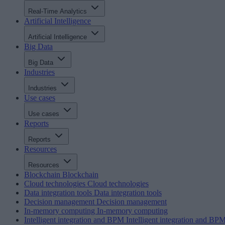
Real-Time Analytics
Artificial Intelligence
Artificial Intelligence
Big Data
Big Data
Industries
Industries
Use cases
Use cases
Reports
Reports
Resources
Resources
Blockchain
Blockchain
Cloud technologies
Cloud technologies
Data integration tools
Data integration tools
Decision management
Decision management
In-memory computing
In-memory computing
Intelligent integration and BPM
Intelligent integration and BP