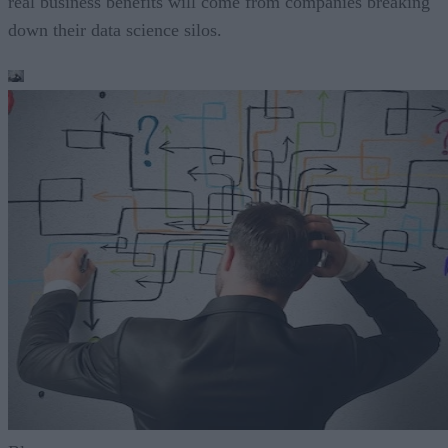
real business benefits will come from companies breaking
down their data science silos.