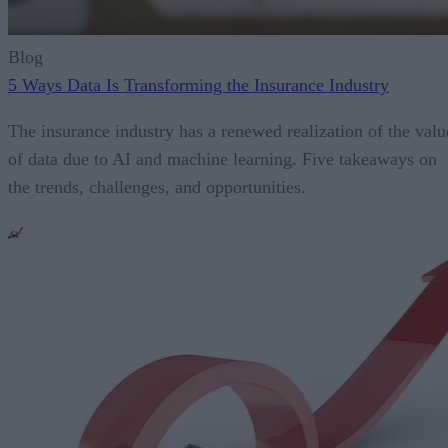
Blog
5 Ways Data Is Transforming the Insurance Industry
The insurance industry has a renewed realization of the valu
of data due to AI and machine learning. Five takeaways on
the trends, challenges, and opportunities.