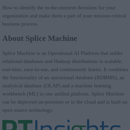
How to identify the in-the-moment decisions for your
organization and make them a part of your mission-critical
business process.
About Splice Machine
Splice Machine is an Operational AI Platform that unlike
relational databases and Hadoop distributions is scalable,
real-time, easy-to-use, and continuously learns. It combines
the functionality of an operational database (RDBMS), an
analytical database (OLAP) and a machine learning
workbench (ML) in one unified platform. Splice Machine
can be deployed on-premises or in the cloud and is built on
open source technology.