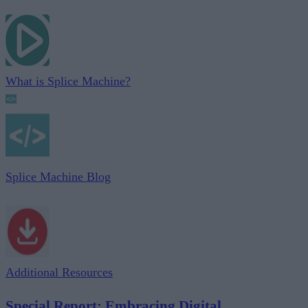
What is Splice Machine?
Splice Machine Blog
Additional Resources
Special Report: Embracing Digital