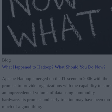
Blog
What Happened to Hadoop? What Should You Do Now?
Apache Hadoop emerged on the IT scene in 2006 with the
promise to provide organizations with the capability to store
an unprecedented volume of data using commodity
hardware. Its promise and early traction may have been too
much of a good thing.