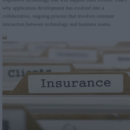
why application development has evolved into a
collaborative, ongoing process that involves constant
interaction between technology and business teams.