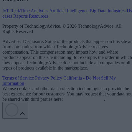
IoT
Real-Time Analytics
Artificial Intelligence
Big Data
Industries
Us
cases
Reports
Resources
Property of TechnologyAdvice. © 2026 TechnologyAdvice. All
Rights Reserved
Advertiser Disclosure: Some of the products that appear on this site ar
from companies from which TechnologyAdvice receives
compensation. This compensation may impact how and where
products appear on this site including, for example, the order in which
they appear. TechnologyAdvice does not include all companies or all
types of products available in the marketplace.
Terms of Service
Privacy Policy
California - Do Not Sell My
Information
We use cookies and other data collection technologies to provide the
best experience for our customers. You may request that your data not
be shared with third parties here:
Do Not Sell My Data
.