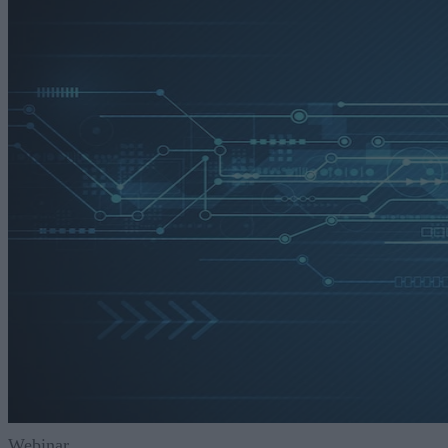
Webinar