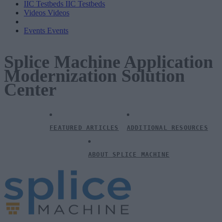
IIC Testbeds
IIC Testbeds
Videos
Videos
Events
Events
Splice Machine Application
Modernization Solution
Center
FEATURED ARTICLES
ADDITIONAL RESOURCES
ABOUT SPLICE MACHINE