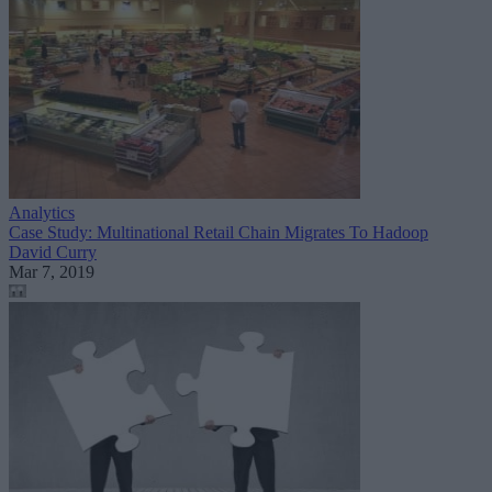
Analytics
Case Study: Multinational Retail Chain Migrates To Hadoop
David Curry
Mar 7, 2019