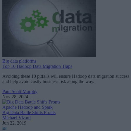
Big data platforms
Top 10 Hadoop Data Migration Traps
Avoiding these 10 pitfalls will ensure Hadoop data migration success
and help avoid costly business risk along the way.
Paul Scott-Murphy
Nov 28, 2024
Apache Hadoop and Spark
Big Data Battle Shifts Fronts
Michael Vizard
Jun 22, 2019