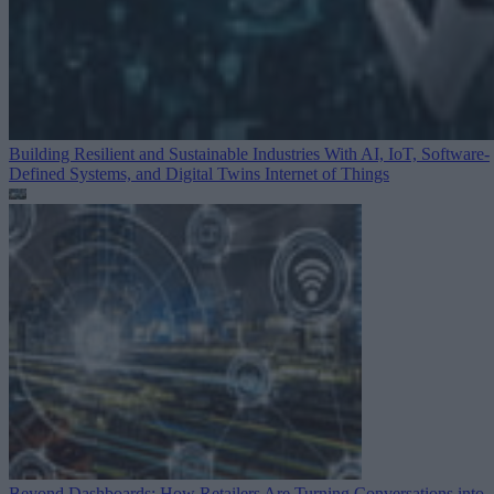
Building Resilient and Sustainable Industries With AI, IoT, Software-
Defined Systems, and Digital Twins
Internet of Things
Beyond Dashboards: How Retailers Are Turning Conversations into