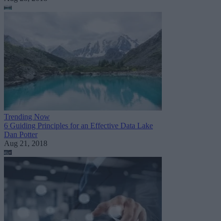
Trending Now
6 Guiding Principles for an Effective Data Lake
Dan Potter
Aug 21, 2018