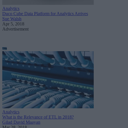
Analytics
Duco Cube Data Platform for Analytics Arrives
Sue Walsh
Apr 5, 2018
Advertisement
Analytics
What is the Relevance of ETL in 2018?
Gilad David Maayan
Mar 28, 2018