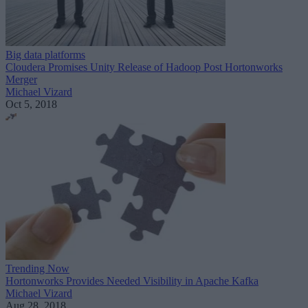
Big data platforms
Cloudera Promises Unity Release of Hadoop Post Hortonworks
Merger
Michael Vizard
Oct 5, 2018
Trending Now
Hortonworks Provides Needed Visibility in Apache Kafka
Michael Vizard
Aug 28, 2018