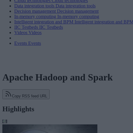
Cloud technologies
Cloud technologies
Data integration tools
Data integration tools
Decision management
Decision management
In-memory computing
In-memory computing
Intelligent integration and BPM
Intelligent integration and BP
IIC Testbeds
IIC Testbeds
Videos
Videos
Events
Events
Apache Hadoop and Spark
Copy RSS feed URL
Highlights