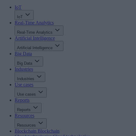
IoT
IoT
Real-Time Analytics
Real-Time Analytics
Artificial Intelligence
Artificial Intelligence
Big Data
Big Data
Industries
Industries
Use cases
Use cases
Reports
Reports
Resources
Resources
Blockchain
Blockchain