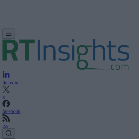
linkedin
x
facebook
rss