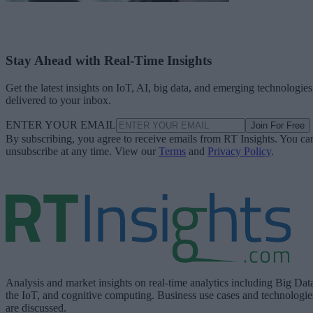
Stay Ahead with Real-Time Insights
Get the latest insights on IoT, AI, big data, and emerging technologies
delivered to your inbox.
ENTER YOUR EMAIL
Join For Free
By subscribing, you agree to receive emails from RT Insights. You ca
unsubscribe at any time. View our
Terms
and
Privacy Policy
.
Analysis and market insights on real-time analytics including Big Dat
the IoT, and cognitive computing. Business use cases and technologie
are discussed.