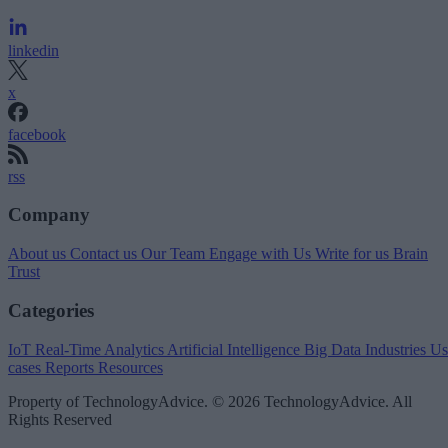
linkedin
x
facebook
rss
Company
About us
Contact us
Our Team
Engage with Us
Write for us
Brain
Trust
Categories
IoT
Real-Time Analytics
Artificial Intelligence
Big Data
Industries
Us
cases
Reports
Resources
Property of TechnologyAdvice. © 2026 TechnologyAdvice. All
Rights Reserved