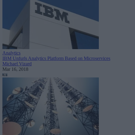
Analytics
IBM Unfurls Analytics Platform Based on Microservices
Michael Vizard
Mar 16, 2018