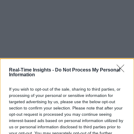
Real-Time Insights -
Do Not Process My Personal
Information
If you wish to opt-out of the sale, sharing to third parties, or
processing of your personal or sensitive information for
targeted advertising by us, please use the below opt-out
section to confirm your selection. Please note that after your
opt-out request is processed you may continue seeing
interest-based ads based on personal information utilized by
us or personal information disclosed to third parties prior to
your opt-out. You may separately opt-out of the further