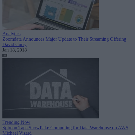
Analytics
Zoomdata Announces Major Update to Their Streaming Offering
David Curry
Jan 18, 2018
Trending Now
Spireon Taps Snowflake Computing for Data Warehouse on AWS
Michael Vizard