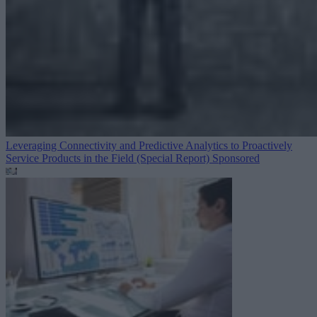
Leveraging Connectivity and Predictive Analytics to Proactively
Service Products in the Field (Special Report)
Sponsored