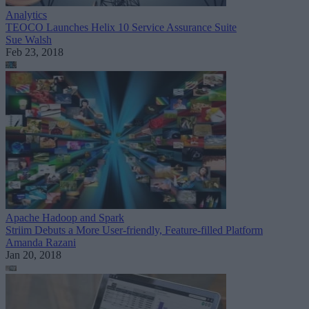
Analytics
TEOCO Launches Helix 10 Service Assurance Suite
Sue Walsh
Feb 23, 2018
Apache Hadoop and Spark
Striim Debuts a More User-friendly, Feature-filled Platform
Amanda Razani
Jan 20, 2018