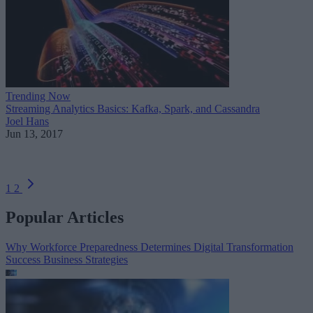
Trending Now
Streaming Analytics Basics: Kafka, Spark, and Cassandra
Joel Hans
Jun 13, 2017
1
2
Popular Articles
Why Workforce Preparedness Determines Digital Transformation
Success
Business Strategies