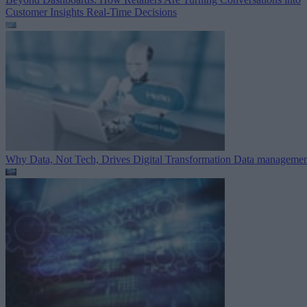
Customer Insights
Real-Time Decisions
Why Data, Not Tech, Drives Digital Transformation
Data managemen