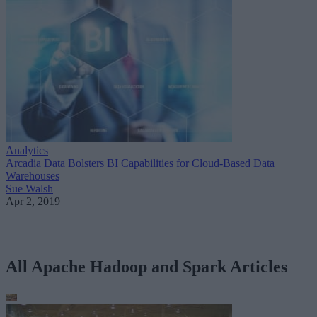
Analytics
Arcadia Data Bolsters BI Capabilities for Cloud-Based Data
Warehouses
Sue Walsh
Apr 2, 2019
All Apache Hadoop and Spark Articles