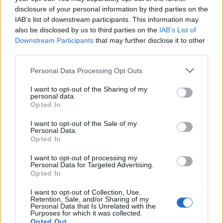
disclosure of your personal information by third parties on the
IAB’s list of downstream participants. This information may
also be disclosed by us to third parties on the
IAB’s List of
Downstream Participants
that may further disclose it to other
third parties.
Personal Data Processing Opt Outs
I want to opt-out of the Sharing of my
personal data.
Opted In
I want to opt-out of the Sale of my
Personal Data.
Opted In
I want to opt-out of processing my
Personal Data for Targeted Advertising.
Opted In
I want to opt-out of Collection, Use,
Retention, Sale, and/or Sharing of my
Personal Data that Is Unrelated with the
Purposes for which it was collected.
Opted Out