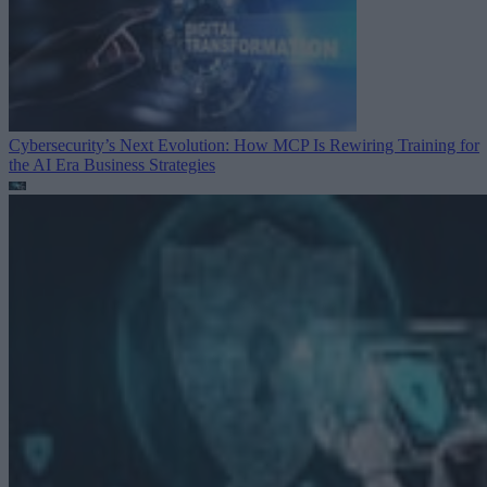
Cybersecurity’s Next Evolution: How MCP Is Rewiring Training for
the AI Era
Business Strategies