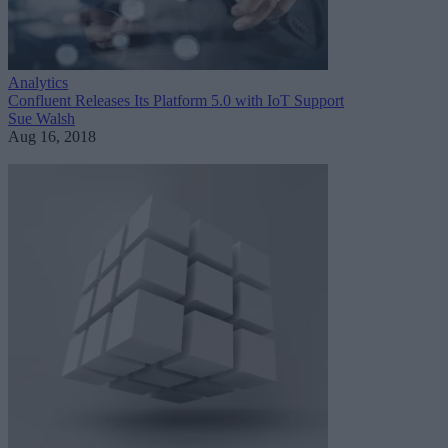
Analytics
Confluent Releases Its Platform 5.0 with IoT Support
Sue Walsh
Aug 16, 2018