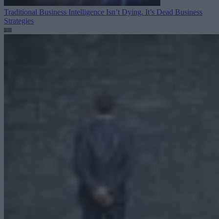
Traditional Business Intelligence Isn’t Dying. It’s Dead
Business
Strategies