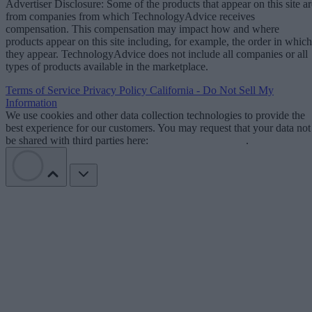
Advertiser Disclosure: Some of the products that appear on this site ar
from companies from which TechnologyAdvice receives
compensation. This compensation may impact how and where
products appear on this site including, for example, the order in which
they appear. TechnologyAdvice does not include all companies or all
types of products available in the marketplace.
Terms of Service
Privacy Policy
California - Do Not Sell My
Information
We use cookies and other data collection technologies to provide the
best experience for our customers. You may request that your data not
be shared with third parties here:
Do Not Sell My Data
.