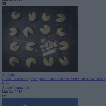
Analytics
Cloud + Streaming Analytics + Data Science = Five Big Data Trends
Now
Anand Venugopal
Mar 24, 2018