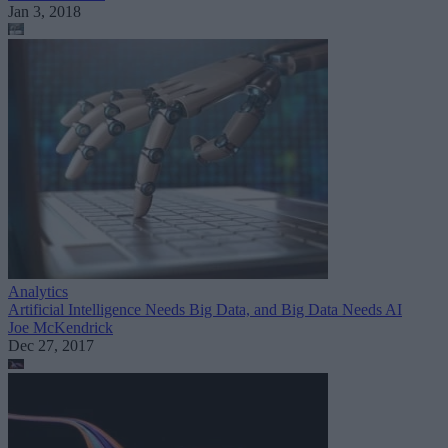
Jan 3, 2018
Analytics
Artificial Intelligence Needs Big Data, and Big Data Needs AI
Joe McKendrick
Dec 27, 2017