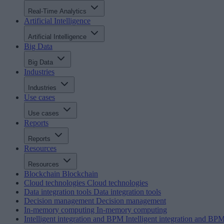
Real-Time Analytics
Artificial Intelligence
Artificial Intelligence
Big Data
Big Data
Industries
Industries
Use cases
Use cases
Reports
Reports
Resources
Resources
Blockchain
Blockchain
Cloud technologies
Cloud technologies
Data integration tools
Data integration tools
Decision management
Decision management
In-memory computing
In-memory computing
Intelligent integration and BPM
Intelligent integration and BP