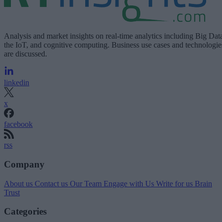
Analysis and market insights on real-time analytics including Big Dat
the IoT, and cognitive computing. Business use cases and technologie
are discussed.
linkedin
x
facebook
rss
Company
About us
Contact us
Our Team
Engage with Us
Write for us
Brain
Trust
Categories