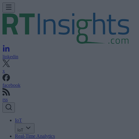
linkedin
x
facebook
rss
IoT
IoT
Real-Time Analytics