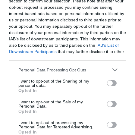
section to confirm your selection. Please note that after your
opt-out request is processed you may continue seeing
download the PDF
View some of the results below or
.
interest-based ads based on personal information utilized by
us or personal information disclosed to third parties prior to
your opt-out. You may separately opt-out of the further
disclosure of your personal information by third parties on the
IAB’s list of downstream participants. This information may
also be disclosed by us to third parties on the
IAB’s List of
Downstream Participants
that may further disclose it to other
third parties.
Personal Data Processing Opt Outs
I want to opt-out of the Sharing of my
personal data.
Opted In
I want to opt-out of the Sale of my
Personal Data.
Opted In
I want to opt-out of processing my
Personal Data for Targeted Advertising.
Opted In