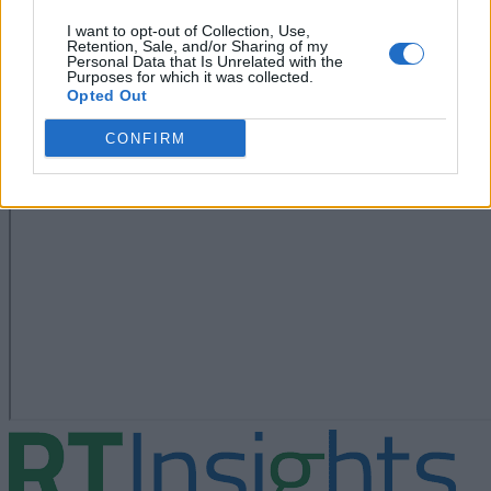
I want to opt-out of Collection, Use,
Retention, Sale, and/or Sharing of my
Personal Data that Is Unrelated with the
Purposes for which it was collected.
Opted Out
CONFIRM