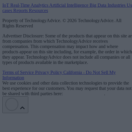
IoT
Real-Time Analytics
Artificial Intelligence
Big Data
Industries
Us
cases
Reports
Resources
Property of TechnologyAdvice. © 2026 TechnologyAdvice. All
Rights Reserved
Advertiser Disclosure: Some of the products that appear on this site ar
from companies from which TechnologyAdvice receives
compensation. This compensation may impact how and where
products appear on this site including, for example, the order in which
they appear. TechnologyAdvice does not include all companies or all
types of products available in the marketplace.
Terms of Service
Privacy Policy
California - Do Not Sell My
Information
We use cookies and other data collection technologies to provide the
best experience for our customers. You may request that your data not
be shared with third parties here:
Do Not Sell My Data
.