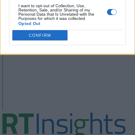
I want to opt-out of Collection, Use,
Retention, Sale, and/or Sharing of my
Personal Data that Is Unrelated with the
Purposes for which it was collected.
Opted Out
CONFIRM