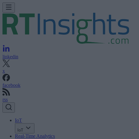
linkedin
x
facebook
rss
IoT
IoT
Real-Time Analytics