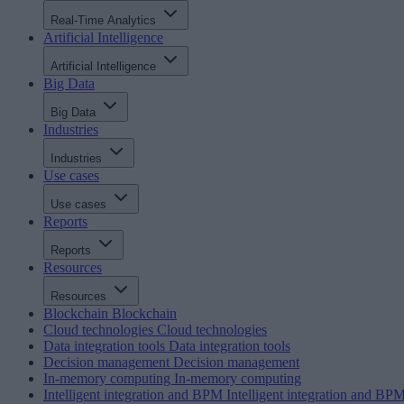
Real-Time Analytics
Artificial Intelligence
Artificial Intelligence
Big Data
Big Data
Industries
Industries
Use cases
Use cases
Reports
Reports
Resources
Resources
Blockchain
Blockchain
Cloud technologies
Cloud technologies
Data integration tools
Data integration tools
Decision management
Decision management
In-memory computing
In-memory computing
Intelligent integration and BPM
Intelligent integration and BP