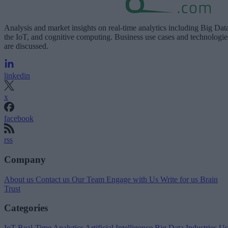
Analysis and market insights on real-time analytics including Big Dat
the IoT, and cognitive computing. Business use cases and technologie
are discussed.
linkedin
x
facebook
rss
Company
About us
Contact us
Our Team
Engage with Us
Write for us
Brain
Trust
Categories
IoT
Real-Time Analytics
Artificial Intelligence
Big Data
Industries
Us