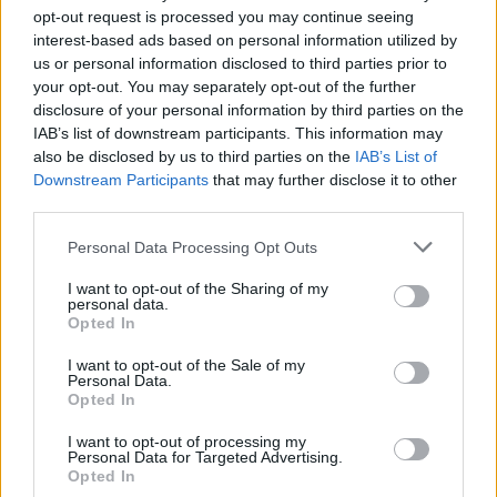
opt-out request is processed you may continue seeing
download the PDF
Learn more below or
.
interest-based ads based on personal information utilized by
us or personal information disclosed to third parties prior to
your opt-out. You may separately opt-out of the further
disclosure of your personal information by third parties on the
IAB’s list of downstream participants. This information may
also be disclosed by us to third parties on the
IAB’s List of
Downstream Participants
that may further disclose it to other
third parties.
Personal Data Processing Opt Outs
I want to opt-out of the Sharing of my
personal data.
Opted In
I want to opt-out of the Sale of my
Personal Data.
Opted In
I want to opt-out of processing my
Personal Data for Targeted Advertising.
Opted In