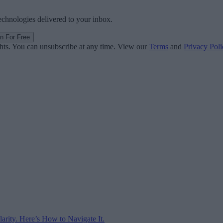
technologies delivered to your inbox.
in For Free
ghts. You can unsubscribe at any time. View our
Terms
and
Privacy Poli
arity. Here’s How to Navigate It.