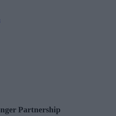
M
onger Partnership