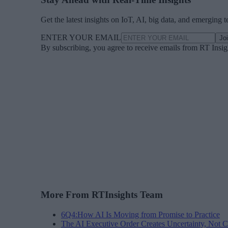
Get the latest insights on IoT, AI, big data, and emerging 
ENTER YOUR EMAIL
Jo
By subscribing, you agree to receive emails from RT Insi
More From RTInsights Team
6Q4:How AI Is Moving from Promise to Practice
The AI Executive Order Creates Uncertainty, Not Cl