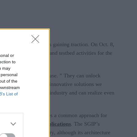
rt grid applications is gaining traction. On Oct. 8,
of IoT architectures and testbed activities for the
sonal or
ection to
ou may
 personal
t, said in a press release. ” They can unlock
out of the
laces, and a variety of innovative solutions we
 downstream
ability within our own industry and can realize even
B’s List of
cture. The IIRA provides a common approach for
d for Microgrid Applications
. The SGIP’s
 on the energy industry, although its architecture