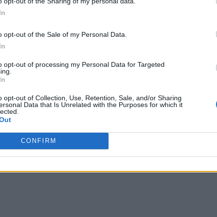
o opt-out of the Sharing of my personal data.
In
greed to formal review of key energy deliverables.
o opt-out of the Sale of my Personal Data.
In
to opt-out of processing my Personal Data for Targeted
ing.
In
oT: White Paper
o opt-out of Collection, Use, Retention, Sale, and/or Sharing
ersonal Data that Is Unrelated with the Purposes for which it
 with the Internet of Things
lected.
Out
ata
igence
CONFIRM
s using the links below!