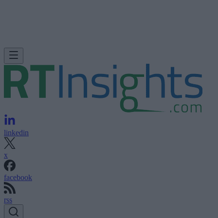
linkedin
x
facebook
rss