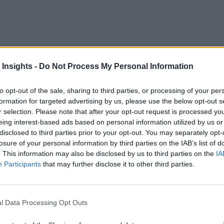
 Insights -
Do Not Process My Personal Information
 and demand response, the use of the Internet of Things in sma
strial Internet Consortium
(IIC) agreed to enhance alignment 
to opt-out of the sale, sharing to third parties, or processing of your per
formation for targeted advertising by us, please use the below opt-out s
r selection. Please note that after your opt-out request is processed y
eing interest-based ads based on personal information utilized by us or
r the energy industry,” Sharon Allan, SGIP’s CEO and presiden
disclosed to third parties prior to your opt-out. You may separately opt-
ed systems, predictive maintenance, transactive energy marketp
losure of your personal information by third parties on the IAB’s list of
t partner to ensure the energy industry achieves IoT interoper
. This information may also be disclosed by us to third parties on the
IA
Participants
that may further disclose it to other third parties.
ndustry.”
nternet Reference Architecture
to the
EnergyIoT™
archite
C testbeds, including the
Communication and Control Testbe
l Data Processing Opt Outs
 Message Bus (OpenFMB™) project,
meanwhile, focus solely