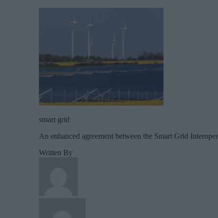
smart grid
An enhanced agreement between the Smart Grid Interoperabil
Written By