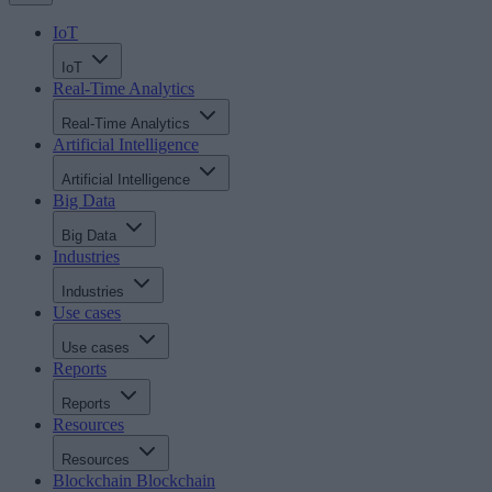
IoT
IoT
Real-Time Analytics
Real-Time Analytics
Artificial Intelligence
Artificial Intelligence
Big Data
Big Data
Industries
Industries
Use cases
Use cases
Reports
Reports
Resources
Resources
Blockchain
Blockchain