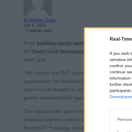
RTInsights Team
Oct 9, 2015
·
2 minute read
Real-Time
From
building-energy management
to microgrids
the
Smart Grid Interoperability Panel
and
Indu
If you wish 
smart grid.
sensitive in
confirm you
continue se
“We believe that IIoT approaches are the future fo
information 
opportunities for distributed intelligence in field
further disc
haven’t even thought of yet. The IIC is the perfec
participants
Downstream 
greater interoperability opportunities outside our i
The organizations agreed to map the
Industrial I
industrial Internet systems and guides design of II
Persona
EnergyIoT™ strategy and its current
Open Field