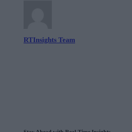
RTInsights Team
Stay Ahead with Real-Time Insights