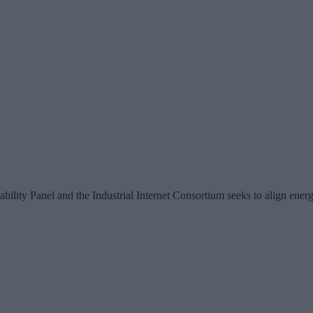
ity Panel and the Industrial Internet Consortium seeks to align energy 