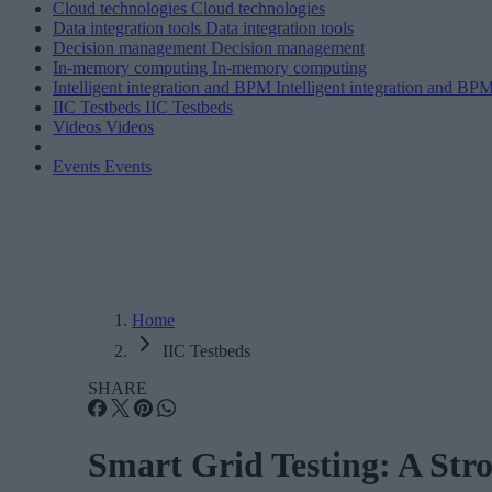
Cloud technologies
Cloud technologies
Data integration tools
Data integration tools
Decision management
Decision management
In-memory computing
In-memory computing
Intelligent integration and BPM
Intelligent integration and BP
IIC Testbeds
IIC Testbeds
Videos
Videos
Events
Events
Home
IIC Testbeds
SHARE
Smart Grid Testing: A Str