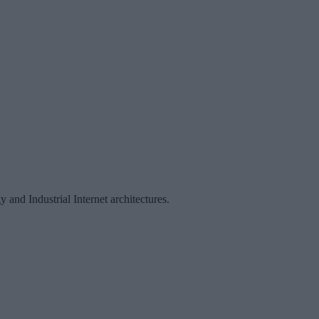
and Industrial Internet architectures.