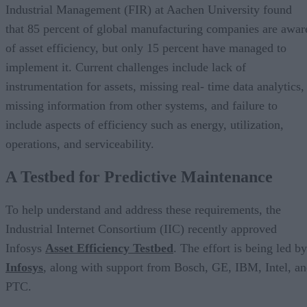
Industrial Management (FIR) at Aachen University found
that 85 percent of global manufacturing companies are awar
of asset efficiency, but only 15 percent have managed to
implement it. Current challenges include lack of
instrumentation for assets, missing real- time data analytics,
missing information from other systems, and failure to
include aspects of efficiency such as energy, utilization,
operations, and serviceability.
A Testbed for Predictive Maintenance
To help understand and address these requirements, the
Industrial Internet Consortium (IIC) recently approved
Infosys
Asset Efficiency Testbed
. The effort is being led by
Infosys
, along with support from Bosch, GE, IBM, Intel, a
PTC.