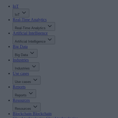
IoT
IoT
Real-Time Analytics
Real-Time Analytics
Artificial Intelligence
Artificial Intelligence
Big Data
Big Data
Industries
Industries
Use cases
Use cases
Reports
Reports
Resources
Resources
Blockchain
Blockchain