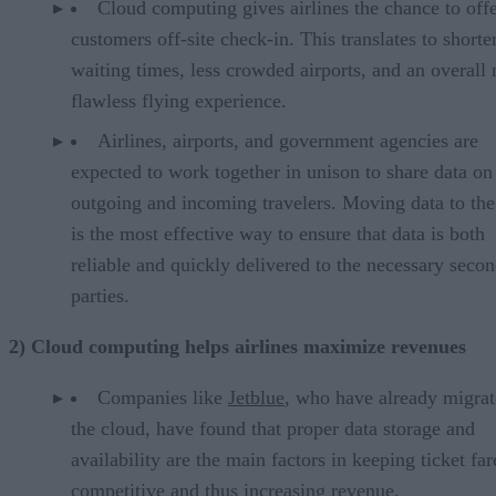
Cloud computing gives airlines the chance to off
customers off-site check-in. This translates to shorte
waiting times, less crowded airports, and an overall
flawless flying experience.
Airlines, airports, and government agencies are
expected to work together in unison to share data on
outgoing and incoming travelers. Moving data to the
is the most effective way to ensure that data is both
reliable and quickly delivered to the necessary seco
parties.
2) Cloud computing helps airlines maximize revenues
Companies like
Jetblue
, who have already migrat
the cloud, have found that proper data storage and
availability are the main factors in keeping ticket far
competitive and thus increasing revenue.