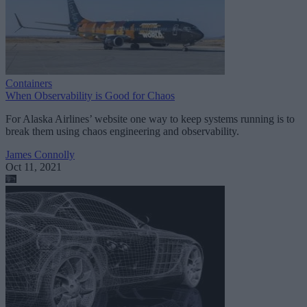
Containers
When Observability is Good for Chaos
For Alaska Airlines’ website one way to keep systems running is to
break them using chaos engineering and observability.
James Connolly
Oct 11, 2021