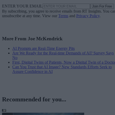
ENTER YOUR EMAIL
Join For Free
By subscribing, you agree to receive emails from RT Insights. You ca
unsubscribe at any time. View our
Terms
and
Privacy Policy
.
More From Joe McKendrick
AI Prompts are Real-Time Energy Pits
Are We Ready for the Real-time Demands of AI? Survey Says
No
First, Digital Twins of Patients, Now a Digital Twin of a Docto
Can You Trust that AI Image? New Standards Efforts Seek to
Assure Confidence in AI
Recommended for you...