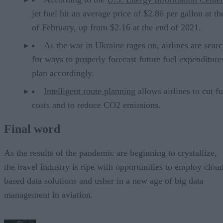
jet fuel hit an average price of $2.86 per gallon at t
of February, up from $2.16 at the end of 2021.
As the war in Ukraine rages on, airlines are sear
for ways to properly forecast future fuel expenditure
plan accordingly.
Intelligent route planning
allows airlines to cut fu
costs and to reduce CO2 emissions.
Final word
As the results of the pandemic are beginning to crystallize,
the travel industry is ripe with opportunities to employ clou
based data solutions and usher in a new age of big data
management in aviation.