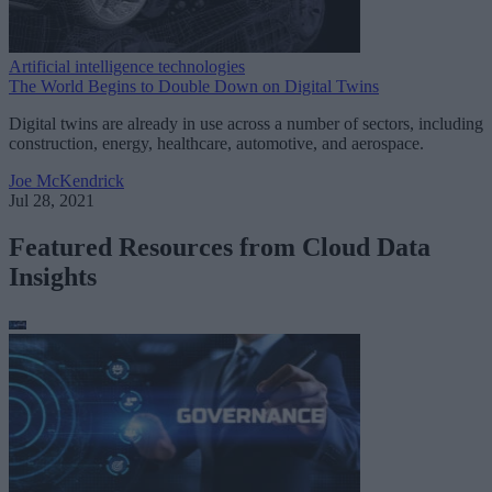
Artificial intelligence technologies
The World Begins to Double Down on Digital Twins
Digital twins are already in use across a number of sectors, including
construction, energy, healthcare, automotive, and aerospace.
Joe McKendrick
Jul 28, 2021
Featured Resources from Cloud Data
Insights