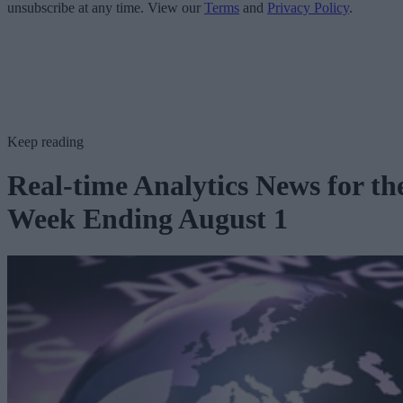
unsubscribe at any time. View our
Terms
and
Privacy Policy
.
Keep reading
Real-time Analytics News for th
Week Ending August 1