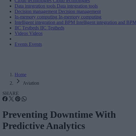
Cloud technologies
Cloud technologies
Data integration tools
Data integration tools
Decision management
Decision management
In-memory computing
In-memory computing
Intelligent integration and BPM
Intelligent integration and BP
IIC Testbeds
IIC Testbeds
Videos
Videos
Events
Events
Home
Aviation
SHARE
Preventing Downtime With
Predictive Analytics