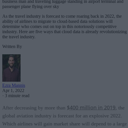
business man and traveling luggage standing in airport terminal and
passenger plane flying over sky
As the travel industry is forecast to come roaring back in 2022, the
ability of airlines to migrate to cloud-based data solutions will
determine who comes out on top in this notoriously competitive
industry. Here are five ways that cloud data is already revolutionizing
the travel industry.
Written By
Ezra Mannis
Apr 1, 2022
·
3 minute read
$400 million in 2019
After decreasing by more than
, the
global aviation industry is forecast for an explosive 2022.
Which airlines will gain market share will depend to a large