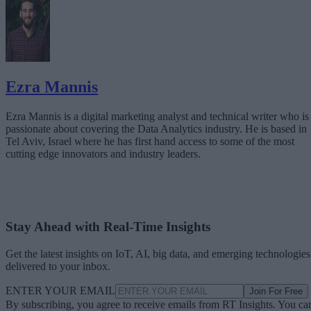
Ezra Mannis
Ezra Mannis is a digital marketing analyst and technical writer who is
passionate about covering the Data Analytics industry. He is based in
Tel Aviv, Israel where he has first hand access to some of the most
cutting edge innovators and industry leaders.
Stay Ahead with Real-Time Insights
Get the latest insights on IoT, AI, big data, and emerging technologies
delivered to your inbox.
ENTER YOUR EMAIL
Join For Free
By subscribing, you agree to receive emails from RT Insights. You ca