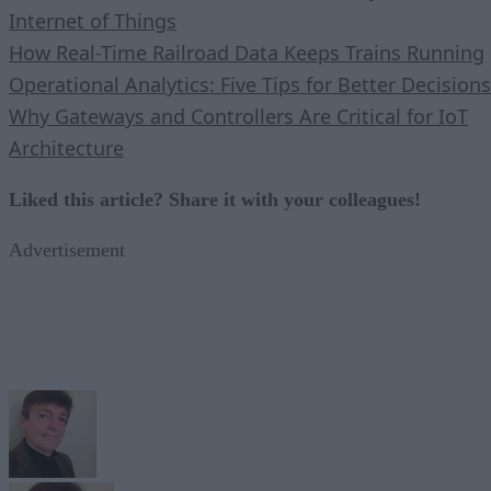
Internet of Things
How Real-Time Railroad Data Keeps Trains Running
Operational Analytics: Five Tips for Better Decisions
Why Gateways and Controllers Are Critical for IoT
Architecture
Liked this article? Share it with your colleagues!
Advertisement