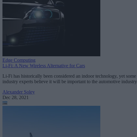
Edge Computing
Li-Fi: A New Wireless Alternative for Cars
Li-Fi has historically been considered an indoor technology, yet some
industry experts believe it will be important to the automotive industry
Alexander Soley
Dec 28, 2021