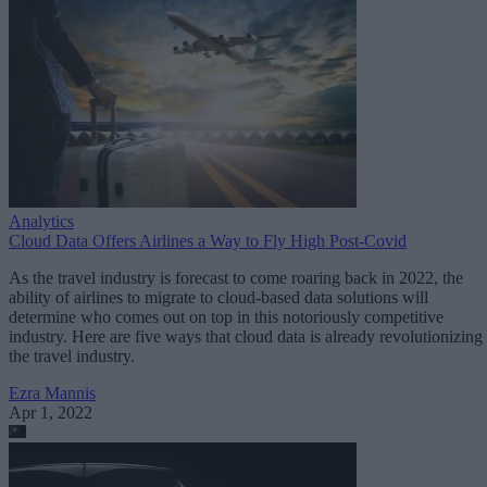
Analytics
Cloud Data Offers Airlines a Way to Fly High Post-Covid
As the travel industry is forecast to come roaring back in 2022, the
ability of airlines to migrate to cloud-based data solutions will
determine who comes out on top in this notoriously competitive
industry. Here are five ways that cloud data is already revolutionizing
the travel industry.
Ezra Mannis
Apr 1, 2022