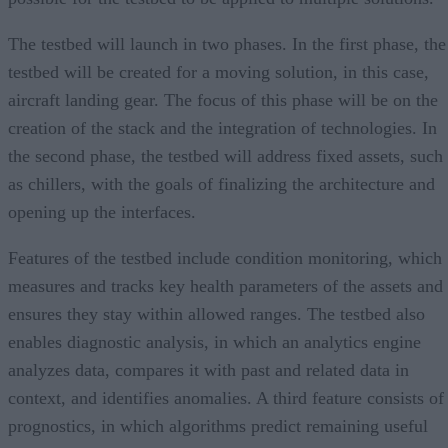
The testbed will launch in two phases. In the first phase, the
testbed will be created for a moving solution, in this case,
aircraft landing gear. The focus of this phase will be on the
creation of the stack and the integration of technologies. In
the second phase, the testbed will address fixed assets, such
as chillers, with the goals of finalizing the architecture and
opening up the interfaces.
Features of the testbed include condition monitoring, which
measures and tracks key health parameters of the assets and
ensures they stay within allowed ranges. The testbed also
enables diagnostic analysis, in which an analytics engine
analyzes data, compares it with past and related data in
context, and identifies anomalies. A third feature consists of
prognostics, in which algorithms predict remaining useful