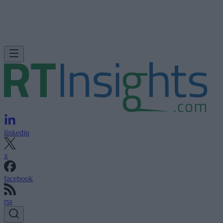
linkedin
x
facebook
rss