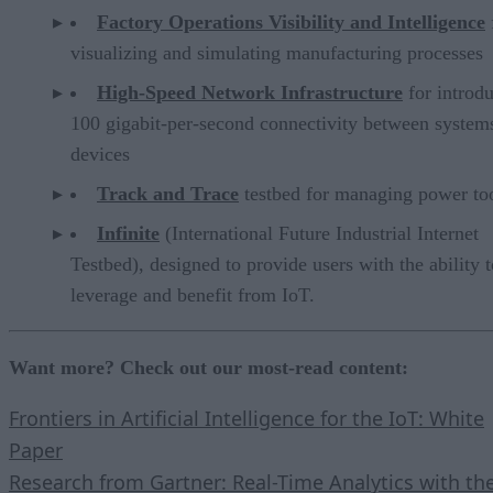
Factory Operations Visibility and Intelligence
visualizing and simulating manufacturing processes
High-Speed Network Infrastructure
for introd
100 gigabit-per-second connectivity between system
devices
Track and Trace
testbed for managing power too
Infinite
(International Future Industrial Internet
Testbed), designed to provide users with the ability t
leverage and benefit from IoT.
Want more? Check out our most-read content:
Frontiers in Artificial Intelligence for the IoT: White
Paper
Research from Gartner: Real-Time Analytics with th