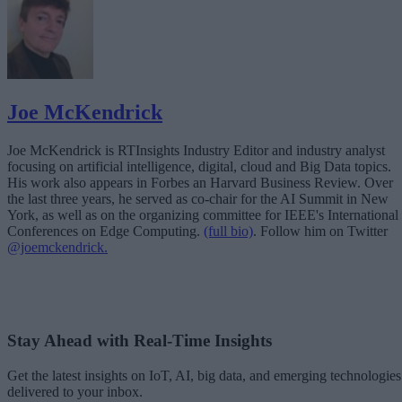
Joe McKendrick
Joe McKendrick is RTInsights Industry Editor and industry analyst
focusing on artificial intelligence, digital, cloud and Big Data topics.
His work also appears in Forbes an Harvard Business Review. Over
the last three years, he served as co-chair for the AI Summit in New
York, as well as on the organizing committee for IEEE's International
Conferences on Edge Computing.
(full bio)
. Follow him on Twitter
@joemckendrick.
Stay Ahead with Real-Time Insights
Get the latest insights on IoT, AI, big data, and emerging technologies
delivered to your inbox.