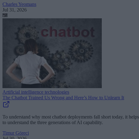
Charles Yeomans
Jul 31, 2026
Artificial intelligence technologies
The Chatbot Trained Us Wrong and Here’s How to Unlearn It
To understand why most chatbot deployments fall short today, it helps
to understand the three generations of AI capability.
Timur Göreci
Jul 30, 2026