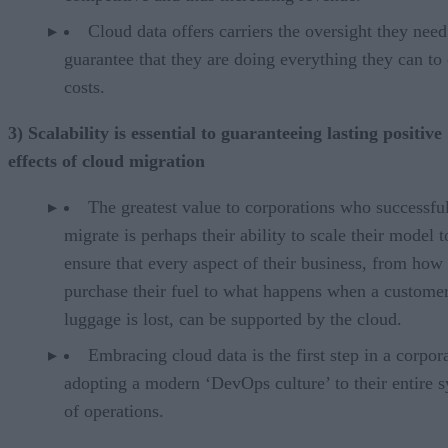
Cloud data offers carriers the oversight they need
guarantee that they are doing everything they can to 
costs.
3) Scalability is essential to guaranteeing lasting positive
effects of cloud migration
The greatest value to corporations who successfu
migrate is perhaps their ability to scale their model t
ensure that every aspect of their business, from how
purchase their fuel to what happens when a customer
luggage is lost, can be supported by the cloud.
Embracing cloud data is the first step in a corpor
adopting a modern ‘DevOps culture’ to their entire 
of operations.