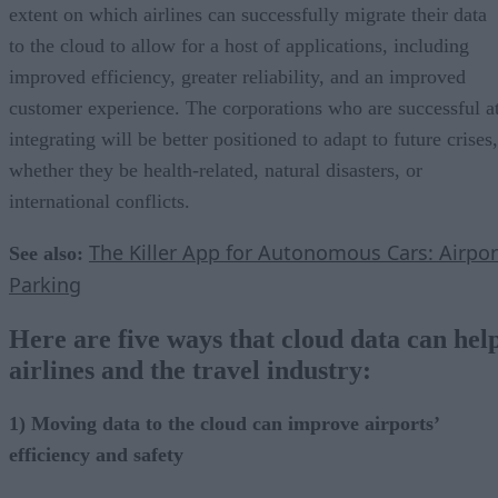
extent on which airlines can successfully migrate their data
to the cloud to allow for a host of applications, including
improved efficiency, greater reliability, and an improved
customer experience. The corporations who are successful a
integrating will be better positioned to adapt to future crises,
whether they be health-related, natural disasters, or
international conflicts.
The Killer App for Autonomous Cars: Airpor
See also:
Parking
Here are five ways that cloud data can hel
airlines and the travel industry:
1) Moving data to the cloud can improve airports’
efficiency and safety