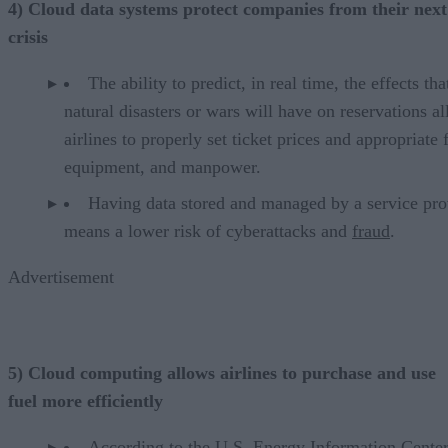
4) Cloud data systems protect companies from their next
crisis
The ability to predict, in real time, the effects tha
natural disasters or wars will have on reservations a
airlines to properly set ticket prices and appropriate 
equipment, and manpower.
Having data stored and managed by a service pro
means a lower risk of cyberattacks and
fraud
.
Advertisement
5) Cloud computing allows airlines to purchase and use
fuel more efficiently
According to the
U.S. Energy Information Center