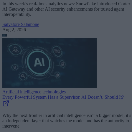
In this week’s real-time analytics news: Snowflake introduced Cortex
AI Gateway and other AI security enhancements for trusted agent
interoperability.
Salvatore Salamone
Aug 2, 2026
Artificial intelligence technologies
Every Powerful System Has a Supervisor. AI Doesn’t. Should It?
Why the next frontier in artificial intelligence isn’t a bigger model; it’s
an independent layer that watches the model and has the authority to
intervene.