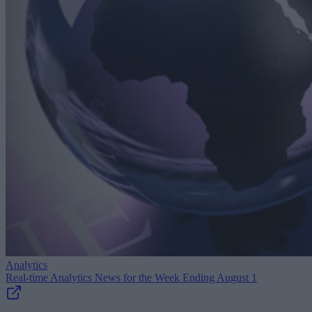
Analytics
Real-time Analytics News for the Week Ending August 1