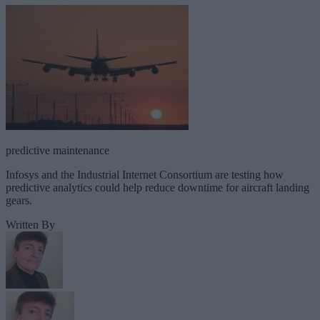
predictive maintenance
Infosys and the Industrial Internet Consortium are testing how
predictive analytics could help reduce downtime for aircraft landing
gears.
Written By