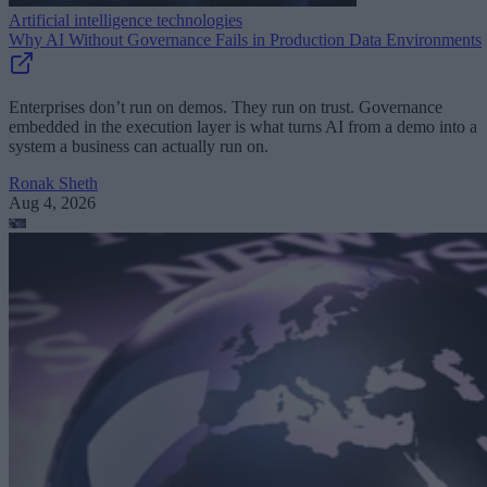
Artificial intelligence technologies
Why AI Without Governance Fails in Production Data Environments
Enterprises don’t run on demos. They run on trust. Governance
embedded in the execution layer is what turns AI from a demo into a
system a business can actually run on.
Ronak Sheth
Aug 4, 2026