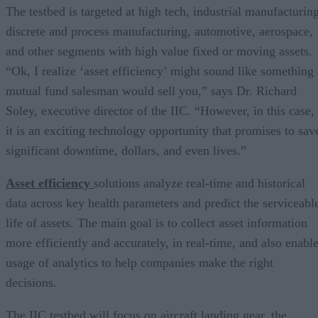
The testbed is targeted at high tech, industrial manufacturing
discrete and process manufacturing, automotive, aerospace,
and other segments with high value fixed or moving assets.
“Ok, I realize ‘asset efficiency’ might sound like something 
mutual fund salesman would sell you,” says Dr. Richard
Soley, executive director of the IIC. “However, in this case,
it is an exciting technology opportunity that promises to sav
significant downtime, dollars, and even lives.”
Asset efficiency
solutions analyze real-time and historical
data across key health parameters and predict the serviceabl
life of assets. The main goal is to collect asset information
more efficiently and accurately, in real-time, and also enabl
usage of analytics to help companies make the right
decisions.
The IIC testbed will focus on aircraft landing gear, the