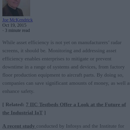
Joe McKendrick
Oct 19, 2015
·
3 minute read
While asset efficiency is not yet on manufacturers’ radar
screens, it should be. Monitoring and addressing asset
efficiency enables enterprises to mitigate or prevent
downtime in a range of systems and devices, from factory
floor production equipment to aircraft parts. By doing so,
companies can save significant amounts of money, as well a
enhance safety.
[ Related:
7 IIC Testbeds Offer a Look at the Future of
the Industrial IoT
]
A recent study
conducted by Infosys and the Institute for