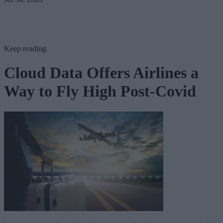
Keep reading
Cloud Data Offers Airlines a
Way to Fly High Post-Covid