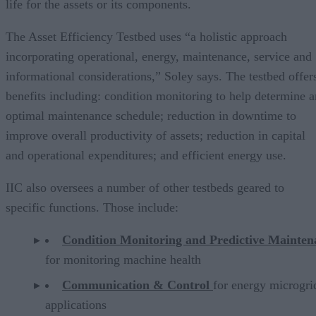
life for the assets or its components.
The Asset Efficiency Testbed uses “a holistic approach
incorporating operational, energy, maintenance, service and
informational considerations,” Soley says. The testbed offer
benefits including: condition monitoring to help determine a
optimal maintenance schedule; reduction in downtime to
improve overall productivity of assets; reduction in capital
and operational expenditures; and efficient energy use.
IIC also oversees a number of other testbeds geared to
specific functions. Those include:
Condition Monitoring and Predictive Mainten
for monitoring machine health
Communication & Control
for energy microgri
applications