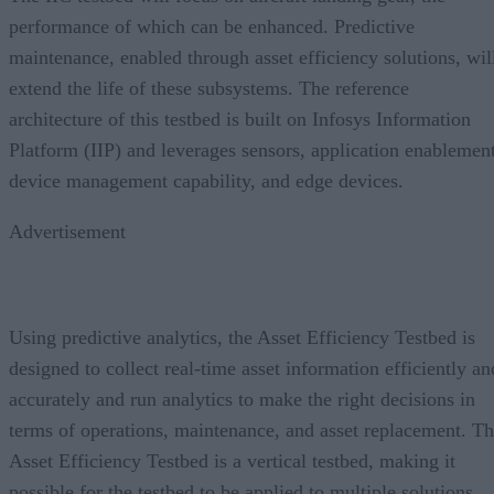
performance of which can be enhanced. Predictive
maintenance, enabled through asset efficiency solutions, wil
extend the life of these subsystems. The reference
architecture of this testbed is built on Infosys Information
Platform (IIP) and leverages sensors, application enablement
device management capability, and edge devices.
Advertisement
Using predictive analytics, the Asset Efficiency Testbed is
designed to collect real-time asset information efficiently an
accurately and run analytics to make the right decisions in
terms of operations, maintenance, and asset replacement. T
Asset Efficiency Testbed is a vertical testbed, making it
possible for the testbed to be applied to multiple solutions.