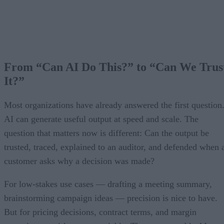
From “Can AI Do This?” to “Can We Trus
It?”
Most organizations have already answered the first question
AI can generate useful output at speed and scale. The
question that matters now is different: Can the output be
trusted, traced, explained to an auditor, and defended when 
customer asks why a decision was made?
For low-stakes use cases — drafting a meeting summary,
brainstorming campaign ideas — precision is nice to have.
But for pricing decisions, contract terms, and margin