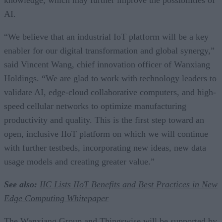
AI.
“We believe that an industrial IoT platform will be a key
enabler for our digital transformation and global synergy,”
said Vincent Wang, chief innovation officer of Wanxiang
Holdings. “We are glad to work with technology leaders to
validate AI, edge-cloud collaborative computers, and high-
speed cellular networks to optimize manufacturing
productivity and quality. This is the first step toward an
open, inclusive IIoT platform on which we will continue
with further testbeds, incorporating new ideas, new data
usage models and creating greater value.”
See also:
IIC Lists IIoT Benefits and Best Practices in New
Edge Computing Whitepaper
The Wanxiang Group and Thingswise will be supported by