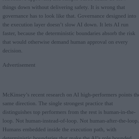
things down without delivering safety. It is wrong that
governance has to look like that. Governance designed into
the execution layer doesn’t slow AI down. It lets AI run
faster, because the deterministic boundaries absorb the risk
that would otherwise demand human approval on every
decision.
Advertisement
McKinsey’s recent research on AI high-performers points th
same direction. The single strongest practice that
distinguishes top performers from the rest is human-in-the-
loop. Not human-instead-of-loop. Not human-after-the-loop.
Humans embedded inside the execution path, with
deterministic boundaries that make the AI’s role bounded,