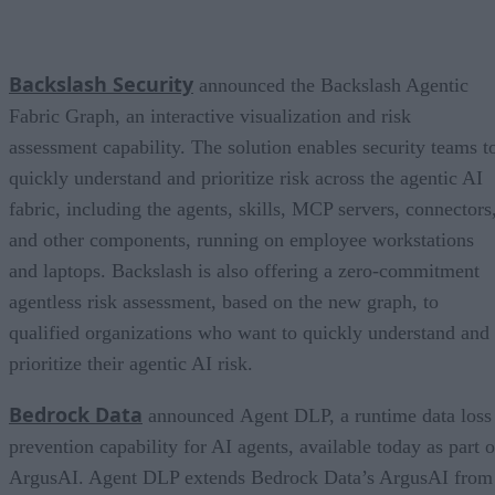
Backslash Security
announced the Backslash Agentic
Fabric Graph, an interactive visualization and risk
assessment capability. The solution enables security teams t
quickly understand and prioritize risk across the agentic AI
fabric, including the agents, skills, MCP servers, connectors
and other components, running on employee workstations
and laptops. Backslash is also offering a zero-commitment
agentless risk assessment, based on the new graph, to
qualified organizations who want to quickly understand and
prioritize their agentic AI risk.
Bedrock Data
announced Agent DLP, a runtime data loss
prevention capability for AI agents, available today as part o
ArgusAI. Agent DLP extends Bedrock Data’s ArgusAI from