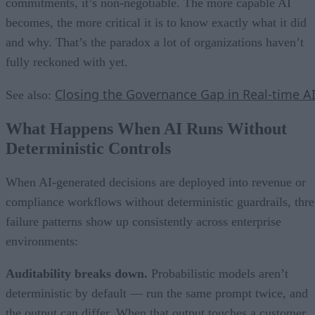
commitments, it’s non-negotiable. The more capable AI
becomes, the more critical it is to know exactly what it did
and why. That’s the paradox a lot of organizations haven’t
fully reckoned with yet.
Closing the Governance Gap in Real-time A
See also:
What Happens When AI Runs Without
Deterministic Controls
When AI-generated decisions are deployed into revenue or
compliance workflows without deterministic guardrails, thre
failure patterns show up consistently across enterprise
environments:
Auditability breaks down.
Probabilistic models aren’t
deterministic by default — run the same prompt twice, and
the output can differ. When that output touches a customer