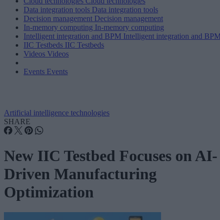
Cloud technologies
Cloud technologies
Data integration tools
Data integration tools
Decision management
Decision management
In-memory computing
In-memory computing
Intelligent integration and BPM
Intelligent integration and BP
IIC Testbeds
IIC Testbeds
Videos
Videos
Events
Events
Artificial intelligence technologies
SHARE
New IIC Testbed Focuses on AI-
Driven Manufacturing
Optimization