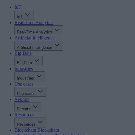
IoT
IoT
Real-Time Analytics
Real-Time Analytics
Artificial Intelligence
Artificial Intelligence
Big Data
Big Data
Industries
Industries
Use cases
Use cases
Reports
Reports
Resources
Resources
Blockchain
Blockchain