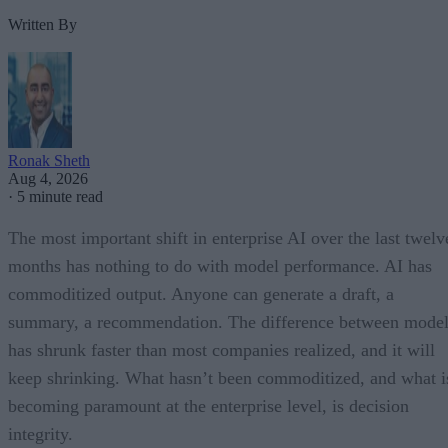
Written By
Ronak Sheth
Aug 4, 2026
·
5 minute read
The most important shift in enterprise AI over the last twelv
months has nothing to do with model performance. AI has
commoditized output. Anyone can generate a draft, a
summary, a recommendation. The difference between model
has shrunk faster than most companies realized, and it will
keep shrinking. What hasn’t been commoditized, and what i
becoming paramount at the enterprise level, is decision
integrity.