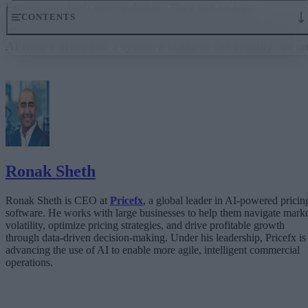
Enterprises don’t run on demos. They run on trust.
CONTENTS
Governance embedded in the execution layer is what turns
AI from a demo into a system a business can actually run on
From “Can AI Do This?” to “Can We Trust It?”
What Happens When AI Runs Without Deterministic Controls
Why Governance Must Live in the Execution Layer
The Architecture Shift: Decision Engines Over Application Layers
Trust Is the Architecture
Ronak Sheth
Ronak Sheth is CEO at
Pricefx
, a global leader in AI-powered pricin
software. He works with large businesses to help them navigate mark
volatility, optimize pricing strategies, and drive profitable growth
through data-driven decision-making. Under his leadership, Pricefx is
advancing the use of AI to enable more agile, intelligent commercial
operations.