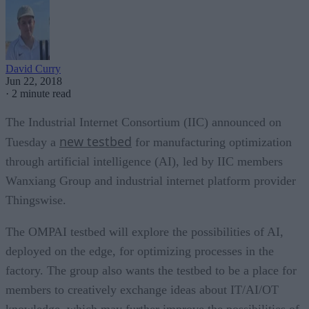
David Curry
Jun 22, 2018
·
2 minute read
The Industrial Internet Consortium (IIC) announced on
new testbed
Tuesday a
for manufacturing optimization
through artificial intelligence (AI), led by IIC members
Wanxiang Group and industrial internet platform provider
Thingswise.
The OMPAI testbed will explore the possibilities of AI,
deployed on the edge, for optimizing processes in the
factory. The group also wants the testbed to be a place for
members to creatively exchange ideas about IT/AI/OT
knowledge, which may further improve the possibilities of