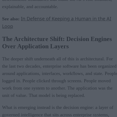
explainable, and accountable.
In Defense of Keeping a Human in the AI
See also:
Loop
The Architecture Shift: Decision Engines
Over Application Layers
The deeper shift underneath all of this is architectural. For
the last two decades, enterprise software has been organized
around applications, interfaces, workflows, and state. Peopl
logged in. People clicked through screens. People moved
work from one system to another. The application was the
unit of value. That model is being replaced.
What is emerging instead is the decision engine: a layer of
governed intelligence that sits across enterprise systems,