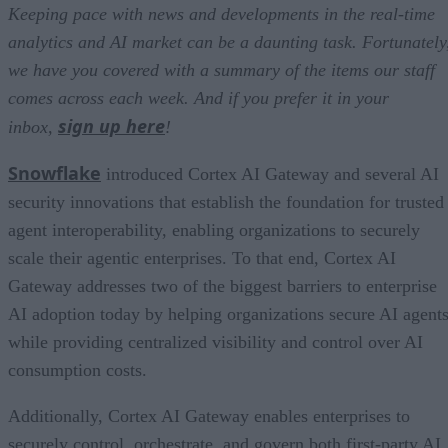
Keeping pace with news and developments in the real-time
analytics and AI market can be a daunting task. Fortunately
we have you covered with a summary of the items our staff
comes across each week. And if you prefer it in your
sign up here
inbox,
!
Snowflake
introduced Cortex AI Gateway and several AI
security innovations that establish the foundation for trusted
agent interoperability, enabling organizations to securely
scale their agentic enterprises. To that end, Cortex AI
Gateway addresses two of the biggest barriers to enterprise
AI adoption today by helping organizations secure AI agents
while providing centralized visibility and control over AI
consumption costs.
Additionally, Cortex AI Gateway enables enterprises to
securely control, orchestrate, and govern both first-party AI