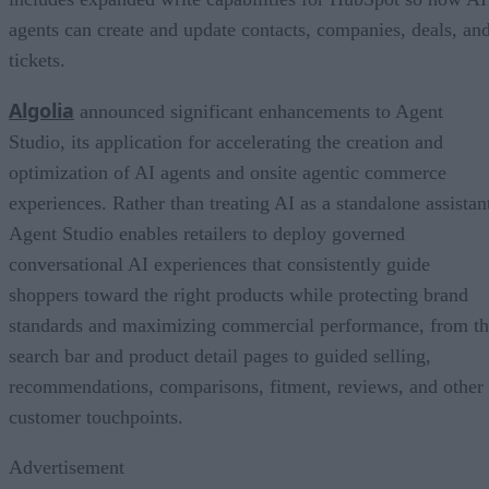
agents can create and update contacts, companies, deals, an
tickets.
Algolia
announced significant enhancements to Agent
Studio, its application for accelerating the creation and
optimization of AI agents and onsite agentic commerce
experiences. Rather than treating AI as a standalone assistan
Agent Studio enables retailers to deploy governed
conversational AI experiences that consistently guide
shoppers toward the right products while protecting brand
standards and maximizing commercial performance, from t
search bar and product detail pages to guided selling,
recommendations, comparisons, fitment, reviews, and other
customer touchpoints.
Advertisement