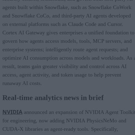
agents built within Snowflake, such as Snowflake CoWork
and Snowflake CoCo, and third-party AI agents developed
on external platforms such as Claude Code and Cursor.
Cortex AI Gateway gives enterprises a unified foundation to
govern how agents access models, tools, MCP servers, and
enterprise systems; intelligently route agent requests; and
optimize AI consumption across models and workloads. As 
result, teams gain greater visibility and control across AI
access, agent activity, and token usage to help prevent
runaway AI costs.
Real-time analytics news in brief
NVIDIA
announced an expansion of NVIDIA Agent Toolki
for engineering, now adding NVIDIA PhysicsNeMo and
CUDA-X libraries as agent-ready tools. Specifically,