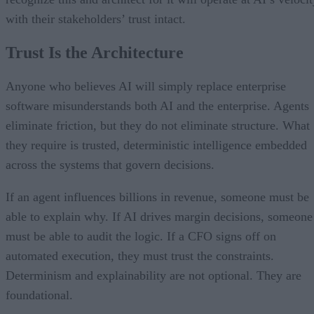
with their stakeholders’ trust intact.
Trust Is the Architecture
Anyone who believes AI will simply replace enterprise
software misunderstands both AI and the enterprise. Agents
eliminate friction, but they do not eliminate structure. What
they require is trusted, deterministic intelligence embedded
across the systems that govern decisions.
If an agent influences billions in revenue, someone must be
able to explain why. If AI drives margin decisions, someone
must be able to audit the logic. If a CFO signs off on
automated execution, they must trust the constraints.
Determinism and explainability are not optional. They are
foundational.