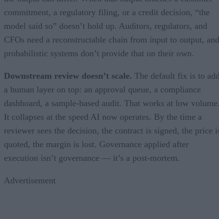
commitment, a regulatory filing, or a credit decision, “the
model said so” doesn’t hold up. Auditors, regulators, and
CFOs need a reconstructable chain from input to output, an
probabilistic systems don’t provide that on their own.
Downstream review doesn’t scale.
The default fix is to ad
a human layer on top: an approval queue, a compliance
dashboard, a sample-based audit. That works at low volume
It collapses at the speed AI now operates. By the time a
reviewer sees the decision, the contract is signed, the price i
quoted, the margin is lost. Governance applied after
execution isn’t governance — it’s a post-mortem.
Advertisement