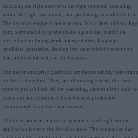
surfacing the right answer at the right moment, executing
within the right constraints, and producing an auditable trail
The decision engine is not a screen. It is a deterministic logi
core, surrounded by probabilistic agents that handle the
messy human-facing work: interpretation, language,
candidate generation, feeding into deterministic execution
that enforces the rules of the business.
The major enterprise platforms are independently convergin
on this architecture. They are all moving toward the same
pattern: probabilistic AI for reasoning, deterministic logic fo
execution and controls. This is because production
requirements force the same answer.
The focal point of enterprise systems is shifting from the
application layer to the decision layer. The companies that
recognize this and architect for it will operate at AI’s veloci