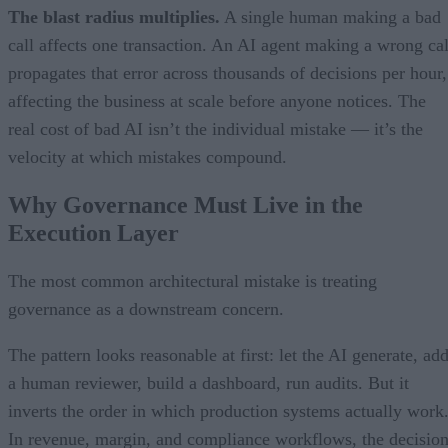
The blast radius multiplies.
A single human making a bad
call affects one transaction. An AI agent making a wrong cal
propagates that error across thousands of decisions per hour,
affecting the business at scale before anyone notices. The
real cost of bad AI isn’t the individual mistake — it’s the
velocity at which mistakes compound.
Why Governance Must Live in the
Execution Layer
The most common architectural mistake is treating
governance as a downstream concern.
The pattern looks reasonable at first: let the AI generate, ad
a human reviewer, build a dashboard, run audits. But it
inverts the order in which production systems actually work
In revenue, margin, and compliance workflows, the decisio