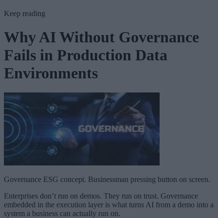
Keep reading
Why AI Without Governance
Fails in Production Data
Environments
Governance ESG concept. Businessman pressing button on screen.
Enterprises don’t run on demos. They run on trust. Governance
embedded in the execution layer is what turns AI from a demo into a
system a business can actually run on.