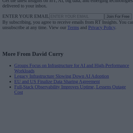
Get the latest insights on IoT, AI, big data, and emerging technologies
delivered to your inbox.
ENTER YOUR EMAIL
Join For Free
By subscribing, you agree to receive emails from RT Insights. You ca
unsubscribe at any time. View our
Terms
and
Privacy Policy
.
More From David Curry
Groups Focus on Infrastructure for AI and High-Performance
Workloads
Legacy Infrastructure Slowing Down AI Adoption
EU and US Finalize Data Sharing Agreement
Full-Stack Observability Improves Uptime, Lessens Outage
Cost