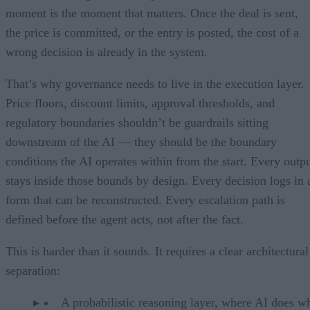
moment is the moment that matters. Once the deal is sent,
the price is committed, or the entry is posted, the cost of a
wrong decision is already in the system.
That’s why governance needs to live in the execution layer.
Price floors, discount limits, approval thresholds, and
regulatory boundaries shouldn’t be guardrails sitting
downstream of the AI — they should be the boundary
conditions the AI operates within from the start. Every outp
stays inside those bounds by design. Every decision logs in 
form that can be reconstructed. Every escalation path is
defined before the agent acts, not after the fact.
This is harder than it sounds. It requires a clear architectural
separation:
A probabilistic reasoning layer, where AI does wh