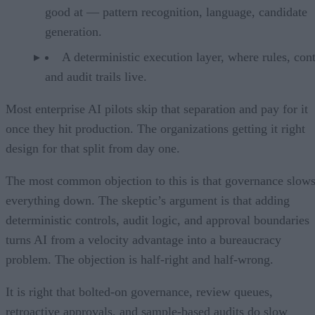
good at — pattern recognition, language, candidate
generation.
A deterministic execution layer, where rules, cont
and audit trails live.
Most enterprise AI pilots skip that separation and pay for it
once they hit production. The organizations getting it right
design for that split from day one.
The most common objection to this is that governance slow
everything down. The skeptic’s argument is that adding
deterministic controls, audit logic, and approval boundaries
turns AI from a velocity advantage into a bureaucracy
problem. The objection is half-right and half-wrong.
It is right that bolted-on governance, review queues,
retroactive approvals, and sample-based audits do slow