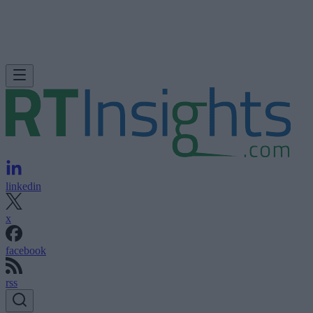
linkedin
x
facebook
rss