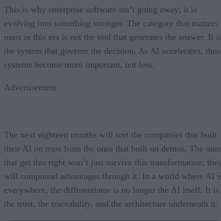
This is why enterprise software isn’t going away; it is
evolving into something stronger. The category that matters
most in this era is not the tool that generates the answer. It i
the system that governs the decision. As AI accelerates, thos
systems become more important, not less.
Advertisement
The next eighteen months will sort the companies that built
their AI on trust from the ones that built on demos. The one
that get this right won’t just survive this transformation; the
will compound advantages through it. In a world where AI i
everywhere, the differentiator is no longer the AI itself. It is
the trust, the traceability, and the architecture underneath it.