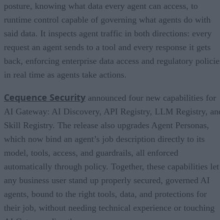
posture, knowing what data every agent can access, to
runtime control capable of governing what agents do with
said data. It inspects agent traffic in both directions: every
request an agent sends to a tool and every response it gets
back, enforcing enterprise data access and regulatory policie
in real time as agents take actions.
Cequence Security
announced four new capabilities for
AI Gateway: AI Discovery, API Registry, LLM Registry, an
Skill Registry. The release also upgrades Agent Personas,
which now bind an agent’s job description directly to its
model, tools, access, and guardrails, all enforced
automatically through policy. Together, these capabilities let
any business user stand up properly secured, governed AI
agents, bound to the right tools, data, and protections for
their job, without needing technical experience or touching