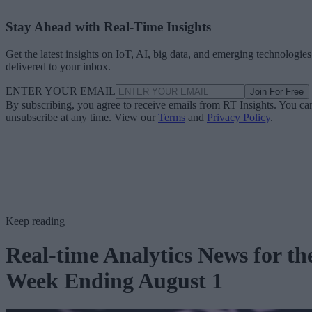
Stay Ahead with Real-Time Insights
Get the latest insights on IoT, AI, big data, and emerging technologies
delivered to your inbox.
ENTER YOUR EMAIL
Join For Free
By subscribing, you agree to receive emails from RT Insights. You ca
unsubscribe at any time. View our
Terms
and
Privacy Policy
.
Keep reading
Real-time Analytics News for th
Week Ending August 1