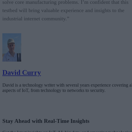
solve core manufacturing problems. I’m confident that this
testbed will bring valuable experience and insights to the
industrial internet community.”
David Curry
David is a technology writer with several years experience covering al
aspects of IoT, from technology to networks to security.
Stay Ahead with Real-Time Insights