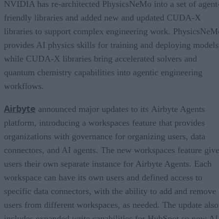
NVIDIA has re-architected PhysicsNeMo into a set of agent
friendly libraries and added new and updated CUDA-X
libraries to support complex engineering work. PhysicsNeM
provides AI physics skills for training and deploying models
while CUDA-X libraries bring accelerated solvers and
quantum chemistry capabilities into agentic engineering
workflows.
Airbyte
announced major updates to its Airbyte Agents
platform, introducing a workspaces feature that provides
organizations with governance for organizing users, data
connectors, and AI agents. The new workspaces feature giv
users their own separate instance for Airbyte Agents. Each
workspace can have its own users and defined access to
specific data connectors, with the ability to add and remove
users from different workspaces, as needed. The update also
includes expanded write capabilities for HubSpot so now AI