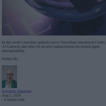
In this week’s real-time analytics news: Snowflake introduced Cortex
AI Gateway and other AI security enhancements for trusted agent
interoperability.
Written By
Salvatore Salamone
Aug 2, 2026
·
8 minute read