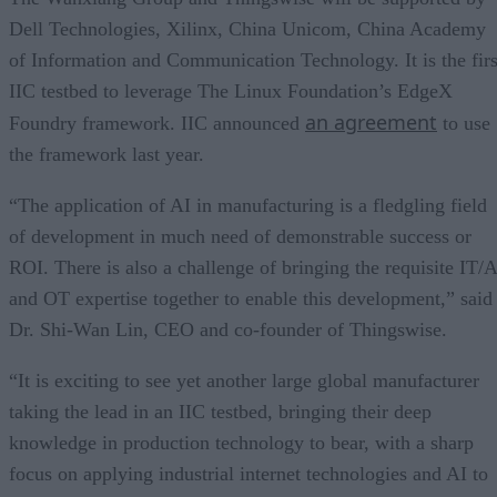
Dell Technologies, Xilinx, China Unicom, China Academy
of Information and Communication Technology. It is the firs
IIC testbed to leverage The Linux Foundation’s EdgeX
an agreement
Foundry framework. IIC announced
to use
the framework last year.
“The application of AI in manufacturing is a fledgling field
of development in much need of demonstrable success or
ROI. There is also a challenge of bringing the requisite IT/A
and OT expertise together to enable this development,” said
Dr. Shi-Wan Lin, CEO and co-founder of Thingswise.
“It is exciting to see yet another large global manufacturer
taking the lead in an IIC testbed, bringing their deep
knowledge in production technology to bear, with a sharp
focus on applying industrial internet technologies and AI to