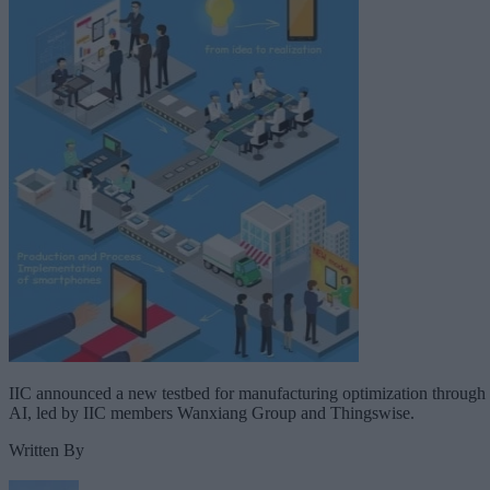
IIC announced a new testbed for manufacturing optimization through
AI, led by IIC members Wanxiang Group and Thingswise.
Written By